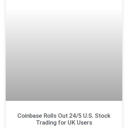
Coinbase Rolls Out 24/5 U.S. Stock
Trading for UK Users