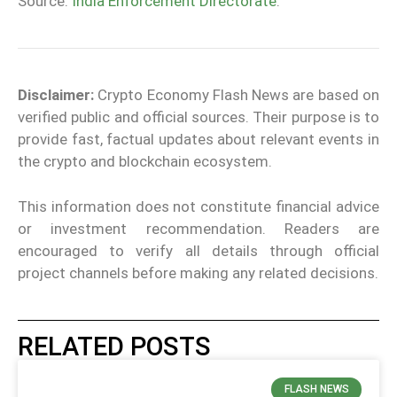
Source:
India Enforcement Directorate
.
Disclaimer:
Crypto Economy Flash News are based on
verified public and official sources. Their purpose is to
provide fast, factual updates about relevant events in
the crypto and blockchain ecosystem.
This information does not constitute financial advice
or investment recommendation. Readers are
encouraged to verify all details through official
project channels before making any related decisions.
RELATED POSTS
FLASH NEWS