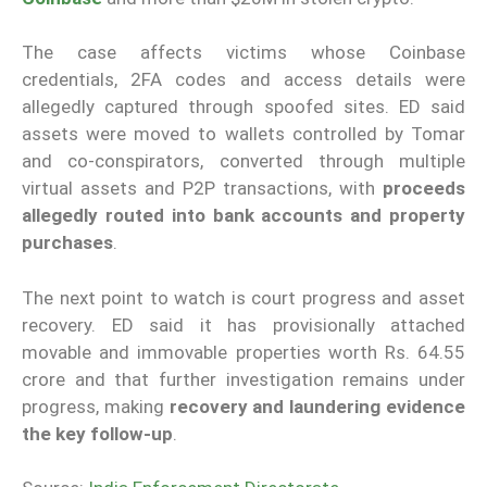
The case affects victims whose Coinbase
credentials, 2FA codes and access details were
allegedly captured through spoofed sites. ED said
assets were moved to wallets controlled by Tomar
and co-conspirators, converted through multiple
virtual assets and P2P transactions, with
proceeds
allegedly routed into bank accounts and property
purchases
.
The next point to watch is court progress and asset
recovery. ED said it has provisionally attached
movable and immovable properties worth Rs. 64.55
crore and that further investigation remains under
progress, making
recovery and laundering evidence
the key follow-up
.