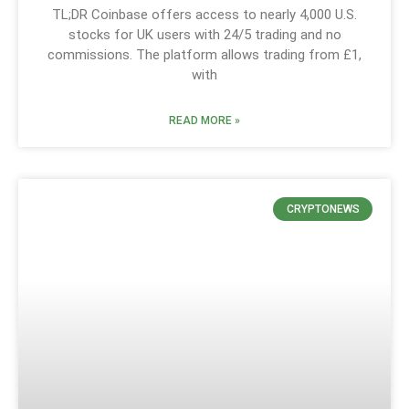
TL;DR Coinbase offers access to nearly 4,000 U.S.
stocks for UK users with 24/5 trading and no
commissions. The platform allows trading from £1,
with
READ MORE »
CRYPTONEWS