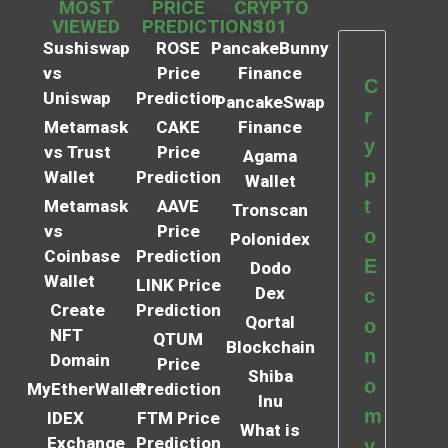
MOST
PRICE
CRYPTO
VIEWED
PREDICTIONS
101
Sushiswap
ROSE
PancakeBunny
vs
Price
Finance
C
Uniswap
Prediction
PancakeSwap
r
Metamask
CAKE
Finance
y
vs Trust
Price
Agama
p
Wallet
Prediction
Wallet
t
Metamask
AAVE
Tronscan
vs
Price
o
Polonidex
Coinbase
Prediction
E
Dodo
Wallet
LINK Price
Dex
c
Create
Prediction
Qortal
o
NFT
QTUM
Blockchain
n
Domain
Price
Shiba
o
MyEtherWallet
Prediction
Inu
m
IDEX
FTM Price
What is
Exchange
Prediction
y