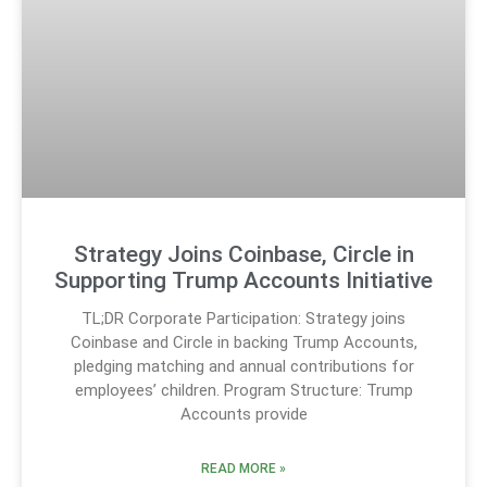
Strategy Joins Coinbase, Circle in
Supporting Trump Accounts Initiative
TL;DR Corporate Participation: Strategy joins
Coinbase and Circle in backing Trump Accounts,
pledging matching and annual contributions for
employees’ children. Program Structure: Trump
Accounts provide
READ MORE »