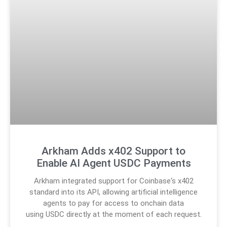
Arkham Adds x402 Support to
Enable AI Agent USDC Payments
Arkham integrated support for Coinbase‘s x402
standard into its API, allowing artificial intelligence
agents to pay for access to onchain data
using USDC directly at the moment of each request.