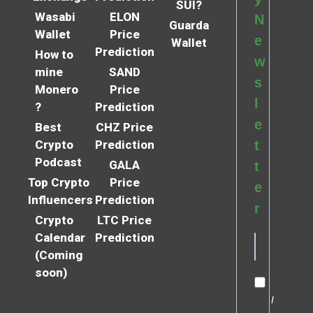
SUI?
Wasabi
ELON
N
Guarda
Wallet
Price
e
Wallet
Prediction
How to
w
mine
SAND
s
Monero
Price
l
?
Prediction
e
Best
CHZ Price
Crypto
Prediction
t
Podcast
GALA
t
Top Crypto
Price
e
Influencers
Prediction
r
Crypto
LTC Price
Calendar
Prediction
(Coming
soon)
I