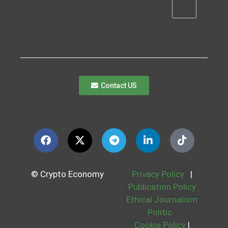
Contact US
© Crypto Economy
Privacy Policy
|
Publication Policy
Ethical Journalism
Politic
Cookie Policy
|