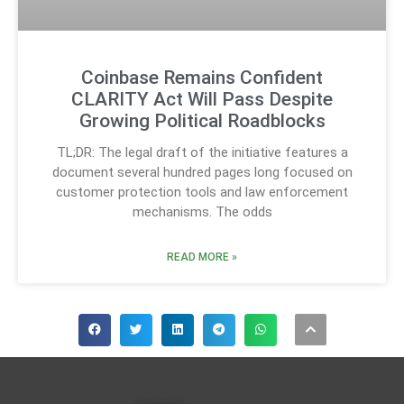
Coinbase Remains Confident
CLARITY Act Will Pass Despite
Growing Political Roadblocks
TL;DR: The legal draft of the initiative features a
document several hundred pages long focused on
customer protection tools and law enforcement
mechanisms. The odds
READ MORE »