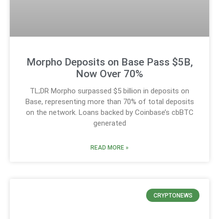
Morpho Deposits on Base Pass $5B,
Now Over 70%
TL;DR Morpho surpassed $5 billion in deposits on
Base, representing more than 70% of total deposits
on the network. Loans backed by Coinbase’s cbBTC
generated
READ MORE »
CRYPTONEWS