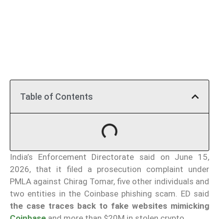
Table of Contents
India’s Enforcement Directorate said on June 15,
2026, that it filed a prosecution complaint under
PMLA against Chirag Tomar, five other individuals and
two entities in the Coinbase phishing scam. ED said
the case traces back to fake websites mimicking
Coinbase
and more than $20M in stolen crypto.