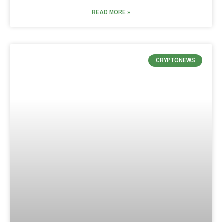
READ MORE »
CRYPTONEWS