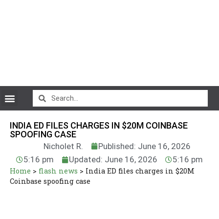
CryptoCurrency News
INDIA ED FILES CHARGES IN $20M COINBASE
SPOOFING CASE
Nicholet R.
Published: June 16, 2026
5:16 pm
Updated: June 16, 2026
5:16 pm
Home
>
flash news
>
India ED files charges in $20M
Coinbase spoofing case