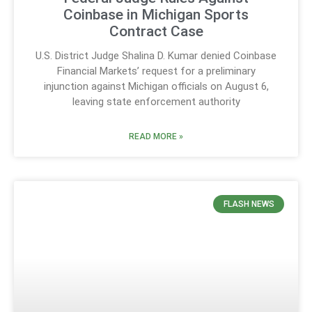
Coinbase in Michigan Sports
Contract Case
U.S. District Judge Shalina D. Kumar denied Coinbase
Financial Markets’ request for a preliminary
injunction against Michigan officials on August 6,
leaving state enforcement authority
READ MORE »
FLASH NEWS