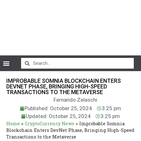
CryptoCurrency News
IMPROBABLE SOMNIA BLOCKCHAIN ENTERS
DEVNET PHASE, BRINGING HIGH-SPEED
TRANSACTIONS TO THE METAVERSE
Fernando Zelaschi
Published: October 25, 2024
3:25 pm
Updated: October 25, 2024
3:25 pm
Home
>
CryptoCurrency News
>
Improbable Somnia
Blockchain Enters DevNet Phase, Bringing High-Speed
Transactions to the Metaverse