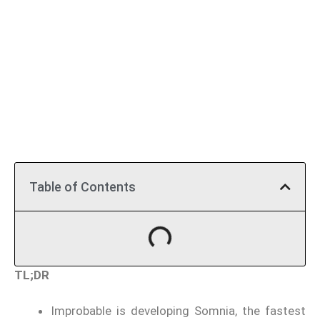
Table of Contents
TL;DR
Improbable is developing Somnia, the fastest