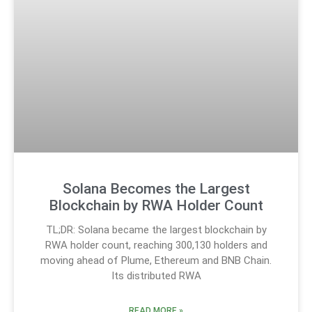
Solana Becomes the Largest
Blockchain by RWA Holder Count
TL;DR: Solana became the largest blockchain by
RWA holder count, reaching 300,130 holders and
moving ahead of Plume, Ethereum and BNB Chain.
Its distributed RWA
READ MORE »