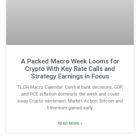
A Packed Macro Week Looms for
Crypto With Key Rate Calls and
Strategy Earnings in Focus
TL;DR Macro Calendar: Central bank decisions, GDP,
and PCE inflation dominate the week and could
sway Crypto sentiment. Market Action: Bitcoin and
Ethereum gained early
READ MORE »