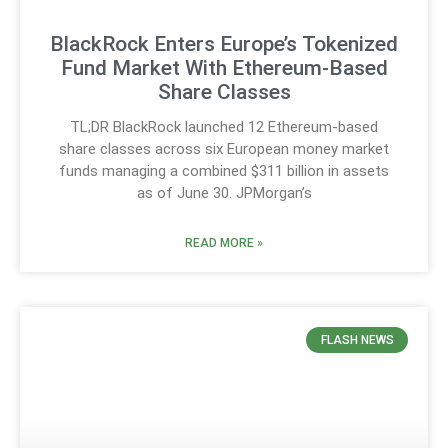
BlackRock Enters Europe’s Tokenized
Fund Market With Ethereum-Based
Share Classes
TL;DR BlackRock launched 12 Ethereum-based
share classes across six European money market
funds managing a combined $311 billion in assets
as of June 30. JPMorgan’s
READ MORE »
FLASH NEWS