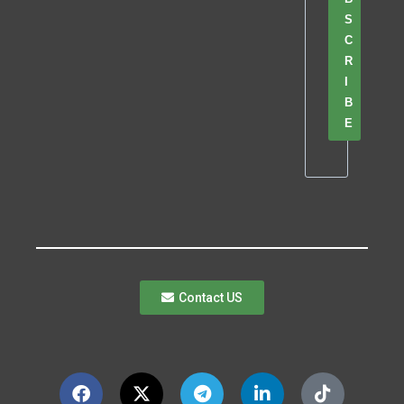
S
C
R
I
B
E
Contact US