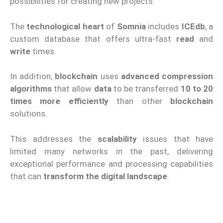
possibilities for creating new projects.
The
technological heart
of
Somnia
includes
ICEdb
, a
custom database that offers ultra-fast
read
and
write
times.
In addition,
blockchain
uses
advanced compression
algorithms
that allow
data
to be transferred
10 to 20
times more efficiently
than other
blockchain
solutions.
This addresses the
scalability
issues that have
limited many networks in the past, delivering
exceptional performance and processing capabilities
that can
transform the digital landscape
.