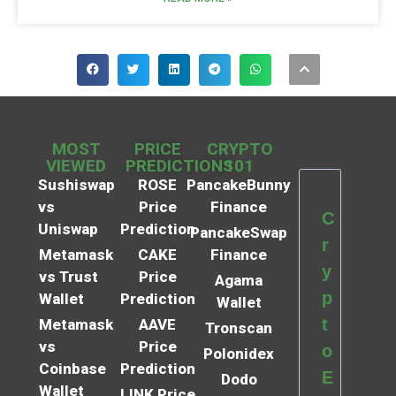
MOST
PRICE
CRYPTO
VIEWED
PREDICTIONS
101
Sushiswap
ROSE
PancakeBunny
vs
Price
Finance
C
Uniswap
Prediction
PancakeSwap
r
Metamask
CAKE
Finance
y
vs Trust
Price
Agama
p
Wallet
Prediction
Wallet
t
Metamask
AAVE
Tronscan
vs
Price
o
Polonidex
Coinbase
Prediction
E
Dodo
Wallet
LINK Price