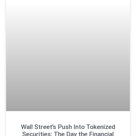
Wall Street’s Push Into Tokenized
Securities: The Day the Financial