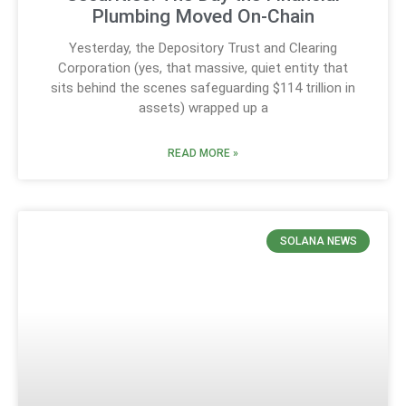
Plumbing Moved On-Chain
Yesterday, the Depository Trust and Clearing
Corporation (yes, that massive, quiet entity that
sits behind the scenes safeguarding $114 trillion in
assets) wrapped up a
READ MORE »
SOLANA NEWS