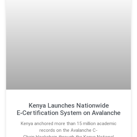
Kenya Launches Nationwide
E‑Certification System on Avalanche
Kenya anchored more than 15 million academic
records on the Avalanche C-