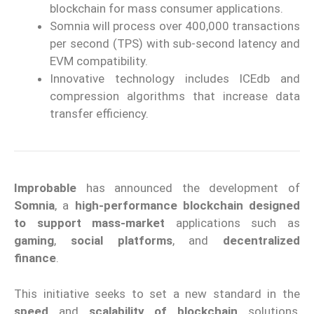
blockchain for mass consumer applications.
Somnia will process over 400,000 transactions
per second (TPS) with sub-second latency and
EVM compatibility.
Innovative technology includes ICEdb and
compression algorithms that increase data
transfer efficiency.
Improbable
has announced the development of
Somnia
, a
high
-performance
blockchain designed
to support
mass-market
applications
such as
gaming
,
social platforms
, and
decentralized
finance
.
This initiative seeks to set a new standard in the
speed
and
scalability of
blockchain
solutions
,