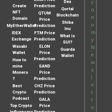
Dex
c
Create
Prediction
Qortal
o
NFT
QTUM
Blockchain
n
Domain
Price
Shiba
o
MyEtherWallet
Prediction
Inu
m
IDEX
FTM Price
What is
Exchange
Prediction
y
SUI?
Wasabi
ELON
N
Guarda
Wallet
Price
e
Wallet
Prediction
How to
w
mine
SAND
s
Monero
Price
l
?
Prediction
e
Best
CHZ Price
Crypto
Prediction
t
Podcast
GALA
t
Top Crypto
Price
e
Influencers
Prediction