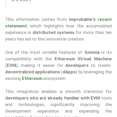
This information comes from
Improbable
‘s
recent
statement
, which highlights how the accumulated
experience in
distributed systems
for more than ten
years has led to this innovative creation.
One of the most notable features of
Somnia
is its
compatibility with the
Ethereum Virtual Machine
(
EVM
), making it easier for
developers
to create
decentralized applications
(
dApps
) by leveraging the
existing
Ethereum
ecosystem.
This integration enables a smooth transition for
developers who are already familiar with
EVM
tools
and technologies
, significantly improving the
development experience and expanding the