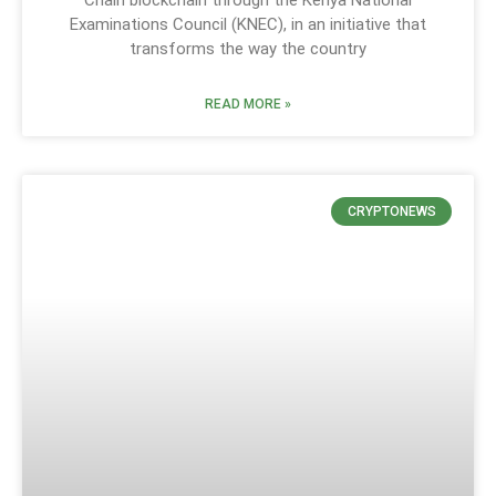
Chain blockchain through the Kenya National
Examinations Council (KNEC), in an initiative that
transforms the way the country
READ MORE »
CRYPTONEWS