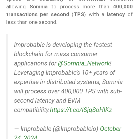
allowing
Somnia
to process more than
400,000
transactions per second
(
TPS
) with a
latency
of
less than one second.
Improbable is developing the fastest
blockchain for mass consumer
applications for
@Somnia_Network
!
Leveraging Improbable’s 10+ years of
expertise in distributed systems, Somnia
will process over 400,000 TPS with sub-
second latency and EVM
compatibility.
https://t.co/iSjqSoHIKz
— Improbable (@Improbableio)
October
24, 2024