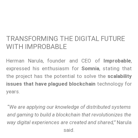
TRANSFORMING THE DIGITAL FUTURE
WITH IMPROBABLE
Herman Narula, founder and CEO of
Improbable
,
expressed his enthusiasm for
Somnia
, stating that
the project has the potential to solve the
scalability
issues that have plagued
blockchain
technology
for
years.
“
We are applying our knowledge of
distributed systems
and
gaming
to build a
blockchain
that revolutionizes the
way
digital experiences
are created and shared,”
Narula
said.