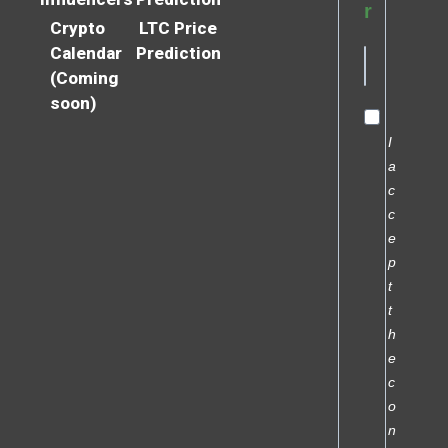
r
Crypto
LTC Price
Calendar
Prediction
(Coming
soon)
I
a
c
c
e
p
t
t
h
e
c
o
n