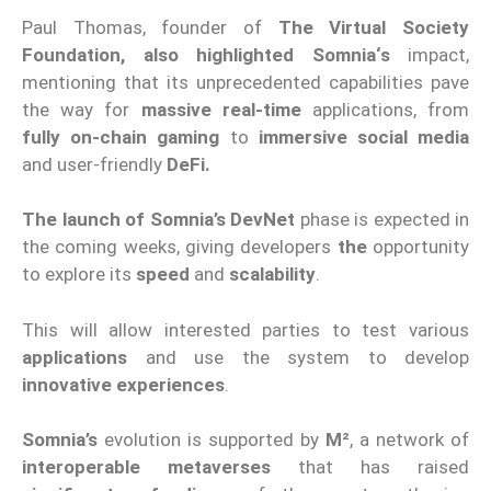
Paul Thomas, founder of
The Virtual Society
Foundation, also highlighted
Somnia
‘
s
impact
,
mentioning that its unprecedented capabilities pave
the way for
massive
real
-time
applications, from
fully on-chain gaming
to
immersive social media
and
user-friendly
DeFi.
The launch of Somnia
’s
DevNet
phase
is expected in
the coming weeks, giving developers
the
opportunity
to explore its
speed
and
scalability
.
This will allow interested parties to test various
applications
and use the system to develop
innovative experiences
.
Somnia
’s
evolution
is supported by
M²
,
a network of
interoperable metaverses
that has raised