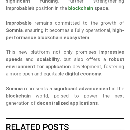
significant funding
, further strengthening
Improbable
’s
position in the
blockchain
space
.
Improbable
remains committed to the growth of
Somnia
, ensuring it becomes a fully operational,
high
-
performance
blockchain ecosystem
.
This new platform not only promises
impressive
speeds
and
scalability
, but also offers a
robust
environment for
application
development
, fostering
a more open and equitable
digital economy
.
Somnia
represents a
significant advancement
in the
blockchain
world, poised to power the next
generation of
decentralized applications
.
RELATED POSTS