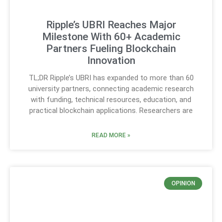
Ripple’s UBRI Reaches Major
Milestone With 60+ Academic
Partners Fueling Blockchain
Innovation
TL;DR Ripple’s UBRI has expanded to more than 60
university partners, connecting academic research
with funding, technical resources, education, and
practical blockchain applications. Researchers are
READ MORE »
OPINION