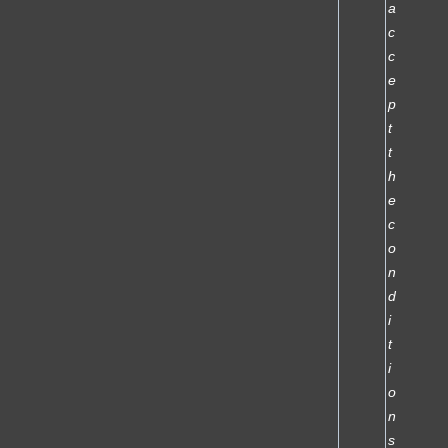
a
c
c
e
p
t
t
h
e
c
o
n
d
i
t
i
o
n
s