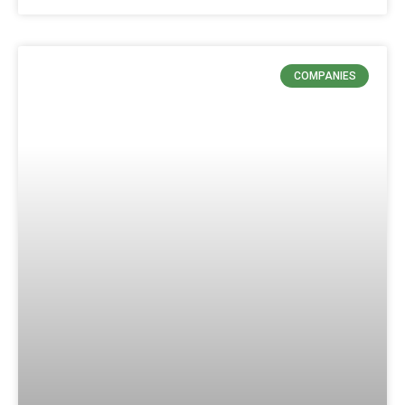
COMPANIES