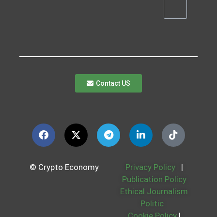
Contact US
© Crypto Economy
Privacy Policy
|
Publication Policy
Ethical Journalism
Politic
Cookie Policy
|