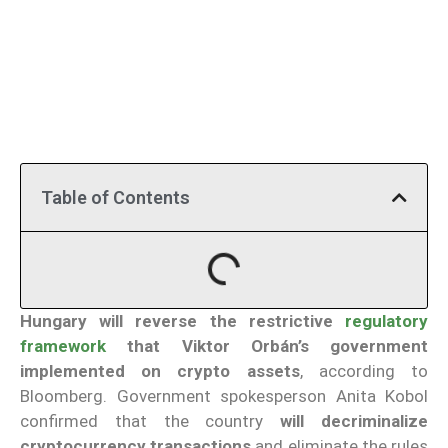
Table of Contents
Hungary
will reverse the restrictive
regulatory
framework
that Viktor Orbán’s government
implemented on crypto assets
, according to
Bloomberg. Government spokesperson Anita Kobol
confirmed that the country
will decriminalize
cryptocurrency transactions
and eliminate the rules