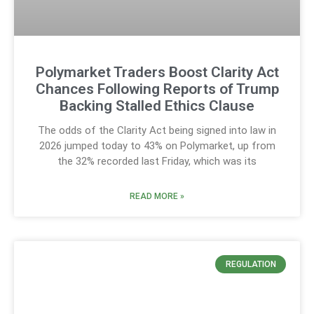
Polymarket Traders Boost Clarity Act
Chances Following Reports of Trump
Backing Stalled Ethics Clause
The odds of the Clarity Act being signed into law in
2026 jumped today to 43% on Polymarket, up from
the 32% recorded last Friday, which was its
READ MORE »
REGULATION