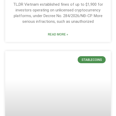
TL;DR Vietnam established fines of up to $1,900 for
investors operating on unlicensed cryptocurrency
platforms, under Decree No. 284/2026/NĐ-CP. More
serious infractions, such as unauthorized
READ MORE »
STABLECOINS