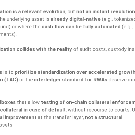
tion is a relevant evolution
, but
not an instant revolution
he underlying asset is
already digital-native
(e.g., tokenize
 fund) or where the
cash flow can be fully automated
(e.g.,
yments).
ation collides with the reality
of audit costs, custody ins
s
is to
prioritize standardization over accelerated growt
on (TAC)
or the
interledger standard for RWAs
deserve mo
ndboxes
that allow
testing of on-chain collateral enforce
collateral in case of default
, without recourse to courts. U
tal improvement
at the transfer layer,
not a structural
ssets.