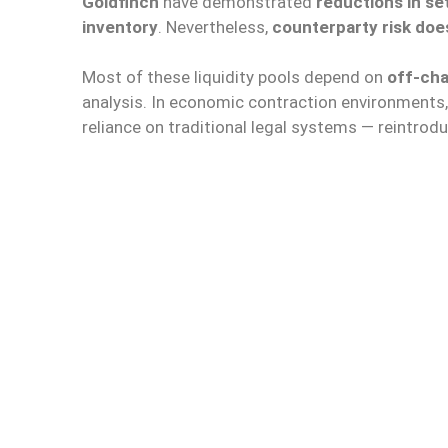
Goldfinch
have demonstrated
reductions in se
inventory
. Nevertheless,
counterparty risk doe
Most of these liquidity pools depend on
off-cha
analysis. In economic contraction environments,
reliance on traditional legal systems — reintrodu