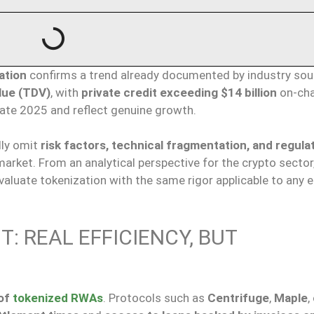
ation
confirms a trend already documented by industry sou
alue (TDV)
, with
private credit exceeding $14 billion
on-cha
late 2025 and reflect genuine growth.
lly omit
risk factors, technical fragmentation, and regula
arket. From an analytical perspective for the crypto sector, 
aluate tokenization with the same rigor applicable to any
T: REAL EFFICIENCY, BUT
 of
tokenized RWAs
. Protocols such as
Centrifuge
,
Maple
,