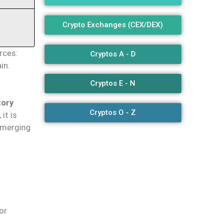
Crypto Exchanges (CEX/DEX)
rces:
Cryptos A - D
in.
Cryptos E - N
tory
Cryptos O - Z
it is
 emerging
 or