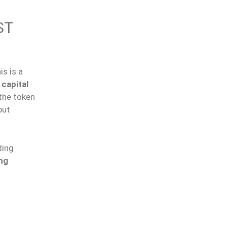
ST
is is a
 capital
the token
but
ding
ng