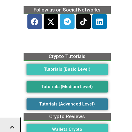
Follow us on Social Networks
Crypto Tutorials
Tutorials (Basic Level)
Tutorials (Medium Level)
Tutorials (Advanced Level)
Crypto Reviews
Wallets Crypto