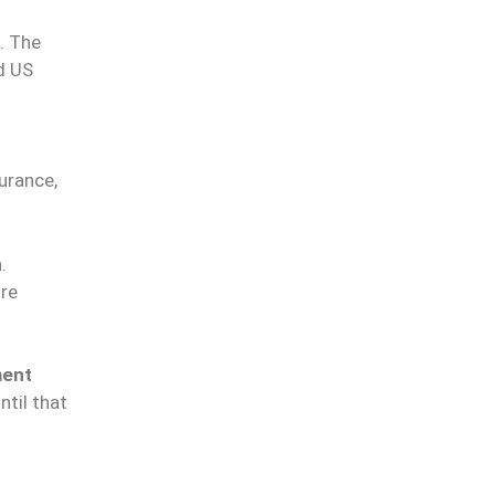
. The
d US
urance,
h
.
re
ment
ntil that