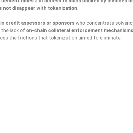
ttlement times
and
access to loans backed by invoices o
s not disappear with tokenization
.
in credit assessors or sponsors
who concentrate solvenc
 the lack of
on-chain collateral enforcement mechanism
ces the frictions that tokenization aimed to eliminate.