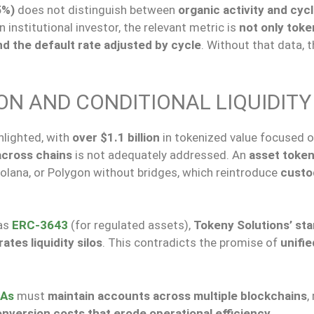
5%)
does not distinguish between
organic activity and cycl
 institutional investor, the relevant metric is
not only toke
 the default rate adjusted by cycle
. Without that data, 
N AND CONDITIONAL LIQUIDITY
hlighted, with
over $1.1 billion
in tokenized value focused o
across chains
is not adequately addressed. An
asset token
olana, or Polygon without bridges, which reintroduce
custo
as
ERC-3643
(for regulated assets),
Tokeny Solutions’ st
ates liquidity silos
. This contradicts the promise of
unifie
WAs
must
maintain accounts across multiple blockchains
,
nversion costs that erode operational efficiency
.