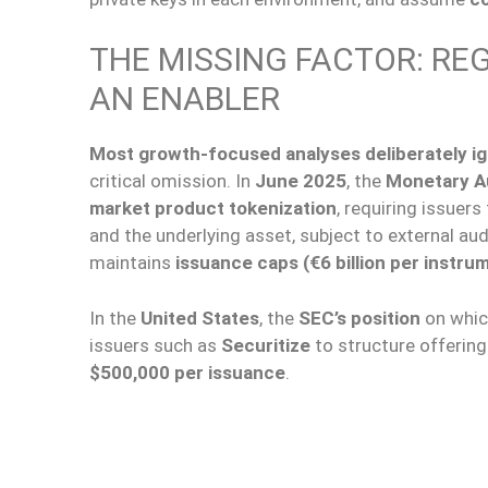
THE MISSING FACTOR: REG
AN ENABLER
Most growth-focused analyses deliberately i
critical omission. In
June 2025
, the
Monetary Au
market product tokenization
, requiring issuers
and the underlying asset, subject to external aud
maintains
issuance caps (€6 billion per instru
In the
United States
, the
SEC’s position
on whic
issuers such as
Securitize
to structure offerin
$500,000 per issuance
.