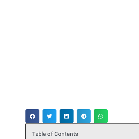
Table of Contents