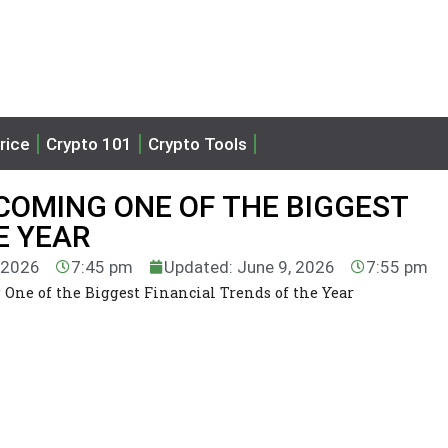
rice
Crypto 101
Crypto Tools
COMING ONE OF THE BIGGEST
E YEAR
, 2026
7:45 pm
Updated: June 9, 2026
7:55 pm
One of the Biggest Financial Trends of the Year