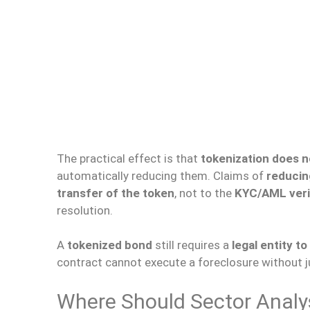
The practical effect is that
tokenization does n
automatically reducing them. Claims of
reducin
transfer of the token
, not to the
KYC/AML veri
resolution.
A
tokenized bond
still requires a
legal entity 
contract cannot execute a foreclosure without ju
Where Should Sector Analy