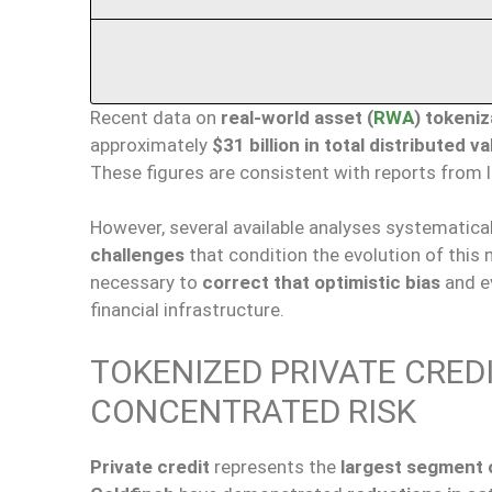
Recent data on
real-world asset (
RWA
) tokeniz
approximately
$31 billion in total distributed v
These figures are consistent with reports from 
However, several available analyses systematica
challenges
that condition the evolution of this m
necessary to
correct that optimistic bias
and ev
financial infrastructure.
TOKENIZED PRIVATE CREDI
CONCENTRATED RISK
Private credit
represents the
largest segment