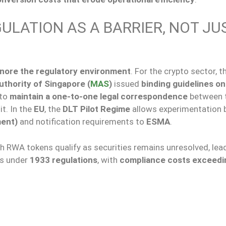
ULATION AS A BARRIER, NOT JU
gnore the regulatory environment
. For the crypto sector, th
thority of Singapore (
MAS
)
issued
binding guidelines on
 to
maintain a one-to-one legal correspondence
between 
it. In the
EU
, the
DLT Pilot Regime
allows experimentation 
ment)
and notification requirements to
ESMA
.
h RWA tokens qualify as securities remains unresolved, lea
gs under
1933 regulations
, with
compliance costs exceedi