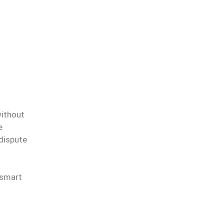
without
e
 dispute
 smart