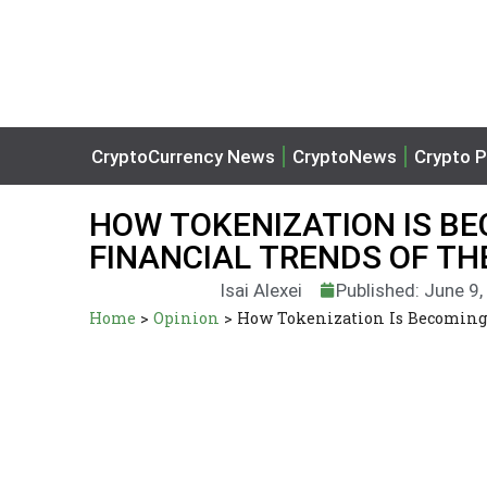
CryptoCurrency News
CryptoNews
Crypto P
HOW TOKENIZATION IS BE
FINANCIAL TRENDS OF TH
Isai Alexei
Published: June 9
Home
>
Opinion
>
How Tokenization Is Becoming 