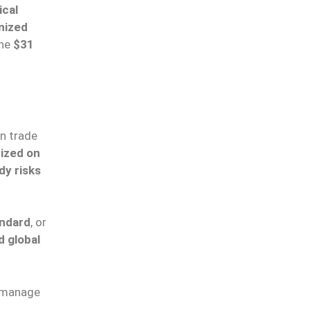
ical
nized
the
$31
n trade
ized on
dy risks
andard
, or
d global
 manage