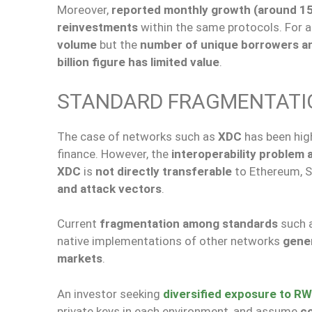
Moreover,
reported monthly growth (around 1
reinvestments
within the same protocols. For an
volume
but the
number of unique borrowers and
billion figure has limited value
.
STANDARD FRAGMENTATIO
The case of networks such as
XDC
has been hig
finance. However, the
interoperability problem 
XDC
is
not directly transferable
to Ethereum, S
and attack vectors
.
Current
fragmentation among standards
such 
native implementations of other networks
gener
markets
.
An investor seeking
diversified exposure to R
private keys in each environment, and assume
co