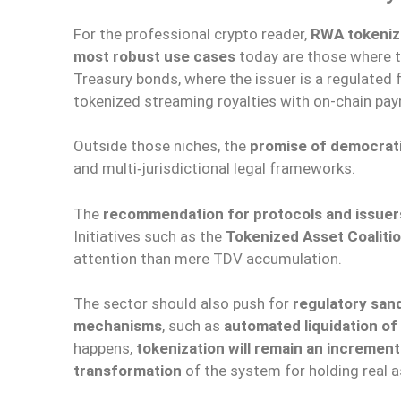
For the professional crypto reader,
RWA tokeniza
most robust use cases
today are those where t
Treasury bonds, where the issuer is a regulated
tokenized streaming royalties with on-chain pa
Outside those niches, the
promise of democratiz
and multi‑jurisdictional legal frameworks.
The
recommendation for protocols and issuer
Initiatives such as the
Tokenized Asset Coaliti
attention than mere TDV accumulation.
The sector should also push for
regulatory sa
mechanisms
, such as
automated liquidation of 
happens,
tokenization will remain an incremen
transformation
of the system for holding real a