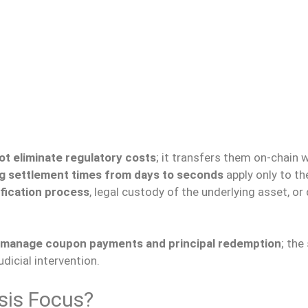
ot eliminate regulatory costs
; it transfers them on-chain 
g settlement times from days to seconds
apply only to th
fication process
, legal custody of the underlying asset, or
to manage coupon payments and principal redemption
; the
dicial intervention.
sis Focus?