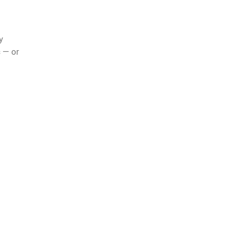
r
y
s
— or