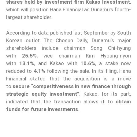
shares held by investment firm Kakao Investment
,
which will position Hana Financial as Dunamu’s fourth-
largest shareholder.
According to data published last September by South
Korean outlet The Chosun Daily, Dunamu’s major
shareholders include chairman Song Chi-hyung
with
25.5%
, vice chairman Kim Hyoung-nyon
with
13.1%
, and Kakao with
10.6%
, a stake now
reduced to
4.1%
following the sale. In its filing, Hana
Financial stated that the acquisition is a move
to
secure “competitiveness in new finance through
strategic equity investment”
. Kakao, for its part,
indicated that the transaction allows it to
obtain
funds for future investments
.