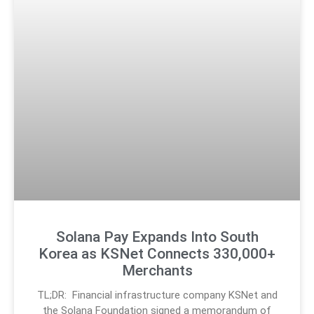
Solana Pay Expands Into South
Korea as KSNet Connects 330,000+
Merchants
TL;DR: Financial infrastructure company KSNet and
the Solana Foundation signed a memorandum of