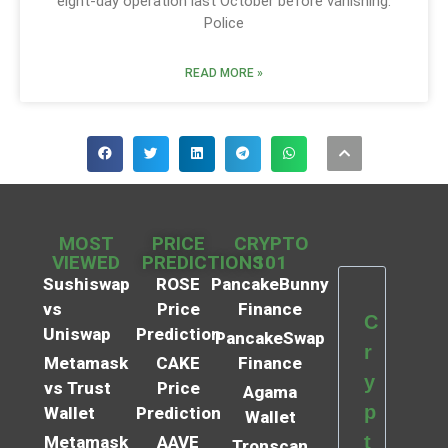
eight-day operation last October before vanishing.
Police
READ MORE »
MOST
PRICE
CRYPTO
VIEWED
PREDICTIONS
101
Sushiswap
ROSE
PancakeBunny
vs
Price
Finance
C
Uniswap
Prediction
PancakeSwap
r
Metamask
CAKE
Finance
y
vs Trust
Price
Agama
p
Wallet
Prediction
Wallet
t
Metamask
AAVE
Tronscan