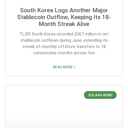
South Korea Logs Another Major
Stablecoin Outflow, Keeping Its 18-
Month Streak Alive
TL;DR South Korea recorded $367 million in net
stablecoin outflows during June, extending its
streak of monthly offshore transfers to 18
consecutive months across five
READ MORE »
SOLANA NEWS