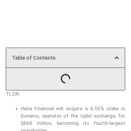
Table of Contents
TL;DR:
Hana Financial will acquire a 6.55% stake in
Dunamu, operator of the Upbit exchange, for
$668 million, becoming its fourth-largest
shareholder.