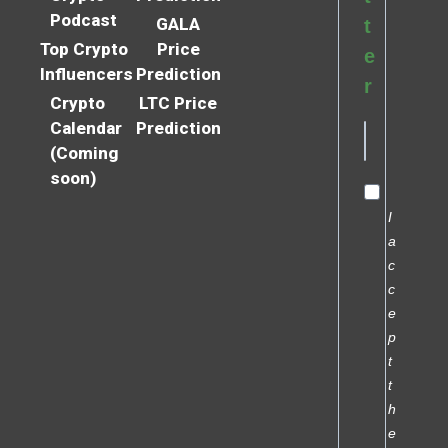
Podcast
GALA
t
Top Crypto
Price
e
Influencers
Prediction
r
Crypto
LTC Price
Calendar
Prediction
(Coming
soon)
I
a
c
c
e
p
t
t
h
e