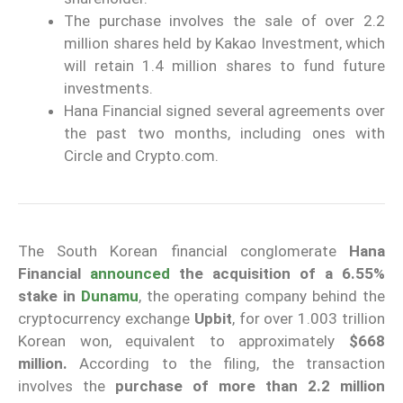
The purchase involves the sale of over 2.2
million shares held by Kakao Investment, which
will retain 1.4 million shares to fund future
investments.
Hana Financial signed several agreements over
the past two months, including ones with
Circle and Crypto.com.
The South Korean financial conglomerate
Hana
Financial
announced
the acquisition of a 6.55%
stake in
Dunamu
, the operating company behind the
cryptocurrency exchange
Upbit
, for over 1.003 trillion
Korean won, equivalent to approximately
$668
million.
According to the filing, the transaction
involves the
purchase of more than 2.2 million