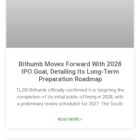
Bithumb Moves Forward With 2028
IPO Goal, Detailing Its Long‑Term
Preparation Roadmap
TL;DR Bithumb officially confirmed it is targeting the
completion of its initial public offering in 2028, with
a preliminary review scheduled for 2027. The South
READ MORE »