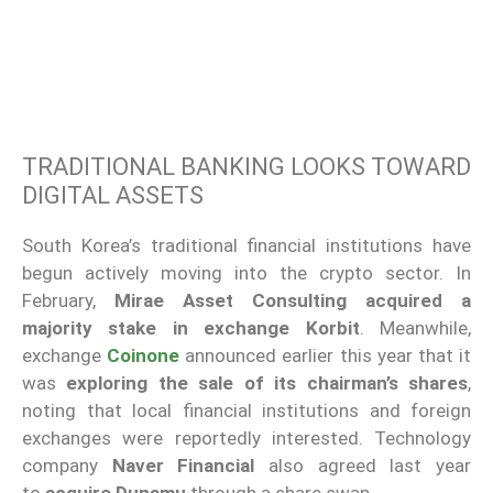
TRADITIONAL BANKING LOOKS TOWARD
DIGITAL ASSETS
South Korea’s traditional financial institutions have
begun actively moving into the crypto sector. In
February,
Mirae Asset Consulting acquired a
majority stake in exchange Korbit
. Meanwhile,
exchange
Coinone
announced earlier this year that it
was
exploring the sale of its chairman’s shares
,
noting that local financial institutions and foreign
exchanges were reportedly interested. Technology
company
Naver Financial
also agreed last year