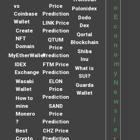
vs
Price
o
Polonidex
Coinbase
Prediction
E
Dodo
Wallet
LINK Price
Dex
c
Create
Prediction
Qortal
o
NFT
QTUM
Blockchain
n
Domain
Price
Shiba
o
MyEtherWallet
Prediction
Inu
m
IDEX
FTM Price
What is
Exchange
Prediction
y
SUI?
Wasabi
ELON
N
Guarda
Wallet
Price
e
Wallet
Prediction
How to
w
mine
SAND
s
Monero
Price
l
?
Prediction
e
Best
CHZ Price
Crypto
Prediction
t