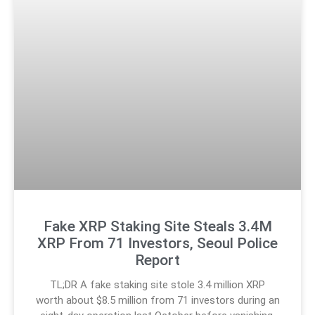
Fake XRP Staking Site Steals 3.4M
XRP From 71 Investors, Seoul Police
Report
TL;DR A fake staking site stole 3.4 million XRP
worth about $8.5 million from 71 investors during an