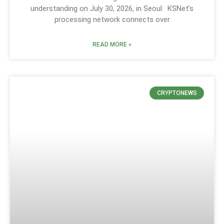
understanding on July 30, 2026, in Seoul. KSNet’s
processing network connects over
READ MORE »
CRYPTONEWS