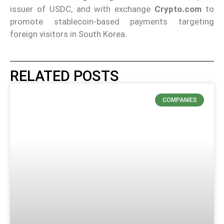
issuer of USDC, and with exchange
Crypto.com
to
promote stablecoin-based payments targeting
foreign visitors in South Korea.
RELATED POSTS
COMPANIES