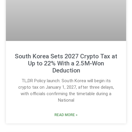
South Korea Sets 2027 Crypto Tax at
Up to 22% With a 2.5M‑Won
Deduction
TL;DR Policy launch: South Korea will begin its
crypto tax on January 1, 2027, after three delays,
with officials confirming the timetable during a
National
READ MORE »