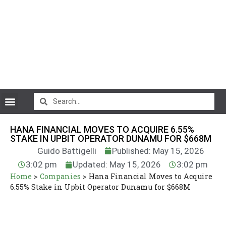
CryptoCurrency News
HANA FINANCIAL MOVES TO ACQUIRE 6.55%
STAKE IN UPBIT OPERATOR DUNAMU FOR $668M
Guido Battigelli
Published: May 15, 2026
3:02 pm
Updated: May 15, 2026
3:02 pm
Home
>
Companies
>
Hana Financial Moves to Acquire
6.55% Stake in Upbit Operator Dunamu for $668M