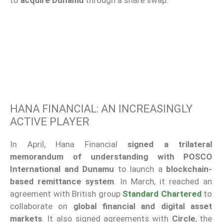
to
acquire Dunamu
through a share swap.
HANA FINANCIAL: AN INCREASINGLY
ACTIVE PLAYER
In April, Hana Financial
signed a trilateral
memorandum of understanding with POSCO
International and Dunamu
to launch a
blockchain-
based remittance system
. In March, it reached an
agreement with British group
Standard Chartered
to
collaborate on
global financial and digital asset
markets
. It also signed agreements with
Circle
, the