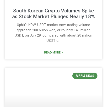
South Korean Crypto Volumes Spike
as Stock Market Plunges Nearly 18%
Upbit’s KRW-USDT market saw trading volume
approach 200 billion won, or roughly 140 million
USDT, on July 29, compared with about 20 million
USDT on
READ MORE »
RIPPLE NEWS