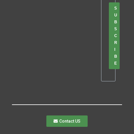
S
U
B
S
C
R
I
B
E
Contact US