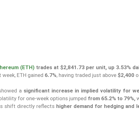
thereum (ETH)
trades at $2,841.73 per unit, up 3.53% dai
st week, ETH gained
6.7%
, having traded just above
$2,400
o
 showed a
significant increase in implied volatility
for w
volatility for one-week options jumped
from 65.2% to 79%,
w
s shift directly reflects
higher demand for hedging and 