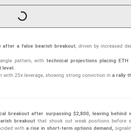
 after a false bearish breakout
, driven by increased d
angle pattern, with
technical projections placing ETH
 level.
 with 25x leverage, showing strong conviction in
a rally 
cal breakout after surpassing $2,800, leaving behind
earish breakout
that shook out weak positions before s
ncided with
a rise in short-term options demand,
signal