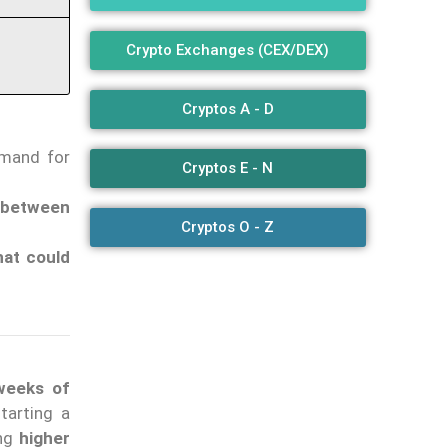
Crypto Exchanges (CEX/DEX)
Cryptos A - D
emand for
Cryptos E - N
 between
Cryptos O - Z
that could
 weeks of
tarting a
ing
higher