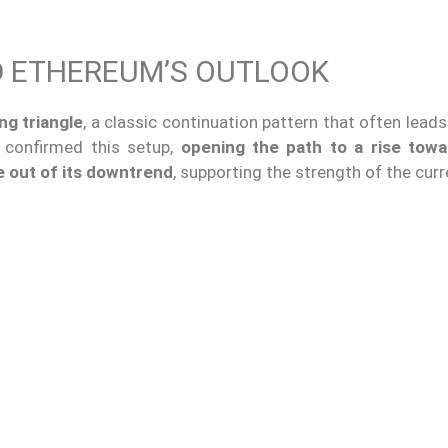
D ETHEREUM’S OUTLOOK
ng triangle
, a classic continuation pattern that often lead
e confirmed this setup,
opening the path to a rise towa
e out of its downtrend
, supporting the strength of the curre