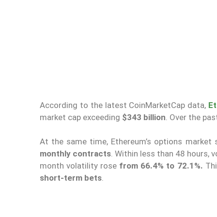
According to the latest CoinMarketCap data,
E
market cap exceeding
$343 billion
. Over the pa
At the same time, Ethereum’s options market
monthly contracts
. Within less than 48 hours, 
month volatility rose
from 66.4% to 72.1%.
Thi
short-term bets
.