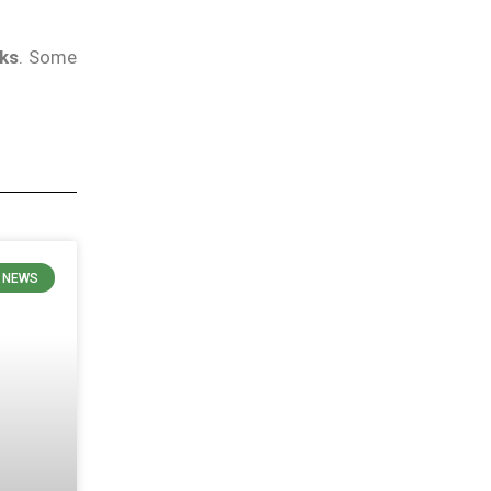
eks
. Some
N NEWS