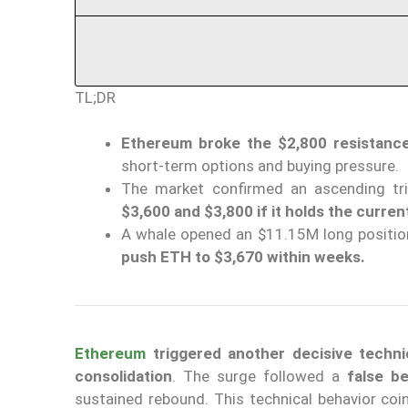
TL;DR
Ethereum broke the $2,800 resistance
short-term options and buying pressure.
The market confirmed an ascending tri
$3,600 and $3,800 if it holds the current
A whale opened an $11.15M long position
push ETH to $3,670 within weeks.
Ethereum
triggered another decisive techni
consolidation
. The surge followed a
false b
sustained rebound. This technical behavior coi