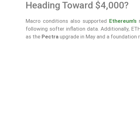
Heading Toward $4,000?
Macro conditions also supported
Ethereum’s
following softer inflation data. Additionally, 
as the
Pectra
upgrade in May and a foundation re