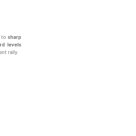
s to
sharp
rd levels
nt rally.