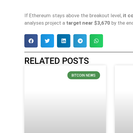
If Ethereum stays above the breakout level,
it c
analyses project a
target near $3,670
by the end
RELATED POSTS
BITCOIN NEWS