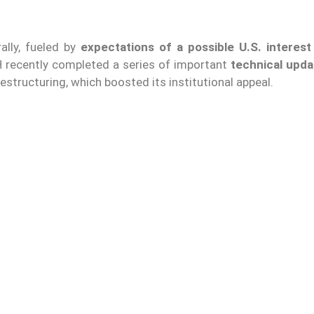
rally, fueled by
expectations of a possible U.S. interest
ETH recently completed a series of important
technical upda
structuring, which boosted its institutional appeal.