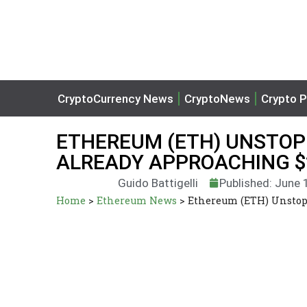
CryptoCurrency News
CryptoNews
Crypto P
ETHEREUM (ETH) UNSTOPP
ALREADY APPROACHING $
Guido Battigelli
Published: June 
Home
>
Ethereum News
>
Ethereum (ETH) Unstopp