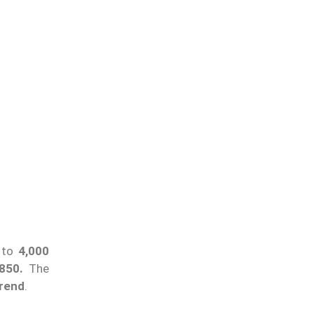
t to
4,000
850.
The
trend
.