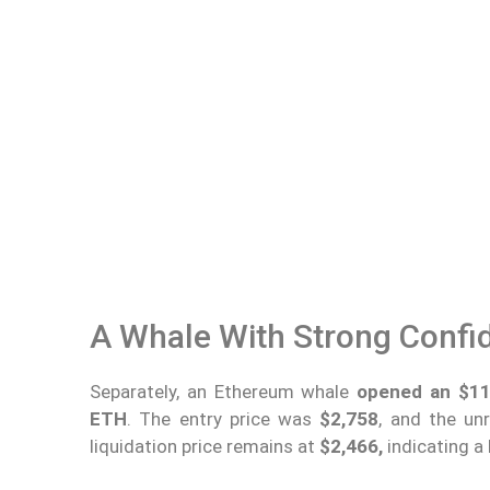
A Whale With Strong Confi
Separately, an Ethereum whale
opened an $11.
ETH
. The entry price was
$2,758
, and the un
liquidation price remains at
$2,466,
indicating a