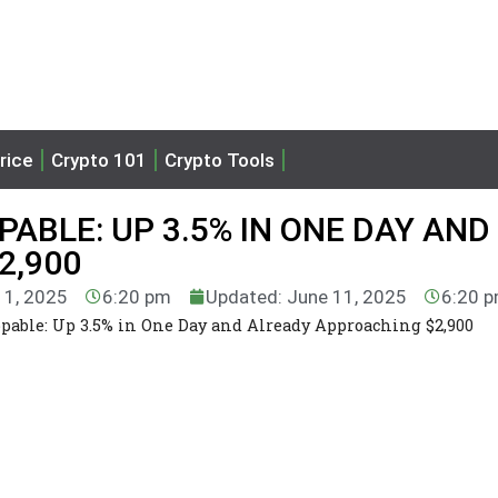
rice
Crypto 101
Crypto Tools
ABLE: UP 3.5% IN ONE DAY AND
2,900
11, 2025
6:20 pm
Updated: June 11, 2025
6:20 
able: Up 3.5% in One Day and Already Approaching $2,900