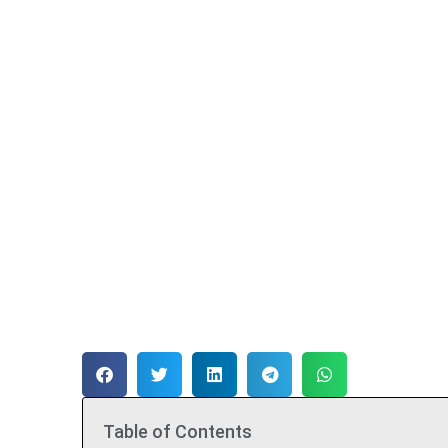
Table of Contents