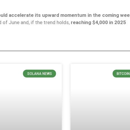
ould accelerate its upward momentum in the coming we
 of June and, if the trend holds,
reaching $4,000 in 2025
SOLANA NEWS
BITCOI