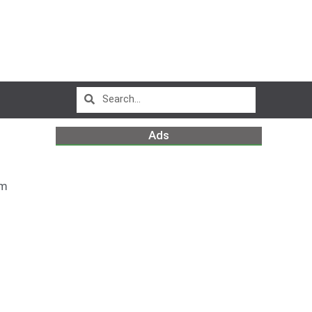
Ads
pm