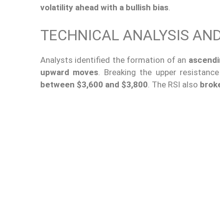
volatility ahead with a bullish bias
.
TECHNICAL ANALYSIS AN
Analysts identified the formation of an
ascendi
upward moves
. Breaking the upper resistanc
between $3,600 and $3,800
. The RSI also
brok