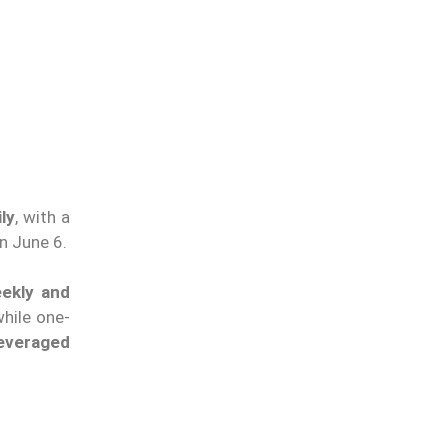
ly
, with a
n June 6.
eekly and
hile one-
leveraged