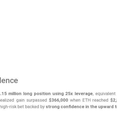
dence
15 million long position using 25x leverage
, equivalen
realized gain surpassed
$366,000
when ETH reached
$2,
 high-risk bet backed by
strong confidence in the upward 