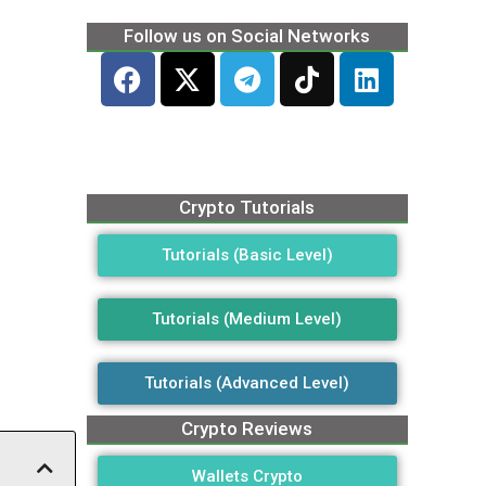
Follow us on Social Networks
Crypto Tutorials
Tutorials (Basic Level)
Tutorials (Medium Level)
Tutorials (Advanced Level)
Crypto Reviews
Wallets Crypto