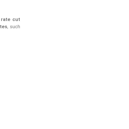
 rate cut
tes
, such