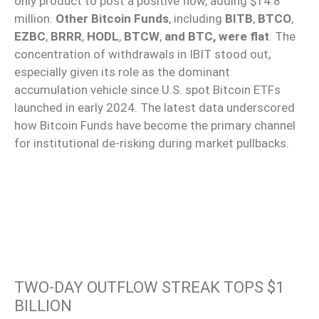
only product to post a positive flow, adding $14.8
million.
Other Bitcoin Funds
, including
BITB
,
BTCO
,
EZBC
,
BRRR
,
HODL
,
BTCW
,
and BTC, were flat
. The
concentration of withdrawals in IBIT stood out,
especially given its role as the dominant
accumulation vehicle since U.S. spot Bitcoin ETFs
launched in early 2024. The latest data underscored
how Bitcoin Funds have become the primary channel
for institutional de-risking during market pullbacks.
TWO-DAY OUTFLOW STREAK TOPS $1
BILLION