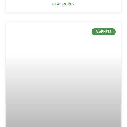
READ MORE »
MARKETS