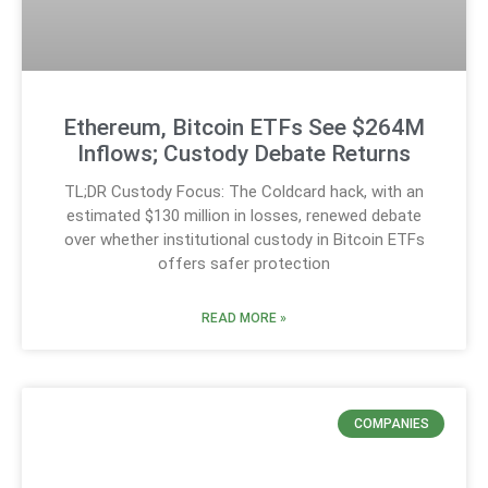
Ethereum, Bitcoin ETFs See $264M
Inflows; Custody Debate Returns
TL;DR Custody Focus: The Coldcard hack, with an
estimated $130 million in losses, renewed debate
over whether institutional custody in Bitcoin ETFs
offers safer protection
READ MORE »
COMPANIES