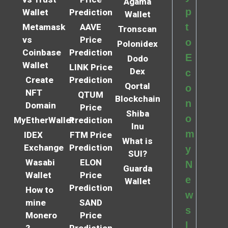
Agama
p
Wallet
Prediction
Wallet
t
Metamask
AAVE
Tronscan
vs
Price
o
Polonidex
Coinbase
Prediction
E
Dodo
Wallet
LINK Price
Dex
c
Create
Prediction
Qortal
o
NFT
QTUM
Blockchain
n
Domain
Price
Shiba
o
MyEtherWallet
Prediction
Inu
m
IDEX
FTM Price
What is
Exchange
Prediction
y
SUI?
Wasabi
ELON
N
Guarda
Wallet
Price
e
Wallet
Prediction
How to
w
mine
SAND
s
Monero
Price
l
?
Prediction