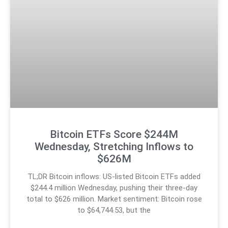
Bitcoin ETFs Score $244M
Wednesday, Stretching Inflows to
$626M
TL;DR Bitcoin inflows: US-listed Bitcoin ETFs added
$244.4 million Wednesday, pushing their three-day
total to $626 million. Market sentiment: Bitcoin rose
to $64,744.53, but the