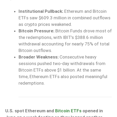
Institutional Pullback:
Ethereum and Bitcoin
ETFs saw $609.3 million in combined outflows
as crypto prices weakened.
Bitcoin Pressure:
Bitcoin Funds drove most of
the redemptions, with IBIT’s $388.6 million
withdrawal accounting for nearly 75% of total
Bitcoin outflows.
Broader Weakness:
Consecutive heavy
sessions pushed two-day withdrawals from
Bitcoin ETFs above $1 billion. At the same
time, Ethereum ETFs also posted meaningful
redemptions.
U.S. spot Ethereum and
Bitcoin ETFs
opened in