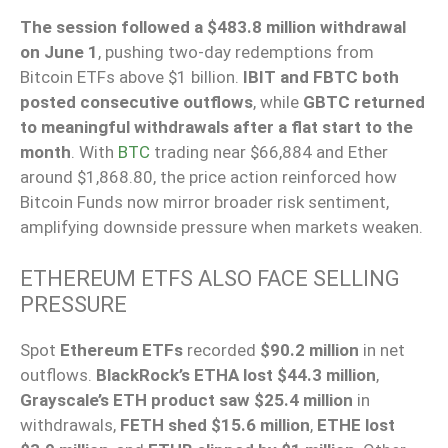
The session followed a $483.8 million withdrawal
on June 1
, pushing two-day redemptions from
Bitcoin ETFs above $1 billion.
IBIT and FBTC both
posted consecutive outflows
, while
GBTC returned
to meaningful withdrawals after a flat start to the
month
. With
BTC
trading near $66,884 and Ether
around $1,868.80, the price action reinforced how
Bitcoin Funds now mirror broader risk sentiment,
amplifying downside pressure when markets weaken.
ETHEREUM ETFS ALSO FACE SELLING
PRESSURE
Spot
Ethereum ETFs
recorded
$90.2 million
in net
outflows.
BlackRock’s ETHA lost $44.3 million
,
Grayscale’s ETH product saw $25.4 million
in
withdrawals,
FETH shed $15.6 million
,
ETHE lost