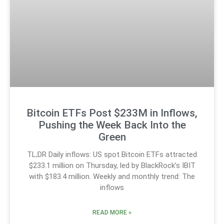
Bitcoin ETFs Post $233M in Inflows,
Pushing the Week Back Into the
Green
TL;DR Daily inflows: US spot Bitcoin ETFs attracted
$233.1 million on Thursday, led by BlackRock’s IBIT
with $183.4 million. Weekly and monthly trend: The
inflows
READ MORE »