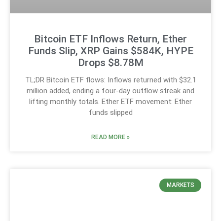
Bitcoin ETF Inflows Return, Ether
Funds Slip, XRP Gains $584K, HYPE
Drops $8.78M
TL;DR Bitcoin ETF flows: Inflows returned with $32.1
million added, ending a four-day outflow streak and
lifting monthly totals. Ether ETF movement: Ether
funds slipped
READ MORE »
MARKETS