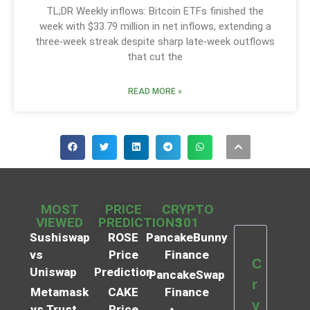
TL;DR Weekly inflows: Bitcoin ETFs finished the
week with $33.79 million in net inflows, extending a
three‑week streak despite sharp late‑week outflows
that cut the
READ MORE »
MOST
PRICE
CRYPTO
VIEWED
PREDICTIONS
101
Sushiswap
ROSE
PancakeBunny
vs
Price
Finance
C
Uniswap
Prediction
PancakeSwap
r
Metamask
CAKE
Finance
y
vs Trust
Price