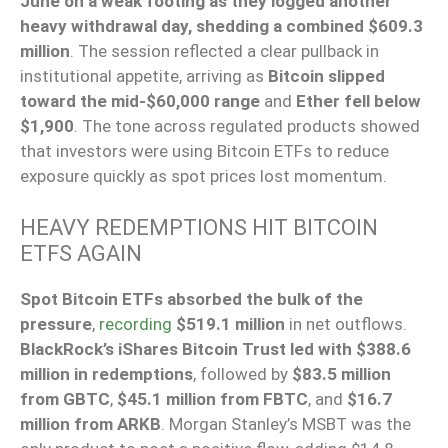
June on a weak footing as they logged another
heavy withdrawal day, shedding a combined $609.3
million
. The session reflected a clear pullback in
institutional appetite, arriving as
Bitcoin slipped
toward the mid-$60,000 range
and
Ether fell below
$1,900
. The tone across regulated products showed
that investors were using Bitcoin ETFs to reduce
exposure quickly as spot prices lost momentum.
HEAVY REDEMPTIONS HIT BITCOIN
ETFS AGAIN
Spot Bitcoin ETFs absorbed the bulk of the
pressure
,
recording
$519.1 million
in net outflows.
BlackRock’s iShares Bitcoin Trust led with $388.6
million in redemptions
, followed by
$83.5 million
from GBTC
,
$45.1 million from FBTC
, and
$16.7
million from ARKB
. Morgan Stanley’s MSBT was the