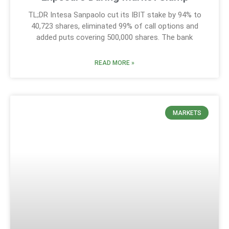
TL;DR Intesa Sanpaolo cut its IBIT stake by 94% to
40,723 shares, eliminated 99% of call options and
added puts covering 500,000 shares. The bank
READ MORE »
MARKETS