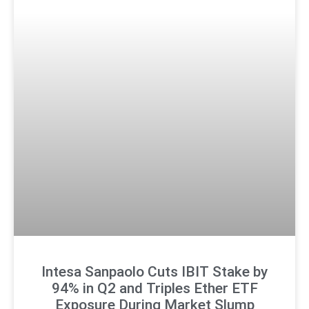
Intesa Sanpaolo Cuts IBIT Stake by
94% in Q2 and Triples Ether ETF
Exposure During Market Slump