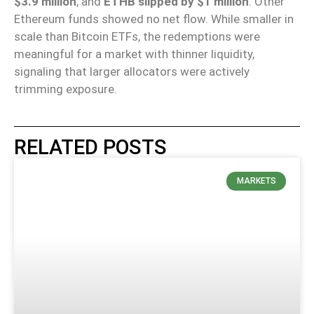
$3.9 million
, and
ETHB slipped by $1 million
. Other
Ethereum funds showed no net flow. While smaller in
scale than Bitcoin ETFs, the redemptions were
meaningful for a market with thinner liquidity,
signaling that larger allocators were actively
trimming exposure.
RELATED POSTS
MARKETS