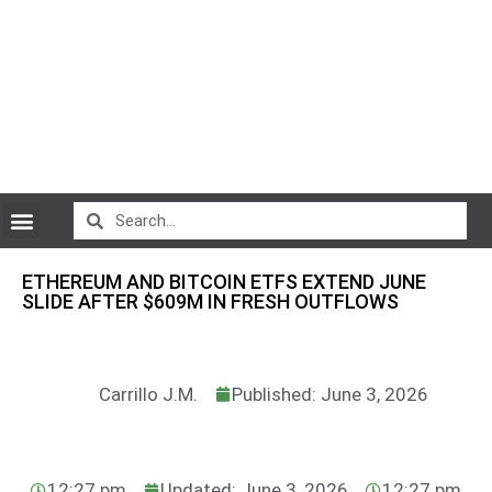
CryptoCurrency News
ETHEREUM AND BITCOIN ETFS EXTEND JUNE
SLIDE AFTER $609M IN FRESH OUTFLOWS
Carrillo J.M.
Published: June 3, 2026
12:27 pm
Updated: June 3, 2026
12:27 pm