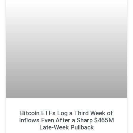
Bitcoin ETFs Log a Third Week of
Inflows Even After a Sharp $465M
Late‑Week Pullback