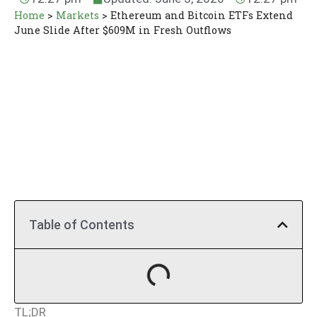
Home
>
Markets
>
Ethereum and Bitcoin ETFs Extend
June Slide After $609M in Fresh Outflows
Table of Contents
TL;DR