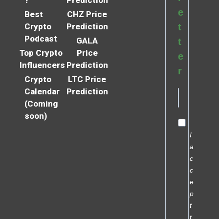
e
Best
CHZ Price
Crypto
Prediction
t
Podcast
GALA
t
Top Crypto
Price
e
Influencers
Prediction
r
Crypto
LTC Price
Calendar
Prediction
(Coming
soon)
I
a
c
c
e
p
t
t