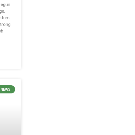
 begun
ge,
entum
trong.
sh
 NEWS