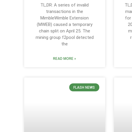
TL;DR: A series of invalid
TL;
transactions in the
mar
MimbleWimble Extension
for
(MWEB) caused a temporary
20
chain split on April 25. The
m
mining group f2pool detected
the
READ MORE »
FLASH NEWS