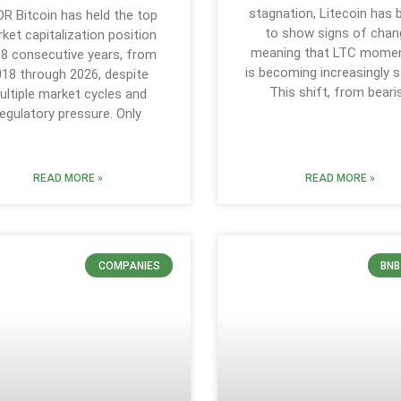
stagnation, Litecoin has
DR Bitcoin has held the top
to show signs of chan
ket capitalization position
meaning that LTC mom
 8 consecutive years, from
is becoming increasingly s
18 through 2026, despite
This shift, from beari
ultiple market cycles and
regulatory pressure. Only
READ MORE »
READ MORE »
COMPANIES
BNB