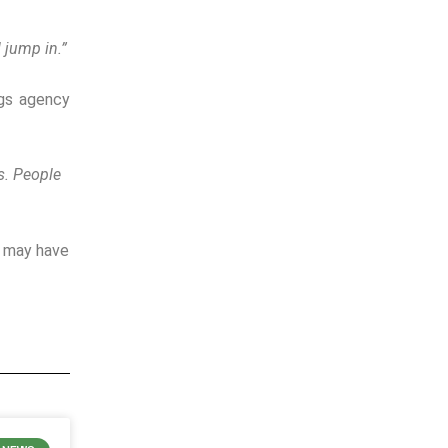
 jump in.”
ngs agency
s.
People
h may have