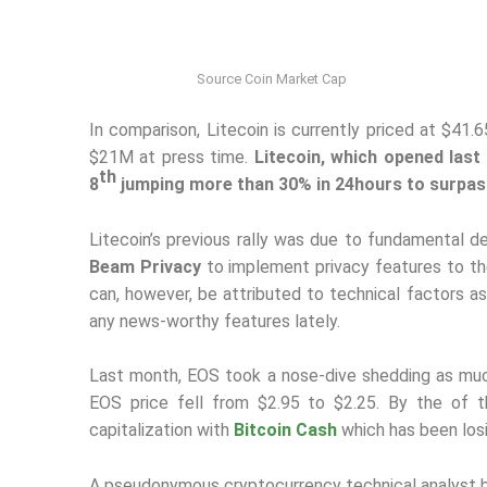
Source Coin Market Cap
In comparison, Litecoin is currently priced at $41.
$21M at press time.
Litecoin, which opened last
th
8
jumping more than 30% in 24hours to surpas
Litecoin’s previous rally was due to fundamental 
Beam Privacy
to implement privacy features to the 
can, however, be attributed to technical factors
any news-worthy features lately.
Last month, EOS took a nose-dive shedding as muc
EOS price fell from $2.95 to $2.25. By the of
capitalization with
Bitcoin Cash
which has been losin
A pseudonymous cryptocurrency technical analyst