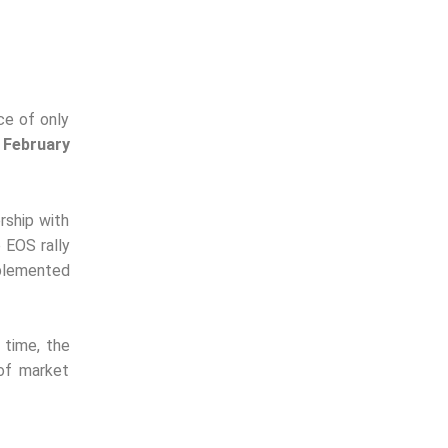
ce of only
 February
rship with
 EOS rally
mplemented
e time, the
of market