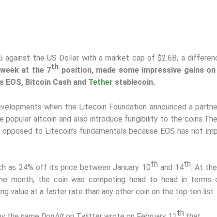
65 against the US Dollar with a market cap of $2.6B, a differen
th
 week at the 7
position, made some impressive gains on
s EOS, Bitcoin Cash and
Tether
stablecoin.
developments when the Litecoin Foundation announced a partne
popular altcoin and also introduce fungibility to the coins.
The
 as opposed to Litecoin’s fundamentals because EOS has not i
th
th
h as 24% off its price between January 10
and 14
. At th
 the month, the coin was competing head to head in terms 
g value at a faster rate than any other coin on the top ten list.
th
 by the name
DonAlt
on Twitter wrote on February 11
that,