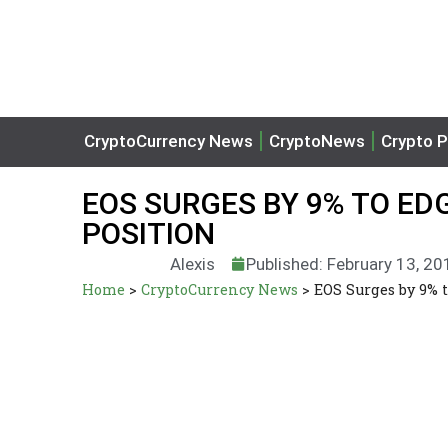
CryptoCurrency News
CryptoNews
Crypto P
EOS SURGES BY 9% TO EDG
POSITION
Alexis
Published: February 13, 20
Home
>
CryptoCurrency News
>
EOS Surges by 9% t