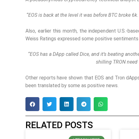
“EOS is back at the level it was before BTC broke 6k.
Also, earlier this month, the independent U.S.-bas
Weiss Ratings expressed some positive sentiments 
“EOS has a DApp called Dice, and it’s beating anot
shilling TRON need t
Other reports have shown that EOS and Tron dApps
been translated by some as positive news.
RELATED POSTS