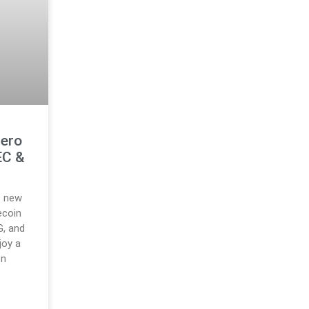
Zero
EC &
e new
ecoin
G, and
joy a
on