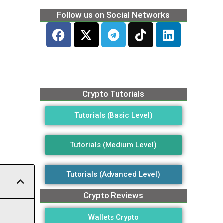
Follow us on Social Networks
Crypto Tutorials
Tutorials (Basic Level)
Tutorials (Medium Level)
Tutorials (Advanced Level)
Crypto Reviews
Wallets Crypto