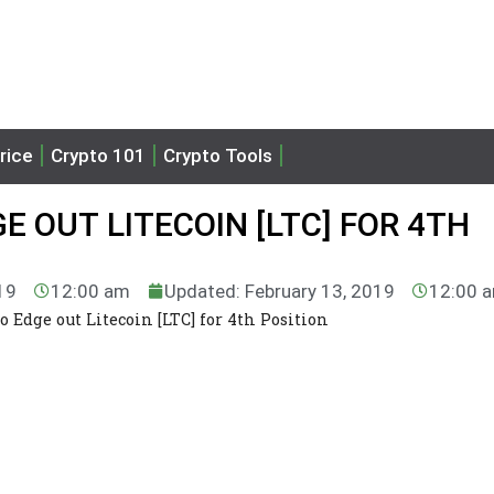
rice
Crypto 101
Crypto Tools
E OUT LITECOIN [LTC] FOR 4TH
19
12:00 am
Updated: February 13, 2019
12:00 
o Edge out Litecoin [LTC] for 4th Position