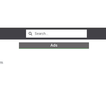
Ads
am