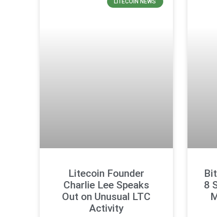
LITECOIN NEWS
Litecoin Founder
Bi
Charlie Lee Speaks
8 
Out on Unusual LTC
M
Activity