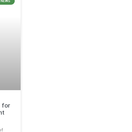
N NEWS
 for
nt
of