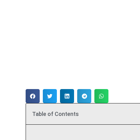
Table of Contents