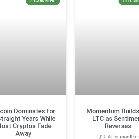
BITCOIN NEWS
LITECOI
tcoin Dominates for
Momentum Builds
Straight Years While
LTC as Sentime
ost Cryptos Fade
Reverses
Away
TL;DR: After months 