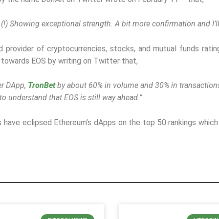
 (!) Showing exceptional strength. A bit more confirmation and I’ll
ed provider of cryptocurrencies, stocks, and mutual funds rati
towards EOS by writing on Twitter that,
her DApp,
TronBet
by about 60% in volume and 30% in transaction
o understand that EOS is still way ahead.”
 have eclipsed Ethereum’s dApps on the top 50 rankings whic