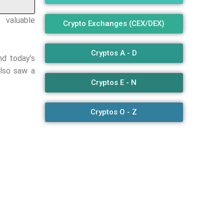
valuable
Crypto Exchanges (CEX/DEX)
Cryptos A - D
nd today’s
also saw a
Cryptos E - N
Cryptos O - Z