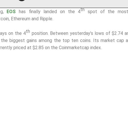
th
ng,
EOS
has finally landed on the 4
spot of the most 
tcoin, Ethereum and Ripple.
th
days on the 4
position. Between yesterday’s lows of $2.74 a
, the biggest gains among the top ten coins. Its market cap 
rrently priced at $2.85 on the Coinmarketcap index.