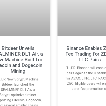
Bitdeer Unveils
Binance Enables 
ALMINER DL1 Air, a
Fee Trading for Z
w Machine Built for
LTC Pairs
tecoin and Dogecoin
TL;DR: Binance will enabl
Mining
pairs against the U stabl
for AVAX, LINK, LTC, PAX
;DR New Scrypt Machine:
ZEC. Eligible users will en
Bitdeer launched the
zero-fee promotion 
SEALMINER DL1 Air, a
Scrypt‑optimized miner
porting Litecoin, Dogecoin,
nd several smaller chains.