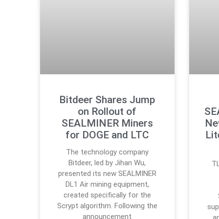
Bitdeer Shares Jump
on Rollout of
SE
SEALMINER Miners
Ne
for DOGE and LTC
Li
The technology company
Bitdeer, led by Jihan Wu,
TL
presented its new SEALMINER
DL1 Air mining equipment,
created specifically for the
Scrypt algorithm. Following the
sup
announcement
a