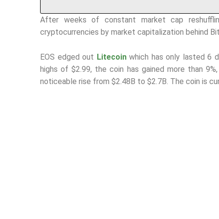
After weeks of constant market cap reshuffli
cryptocurrencies by market capitalization behind Bi
EOS edged out
Litecoin
which has only lasted 6 
highs of $2.99, the coin has gained more than 9%
noticeable rise from $2.48B to $2.7B. The coin is cu