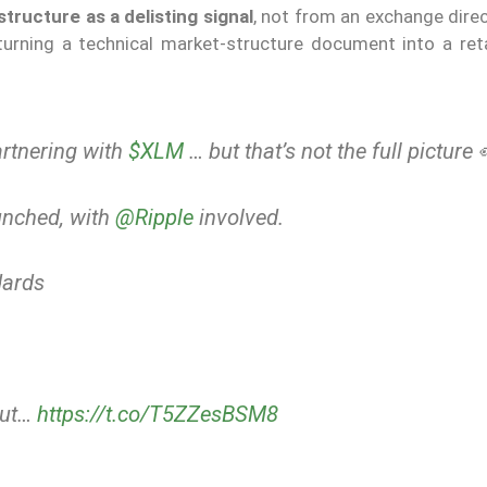
tructure as a delisting signal
, not from an exchange dire
turning a technical market-structure document into a retai
rtnering with
$XLM
… but that’s not the full picture 
unched, with
@Ripple
involved.
ards
but…
https://t.co/T5ZZesBSM8