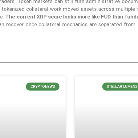
raders. Token markets can still turn administrative docum
r tokenized collateral work moved assets across multiple 
le.
The current XRP scare looks more like FUD than fund
an recover once collateral mechanics are separated from
CRYPTONEWS
STELLAR LUMENS