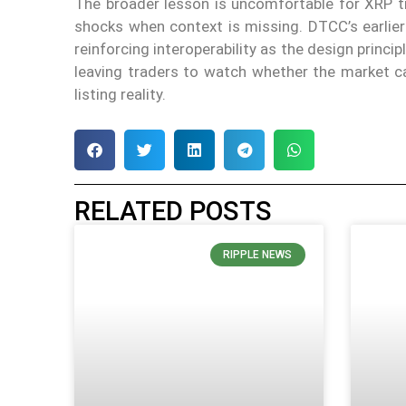
The broader lesson is uncomfortable for XRP t
shocks when context is missing. DTCC’s earlie
reinforcing interoperability as the design princip
leaving traders to watch whether the market c
listing reality.
RELATED POSTS
RIPPLE NEWS