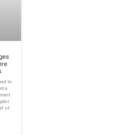
rges
ere
s
ked to
nd a
pment
pilot
lf of