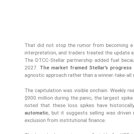
That did not stop the rumor from becoming a p
interpretation, and traders treated the update a
The DTCC-Stellar partnership added fuel becau
2027.
The market framed Stellar’s progress 
agnostic approach rather than a winner-take-all
The capitulation was visible onchain. Weekly rea
$900 million during the panic, the largest spike
noted that these loss spikes have historical
automatic
, but it suggests selling was driven
exclusion from institutional finance.