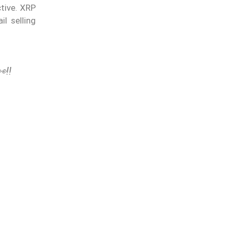
ctive. XRP
l selling
‼️