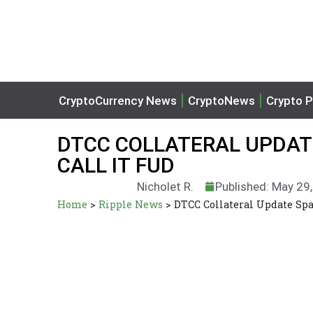
CryptoCurrency News
CryptoNews
Crypto P
DTCC COLLATERAL UPDATE
CALL IT FUD
Nicholet R.
Published: May 29
Home
>
Ripple News
>
DTCC Collateral Update Spa