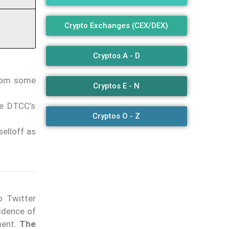
Crypto Exchanges (CEX/DEX)
Cryptos A - D
from some
Cryptos E - N
le DTCC’s
Cryptos O - Z
selloff as
o Twitter
idence of
ment.
The