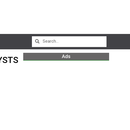
Ads
YSTS