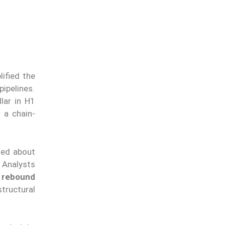
ified the
pipelines.
lar in H1
 a chain-
ched about
. Analysts
 rebound
tructural