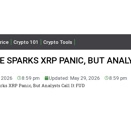
rice
Crypto 101
Crypto Tools
 SPARKS XRP PANIC, BUT ANAL
, 2026
8:59 pm
Updated: May 29, 2026
8:59 pm
rks XRP Panic, But Analysts Call It FUD