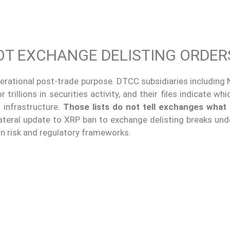
OT EXCHANGE DELISTING ORDER
 operational post-trade purpose. DTCC subsidiaries including
rillions in securities activity, and their files indicate wh
 infrastructure.
Those lists do not tell exchanges what t
teral update to XRP ban to exchange delisting breaks unde
n risk and regulatory frameworks.