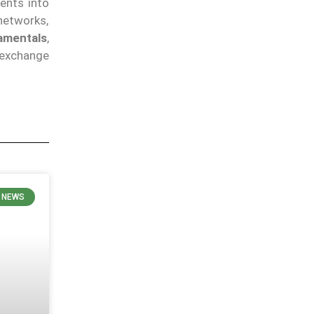
ents into
networks,
amentals
,
 exchange
 NEWS