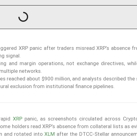
 triggered XRP panic after traders misread XRP’s absence 
ng signal.
ring and margin operations, not exchange directives, whi
multiple networks.
ses reached about $900 million, and analysts described the 
ural exclusion from institutional finance pipelines.
rapid
XRP
panic, as screenshots circulated across Crypt
ome holders read XRP’s absence from collateral lists as ev
en and rotated into
XLM
after the DTCC-Stellar announce