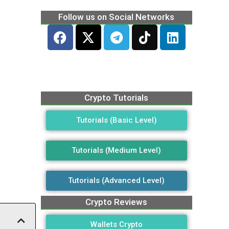
Follow us on Social Networks
Crypto Tutorials
Tutorials (Basic Level)
Tutorials (Medium Level)
Tutorials (Advanced Level)
Crypto Reviews
Wallets Crypto