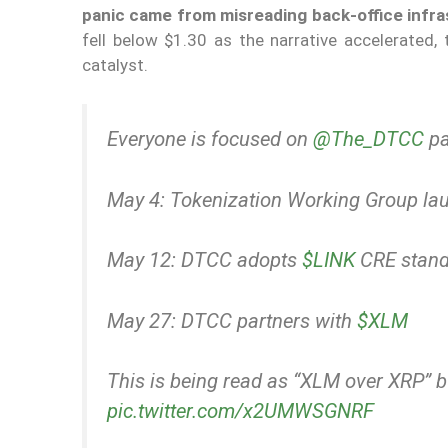
panic came from misreading back-office infras
fell below $1.30 as the narrative accelerated, 
catalyst.
Everyone is focused on
@The_DTCC
pa
May 4: Tokenization Working Group la
May 12: DTCC adopts
$LINK
CRE stand
May 27: DTCC partners with
$XLM
This is being read as “XLM over XRP” 
pic.twitter.com/x2UMWSGNRF