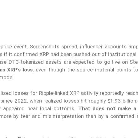
rice event. Screenshots spread, influencer accounts ampl
s if it confirmed XRP had been pushed out of institutional 
se DTC-tokenized assets are expected to go live on Stel
as XRP’s loss
, even though the source material points to
 model.
lized losses for Ripple-linked XRP activity reportedly rea
 since 2022, when realized losses hit roughly $1.93 billion
ly appeared near local bottoms.
That does not make a
 more by fear and misinterpretation than by a confirmed s