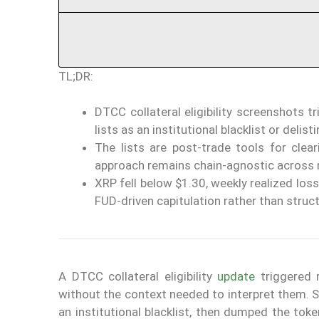
TL;DR:
DTCC collateral eligibility screenshots
lists as an institutional blacklist or delisti
The lists are post-trade tools for clea
approach remains chain-agnostic across 
XRP fell below $1.30, weekly realized los
FUD-driven capitulation rather than struct
A DTCC collateral eligibility
update
triggered 
without the context needed to interpret them. S
an institutional blacklist, then dumped the tok