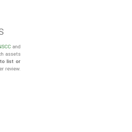
S
NSCC
and
ich assets
o list or
r review.