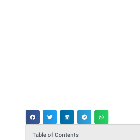
Table of Contents