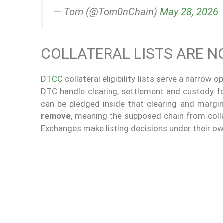
— Tom (@Tom0nChain)
May 28, 2026
COLLATERAL LISTS ARE N
DTCC
collateral eligibility lists serve a narrow
DTC handle clearing, settlement and custody for t
can be pledged inside that clearing and margin
remove
, meaning the supposed chain from colla
Exchanges make listing decisions under their ow