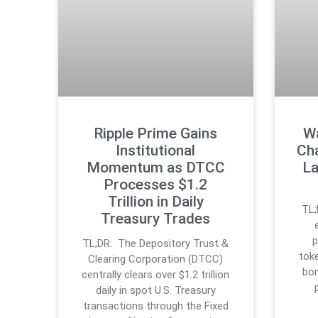
Ripple Prime Gains
Wa
Institutional
Ch
Momentum as DTCC
La
Processes $1.2
Trillion in Daily
TL;
Treasury Trades
p
TL;DR: The Depository Trust &
tok
Clearing Corporation (DTCC)
bon
centrally clears over $1.2 trillion
daily in spot U.S. Treasury
transactions through the Fixed