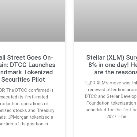
ll Street Goes On-
Stellar (XLM) Su
ain: DTCC Launches
8% in one day! H
ndmark Tokenized
are the reason
Securities Pilot
TL;DR XLM’s move was lin
renewed attention arou
DR The DTCC confirmed it
DTCC and Stellar Develo
executed its first limited
Foundation tokenization 
roduction operations of
scheduled for the first ha
enized stocks and Treasury
2027. The
ds. JPMorgan tokenized a
portion of its position in