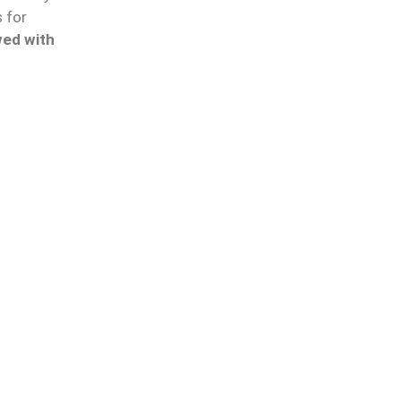
 for
wed with