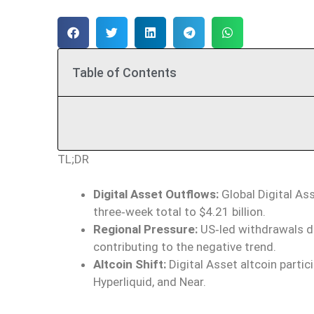
Table of Contents
TL;DR
Digital Asset Outflows:
Global Digital Ass
three‑week total to $4.21 billion.
Regional Pressure:
US‑led withdrawals d
contributing to the negative trend.
Altcoin Shift:
Digital Asset altcoin partic
Hyperliquid, and Near.