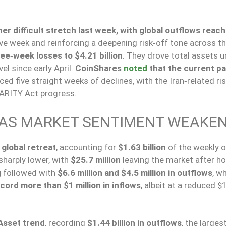
 difficult stretch last week, with global outflows reach
ive week and reinforcing a deepening risk‑off tone across t
e‑week losses to $4.21 billion
. They drove total assets 
l since early April.
CoinShares
noted
that the current pa
ed five straight weeks of declines, with the Iran‑related ris
ARITY Act progress.
AS MARKET SENTIMENT WEAKE
global retreat
, accounting for
$1.63 billion
of the weekly o
sharply lower
, with
$25.7 million
leaving the market after ho
g
followed with
$6.6 million and $4.5 million in outflows
, w
cord more than $1 million in inflows
, albeit at a reduced $
 Asset trend
, recording
$1.44 billion in outflows
, the larges