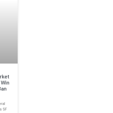
rket
 Win
Ban
eral
s SF