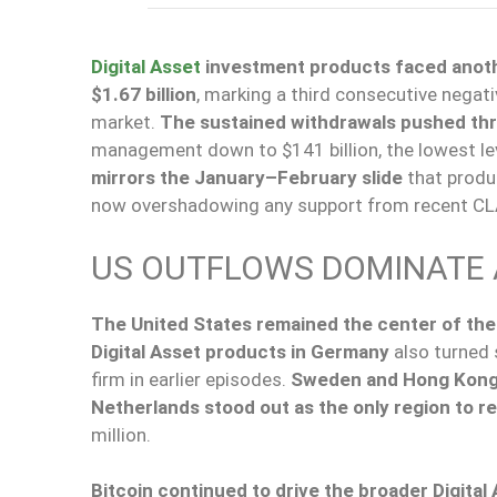
Digital Asset
investment products faced another
$1.67 billion
, marking a third consecutive negat
market.
The sustained withdrawals pushed thre
management down to $141 billion, the lowest leve
mirrors the January–February slide
that produc
now overshadowing any support from recent CL
US OUTFLOWS DOMINATE 
The United States remained the center of the 
Digital Asset products in Germany
also turned 
firm in earlier episodes.
Sweden and Hong Kon
Netherlands stood out as the only region to re
million.
Bitcoin continued to drive the broader Digital