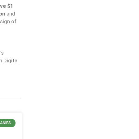
ove $1
ion
and
 sign of
’s
 Digital
ANIES