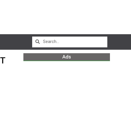
Ads
HT