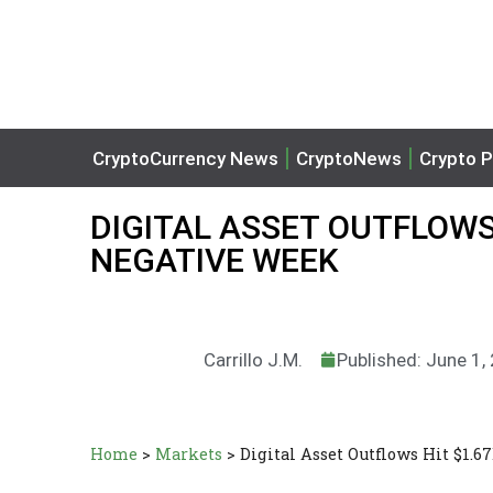
CryptoCurrency News
CryptoNews
Crypto P
DIGITAL ASSET OUTFLOWS 
NEGATIVE WEEK
Carrillo J.M.
Published: June 1,
Home
>
Markets
>
Digital Asset Outflows Hit $1.