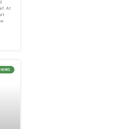
d
ef. At
urt
aw
 NEWS