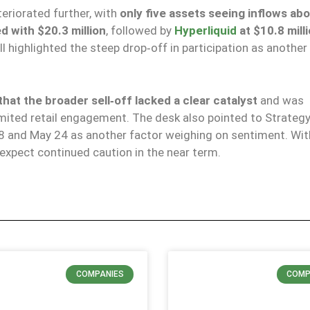
teriorated further, with
only five assets seeing inflows ab
d with $20.3 million
, followed by
Hyperliquid
at $10.8 mill
l highlighted the steep drop‑off in participation as another
at the broader sell‑off lacked a clear catalyst
and was
ted retail engagement. The desk also pointed to Strategy
8 and May 24 as another factor weighing on sentiment. With
s expect continued caution in the near term.
COMPANIES
COMP