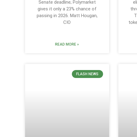
Senate deadline; Polymarket
e
gives it only a 23% chance of
thr
passing in 2026. Matt Hougan,
T
CIO
tok
READ MORE »
FLASH NEWS