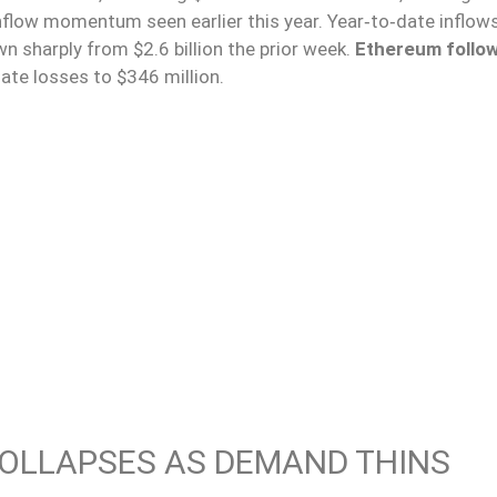
nflow momentum seen earlier this year. Year‑to‑date inflows
n sharply from $2.6 billion the prior week.
Ethereum follo
date losses to $346 million.
COLLAPSES AS DEMAND THINS