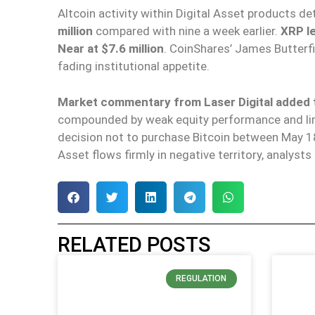
Altcoin activity within Digital Asset products de
million
compared with nine a week earlier.
XRP le
Near at $7.6 million
. CoinShares’ James Butterfil
fading institutional appetite.
Market commentary from Laser Digital added th
compounded by weak equity performance and limi
decision not to purchase Bitcoin between May 1
Asset flows firmly in negative territory, analyst
RELATED POSTS
REGULATION