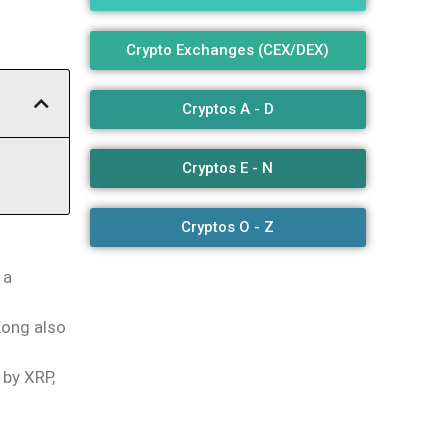
Crypto Exchanges (CEX/DEX)
Cryptos A - D
Cryptos E - N
Cryptos O - Z
 a
Kong also
 by XRP,