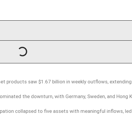
et products saw $1.67 billion in weekly outflows, extending
ominated the downturn, with Germany, Sweden, and Hong 
ipation collapsed to five assets with meaningful inflows, led