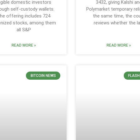
ligible domestic investors
3432, giving Kalshi an
ough self-custody wallets.
Polymarket temporary reli
he offering includes 724
the same time, the co
enized stocks, among them
reviews whether the l
all S&P
READ MORE »
READ MORE »
BITCOIN NEWS
FLASH