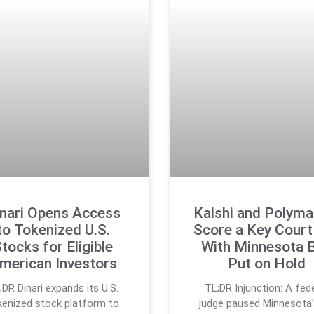
nari Opens Access
Kalshi and Polyma
to Tokenized U.S.
Score a Key Court
tocks for Eligible
With Minnesota 
merican Investors
Put on Hold
;DR Dinari expands its U.S.
TL;DR Injunction: A fed
kenized stock platform to
judge paused Minnesota’