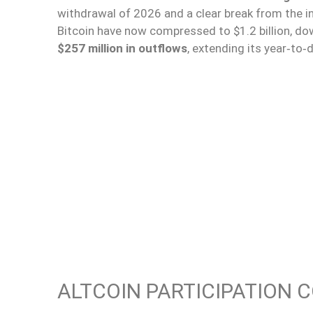
withdrawal of 2026 and a clear break from the i
Bitcoin have now compressed to $1.2 billion, dow
$257 million in outflows
, extending its year‑to‑
ALTCOIN PARTICIPATION 