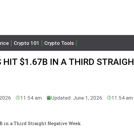
rice
Crypto 101
Crypto Tools
HIT $1.67B IN A THIRD STRAIG
 2026
11:54 am
Updated: June 1, 2026
11:54 am
67B in a Third Straight Negative Week