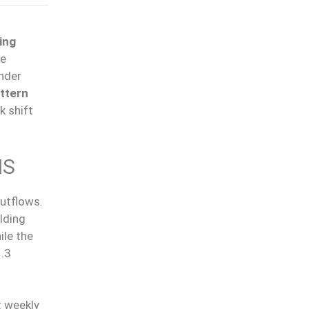
ing
he
under
ttern
k shift
NS
utflows.
lding
hile the
1.3
t weekly