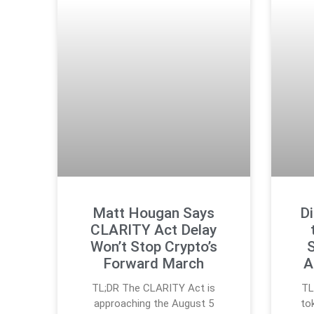
Matt Hougan Says
Di
CLARITY Act Delay
Won’t Stop Crypto’s
S
Forward March
A
TL;DR The CLARITY Act is
TL
approaching the August 5
to