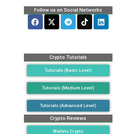
Follow us on Social Networks
Crypto Tutorials
Tutorials (Basic Level)
Tutorials (Medium Level)
Tutorials (Advanced Level)
Crypto Reviews
Wallets Crypto