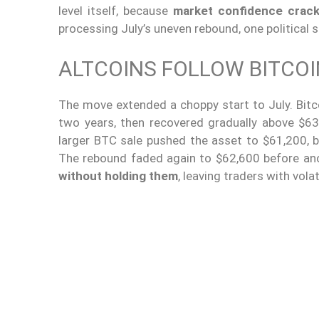
level itself, because
market confidence crac
processing July’s uneven rebound, one political 
ALTCOINS FOLLOW BITCOI
The move extended a choppy start to July. Bitco
two years, then recovered gradually above $6
larger BTC sale pushed the asset to $61,200, 
The rebound faded again to $62,600 before an
without holding them
, leaving traders with vola