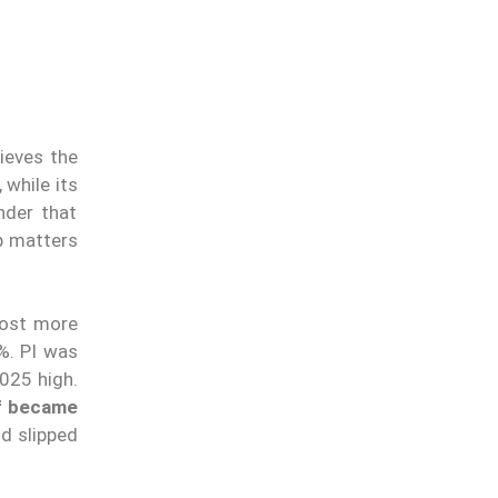
ieves the
 while its
nder that
ip matters
lost more
%. PI was
2025 high.
f became
nd slipped