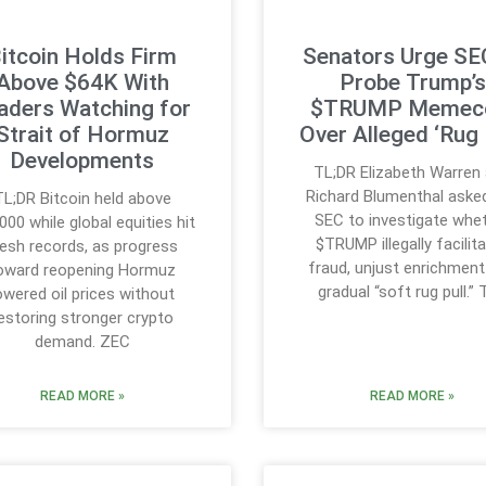
itcoin Holds Firm
Senators Urge SE
Above $64K With
Probe Trump’s
aders Watching for
$TRUMP Memec
Strait of Hormuz
Over Alleged ‘Rug 
Developments
TL;DR Elizabeth Warren
Richard Blumenthal aske
TL;DR Bitcoin held above
SEC to investigate whe
000 while global equities hit
$TRUMP illegally facilit
resh records, as progress
fraud, unjust enrichment
oward reopening Hormuz
gradual “soft rug pull.”
owered oil prices without
estoring stronger crypto
demand. ZEC
READ MORE »
READ MORE »