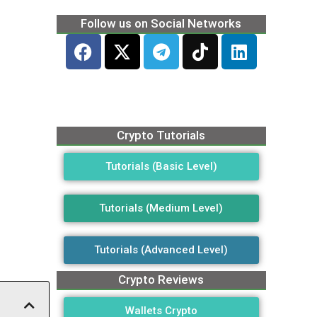
Follow us on Social Networks
Crypto Tutorials
Tutorials (Basic Level)
Tutorials (Medium Level)
Tutorials (Advanced Level)
Crypto Reviews
Wallets Crypto