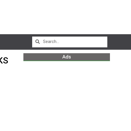
Ads
KS