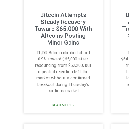
Bitcoin Attempts
B
Steady Recovery
Toward $65,000 With
Tr
Altcoins Posting
Minor Gains
TL;DR Bitcoin climbed about
0.9% toward $65,000 after
$64,
rebounding from $62,200, but
f
repeated rejection left the
t
market without a confirmed
l
breakout during Thursday’s
r
cautious market
READ MORE »