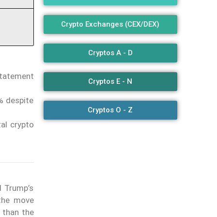
Crypto Exchanges (CEX/DEX)
Cryptos A - D
statement
Cryptos E - N
6% despite
Cryptos O - Z
tal crypto
d Trump’s
 the move
 than the