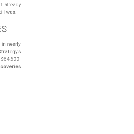
t already
ill was.
ES
in nearly
trategy’s
 $64,600.
ecoveries