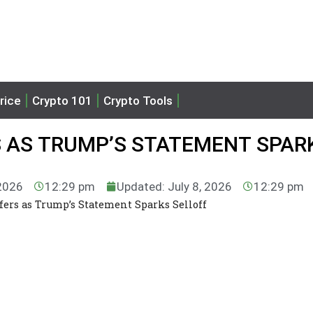
rice
Crypto 101
Crypto Tools
 AS TRUMP’S STATEMENT SPAR
 2026
12:29 pm
Updated: July 8, 2026
12:29 pm
fers as Trump’s Statement Sparks Selloff