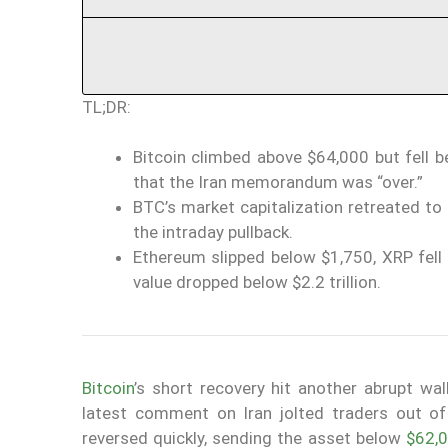
TL;DR:
Bitcoin climbed above $64,000 but fell 
that the Iran memorandum was “over.”
BTC’s market capitalization retreated to 
the intraday pullback.
Ethereum slipped below $1,750, XRP fell 
value dropped below $2.2 trillion.
Bitcoin
’s short recovery hit another abrupt wa
latest comment on Iran jolted traders out of
reversed quickly, sending the asset below
$62,