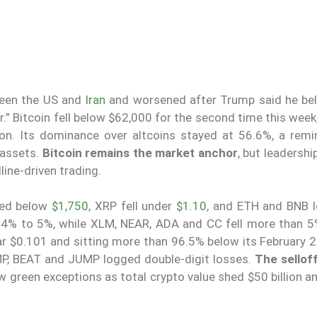
ween the US and
Iran
and worsened after Trump said he bel
 Bitcoin fell below $62,000 for the second time this week,
lion. Its dominance over altcoins stayed at 56.6%, a remi
 assets.
Bitcoin remains the market anchor
, but leadersh
line-driven trading.
ped below
$1,750
, XRP fell under
$1.10
, and ETH and BNB 
4% to 5%, while XLM, NEAR, ADA and CC fell more than 5
ear $0.101 and sitting more than 96.5% below its February 
MP, BEAT and JUMP logged double-digit losses.
The sellof
 green exceptions as total crypto value shed $50 billion a