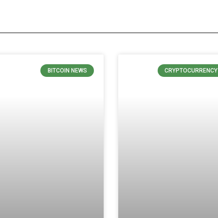
BITCOIN NEWS
CRYPTOCURRENCY