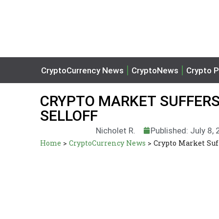
CryptoCurrency News
CryptoNews
Crypto P
CRYPTO MARKET SUFFERS
SELLOFF
Nicholet R.
Published: July 8,
Home
>
CryptoCurrency News
>
Crypto Market Suf