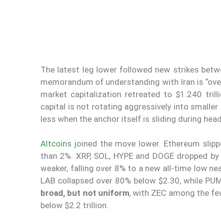
The latest leg lower followed new strikes bet
memorandum of understanding with Iran is “over.”
market capitalization retreated to $1.240 tril
capital is not rotating aggressively into smaller
less when the anchor itself is sliding during head
Altcoins
joined the move lower. Ethereum slip
than 2%. XRP, SOL, HYPE and DOGE dropped by 
weaker, falling over 8% to a new all-time low n
LAB collapsed over 80% below $2.30, while PU
broad, but not uniform
, with ZEC among the few
below $2.2 trillion.