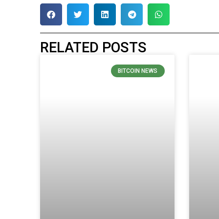
RELATED POSTS
BITCOIN NEWS