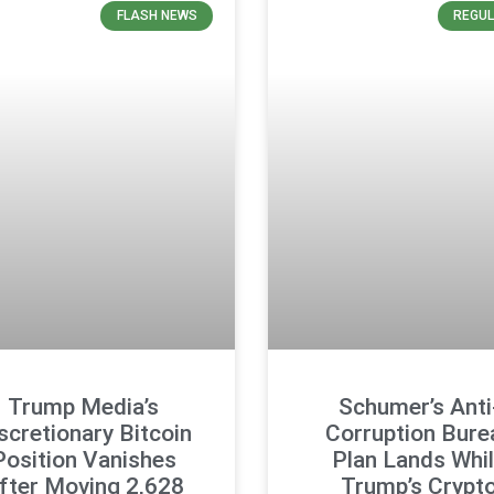
FLASH NEWS
REGUL
Trump Media’s
Schumer’s Anti
scretionary Bitcoin
Corruption Bure
Position Vanishes
Plan Lands Whi
fter Moving 2,628
Trump’s Crypt