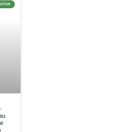
ATION
-
au
le
o