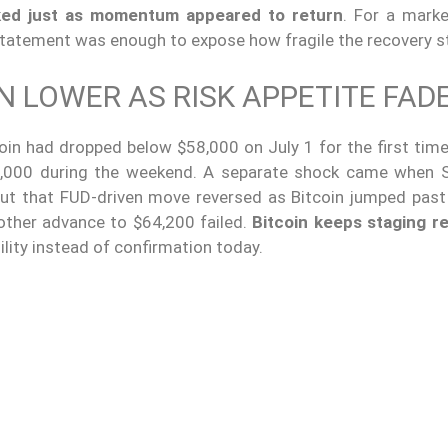
ked just as momentum appeared to return
. For a marke
statement was enough to expose how fragile the recovery st
N LOWER AS RISK APPETITE FAD
in had dropped below $58,000 on July 1 for the first time 
3,000 during the weekend. A separate shock came when S
but that FUD-driven move reversed as Bitcoin jumped past
other advance to $64,200 failed.
Bitcoin keeps staging r
tility instead of confirmation today.