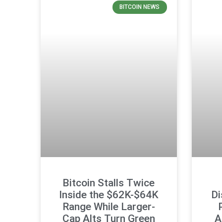
BITCOIN NEWS
Bitcoin Stalls Twice
Inside the $62K-$64K
Di
Range While Larger-
Cap Alts Turn Green
A