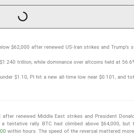
below $62,000 after renewed US-Iran strikes and Trump’s 
$1.240 trillion, while dominance over altcoins held at 56.
under $1.10, PI hit a new all-time low near $0.101, and to
ll after renewed Middle East strikes and President Donal
 a tentative rally. BTC had climbed above $64,000, but
000
within hours. The speed of the reversal mattered more