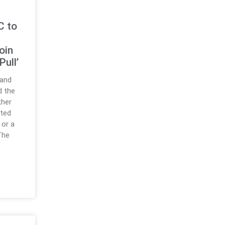
C to
oin
Pull’
 and
d the
ther
ated
 or a
 The