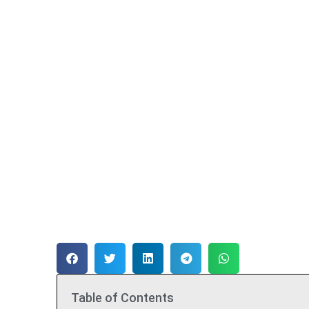
Table of Contents