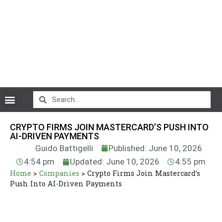
CryptoCurrency News
CRYPTO FIRMS JOIN MASTERCARD’S PUSH INTO
AI-DRIVEN PAYMENTS
Guido Battigelli
Published: June 10, 2026
4:54 pm
Updated: June 10, 2026
4:55 pm
Home
>
Companies
>
Crypto Firms Join Mastercard’s
Push Into AI-Driven Payments