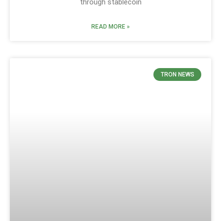
through stablecoin
READ MORE »
TRON NEWS