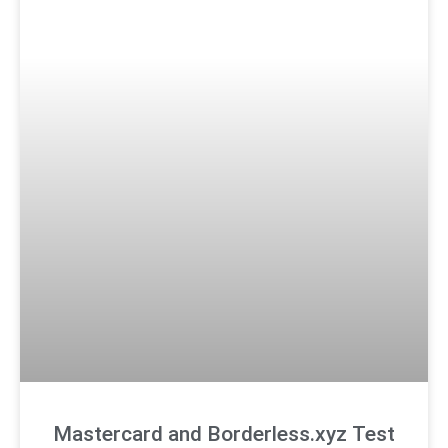
Mastercard and Borderless.xyz Test