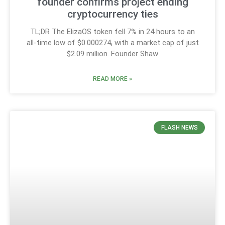
founder confirms project ending
cryptocurrency ties
TL;DR The ElizaOS token fell 7% in 24 hours to an
all-time low of $0.000274, with a market cap of just
$2.09 million. Founder Shaw
READ MORE »
FLASH NEWS