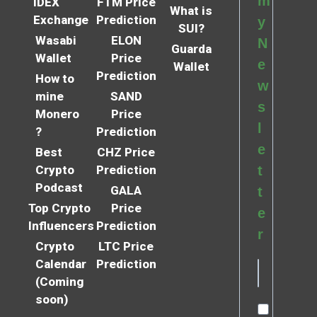
m
IDEX
FTM Price
What is
Exchange
Prediction
y
SUI?
Wasabi
ELON
N
Guarda
Wallet
Price
e
Wallet
Prediction
How to
w
mine
SAND
s
Monero
Price
l
?
Prediction
e
Best
CHZ Price
Crypto
Prediction
t
Podcast
GALA
t
Top Crypto
Price
e
Influencers
Prediction
r
Crypto
LTC Price
Calendar
Prediction
(Coming
soon)