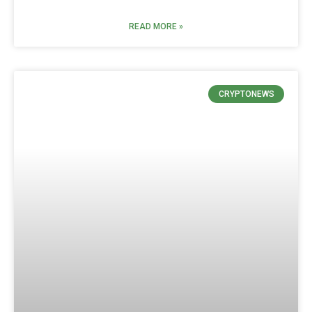
READ MORE »
CRYPTONEWS