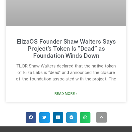
ElizaOS Founder Shaw Walters Says
Project’s Token Is “Dead” as
Foundation Winds Down
TL;DR Shaw Walters declared that the native token
of Eliza Labs is “dead” and announced the closure
of the foundation associated with the project. The
READ MORE »