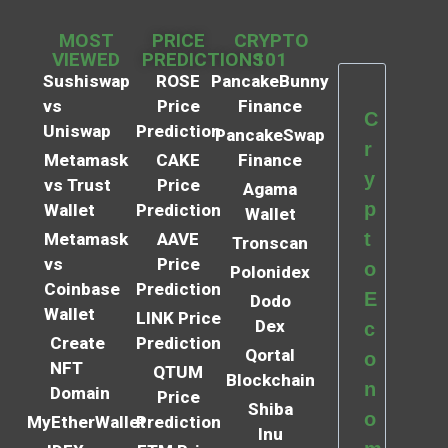
MOST
PRICE
CRYPTO
VIEWED
PREDICTIONS
101
Sushiswap
ROSE
PancakeBunny
vs
Price
Finance
C
Uniswap
Prediction
PancakeSwap
r
Metamask
CAKE
Finance
y
vs Trust
Price
Agama
p
Wallet
Prediction
Wallet
t
Metamask
AAVE
Tronscan
vs
Price
o
Polonidex
Coinbase
Prediction
E
Dodo
Wallet
LINK Price
Dex
c
Create
Prediction
Qortal
o
NFT
QTUM
Blockchain
n
Domain
Price
Shiba
o
MyEtherWallet
Prediction
Inu