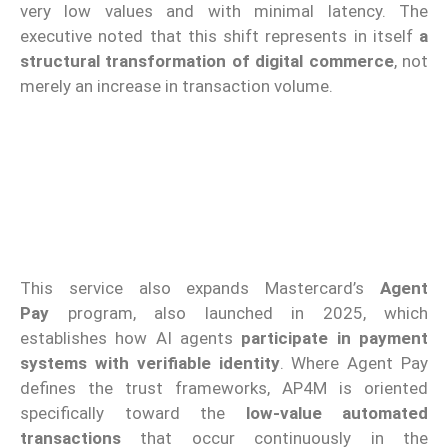
very low values and with minimal latency. The
executive noted that this shift represents in itself
a
structural transformation of digital commerce
, not
merely an increase in transaction volume.
This service also expands Mastercard’s
Agent
Pay
program, also launched in 2025, which
establishes how AI agents
participate in payment
systems with verifiable identity
. Where Agent Pay
defines the trust frameworks, AP4M is oriented
specifically toward the
low-value automated
transactions
that occur continuously in the