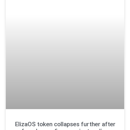
ElizaOS token collapses further after