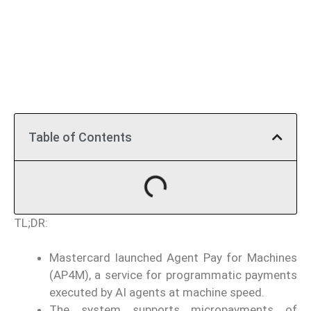
Table of Contents
TL;DR:
Mastercard launched Agent Pay for Machines
(AP4M), a service for programmatic payments
executed by AI agents at machine speed.
The system supports micropayments of