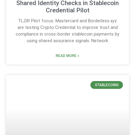
Shared Identity Checks in Stablecoin
Credential Pilot
TL;DR Pilot focus: Mastercard and Borderless.xyz
are testing Crypto Credential to improve trust and
compliance in cross-border stablecoin payments by
using shared assurance signals. Network
READ MORE »
STABLECOINS