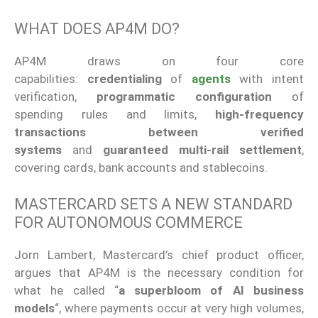
WHAT DOES AP4M DO?
AP4M draws on four core
capabilities:
credentialing
of
agents
with intent
verification,
programmatic configuration
of
spending rules and limits,
high-frequency
transactions between verified
systems
and
guaranteed multi-rail settlement
,
covering cards, bank accounts and stablecoins.
MASTERCARD SETS A NEW STANDARD
FOR AUTONOMOUS COMMERCE
Jorn Lambert, Mastercard’s chief product officer,
argues that AP4M is the necessary condition for
what he called “
a superbloom of AI business
models
“, where payments occur at very high volumes,