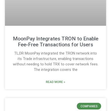
MoonPay Integrates TRON to Enable
Fee‑Free Transactions for Users
TL;DR MoonPay integrated the TRON network into
its Trade infrastructure, enabling transactions
without needing to hold TRX to cover network fees.
The integration covers the
READ MORE »
COMPANIES