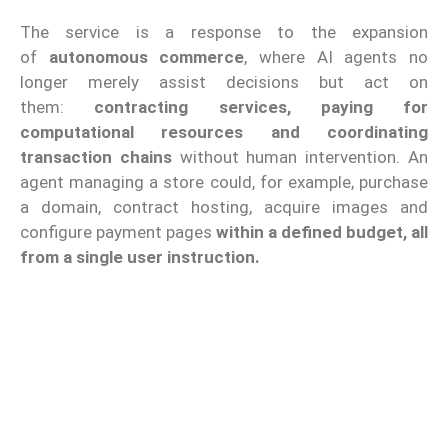
The service is a response to the expansion
of
autonomous commerce
, where AI agents no
longer merely assist decisions but act on
them:
contracting services, paying for
computational resources and coordinating
transaction chains
without human intervention. An
agent managing a store could, for example, purchase
a domain, contract hosting, acquire images and
configure payment pages
within a defined budget, all
from a single user instruction.