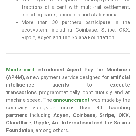
fractions of a cent with multi-rail settlement,
including cards, accounts and stablecoins.
More than 30 partners participate in the
ecosystem, including Coinbase, Stripe, OKX,
Ripple, Adyen and the Solana Foundation.
Mastercard
introduced Agent Pay for Machines
(AP4M)
, a new payment service designed for
artificial
intelligence agents to execute
transactions
programmatically, continuously and at
machine speed. The
announcement
was made by the
company alongside
more than 30 founding
partners
including
Adyen, Coinbase, Stripe, OKX,
Cloudflare, Ripple, Ant International and the Solana
Foundation
, among others.