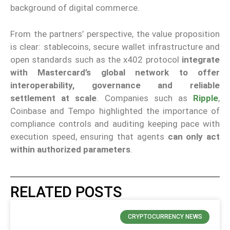
background of digital commerce.
From the partners’ perspective, the value proposition
is clear: stablecoins, secure wallet infrastructure and
open standards such as the x402 protocol
integrate
with Mastercard’s global network to offer
interoperability, governance and reliable
settlement at scale
. Companies such as
Ripple
,
Coinbase and Tempo highlighted the importance of
compliance controls and auditing keeping pace with
execution speed, ensuring that agents
can only act
within authorized parameters
.
RELATED POSTS
CRYPTOCURRENCY NEWS