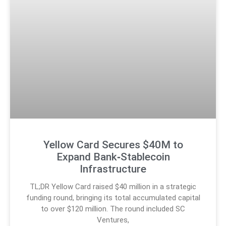
Yellow Card Secures $40M to
Expand Bank‑Stablecoin
Infrastructure
TL;DR Yellow Card raised $40 million in a strategic
funding round, bringing its total accumulated capital
to over $120 million. The round included SC
Ventures,