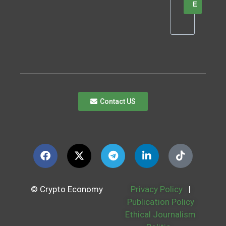
E
Contact US
© Crypto Economy
Privacy Policy
|
Publication Policy
Ethical Journalism