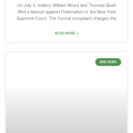
On July 3, traders William Wood and Thomas Bush
filed a lawsuit against Polymarket in the New York
Supreme Court. The formal complaint charges the
READ MORE »
BNB NEWS