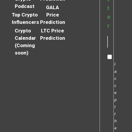
Podcast
GALA
t
Top Crypto
Price
e
Influencers
Prediction
r
Crypto
LTC Price
Calendar
Prediction
(Coming
soon)
I
a
c
c
e
p
t
t
h
e