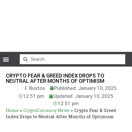
CryptoCurrency News
CRYPTO FEAR & GREED INDEX DROPS TO
NEUTRAL AFTER MONTHS OF OPTIMISM
F. Bustos
Published: January 10, 2025
12:51 pm
Updated: January 10, 2025
12:51 pm
Home
>
CryptoCurrency News
>
Crypto Fear & Greed
Index Drops to Neutral After Months of Optimism