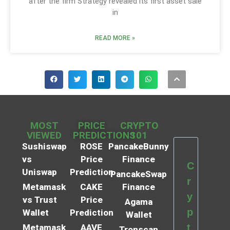
after the firm Strategy revealed its first asset sale
in
READ MORE »
MOST
PRICE
CRYPTO
VIEWED
PREDICTIONS
101
Sushiswap
ROSE
PancakeBunny
vs
Price
Finance
C
Uniswap
Prediction
PancakeSwap
r
Metamask
CAKE
Finance
y
vs Trust
Price
Agama
p
Wallet
Prediction
Wallet
t
Metamask
AAVE
Tronscan