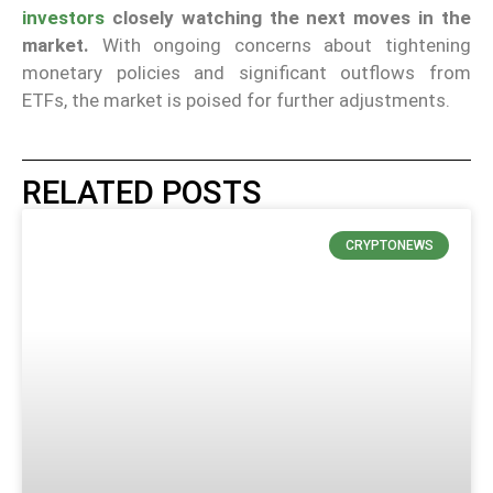
investors
closely watching the next moves in the
market.
With ongoing concerns about tightening
monetary policies and significant outflows from
ETFs, the market is poised for further adjustments.
RELATED POSTS
CRYPTONEWS