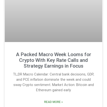
A Packed Macro Week Looms for
Crypto With Key Rate Calls and
Strategy Earnings in Focus
TL;DR Macro Calendar: Central bank decisions, GDP,
and PCE inflation dominate the week and could
sway Crypto sentiment. Market Action: Bitcoin and
Ethereum gained early
READ MORE »