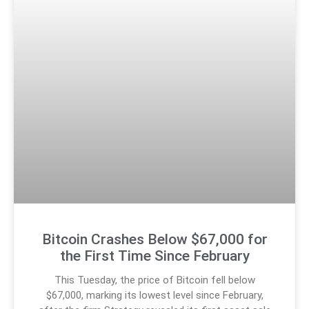
Bitcoin Crashes Below $67,000 for
the First Time Since February
This Tuesday, the price of Bitcoin fell below
$67,000, marking its lowest level since February,