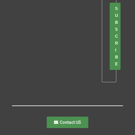
S
U
B
S
C
R
I
B
E
Contact US