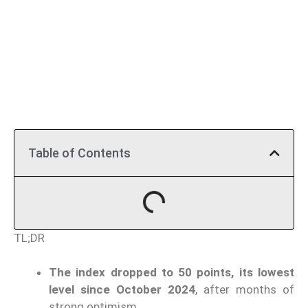
Table of Contents
TL;DR
The index dropped to 50 points, its lowest
level since October 2024
, after months of
strong optimism.