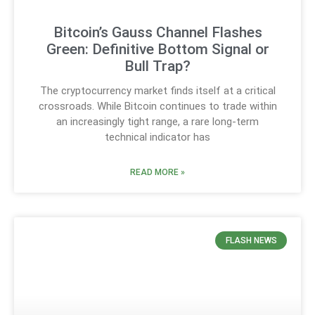
Bitcoin’s Gauss Channel Flashes
Green: Definitive Bottom Signal or
Bull Trap?
The cryptocurrency market finds itself at a critical
crossroads. While Bitcoin continues to trade within
an increasingly tight range, a rare long-term
technical indicator has
READ MORE »
FLASH NEWS