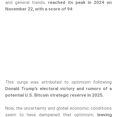
and general trends,
reached its peak in 2024 on
November 22, with a score of 94
.
This surge was attributed to optimism following
Donald Trump’s electoral victory and rumors of a
potential U.S. Bitcoin strategic reserve in 2025.
Now, the uncertainty and global economic conditions
seem to have dampened that optimism,
leaving