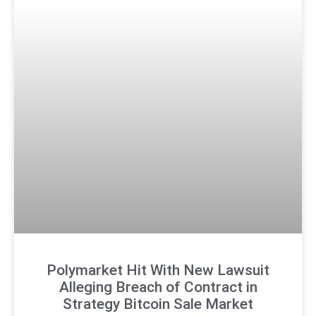
Polymarket Hit With New Lawsuit
Alleging Breach of Contract in
Strategy Bitcoin Sale Market