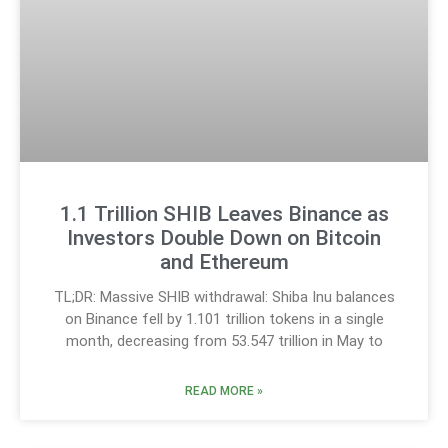
1.1 Trillion SHIB Leaves Binance as
Investors Double Down on Bitcoin
and Ethereum
TL;DR: Massive SHIB withdrawal: Shiba Inu balances
on Binance fell by 1.101 trillion tokens in a single
month, decreasing from 53.547 trillion in May to
READ MORE »