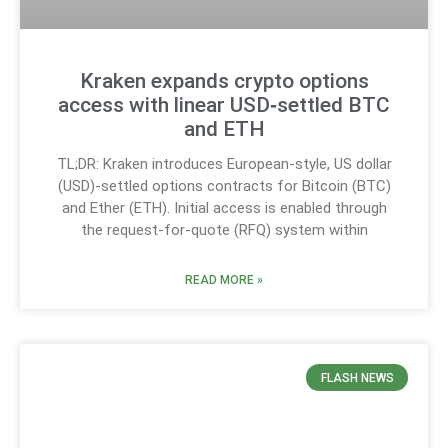
Kraken expands crypto options
access with linear USD‑settled BTC
and ETH
TL;DR: Kraken introduces European-style, US dollar
(USD)-settled options contracts for Bitcoin (BTC)
and Ether (ETH). Initial access is enabled through
the request-for-quote (RFQ) system within
READ MORE »
FLASH NEWS