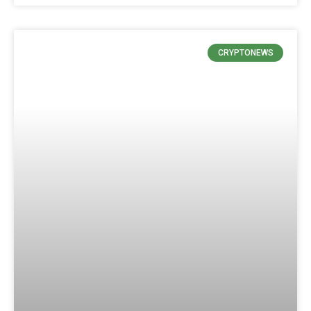
CRYPTONEWS