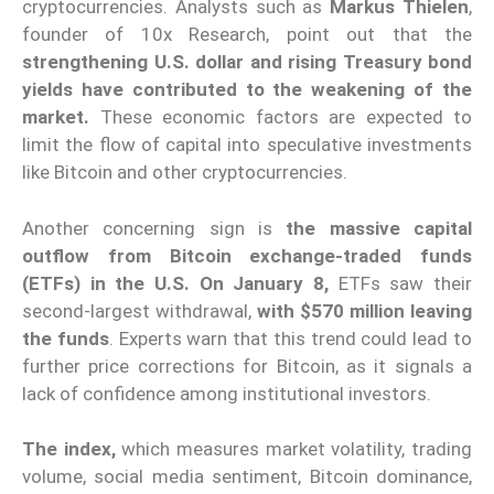
cryptocurrencies. Analysts such as
Markus Thielen
,
founder of 10x Research, point out that the
strengthening U.S. dollar and rising Treasury bond
yields have contributed to the weakening of the
market.
These economic factors are expected to
limit the flow of capital into speculative investments
like Bitcoin and other cryptocurrencies.
Another concerning sign is
the massive capital
outflow from Bitcoin exchange-traded funds
(ETFs) in the U.S. On January 8,
ETFs saw their
second-largest withdrawal,
with $570 million leaving
the funds
. Experts warn that this trend could lead to
further price corrections for Bitcoin, as it signals a
lack of confidence among institutional investors.
The index,
which measures market volatility, trading
volume, social media sentiment, Bitcoin dominance,