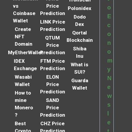
vs
Price
o
Polonidex
Coinbase
Prediction
E
Dodo
Wallet
LINK Price
Dex
c
Create
Prediction
Qortal
o
NFT
QTUM
Blockchain
n
Domain
Price
Shiba
o
MyEtherWallet
Prediction
Inu
m
IDEX
FTM Price
What is
Exchange
Prediction
y
SUI?
Wasabi
ELON
N
Guarda
Wallet
Price
e
Wallet
Prediction
How to
w
mine
SAND
s
Monero
Price
l
?
Prediction
e
Best
CHZ Price
Crypto
Prediction
t