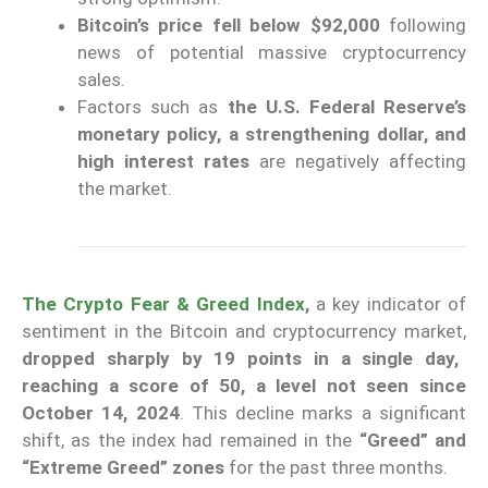
Bitcoin’s price fell below $92,000
following
news of potential massive cryptocurrency
sales.
Factors such as
the U.S. Federal Reserve’s
monetary policy, a strengthening dollar, and
high interest rates
are negatively affecting
the market.
The Crypto Fear & Greed Index
,
a key indicator of
sentiment in the Bitcoin and cryptocurrency market,
dropped sharply by 19 points in a single day,
reaching a score of 50, a level not seen since
October 14, 2024
. This decline marks a significant
shift, as the index had remained in the
“Greed” and
“Extreme Greed” zones
for the past three months.