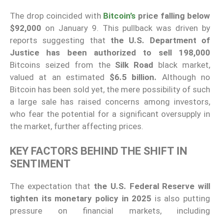
The drop coincided with
Bitcoin’s
price falling below
$92,000
on January 9. This pullback was driven by
reports suggesting that
the U.S. Department of
Justice has been authorized to sell 198,000
Bitcoins seized from the
Silk Road
black market,
valued at an estimated
$6.5 billion.
Although no
Bitcoin has been sold yet, the mere possibility of such
a large sale has raised concerns among investors,
who fear the potential for a significant oversupply in
the market, further affecting prices.
KEY FACTORS BEHIND THE SHIFT IN
SENTIMENT
The expectation that
the U.S. Federal Reserve will
tighten its monetary policy in 2025
is also putting
pressure on financial markets, including