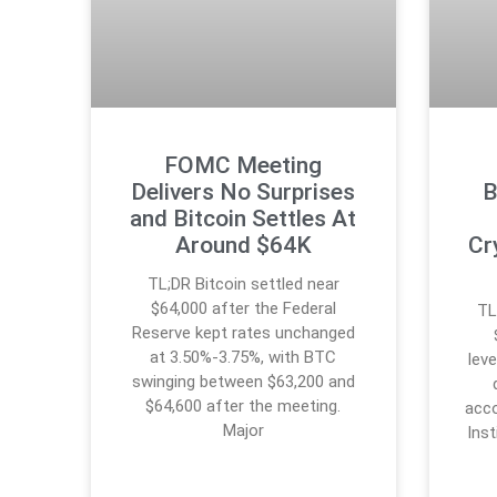
FOMC Meeting
Delivers No Surprises
B
and Bitcoin Settles At
Around $64K
Cr
TL;DR Bitcoin settled near
$64,000 after the Federal
TL
Reserve kept rates unchanged
at 3.50%-3.75%, with BTC
lev
swinging between $63,200 and
$64,600 after the meeting.
acco
Major
Inst