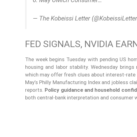
— The Kobeissi Letter (@KobeissiLette
FED SIGNALS, NVIDIA EA
The week begins Tuesday with pending US hom
housing and labor stability. Wednesday brings
which may offer fresh clues about interest-rate
May’s Philly Manufacturing Index and jobless c
reports.
Policy guidance and household confi
both central-bank interpretation and consumer 