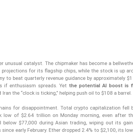
r unusual catalyst. The chipmaker has become a bellwethe
rojections for its flagship chips, while the stock is up a
y to beat quarterly revenue guidance by approximately $1 b
ins if enthusiasm spreads. Yet
the potential AI boost is f
 Iran the “clock is ticking,” helping push oil to $108 a barrel.
ins for disappointment. Total crypto capitalization fell 
k low of $2.64 trillion on Monday morning, even after t
ll below $77,000 during Asian trading, wiping out its gain
 since early February. Ether dropped 2.4% to $2,100, its lo