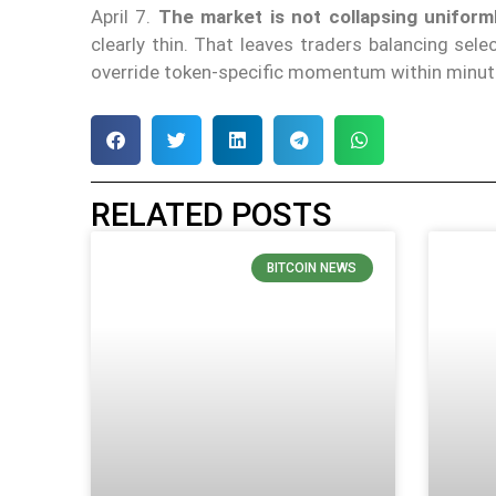
April 7.
The market is not collapsing uniform
clearly thin. That leaves traders balancing sel
override token-specific momentum within minute
RELATED POSTS
BITCOIN NEWS