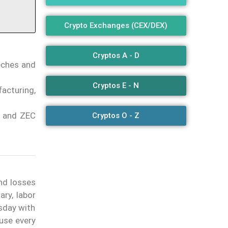
Crypto Exchanges (CEX/DEX)
Cryptos A - D
eeches and
Cryptos E - N
acturing,
PE and ZEC
Cryptos O - Z
nd losses
y, labor
esday with
ause every