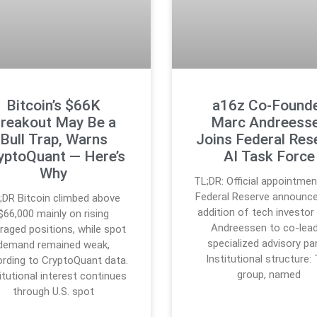
Bitcoin’s $66K
a16z Co-Found
reakout May Be a
Marc Andreess
Bull Trap, Warns
Joins Federal Res
yptoQuant — Here’s
AI Task Force
Why
TL;DR: Official appointmen
Federal Reserve announc
;DR Bitcoin climbed above
addition of tech investor
$66,000 mainly on rising
Andreessen to co-lead
eraged positions, while spot
specialized advisory pan
demand remained weak,
Institutional structure:
rding to CryptoQuant data.
group, named
itutional interest continues
through U.S. spot