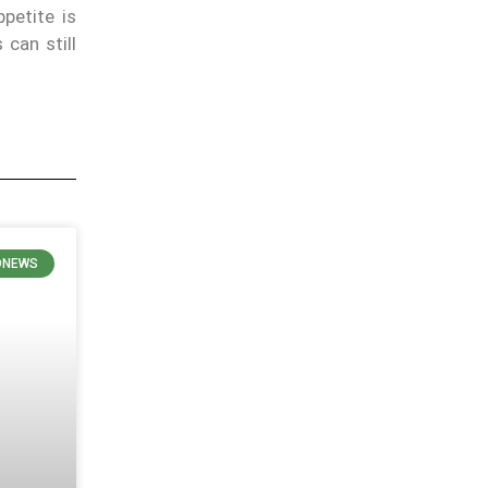
ppetite is
 can still
ONEWS