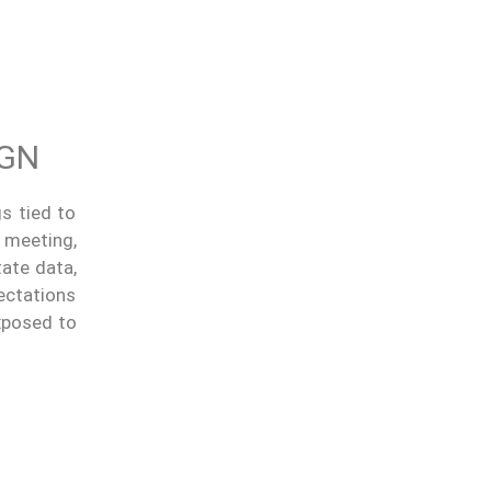
IGN
s tied to
 meeting,
tate data,
ectations
exposed to