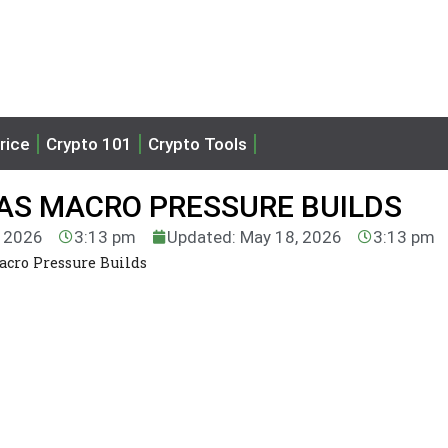
rice
Crypto 101
Crypto Tools
 AS MACRO PRESSURE BUILDS
, 2026
3:13 pm
Updated: May 18, 2026
3:13 pm
acro Pressure Builds