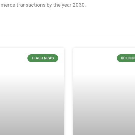
merce transactions by the year 2030.
FLASH NEWS
BITCOI