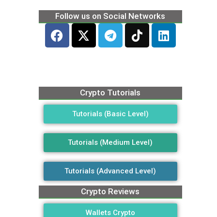
Follow us on Social Networks
Crypto Tutorials
Tutorials (Basic Level)
Tutorials (Medium Level)
Tutorials (Advanced Level)
Crypto Reviews
Wallets Crypto