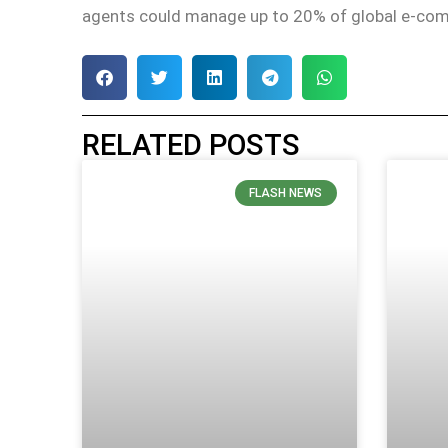
agents could manage up to 20% of global e-com
RELATED POSTS
FLASH NEWS