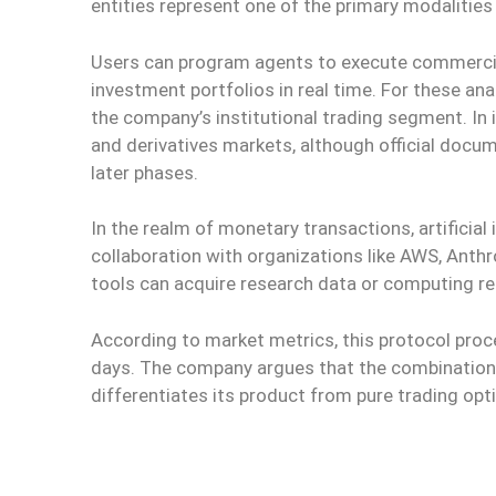
entities represent one of the primary modalities 
Users can program agents to execute commercial 
investment portfolios in real time. For these an
the company’s institutional trading segment. In 
and derivatives markets, although official docu
later phases.
In the realm of monetary transactions, artificial 
collaboration with organizations like AWS, Anth
tools can acquire research data or computing r
According to market metrics, this protocol proce
days. The company argues that the combination 
differentiates its product from pure trading opti