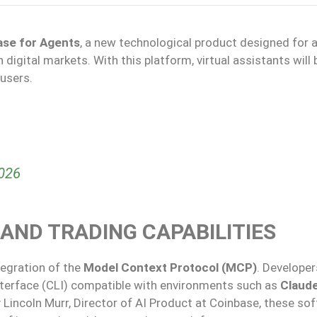
ase for Agents
, a new technological product designed for ar
igital markets. With this platform, virtual assistants will 
users.
2026
AND TRADING CAPABILITIES
tegration of the
Model Context Protocol (MCP)
. Developer
nterface (CLI) compatible with environments such as
Claud
 Lincoln Murr, Director of AI Product at Coinbase, these so