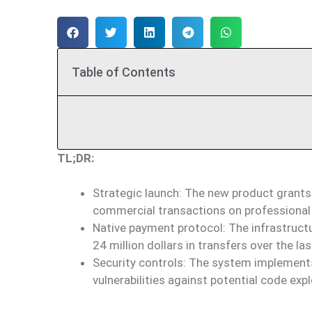
Table of Contents
TL;DR:
Strategic launch: The new product grants
commercial transactions on professional
Native payment protocol: The infrastruct
24 million dollars in transfers over the la
Security controls: The system implements
vulnerabilities against potential code expl