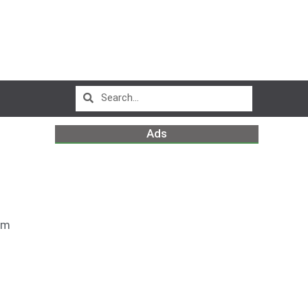
Ads
pm