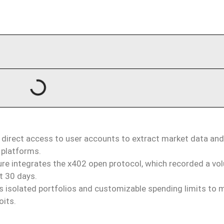
 direct access to user accounts to extract market data an
 platforms.
ure integrates the x402 open protocol, which recorded a vo
st 30 days.
 isolated portfolios and customizable spending limits to m
oits.