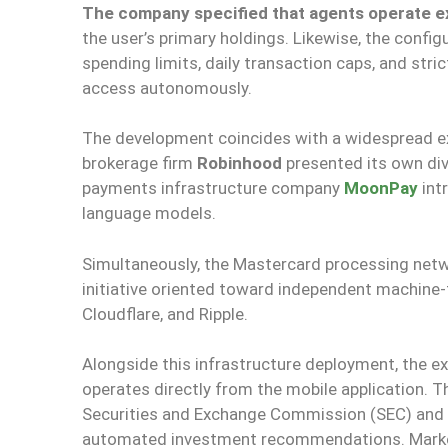
The company specified that agents operate exc
the user’s primary holdings. Likewise, the conf
spending limits, daily transaction caps, and stri
access autonomously.
The development coincides with a widespread ex
brokerage firm
Robinhood
presented its own div
payments infrastructure company
MoonPay
int
language models.
Simultaneously, the Mastercard processing ne
initiative oriented toward independent machine
Cloudflare, and Ripple.
Alongside this infrastructure deployment, the 
operates directly from the mobile application. T
Securities and Exchange Commission (SEC) and
automated investment recommendations. Marke