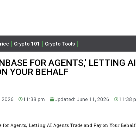
rice
Crypto 101
Crypto Tools
NBASE FOR AGENTS,’ LETTING AI
ON YOUR BEHALF
, 2026
11:38 pm
Updated: June 11, 2026
11:38 
 for Agents,’ Letting AI Agents Trade and Pay on Your Behalf