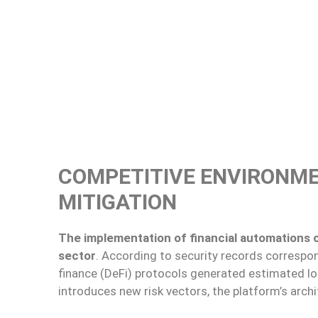
COMPETITIVE ENVIRONME
MITIGATION
The implementation of financial automations oc
sector
. According to security records correspon
finance (DeFi) protocols generated estimated lo
introduces new risk vectors, the platform’s archit