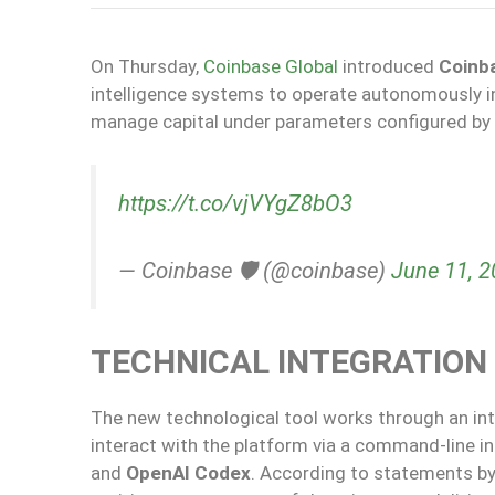
On Thursday,
Coinbase Global
introduced
Coinb
intelligence systems to operate autonomously in d
manage capital under parameters configured by 
https://t.co/vjVYgZ8bO3
— Coinbase 🛡️ (@coinbase)
June 11, 
TECHNICAL INTEGRATION 
The new technological tool works through an in
interact with the platform via a command-line i
and
OpenAI Codex
. According to statements by