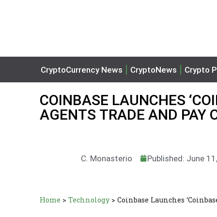
CryptoCurrency News
CryptoNews
Crypto P
COINBASE LAUNCHES ‘COI
AGENTS TRADE AND PAY 
C. Monasterio
Published: June 11
Home
>
Technology
>
Coinbase Launches ‘Coinbase