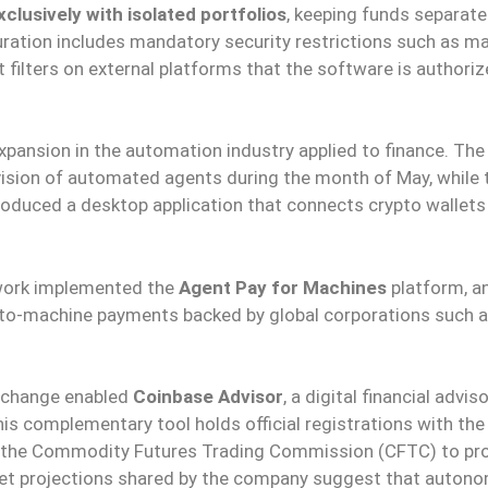
lusively with isolated portfolios
, keeping funds separat
iguration includes mandatory security restrictions such as 
ct filters on external platforms that the software is authori
pansion in the automation industry applied to finance. The
ision of automated agents during the month of May, while 
roduced a desktop application that connects crypto wallets
twork implemented the
Agent Pay for Machines
platform, a
-to-machine payments backed by global corporations such as
exchange enabled
Coinbase Advisor
, a digital financial advis
his complementary tool holds official registrations with the
 the Commodity Futures Trading Commission (CFTC) to pr
t projections shared by the company suggest that auton