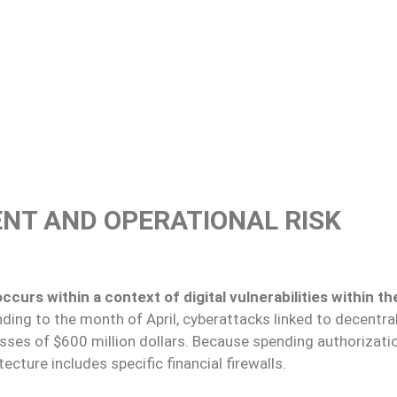
NT AND OPERATIONAL RISK
curs within a context of digital vulnerabilities within th
ding to the month of April, cyberattacks linked to decentra
sses of $600 million dollars. Because spending authorizati
ecture includes specific financial firewalls.