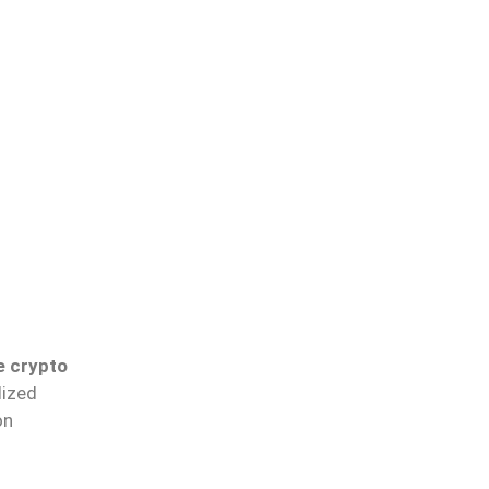
e crypto
lized
on