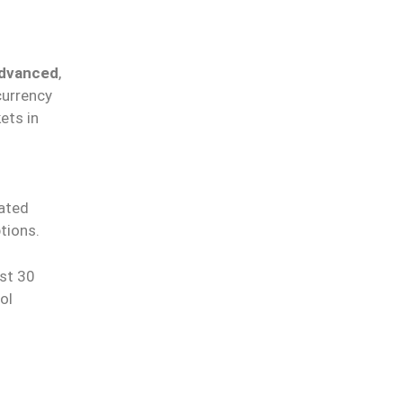
dvanced
,
currency
ets in
mated
tions.
ast 30
ol