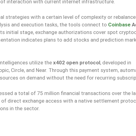
of interaction with current internet infrastructure.
strategies with a certain level of complexity or rebalance
alysis and execution tasks, the tools connect to
Coinbase
A
its initial stage, exchange authorizations cover spot crypto
mentation indicates plans to add stocks and prediction mark
intelligences utilize the
x402 open protocol
, developed in
ropic, Circle, and Near. Through this payment system, auto
esources on demand without the need for recurring subscrip
ssed a total of 75 million financial transactions over the l
of direct exchange access with a native settlement protoc
ons in the sector.