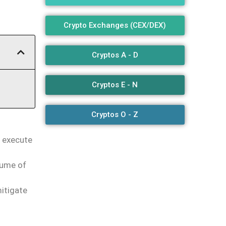
Crypto Exchanges (CEX/DEX)
Cryptos A - D
Cryptos E - N
Cryptos O - Z
d execute
lume of
itigate