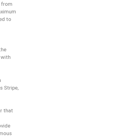
e from
maximum
zed to
the
 with
n
 Stripe,
or that
ovide
omous