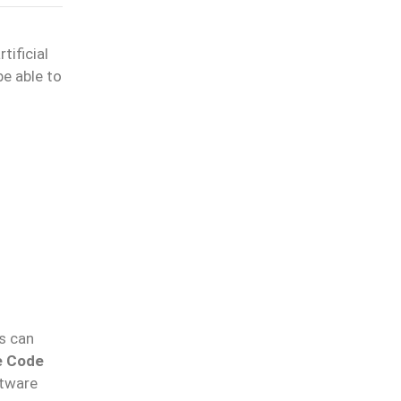
tificial
be able to
s can
e Code
ftware