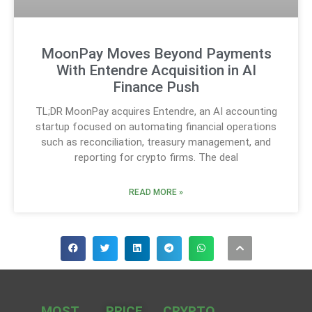
MoonPay Moves Beyond Payments
With Entendre Acquisition in AI
Finance Push
TL;DR MoonPay acquires Entendre, an AI accounting
startup focused on automating financial operations
such as reconciliation, treasury management, and
reporting for crypto firms. The deal
READ MORE »
MOST
PRICE
CRYPTO