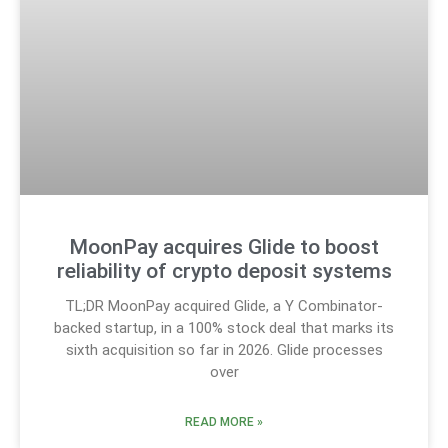
MoonPay acquires Glide to boost
reliability of crypto deposit systems
TL;DR MoonPay acquired Glide, a Y Combinator-
backed startup, in a 100% stock deal that marks its
sixth acquisition so far in 2026. Glide processes
over
READ MORE »