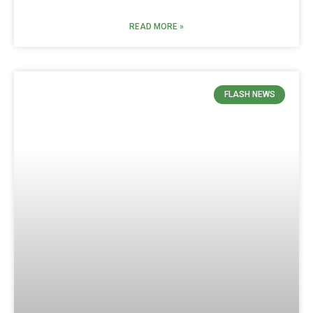
READ MORE »
FLASH NEWS