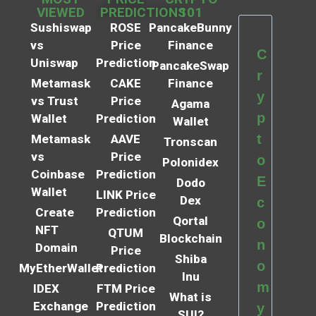
VIEWED
PREDICTIONS
101
Sushiswap
ROSE
PancakeBunny
vs
Price
Finance
C
Uniswap
Prediction
PancakeSwap
r
Metamask
CAKE
Finance
y
vs Trust
Price
Agama
p
Wallet
Prediction
Wallet
t
Metamask
AAVE
Tronscan
vs
Price
o
Polonidex
Coinbase
Prediction
E
Dodo
Wallet
LINK Price
Dex
c
Create
Prediction
Qortal
o
NFT
QTUM
Blockchain
n
Domain
Price
Shiba
o
MyEtherWallet
Prediction
Inu
m
IDEX
FTM Price
What is
Exchange
Prediction
y
SUI?