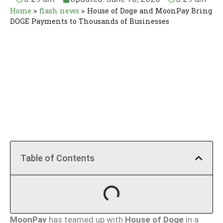
Home
>
flash news
>
House of Doge and MoonPay Bring
DOGE Payments to Thousands of Businesses
Table of Contents
MoonPay
has teamed up with
House of Doge
in a