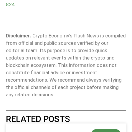
824
Disclaimer:
Crypto Economy’s Flash News is compiled
from official and public sources verified by our
editorial team. Its purpose is to provide quick
updates on relevant events within the crypto and
blockchain ecosystem. This information does not
constitute financial advice or investment
recommendations. We recommend always verifying
the official channels of each project before making
any related decisions.
RELATED POSTS