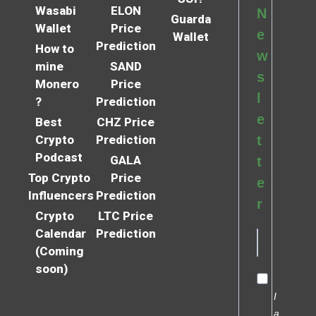
Wasabi
ELON
N
Guarda
Wallet
Price
e
Wallet
Prediction
How to
w
mine
SAND
s
Monero
Price
l
?
Prediction
e
Best
CHZ Price
Crypto
Prediction
t
Podcast
GALA
t
Top Crypto
Price
e
Influencers
Prediction
r
Crypto
LTC Price
Calendar
Prediction
(Coming
soon)
I
a