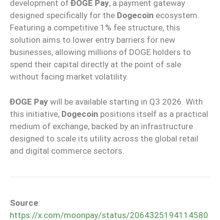
development of
ÐOGE Pay
, a payment gateway
designed specifically for the
Dogecoin
ecosystem.
Featuring a competitive 1% fee structure, this
solution aims to lower entry barriers for new
businesses, allowing millions of DOGE holders to
spend their capital directly at the point of sale
without facing market volatility.
ÐOGE Pay
will be available starting in Q3 2026. With
this initiative,
Dogecoin
positions itself as a practical
medium of exchange, backed by an infrastructure
designed to scale its utility across the global retail
and digital commerce sectors.
Source
:
https://x.com/moonpay/status/2064325194114580