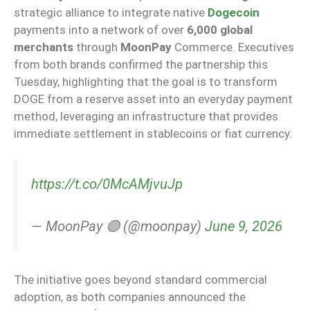
strategic alliance to integrate native
Dogecoin
payments into a network of over
6,000 global
merchants
through
MoonPay
Commerce. Executives
from both brands confirmed the partnership this
Tuesday, highlighting that the goal is to transform
DOGE from a reserve asset into an everyday payment
method, leveraging an infrastructure that provides
immediate settlement in stablecoins or fiat currency.
https://t.co/0McAMjvuJp
— MoonPay 🟣 (@moonpay)
June 9, 2026
The initiative goes beyond standard commercial
adoption, as both companies announced the