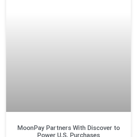
MoonPay Partners With Discover to
Power U.S. Purchases