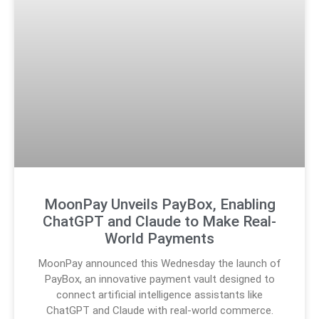
MoonPay Unveils PayBox, Enabling
ChatGPT and Claude to Make Real-
World Payments
MoonPay announced this Wednesday the launch of
PayBox, an innovative payment vault designed to
connect artificial intelligence assistants like
ChatGPT and Claude with real-world commerce.