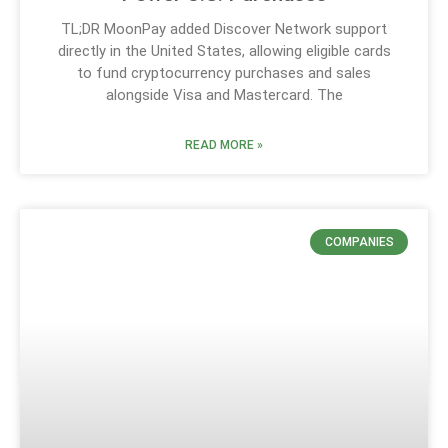
TL;DR MoonPay added Discover Network support
directly in the United States, allowing eligible cards
to fund cryptocurrency purchases and sales
alongside Visa and Mastercard. The
READ MORE »
COMPANIES