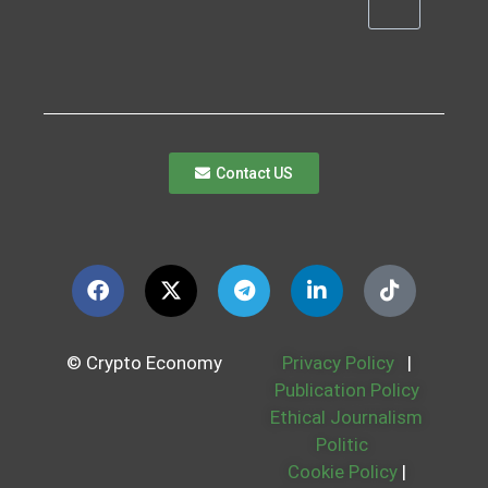
Contact US
© Crypto Economy
Privacy Policy
|
Publication Policy
Ethical Journalism
Politic
Cookie Policy
|