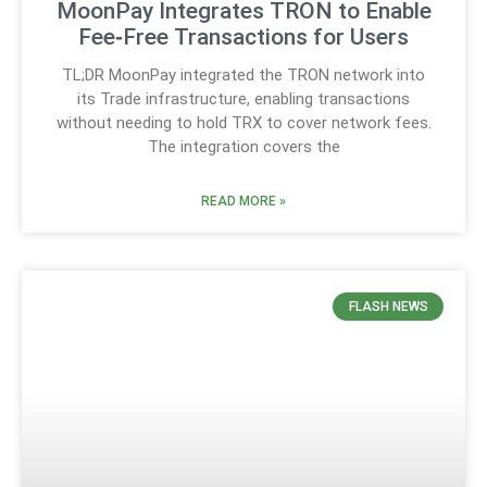
MoonPay Integrates TRON to Enable
Fee‑Free Transactions for Users
TL;DR MoonPay integrated the TRON network into
its Trade infrastructure, enabling transactions
without needing to hold TRX to cover network fees.
The integration covers the
READ MORE »
FLASH NEWS