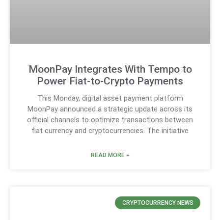
MoonPay Integrates With Tempo to
Power Fiat-to-Crypto Payments
This Monday, digital asset payment platform
MoonPay announced a strategic update across its
official channels to optimize transactions between
fiat currency and cryptocurrencies. The initiative
READ MORE »
CRYPTOCURRENCY NEWS