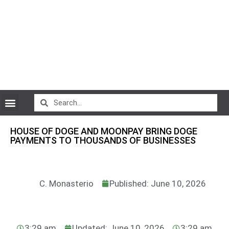
CryptoCurrency News
HOUSE OF DOGE AND MOONPAY BRING DOGE
PAYMENTS TO THOUSANDS OF BUSINESSES
C. Monasterio
Published: June 10, 2026
3:29 am
Updated: June 10, 2026
3:29 am