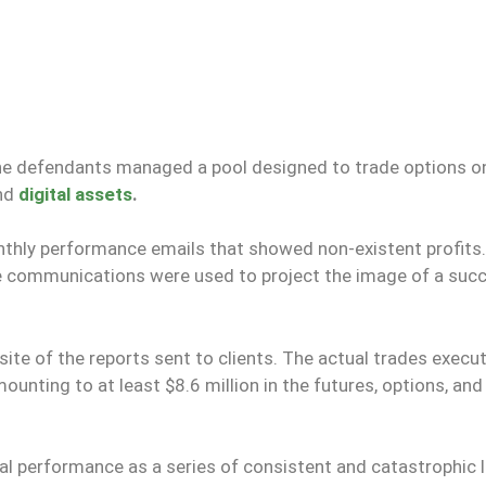
 the defendants managed a pool designed to trade options o
and
digital assets
.
nthly performance emails that showed non-existent profits.
e communications were used to project the image of a suc
site of the reports sent to clients. The actual trades execu
nting to at least $8.6 million in the futures, options, an
ial performance as a series of consistent and catastrophic 