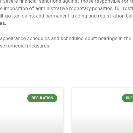
 of severe financial sanctions against those responsible for t
 imposition of administrative monetary penalties, full rest
ll-gotten gains, and permanent trading and registration ban
es.
appearance schedules and scheduled court hearings in the d
ese remedial measures.
REGULATION
BNB