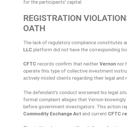
for the participants’ capital.
REGISTRATION VIOLATIO
OATH
The lack of regulatory compliance constitutes an
LLC
platform did not have the corresponding lic
CFTC
records confirm that neither
Vernon
nor h
operate this type of collective investment inst
actively misled clients regarding their legal and
The defendant’s conduct worsened his legal situ
formal complaint alleges that Vernon knowingl
before government investigators. This action rep
Commodity Exchange Act
and current
CFTC re