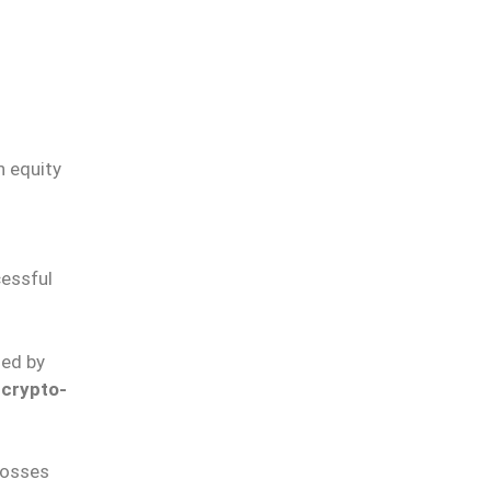
n equity
cessful
ted by
d
crypto-
losses