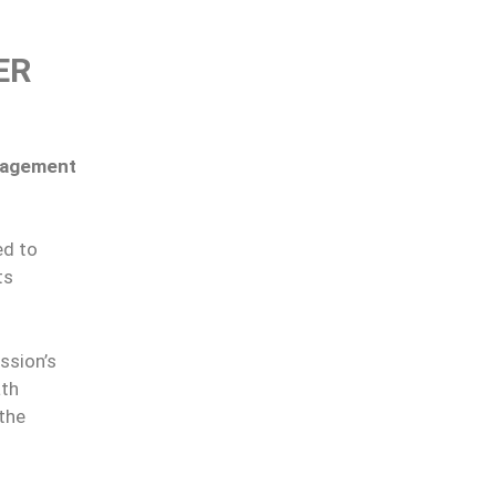
ER
nagement
ed to
ts
ssion’s
ath
 the