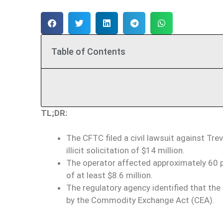
Table of Contents
TL;DR:
The CFTC filed a civil lawsuit against Tr
illicit solicitation of $14 million.
The operator affected approximately 60 p
of at least $8.6 million.
The regulatory agency identified that th
by the Commodity Exchange Act (CEA).