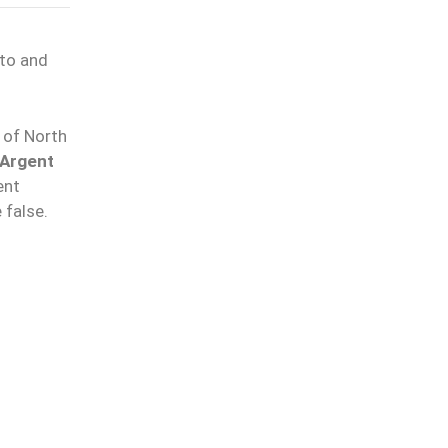
pto and
 of North
Argent
ent
 false.