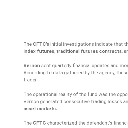
The
CFTC’s
initial investigations indicate that
index futures
,
traditional futures contracts
, 
Vernon
sent quarterly financial updates and mo
According to data gathered by the agency, thes
trader.
The operational reality of the fund was the oppo
Vernon generated consecutive trading losses amou
asset markets.
The
CFTC
characterized the defendant’s financ