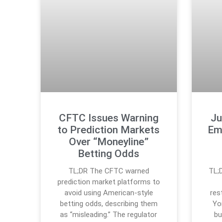
CFTC Issues Warning
Ju
to Prediction Markets
Em
Over “Moneyline”
Betting Odds
TL;DR The CFTC warned
TL;
prediction market platforms to
avoid using American-style
res
betting odds, describing them
Yor
as “misleading.” The regulator
bu