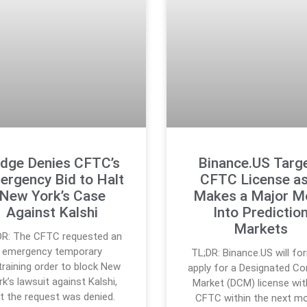
dge Denies CFTC’s
Binance.US Targ
ergency Bid to Halt
CFTC License as
New York’s Case
Makes a Major M
Against Kalshi
Into Predictio
Markets
DR: The CFTC requested an
emergency temporary
TL;DR: Binance.US will fo
training order to block New
apply for a Designated Co
k’s lawsuit against Kalshi,
Market (DCM) license wit
t the request was denied.
CFTC within the next mo