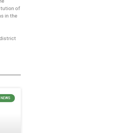
he
itution of
s in the
istrict
 NEWS