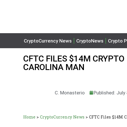
CryptoCurrency News
CryptoNews
Crypto P
CFTC FILES $14M CRYPTO
CAROLINA MAN
C. Monasterio
Published: July
Home
>
CryptoCurrency News
>
CFTC Files $14M C