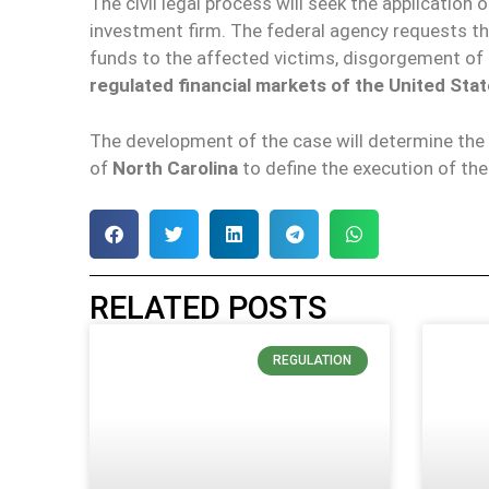
The civil legal process will seek the application
investment firm. The federal agency requests the
funds to the affected victims, disgorgement of i
regulated financial markets of the United Stat
The development of the case will determine the 
of
North Carolina
to define the execution of th
RELATED POSTS
REGULATION