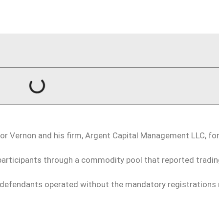
evor Vernon and his firm, Argent Capital Management LLC, for
articipants through a commodity pool that reported tradin
e defendants operated without the mandatory registrations 