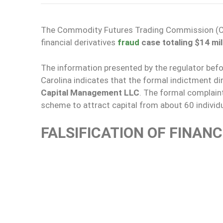
The Commodity Futures Trading Commission (C
financial derivatives
fraud
case totaling $14 mil
The information presented by the regulator befor
Carolina indicates that the formal indictment di
Capital Management LLC
. The formal complain
scheme to attract capital from about 60 individu
FALSIFICATION OF FINAN