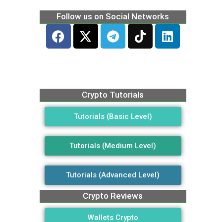
Follow us on Social Networks
Crypto Tutorials
Tutorials (Basic Level)
Tutorials (Medium Level)
Tutorials (Advanced Level)
Crypto Reviews
Wallets Crypto