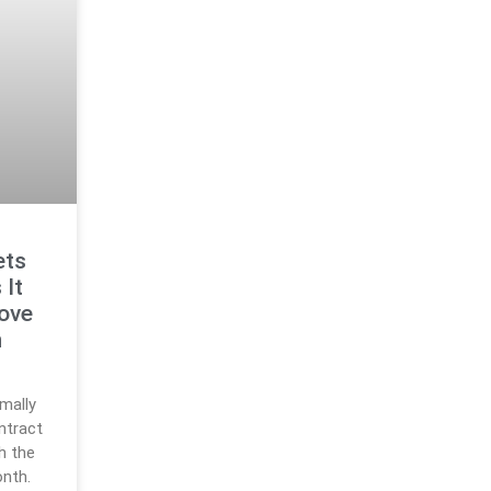
ets
 It
ove
n
rmally
ntract
h the
nth.