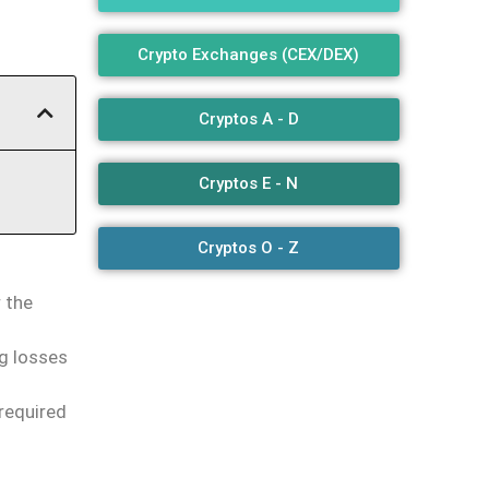
Crypto Exchanges (CEX/DEX)
Cryptos A - D
Cryptos E - N
Cryptos O - Z
 the
g losses
required