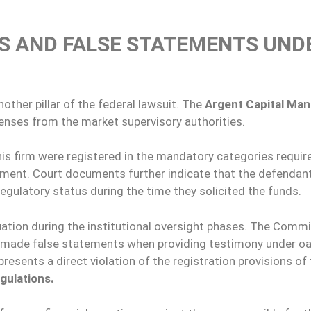
NS AND FALSE STATEMENTS UND
other pillar of the federal lawsuit. The
Argent Capital Ma
enses from the market supervisory authorities.
is firm were registered in the mandatory categories requir
rument. Court documents further indicate that the defendan
 regulatory status during the time they solicited the funds.
ation during the institutional oversight phases. The Commi
y made false statements when providing testimony under o
resents a direct violation of the registration provisions of
gulations.