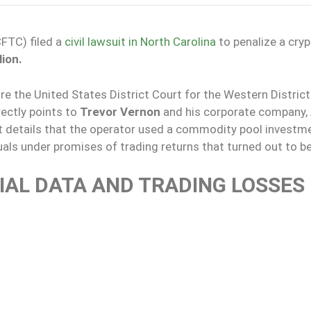
FTC) filed a
civil lawsuit in North Carolina
to penalize a cry
lion.
e the United States District Court for the Western District
rectly points to
Trevor Vernon
and his corporate company,
t details that the operator used a commodity pool investm
als under promises of trading returns that turned out to be
CIAL DATA AND TRADING LOSSES