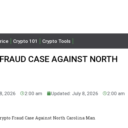
rice
Crypto 101
Crypto Tools
 FRAUD CASE AGAINST NORTH
 8, 2026
2:00 am
Updated: July 8, 2026
2:00 am
rypto Fraud Case Against North Carolina Man