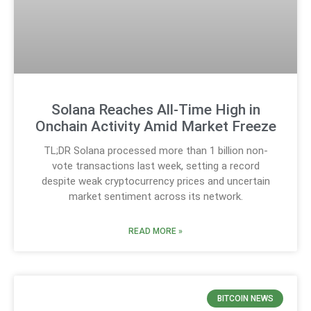
Solana Reaches All-Time High in
Onchain Activity Amid Market Freeze
TL;DR Solana processed more than 1 billion non-
vote transactions last week, setting a record
despite weak cryptocurrency prices and uncertain
market sentiment across its network.
READ MORE »
BITCOIN NEWS