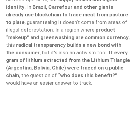
identity
. In
Brazil, Carrefour and other giants
already use blockchain to trace meat from pasture
to plate
, guaranteeing it doesn’t come from areas of
illegal deforestation. In a region where
product
“makeup” and greenwashing are common currency
,
this
radical transparency builds a new bond with
the consumer
, but it’s also an activism tool.
If every
gram of lithium extracted from the Lithium Triangle
(Argentina, Bolivia, Chile) were traced on a public
chain
, the question of
“who does this benefit?”
would have an easier answer to track.