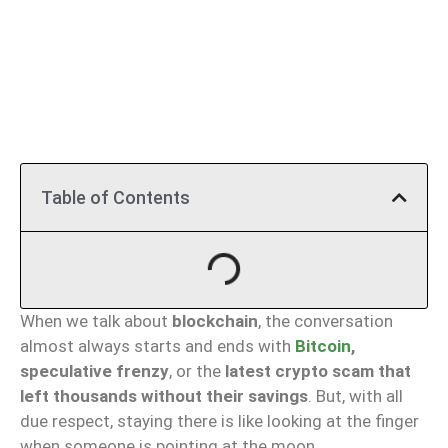
Table of Contents
When we talk about
blockchain
, the conversation
almost always starts and ends with
Bitcoin
,
speculative frenzy
, or the
latest crypto scam that
left thousands without their savings
. But, with all
due respect, staying there is like looking at the finger
when someone is pointing at the moon.