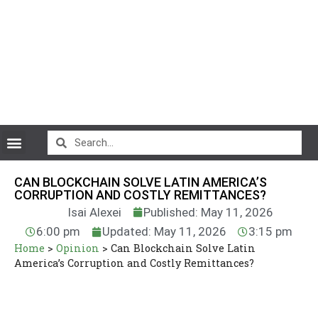
CryptoCurrency News
CAN BLOCKCHAIN SOLVE LATIN AMERICA’S
CORRUPTION AND COSTLY REMITTANCES?
Isai Alexei
Published: May 11, 2026
6:00 pm
Updated: May 11, 2026
3:15 pm
Home
>
Opinion
>
Can Blockchain Solve Latin
America’s Corruption and Costly Remittances?