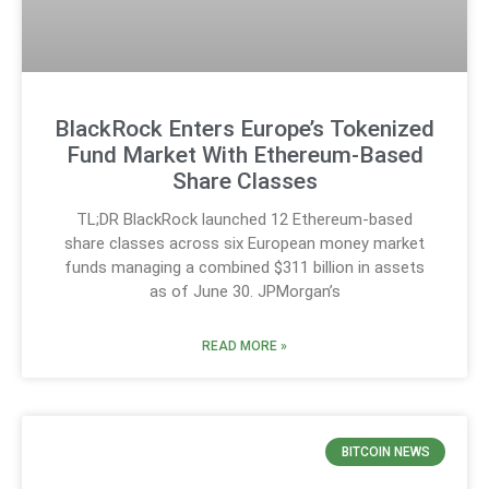
BlackRock Enters Europe’s Tokenized
Fund Market With Ethereum-Based
Share Classes
TL;DR BlackRock launched 12 Ethereum-based
share classes across six European money market
funds managing a combined $311 billion in assets
as of June 30. JPMorgan’s
READ MORE »
BITCOIN NEWS