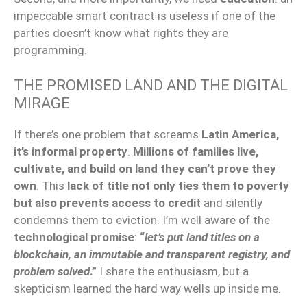
impeccable smart contract is useless if one of the
parties doesn’t know what rights they are
programming.
THE PROMISED LAND AND THE DIGITAL
MIRAGE
If there’s one problem that screams
Latin America,
it’s informal property
.
Millions of families live,
cultivate, and build on land they can’t prove they
own
. This
lack of title not only ties them to poverty
but also prevents access to credit
and silently
condemns them to eviction. I’m well aware of the
technological promise
:
“
let’s put land titles on a
blockchain, an immutable and transparent registry, and
problem solved
.”
I share the enthusiasm, but a
skepticism learned the hard way wells up inside me.