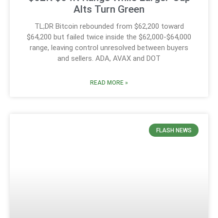
Alts Turn Green
TL;DR Bitcoin rebounded from $62,200 toward
$64,200 but failed twice inside the $62,000-$64,000
range, leaving control unresolved between buyers
and sellers. ADA, AVAX and DOT
READ MORE »
FLASH NEWS