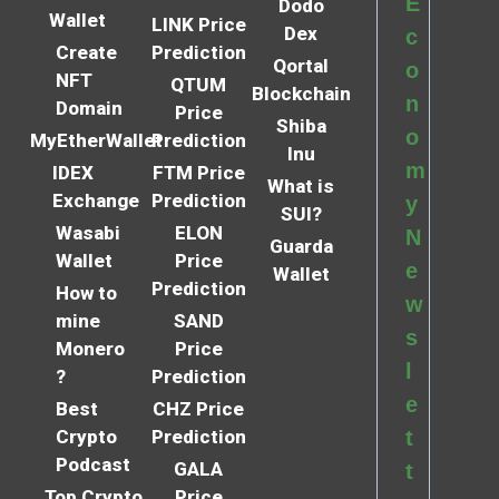
E
Dodo
Wallet
LINK Price
Dex
c
Create
Prediction
Qortal
o
NFT
QTUM
Blockchain
n
Domain
Price
Shiba
o
MyEtherWallet
Prediction
Inu
m
IDEX
FTM Price
What is
Exchange
Prediction
y
SUI?
Wasabi
ELON
N
Guarda
Wallet
Price
e
Wallet
Prediction
How to
w
mine
SAND
s
Monero
Price
l
?
Prediction
e
Best
CHZ Price
Crypto
Prediction
t
Podcast
GALA
t
Top Crypto
Price