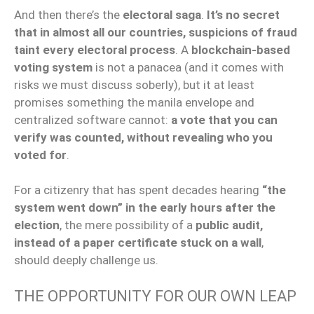
And then there’s the
electoral saga
.
It’s no secret
that in almost all our countries, suspicions of fraud
taint every electoral process
. A
blockchain-based
voting system
is not a panacea (and it comes with
risks we must discuss soberly), but it at least
promises something the manila envelope and
centralized software cannot:
a vote that you can
verify was counted, without revealing who you
voted for
.
For a citizenry that has spent decades hearing
“the
system went down” in the early hours after the
election
, the mere possibility of a
public audit,
instead of a paper certificate stuck on a wall
,
should deeply challenge us.
THE OPPORTUNITY FOR OUR OWN LEAP