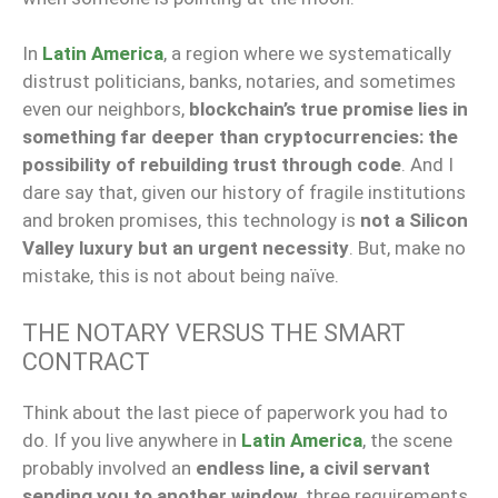
In
Latin America
, a region where we systematically
distrust politicians, banks, notaries, and sometimes
even our neighbors,
blockchain’s true promise lies in
something far deeper than cryptocurrencies: the
possibility of rebuilding trust through code
. And I
dare say that, given our history of fragile institutions
and broken promises, this technology is
not a Silicon
Valley luxury but an urgent necessity
. But, make no
mistake, this is not about being naïve.
THE NOTARY VERSUS THE SMART
CONTRACT
Think about the last piece of paperwork you had to
do. If you live anywhere in
Latin America
, the scene
probably involved an
endless line, a civil servant
sending you to another window
, three requirements