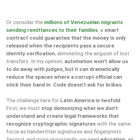
Or consider the
millions of Venezuelan migrants
sending remittances to their families
: a
smart
contract could guarantee that the money is only
released when the recipients pass a secure
identity verification
, eliminating the anguish of lost
transfers. In my opinion,
automation won’t allow us
to do away with judges, but it can dramatically
reduce the spaces where a corrupt official can
stick their hand in
.
Code doesn’t ask for bribes
.
The challenge here for
Latin America is twofold
.
First, we must
stop demonizing what we don’t
understand and create legal frameworks that
recognize cryptographic signatures
with the same
force as handwritten signatures and fingerprints.
Second, and more importantly, we need
education
: an