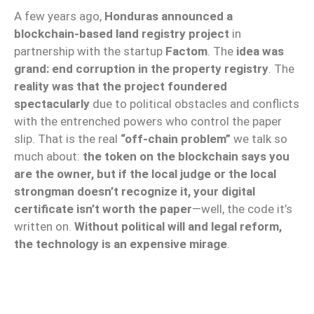
A few years ago,
Honduras announced a
blockchain-based land registry project
in
partnership with the startup
Factom
. The
idea was
grand: end corruption in the property registry
. The
reality was that the project foundered
spectacularly
due to political obstacles and conflicts
with the entrenched powers who control the paper
slip. That is the real
“off-chain problem”
we talk so
much about:
the token on the blockchain says you
are the owner, but if the local judge or the local
strongman doesn’t recognize it, your digital
certificate isn’t worth the paper
—well, the code it’s
written on.
Without political will and legal reform,
the technology is an expensive mirage
.