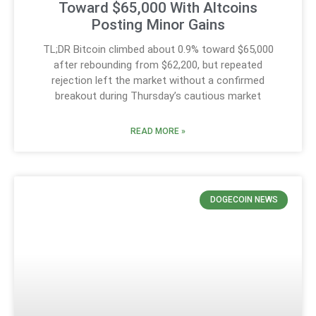
Toward $65,000 With Altcoins
Posting Minor Gains
TL;DR Bitcoin climbed about 0.9% toward $65,000
after rebounding from $62,200, but repeated
rejection left the market without a confirmed
breakout during Thursday’s cautious market
READ MORE »
DOGECOIN NEWS