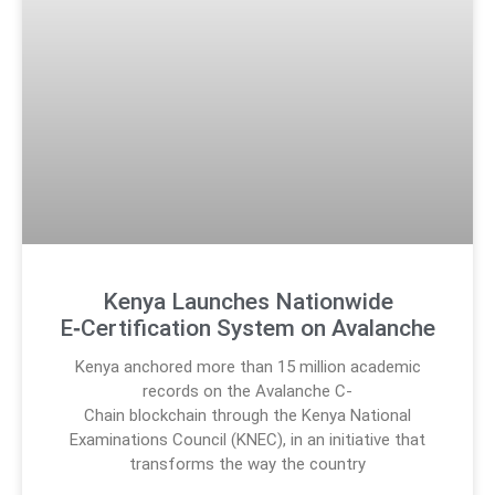
Kenya Launches Nationwide
E‑Certification System on Avalanche
Kenya anchored more than 15 million academic
records on the Avalanche C-
Chain blockchain through the Kenya National
Examinations Council (KNEC), in an initiative that
transforms the way the country