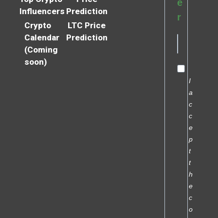
e
Influencers
Prediction
r
Crypto
LTC Price
Calendar
Prediction
(Coming
soon)
I
a
c
c
e
p
t
t
h
e
c
o