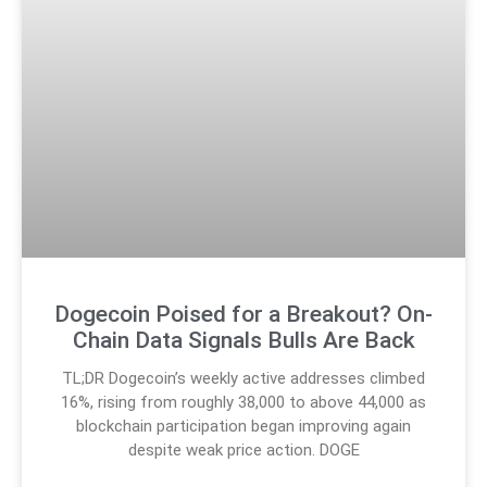
Dogecoin Poised for a Breakout? On-
Chain Data Signals Bulls Are Back
TL;DR Dogecoin’s weekly active addresses climbed
16%, rising from roughly 38,000 to above 44,000 as
blockchain participation began improving again
despite weak price action. DOGE