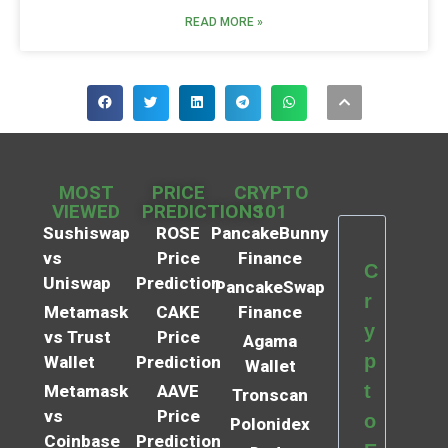
READ MORE »
MOST
PRICE
CRYPTO
VIEWED
PREDICTIONS
101
Sushiswap
ROSE
PancakeBunny
vs
Price
Finance
C
Uniswap
Prediction
PancakeSwap
r
Metamask
CAKE
Finance
y
vs Trust
Price
Agama
p
Wallet
Prediction
Wallet
t
Metamask
AAVE
Tronscan
vs
Price
o
Polonidex
Coinbase
Prediction