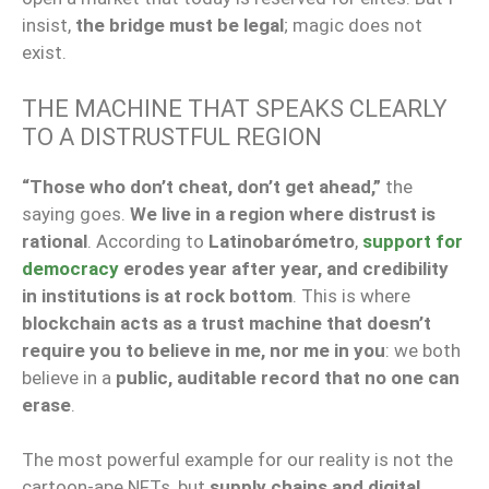
insist,
the bridge must be legal
; magic does not
exist.
THE MACHINE THAT SPEAKS CLEARLY
TO A DISTRUSTFUL REGION
“Those who don’t cheat, don’t get ahead,”
the
saying goes.
We live in a region where distrust is
rational
. According to
Latinobarómetro
,
support for
democracy
erodes year after year, and credibility
in institutions is at rock bottom
. This is where
blockchain acts as a trust machine that doesn’t
require you to believe in me, nor me in you
: we both
believe in a
public, auditable record that no one can
erase
.
The most powerful example for our reality is not the
cartoon-ape NFTs, but
supply chains and digital