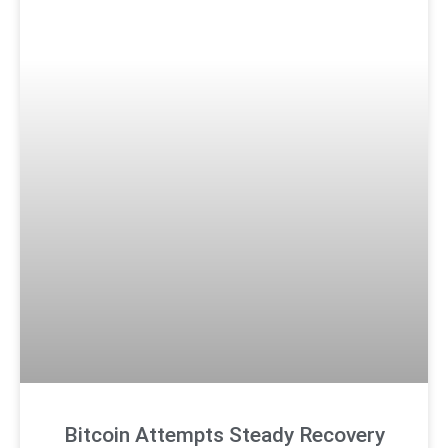
Bitcoin Attempts Steady Recovery