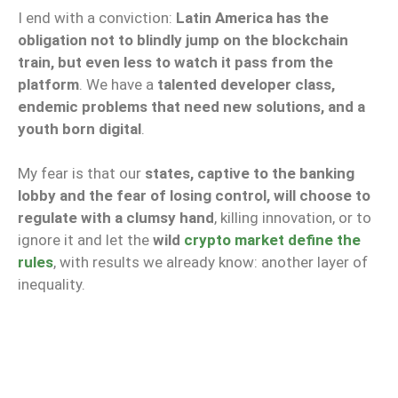
I end with a conviction:
Latin America has the
obligation not to blindly jump on the blockchain
train, but even less to watch it pass from the
platform
. We have a
talented developer class,
endemic problems that need new solutions, and a
youth born digital
.
My fear is that our
states, captive to the banking
lobby and the fear of losing control, will choose to
regulate with a clumsy hand
, killing innovation, or to
ignore it and let the
wild
crypto market define the
rules
, with results we already know: another layer of
inequality.