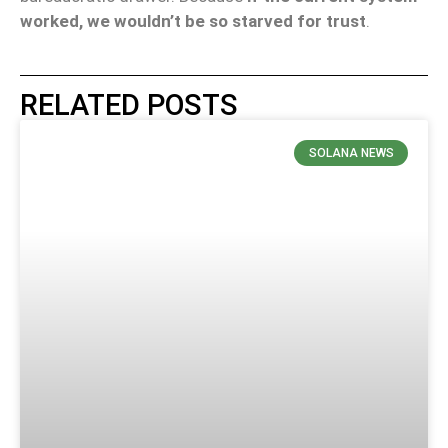
worked, we wouldn’t be so starved for trust
.
RELATED POSTS
SOLANA NEWS