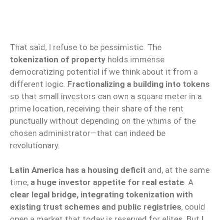
That said, I refuse to be pessimistic. The
tokenization of property
holds immense
democratizing potential if we think about it from a
different logic.
Fractionalizing a building into tokens
so that small investors can own a square meter in a
prime location, receiving their share of the rent
punctually without depending on the whims of the
chosen administrator—that can indeed be
revolutionary.
Latin America has a housing deficit
and, at the same
time,
a huge investor appetite for real estate
. A
clear legal bridge, integrating tokenization with
existing trust schemes and public registries
, could
open a market that today is reserved for elites. But I