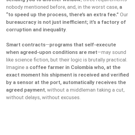
nobody mentioned before, and, in the worst case,
a
“to speed up the process, there’s an extra fee.”
Our
bureaucracy is not just inefficient; it’s a factory of
corruption and inequality
.
Smart contracts
—
programs that self-execute
when agreed-upon conditions are met
—may sound
like science fiction, but their logic is brutally practical.
Imagine a
coffee farmer in Colombia who, at the
exact moment his shipment is received and verified
by a sensor at the port, automatically receives the
agreed payment
, without a middleman taking a cut,
without delays, without excuses.