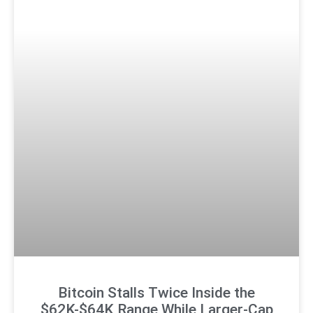
Bitcoin Stalls Twice Inside the
$62K-$64K Range While Larger-Cap