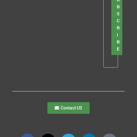
B
S
C
R
I
B
E
Contact US