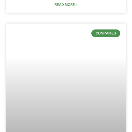
READ MORE »
COMPANIES