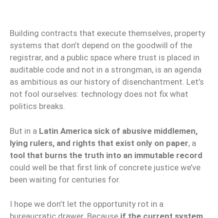
Building contracts that execute themselves, property
systems that don’t depend on the goodwill of the
registrar, and a public space where trust is placed in
auditable code and not in a strongman, is an agenda
as ambitious as our history of disenchantment. Let’s
not fool ourselves: technology does not fix what
politics breaks.
But in a
Latin America sick of abusive middlemen,
lying rulers, and rights that exist only on paper
, a
tool that burns the truth into an immutable record
could well be that first link of concrete justice we’ve
been waiting for centuries for.
I hope we don’t let the opportunity rot in a
bureaucratic drawer. Because
if the current system