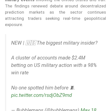
The findings renewed debate around decentralized
prediction markets as the sector continues
attracting traders seeking real-time geopolitical
exposure.
NEW | 🇺🇸 The biggest military insider?
A cluster of accounts made $2.4M
betting on US military action with a 98%
win rate
No one spotted him before 🧵
pic.twitter.com/rsdjObZ9md
— Bubblemaps (@bubblemaps)
May 18,