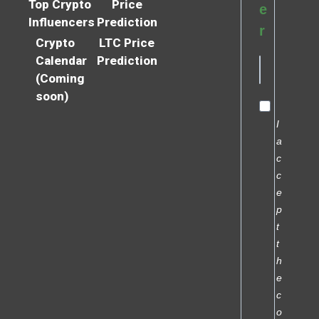
Top Crypto
Price
e
Influencers
Prediction
r
Crypto
LTC Price
Calendar
Prediction
(Coming
soon)
I
a
c
c
e
p
t
t
h
e
c
o