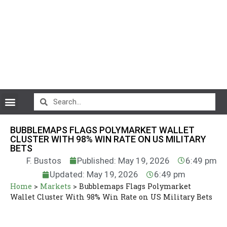
CryptoCurrency News
BUBBLEMAPS FLAGS POLYMARKET WALLET
CLUSTER WITH 98% WIN RATE ON US MILITARY
BETS
F. Bustos
Published: May 19, 2026
6:49 pm
Updated: May 19, 2026
6:49 pm
Home
>
Markets
>
Bubblemaps Flags Polymarket
Wallet Cluster With 98% Win Rate on US Military Bets