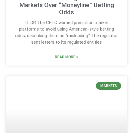
Markets Over “Moneyline” Betting
Odds
TL;DR The CFTC warned prediction market
platforms to avoid using American-style betting
odds, describing them as “misleading.” The regulator
sent letters to its regulated entities
READ MORE »
MARKETS