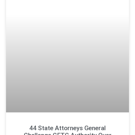
44 State Attorneys General