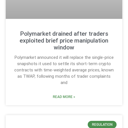
Polymarket drained after traders
exploited brief price manipulation
window
Polymarket announced it will replace the single-price
snapshots it used to settle its short-term crypto
contracts with time-weighted average prices, known
as TWAP, following months of trader complaints
and
READ MORE »
REGULATION