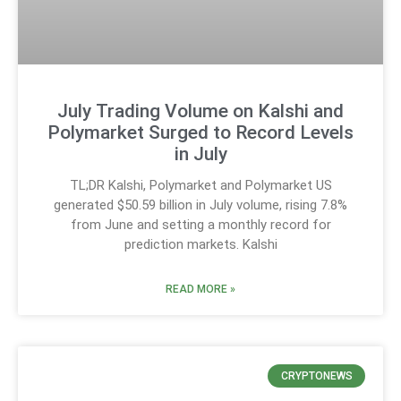
July Trading Volume on Kalshi and
Polymarket Surged to Record Levels
in July
TL;DR Kalshi, Polymarket and Polymarket US
generated $50.59 billion in July volume, rising 7.8%
from June and setting a monthly record for
prediction markets. Kalshi
READ MORE »
CRYPTONEWS