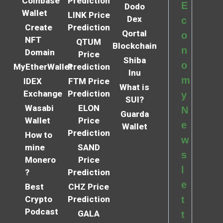
Coinbase
Prediction
E
Dodo
Wallet
LINK Price
Dex
c
Create
Prediction
Qortal
o
NFT
QTUM
Blockchain
n
Domain
Price
Shiba
o
MyEtherWallet
Prediction
Inu
m
IDEX
FTM Price
What is
Exchange
Prediction
y
SUI?
Wasabi
ELON
N
Guarda
Wallet
Price
e
Wallet
Prediction
How to
w
mine
SAND
s
Monero
Price
l
?
Prediction
e
Best
CHZ Price
Crypto
Prediction
t
Podcast
GALA
t