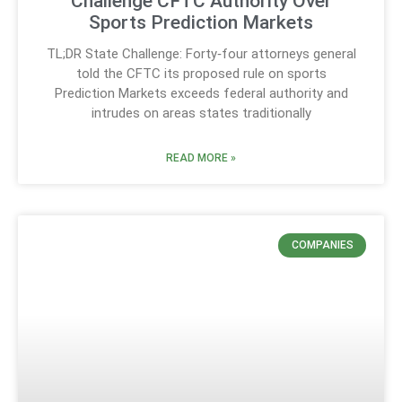
Challenge CFTC Authority Over
Sports Prediction Markets
TL;DR State Challenge: Forty‑four attorneys general
told the CFTC its proposed rule on sports
Prediction Markets exceeds federal authority and
intrudes on areas states traditionally
READ MORE »
COMPANIES