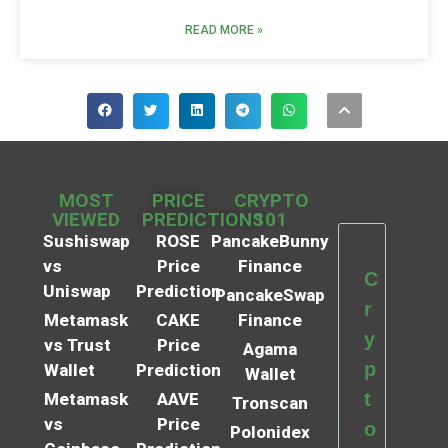
READ MORE »
MOST
PRICE
CRYPTO
VIEWED
PREDICTIONS
101
Sushiswap
ROSE
PancakeBunny
vs
Price
Finance
C
Uniswap
Prediction
PancakeSwap
r
Metamask
CAKE
Finance
y
vs Trust
Price
Agama
p
Wallet
Prediction
Wallet
t
Metamask
AAVE
Tronscan
vs
Price
o
Polonidex