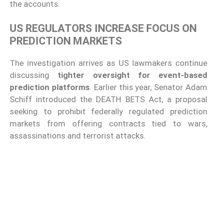
the accounts.
US REGULATORS INCREASE FOCUS ON
PREDICTION MARKETS
The investigation arrives as US lawmakers continue
discussing
tighter oversight for event-based
prediction platforms
. Earlier this year, Senator Adam
Schiff introduced the DEATH BETS Act, a proposal
seeking to prohibit federally regulated prediction
markets from offering contracts tied to wars,
assassinations and terrorist attacks.