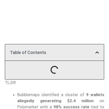
Table of Contents
TL;DR
Bubblemaps identified a cluster of
9 wallets
allegedly generating $2.4 million
on
Polymarket with a
98% success rate
tied to