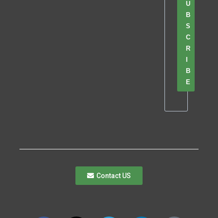
U
B
S
C
R
I
B
E
Contact US