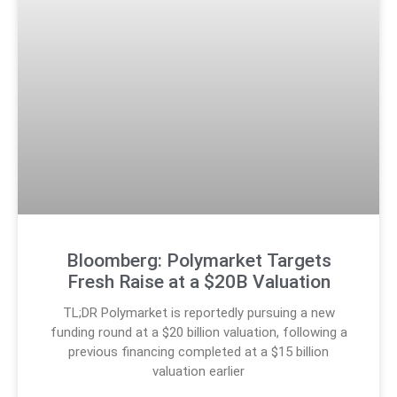
Bloomberg: Polymarket Targets
Fresh Raise at a $20B Valuation
TL;DR Polymarket is reportedly pursuing a new
funding round at a $20 billion valuation, following a
previous financing completed at a $15 billion
valuation earlier