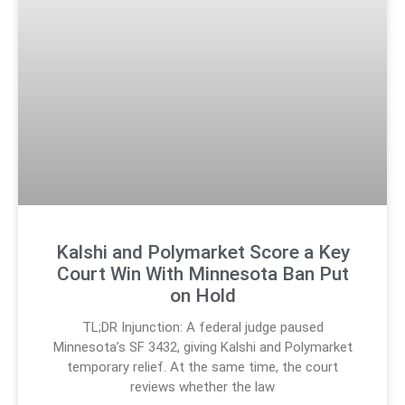
Kalshi and Polymarket Score a Key
Court Win With Minnesota Ban Put
on Hold
TL;DR Injunction: A federal judge paused
Minnesota’s SF 3432, giving Kalshi and Polymarket
temporary relief. At the same time, the court
reviews whether the law