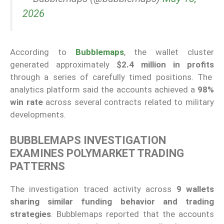
2026
According to
Bubblemaps
, the wallet cluster
generated approximately
$2.4 million in profits
through a series of carefully timed positions. The
analytics platform said the accounts achieved a
98%
win rate
across several contracts related to military
developments.
BUBBLEMAPS INVESTIGATION
EXAMINES POLYMARKET TRADING
PATTERNS
The investigation traced activity across
9 wallets
sharing similar funding behavior and trading
strategies
. Bubblemaps reported that the accounts