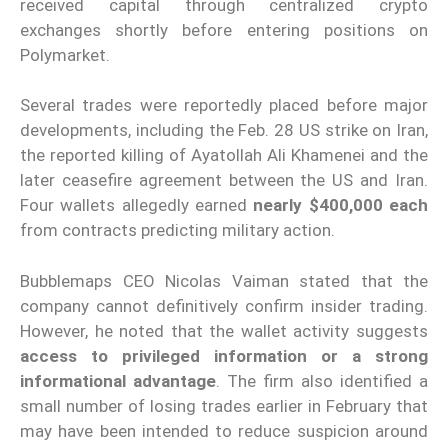
received capital through centralized crypto
exchanges shortly before entering positions on
Polymarket.
Several trades were reportedly placed before major
developments, including the Feb. 28 US strike on Iran,
the reported killing of Ayatollah Ali Khamenei and the
later ceasefire agreement between the US and Iran.
Four wallets allegedly earned
nearly $400,000 each
from contracts predicting military action.
Bubblemaps CEO Nicolas Vaiman stated that the
company cannot definitively confirm insider trading.
However, he noted that the wallet activity suggests
access to privileged information or a strong
informational advantage
. The firm also identified a
small number of losing trades earlier in February that
may have been intended to reduce suspicion around