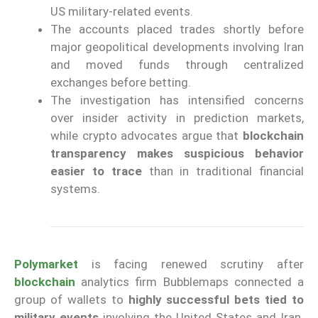
US military-related events.
The accounts placed trades shortly before
major geopolitical developments involving Iran
and moved funds through centralized
exchanges before betting.
The investigation has intensified concerns
over insider activity in prediction markets,
while crypto advocates argue that
blockchain
transparency makes suspicious behavior
easier to trace
than in traditional financial
systems.
Polymarket
is facing renewed scrutiny after
blockchain
analytics firm Bubblemaps connected a
group of wallets to
highly successful bets tied to
military events
involving the United States and Iran.