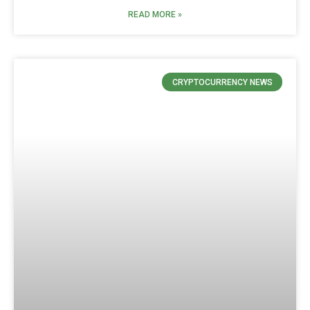
READ MORE »
CRYPTOCURRENCY NEWS