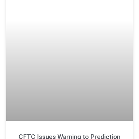
CFTC Issues Warning to Prediction