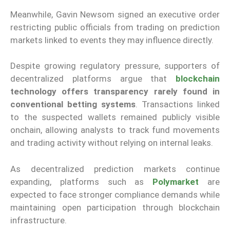
Meanwhile, Gavin Newsom signed an executive order
restricting public officials from trading on prediction
markets linked to events they may influence directly.
Despite growing regulatory pressure, supporters of
decentralized platforms argue that
blockchain
technology offers transparency rarely found in
conventional betting systems
. Transactions linked
to the suspected wallets remained publicly visible
onchain, allowing analysts to track fund movements
and trading activity without relying on internal leaks.
As decentralized prediction markets continue
expanding, platforms such as
Polymarket
are
expected to face stronger compliance demands while
maintaining open participation through blockchain
infrastructure.