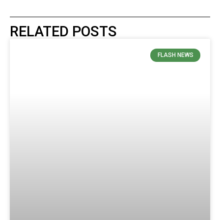
RELATED POSTS
FLASH NEWS