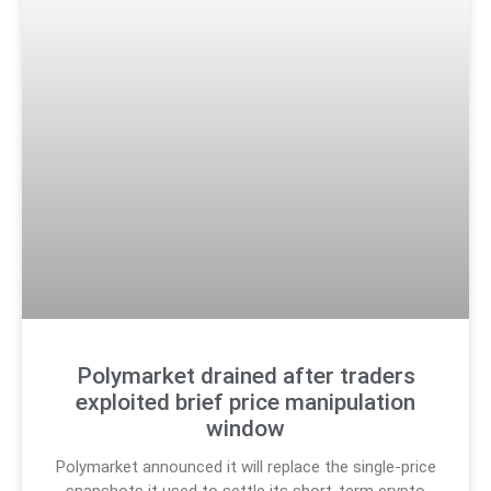
Polymarket drained after traders
exploited brief price manipulation
window
Polymarket announced it will replace the single-price
snapshots it used to settle its short-term crypto