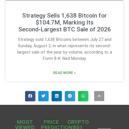
Strategy Sells 1,638 Bitcoin for
$104.7M, Marking Its
Second‑Largest BTC Sale of 2026
Strategy sold 1,638 Bitcoins between July 27 and
Sunday, August 3, in what represents its second-
largest sale of the year by volume, according to a
Form 8-K filed Monday
READ MORE »
MOST
PRICE
CRYPTO
VIEWED
PREDICTIONS
101