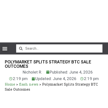
CryptoCurrency News
POLYMARKET SPLITS STRATEGY BTC SALE
OUTCOMES
Nicholet R.
Published: June 4, 2026
2:19 pm
Updated: June 4, 2026
2:19 pm
Home
>
flash news
>
Polymarket Splits Strategy BTC
Sale Outcomes