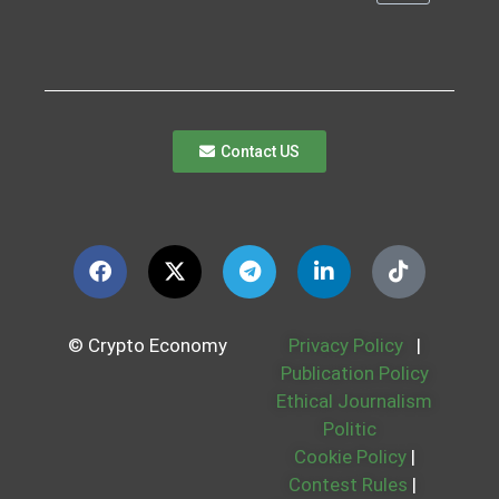
Contact US
© Crypto Economy
Privacy Policy
|
Publication Policy
Ethical Journalism
Politic
Cookie Policy
|
Contest Rules
|