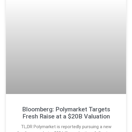
Bloomberg: Polymarket Targets
Fresh Raise at a $20B Valuation
TL;DR Polymarket is reportedly pursuing a new