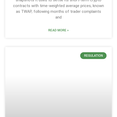
contracts with time-weighted average prices, known
as TWAP, following months of trader complaints
and
READ MORE »
REGULATION