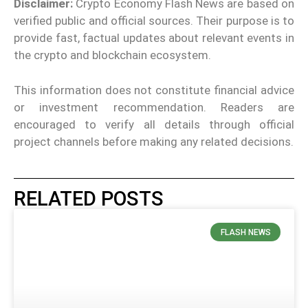
Disclaimer:
Crypto Economy Flash News are based on
verified public and official sources. Their purpose is to
provide fast, factual updates about relevant events in
the crypto and blockchain ecosystem.
This information does not constitute financial advice
or investment recommendation. Readers are
encouraged to verify all details through official
project channels before making any related decisions.
RELATED POSTS
FLASH NEWS