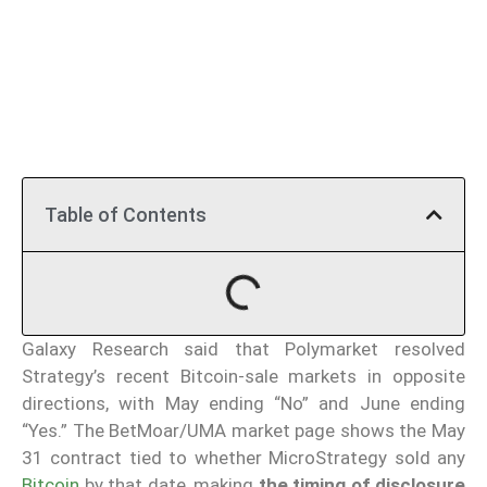
Table of Contents
Galaxy Research said that Polymarket resolved
Strategy’s recent Bitcoin-sale markets in opposite
directions, with May ending “No” and June ending
“Yes.” The BetMoar/UMA market page shows the May
31 contract tied to whether MicroStrategy sold any
Bitcoin
by that date, making
the timing of disclosure