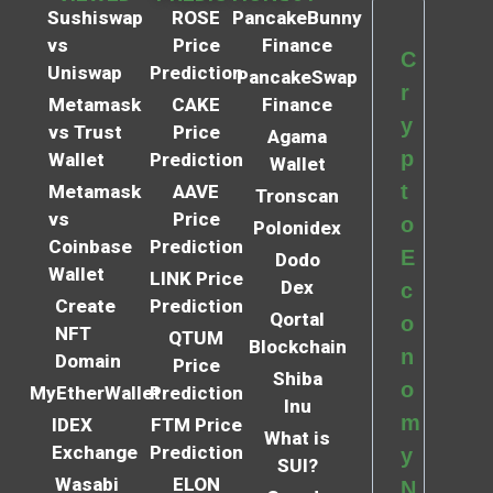
Sushiswap
ROSE
PancakeBunny
vs
Price
Finance
C
Uniswap
Prediction
PancakeSwap
r
Metamask
CAKE
Finance
y
vs Trust
Price
Agama
p
Wallet
Prediction
Wallet
t
Metamask
AAVE
Tronscan
vs
Price
o
Polonidex
Coinbase
Prediction
E
Dodo
Wallet
LINK Price
Dex
c
Create
Prediction
Qortal
o
NFT
QTUM
Blockchain
n
Domain
Price
Shiba
o
MyEtherWallet
Prediction
Inu
m
IDEX
FTM Price
What is
Exchange
Prediction
y
SUI?
Wasabi
ELON
N