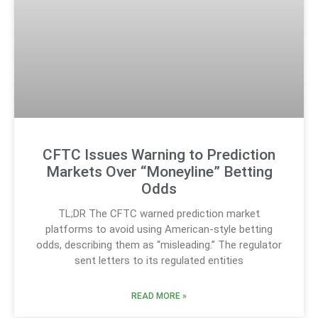
CFTC Issues Warning to Prediction
Markets Over “Moneyline” Betting
Odds
TL;DR The CFTC warned prediction market
platforms to avoid using American-style betting
odds, describing them as “misleading.” The regulator
sent letters to its regulated entities
READ MORE »