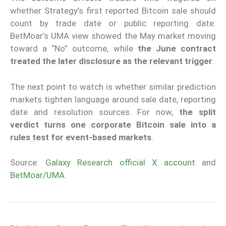
whether Strategy’s first reported Bitcoin sale should
count by trade date or public reporting date.
BetMoar’s UMA view showed the May market moving
toward a “No” outcome, while
the June contract
treated the later disclosure as the relevant trigger
.
The next point to watch is whether similar prediction
markets tighten language around sale date, reporting
date and resolution sources. For now,
the split
verdict turns one corporate Bitcoin sale into a
rules test for event-based markets
.
Source:
Galaxy Research official X account
and
BetMoar/UMA
.