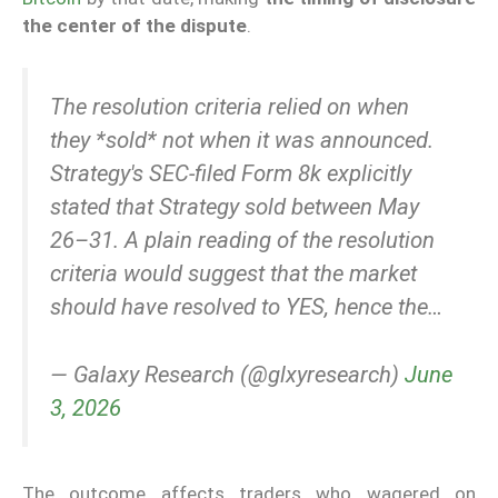
the center of the dispute
.
The resolution criteria relied on when
they *sold* not when it was announced.
Strategy's SEC-filed Form 8k explicitly
stated that Strategy sold between May
26–31. A plain reading of the resolution
criteria would suggest that the market
should have resolved to YES, hence the…
— Galaxy Research (@glxyresearch)
June
3, 2026
The outcome affects traders who wagered on