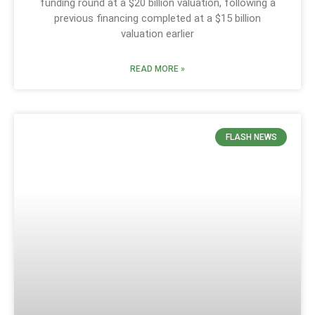
funding round at a $20 billion valuation, following a
previous financing completed at a $15 billion
valuation earlier
READ MORE »
FLASH NEWS