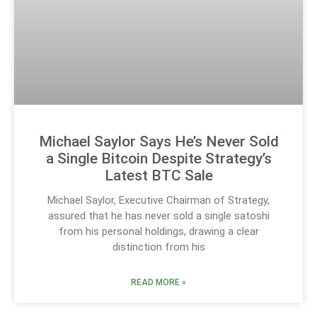
Michael Saylor Says He’s Never Sold
a Single Bitcoin Despite Strategy’s
Latest BTC Sale
Michael Saylor, Executive Chairman of Strategy,
assured that he has never sold a single satoshi
from his personal holdings, drawing a clear
distinction from his
READ MORE »