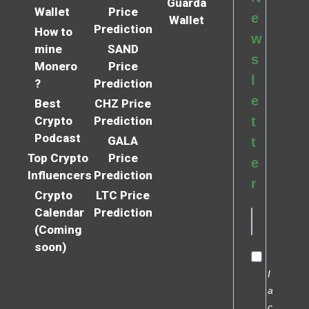
Guarda
Wallet
Price
e
Wallet
Prediction
How to
w
mine
SAND
s
Monero
Price
l
?
Prediction
e
Best
CHZ Price
Crypto
Prediction
t
Podcast
GALA
t
Top Crypto
Price
e
Influencers
Prediction
r
Crypto
LTC Price
Calendar
Prediction
(Coming
soon)
I
a
c