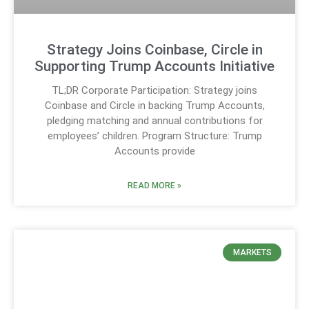
Strategy Joins Coinbase, Circle in
Supporting Trump Accounts Initiative
TL;DR Corporate Participation: Strategy joins
Coinbase and Circle in backing Trump Accounts,
pledging matching and annual contributions for
employees’ children. Program Structure: Trump
Accounts provide
READ MORE »
MARKETS