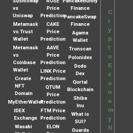
Sushiswap
ROSE
PancakeBunny
vs
Price
Finance
C
Uniswap
Prediction
PancakeSwap
r
Metamask
CAKE
Finance
y
vs Trust
Price
Agama
p
Wallet
Prediction
Wallet
t
Metamask
AAVE
Tronscan
vs
Price
o
Polonidex
Coinbase
Prediction
E
Dodo
Wallet
LINK Price
Dex
c
Create
Prediction
Qortal
o
NFT
QTUM
Blockchain
n
Domain
Price
Shiba
o
MyEtherWallet
Prediction
Inu
m
IDEX
FTM Price
What is
Exchange
Prediction
y
SUI?
Wasabi
ELON
N
Guarda