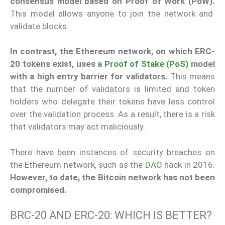
consensus model based on Proof of Work (PoW).
This model allows anyone to join the network and
validate blocks.
In contrast, the Ethereum network, on which ERC-
20 tokens exist, uses a
Proof of Stake (PoS)
model
with a high entry barrier for validators.
This means
that the number of validators is limited and token
holders who delegate their tokens have less control
over the validation process. As a result, there is a risk
that validators may act maliciously.
There have been instances of security breaches on
the Ethereum network, such as the
DAO
hack in 2016.
However, to date, the Bitcoin network has not been
compromised.
BRC-20 AND ERC-20: WHICH IS BETTER?