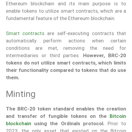
Ethereum blockchain and its main purpose is to
enable tokens to utilize smart contracts, which are a
fundamental feature of the Ethereum blockchain.
Smart contracts
are self-executing contracts that
automatically perform actions when certain
conditions are met, removing the need for
intermediaries or third parties.
However, BRC-20
tokens do not utilize smart contracts, which limits
their functionality compared to tokens that do use
them.
Minting
The BRC-20 token standard enables the creation
and transfer of fungible tokens on the
Bitcoin
blockchain
using the Ordinals protocol.
Prior to
2023, the only asset that existed on the Bitcoin