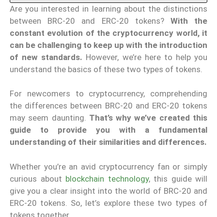
Are you interested in learning about the distinctions
between BRC-20 and ERC-20 tokens?
With the
constant evolution of the cryptocurrency world, it
can be challenging to keep up with the introduction
of new standards.
However, we’re here to help you
understand the basics of these two types of tokens.
For newcomers to cryptocurrency, comprehending
the differences between BRC-20 and ERC-20 tokens
may seem daunting.
That’s why we’ve created this
guide to provide you with a fundamental
understanding of their similarities and differences.
Whether you’re an avid cryptocurrency fan or simply
curious about
blockchain technology
, this guide will
give you a clear insight into the world of BRC-20 and
ERC-20 tokens. So, let’s explore these two types of
tokens together.