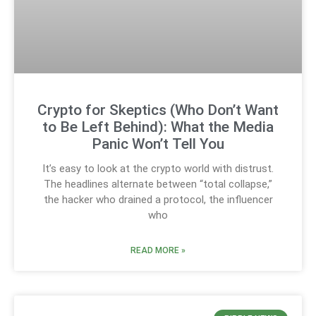
Crypto for Skeptics (Who Don’t Want
to Be Left Behind): What the Media
Panic Won’t Tell You
It’s easy to look at the crypto world with distrust.
The headlines alternate between “total collapse,”
the hacker who drained a protocol, the influencer
who
READ MORE »