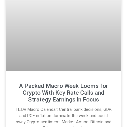
A Packed Macro Week Looms for
Crypto With Key Rate Calls and
Strategy Earnings in Focus
TL;DR Macro Calendar: Central bank decisions, GDP,
and PCE inflation dominate the week and could
sway Crypto sentiment. Market Action: Bitcoin and