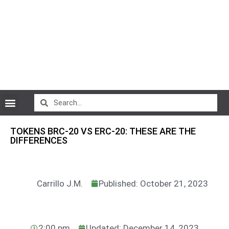
CryptoCurrency News
TOKENS BRC-20 VS ERC-20: THESE ARE THE
DIFFERENCES
Carrillo J.M.
Published: October 21, 2023
2:00 pm
Updated: December 14, 2023