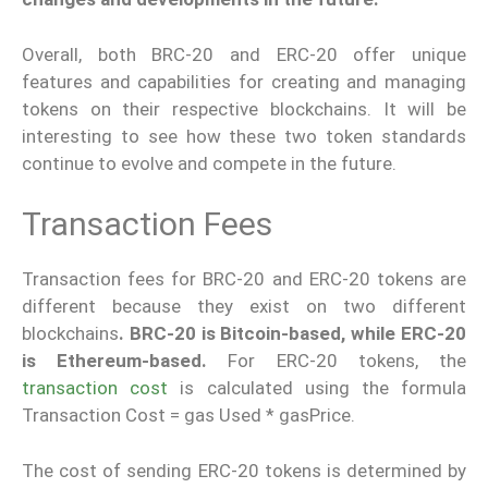
Overall, both BRC-20 and ERC-20 offer unique
features and capabilities for creating and managing
tokens on their respective blockchains. It will be
interesting to see how these two token standards
continue to evolve and compete in the future.
Transaction Fees
Transaction fees for BRC-20 and ERC-20 tokens are
different because they exist on two different
blockchains
. BRC-20 is Bitcoin-based, while ERC-20
is Ethereum-based.
For ERC-20 tokens, the
transaction cost
is calculated using the formula
Transaction Cost = gas Used * gasPrice.
The cost of sending ERC-20 tokens is determined by