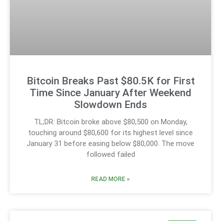
Bitcoin Breaks Past $80.5K for First
Time Since January After Weekend
Slowdown Ends
TL;DR: Bitcoin broke above $80,500 on Monday,
touching around $80,600 for its highest level since
January 31 before easing below $80,000. The move
followed failed
READ MORE »