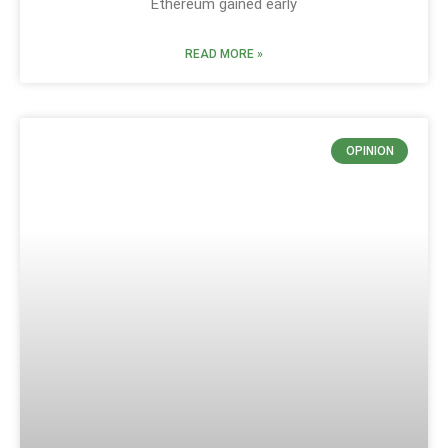
Ethereum gained early
READ MORE »
OPINION