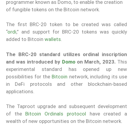
programmer known as Domo, to enable the creation
of fungible tokens on the Bitcoin network.
The first BRC-20 token to be created was called
“
ordi
,” and support for BRC-20 tokens was quickly
added to Bitcoin
wallets
.
The BRC-20 standard utilizes ordinal inscription
and was introduced by
Domo
on March, 2023.
This
experimental standard has opened up new
possibilities for the
Bitcoin
network, including its use
in DeFi protocols and other blockchain-based
applications.
The Taproot upgrade and subsequent development
of the
Bitcoin Ordinals protocol
have created a
wealth of new opportunities on the Bitcoin network.