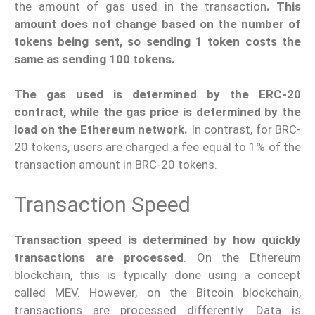
the amount of gas used in the transaction
. This
amount does not change based on the number of
tokens being sent, so sending 1 token costs the
same as sending 100 tokens.
The gas used is determined by the ERC-20
contract, while the gas price is determined by the
load on the Ethereum network.
In contrast, for BRC-
20 tokens, users are charged a fee equal to 1% of the
transaction amount in BRC-20 tokens.
Transaction Speed
Transaction speed is determined by how quickly
transactions are processed
. On the Ethereum
blockchain, this is typically done using a concept
called MEV. However, on the Bitcoin blockchain,
transactions are processed differently. Data is