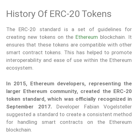
History Of ERC-20 Tokens
The ERC-20 standard is a set of guidelines for
creating new tokens on the
Ethereum
blockchain. It
ensures that these tokens are compatible with other
smart contract tokens. This has helped to promote
interoperability and ease of use within the Ethereum
ecosystem.
In 2015, Ethereum developers, representing the
larger Ethereum community, created the ERC-20
token standard, which was officially recognized in
September 2017.
Developer Fabian Vogelsteller
suggested a standard to create a consistent method
for handling smart contracts on the Ethereum
blockchain.