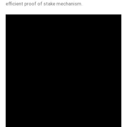
efficient proof of stake mechanism.