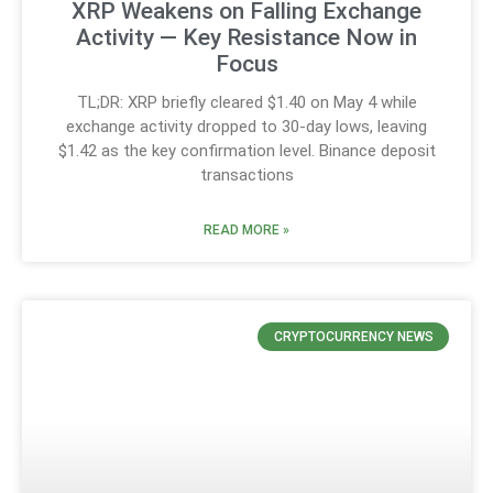
XRP Weakens on Falling Exchange
Activity — Key Resistance Now in
Focus
TL;DR: XRP briefly cleared $1.40 on May 4 while
exchange activity dropped to 30-day lows, leaving
$1.42 as the key confirmation level. Binance deposit
transactions
READ MORE »
CRYPTOCURRENCY NEWS