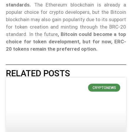
standards.
The Ethereum blockchain is already a
popular choice for crypto developers, but the Bitcoin
blockchain may also gain popularity due to its support
for token creation and minting through the BRC-20
standard. In the future
, Bitcoin could become a top
choice for token development, but for now, ERC-
20 tokens remain the preferred option.
RELATED POSTS
CRYPTONEWS