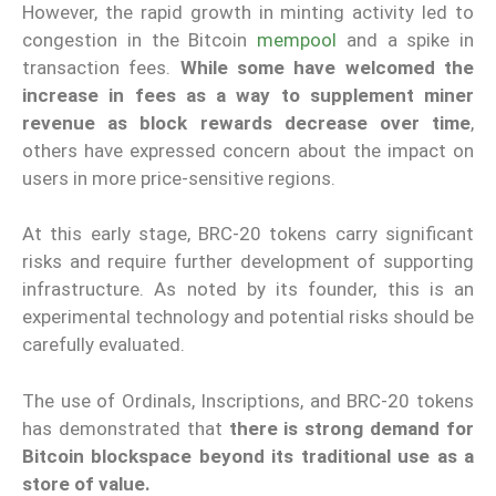
However, the rapid growth in minting activity led to
congestion in the Bitcoin
mempool
and a spike in
transaction fees.
While some have welcomed the
increase in fees as a way to supplement miner
revenue as block rewards decrease over time
,
others have expressed concern about the impact on
users in more price-sensitive regions.
At this early stage, BRC-20 tokens carry significant
risks and require further development of supporting
infrastructure. As noted by its founder, this is an
experimental technology and potential risks should be
carefully evaluated.
The use of Ordinals, Inscriptions, and BRC-20 tokens
has demonstrated that
there is strong demand for
Bitcoin blockspace beyond its traditional use as a
store of value.