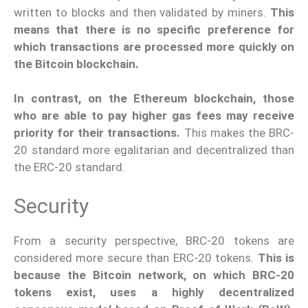
written to blocks and then validated by miners.
This
means that there is no specific preference for
which transactions are processed more quickly on
the Bitcoin blockchain.
In contrast, on the Ethereum blockchain, those
who are able to pay higher gas fees may receive
priority for their transactions.
This makes the BRC-
20 standard more egalitarian and decentralized than
the ERC-20 standard.
Security
From a security perspective, BRC-20 tokens are
considered more secure than ERC-20 tokens.
This is
because the Bitcoin network, on which BRC-20
tokens exist, uses a highly decentralized