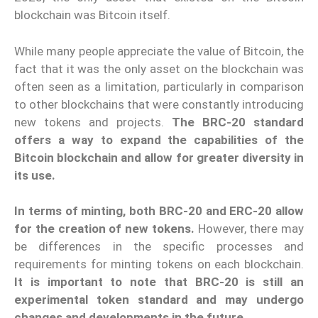
blockchain was Bitcoin itself.
While many people appreciate the value of Bitcoin, the
fact that it was the only asset on the blockchain was
often seen as a limitation, particularly in comparison
to other blockchains that were constantly introducing
new tokens and projects.
The BRC-20 standard
offers a way to expand the capabilities of the
Bitcoin blockchain and allow for greater diversity in
its use.
In terms of minting, both BRC-20 and ERC-20 allow
for the creation of new tokens.
However, there may
be differences in the specific processes and
requirements for minting tokens on each blockchain.
It is important to note that BRC-20 is still an
experimental token standard and may undergo
changes and developments in the future.