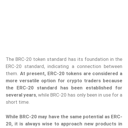
The BRC-20 token standard has its foundation in the
ERC-20 standard, indicating a connection between
them.
At present, ERC-20 tokens are considered a
more versatile option for crypto traders because
the ERC-20 standard has been established for
several years
, while BRC-20 has only been in use for a
short time.
While BRC-20 may have the same potential as ERC-
20, it is always wise to approach new products in