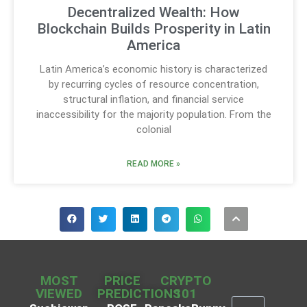
Decentralized Wealth: How
Blockchain Builds Prosperity in Latin
America
Latin America’s economic history is characterized
by recurring cycles of resource concentration,
structural inflation, and financial service
inaccessibility for the majority population. From the
colonial
READ MORE »
MOST
PRICE
CRYPTO
VIEWED
PREDICTIONS
101