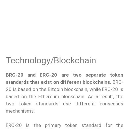
Technology/Blockchain
BRC-20 and ERC-20 are two separate token
standards that exist on different blockchains.
BRC-
20 is based on the Bitcoin blockchain, while ERC-20 is
based on the Ethereum blockchain. As a result, the
two token standards use different consensus
mechanisms.
ERC-20 is the primary token standard for the