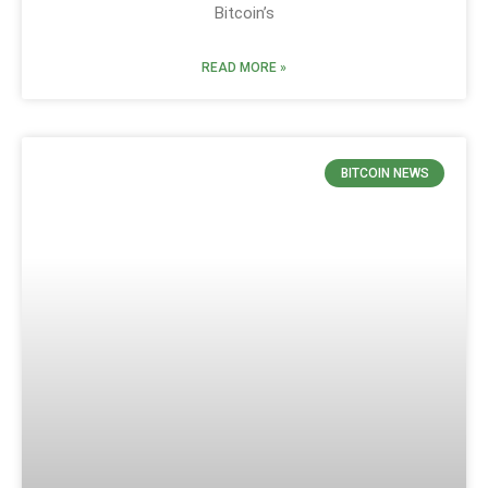
Bitcoin’s
READ MORE »
BITCOIN NEWS