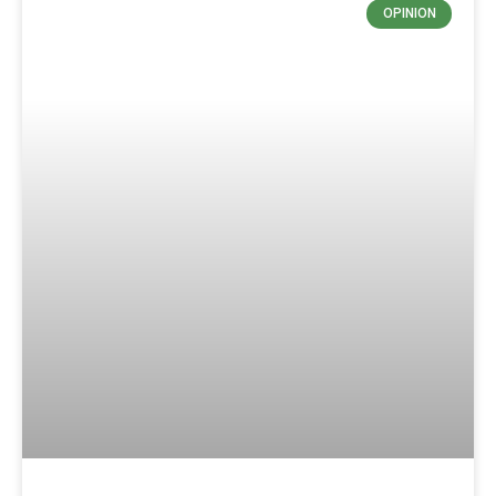
OPINION