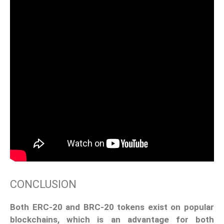
CONCLUSION
Both ERC-20 and BRC-20 tokens exist on popular
blockchains, which is an advantage for both