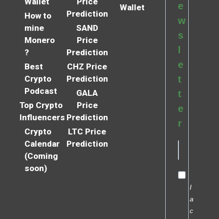
Wallet
Price
e
Wallet
Prediction
How to
w
mine
SAND
s
Monero
Price
l
?
Prediction
e
Best
CHZ Price
Crypto
Prediction
t
Podcast
GALA
t
Top Crypto
Price
e
Influencers
Prediction
r
Crypto
LTC Price
Calendar
Prediction
(Coming
soon)
I
a
c