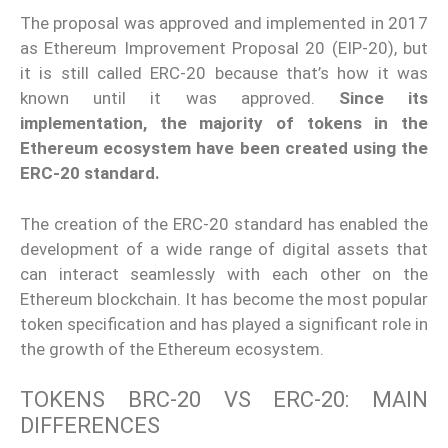
The proposal was approved and implemented in 2017
as Ethereum Improvement Proposal 20 (EIP-20), but
it is still called ERC-20 because that’s how it was
known until it was approved.
Since its
implementation, the majority of tokens in the
Ethereum ecosystem have been created using the
ERC-20 standard.
The creation of the ERC-20 standard has enabled the
development of a wide range of digital assets that
can interact seamlessly with each other on the
Ethereum blockchain. It has become the most popular
token specification and has played a significant role in
the growth of the Ethereum ecosystem.
TOKENS BRC-20 VS ERC-20: MAIN
DIFFERENCES