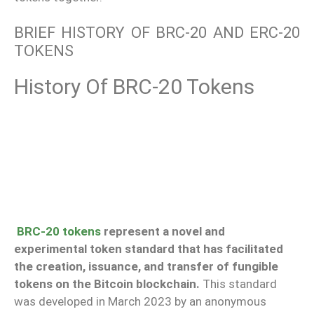
BRIEF HISTORY OF BRC-20 AND ERC-20
TOKENS
History Of BRC-20 Tokens
BRC-20 tokens
represent a novel and
experimental token standard that has facilitated
the creation, issuance, and transfer of fungible
tokens on the Bitcoin blockchain.
This standard
was developed in March 2023 by an anonymous