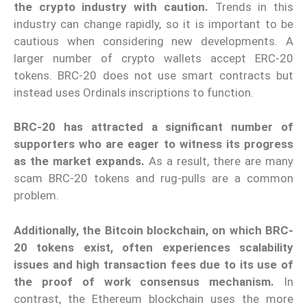
the crypto industry with caution.
Trends in this
industry can change rapidly, so it is important to be
cautious when considering new developments.
A
larger number of crypto wallets accept ERC-20
tokens. BRC-20 does not use smart contracts but
instead uses Ordinals inscriptions to function.
BRC-20 has attracted a significant number of
supporters who are eager to witness its progress
as the market expands.
As a result, there are many
scam BRC-20 tokens and rug-pulls are a common
problem.
Additionally, the Bitcoin blockchain, on which BRC-
20 tokens exist, often experiences scalability
issues and high transaction fees due to its use of
the proof of work consensus mechanism.
In
contrast, the Ethereum blockchain uses the more