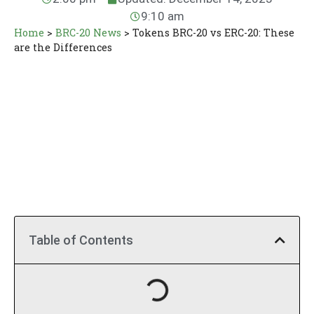
9:10 am
Home
>
BRC-20 News
>
Tokens BRC-20 vs ERC-20: These
are the Differences
Table of Contents