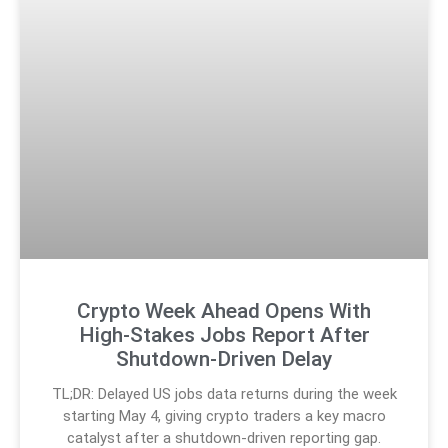
Crypto Week Ahead Opens With
High-Stakes Jobs Report After
Shutdown-Driven Delay
TL;DR: Delayed US jobs data returns during the week
starting May 4, giving crypto traders a key macro
catalyst after a shutdown-driven reporting gap.