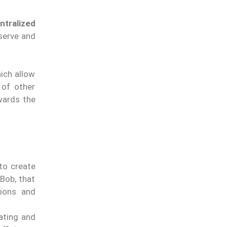
ntralized
bserve and
ich allow
 of other
owards the
 to create
Bob, that
ions and
ating and