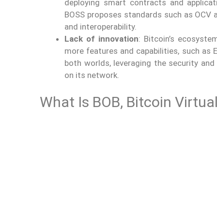
deploying smart contracts and applicati
BOSS proposes standards such as OCV an
and interoperability.
Lack of innovation
: Bitcoin’s ecosyste
more features and capabilities, such as
both worlds, leveraging the security and 
on its network.
What Is BOB, Bitcoin Virtu