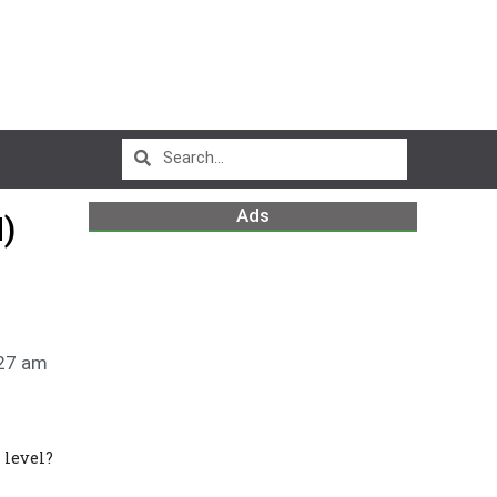
Ads
)
27 am
 level?