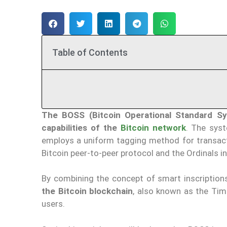
Table of Contents
The BOSS (Bitcoin Operational Standard S
capabilities of the
Bitcoin network
. The syst
employs a uniform tagging method for transact
Bitcoin peer-to-peer protocol and the Ordinals 
By combining the concept of smart inscription
the Bitcoin blockchain
, also known as the Tim
users.