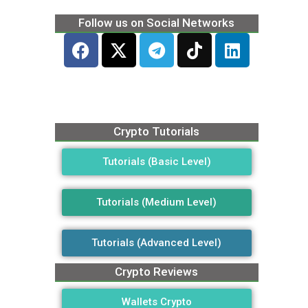
Follow us on Social Networks
Crypto Tutorials
Tutorials (Basic Level)
Tutorials (Medium Level)
Tutorials (Advanced Level)
Crypto Reviews
Wallets Crypto