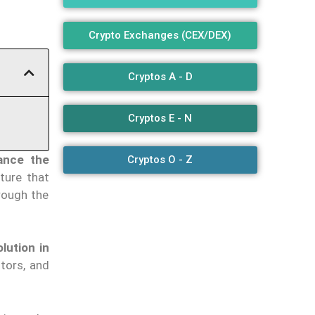
Crypto Exchanges (CEX/DEX)
Cryptos A - D
Cryptos E - N
ance the
Cryptos O - Z
ture that
rough the
olution in
tors, and