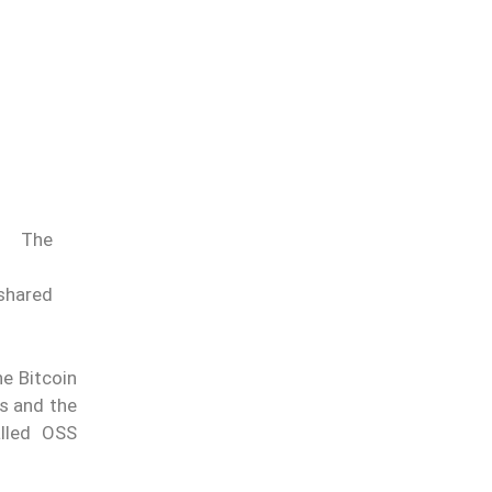
The
 shared
he Bitcoin
rs and the
alled OSS