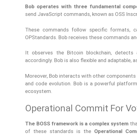
Bob operates with three fundamental comp
send JavaScript commands, known as OSS Inscrip
These commands follow specific formats, c
OPStandards. Bob receives these commands and
It observes the Bitcoin blockchain, detect
accordingly. Bob is also flexible and adaptable
Moreover, Bob interacts with other components
and code evolution. Bob is a powerful platform
ecosystem.
Operational Commit For Vo
The BOSS framework is a complex system
tha
of these standards is the
Operational Com