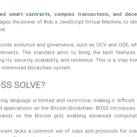
ced
smart contracts
, complex transactions, and dece
erages the power of Bob, a JavaScript Virtual Machine, to o
rk.
r code evolution and governance, such as OCV and ODE, wh
ements. The standard aims to bring the best features
 its security, scalability, and resilience. This is a step t
st-minimized blockchain system.
SS SOLVE?
pting language is limited and restrictive, making it difficult
 applications on the Bitcoin blockchain. BOSS introduces 
ands on the Bitcoin grid, enabling advanced computat
system lacks a common set of rules and protocols for cre