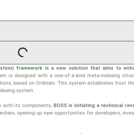
ystem)
framework
is a new solution that aims to enh
em is designed with a one-of-a-kind meta-indexing struc
ions, based on Ordinals. This system establishes trust th
indexing system.
s with its components,
BOSS is initiating a technical rev
echain, opening up new opportunities for developers, inves