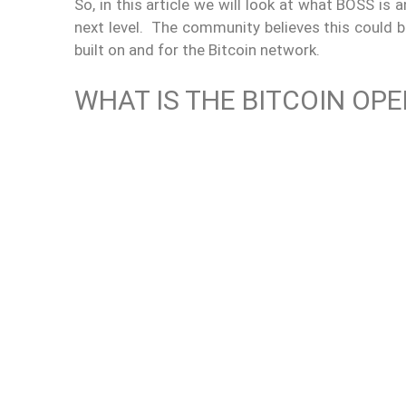
So, in this article we will look at what BOSS is 
next level. The community believes this could b
built on and for the Bitcoin network.
WHAT IS THE BITCOIN OP