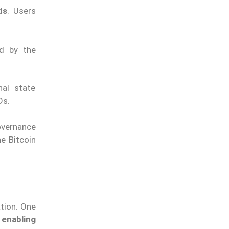
ds
. Users
d by the
nal state
Ds.
overnance
e Bitcoin
tion. One
enabling