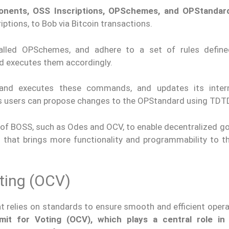
onents, OSS Inscriptions, OPSchemes, and OPStandar
tions, to Bob via Bitcoin transactions.
alled OPSchemes, and adhere to a set of rules define
 executes them accordingly.
s and executes these commands, and updates its inter
, as users can propose changes to the OPStandard using TDT
 of BOSS, such as Odes and OCV, to enable decentralized g
 that brings more functionality and programmability to th
ting (OCV)
t relies on standards to ensure smooth and efficient opera
mit for Voting (OCV), which plays a central role in 