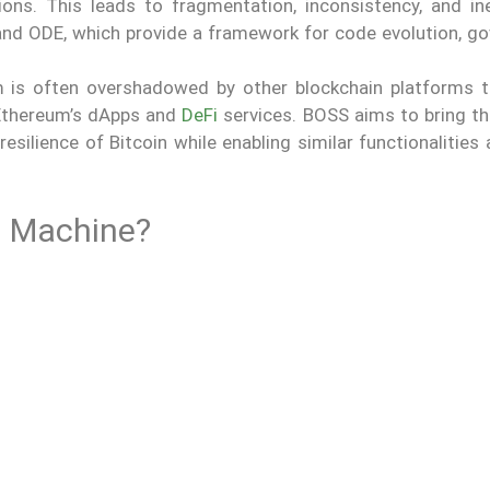
ons. This leads to fragmentation, inconsistency, and inef
d ODE, which provide a framework for code evolution, go
m is often overshadowed by other blockchain platforms t
 Ethereum’s dApps and
DeFi
services. BOSS aims to bring th
resilience of Bitcoin while enabling similar functionalitie
al Machine?