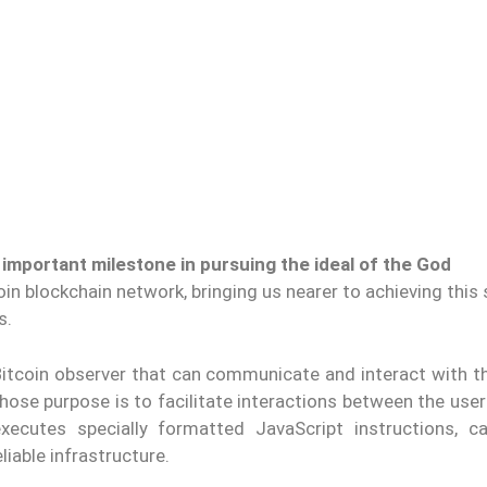
n important milestone in pursuing the ideal of the God
n blockchain network, bringing us nearer to achieving this
s.
 Bitcoin observer that can communicate and interact with t
 whose purpose is to facilitate interactions between the use
xecutes specially formatted JavaScript instructions, c
liable infrastructure.