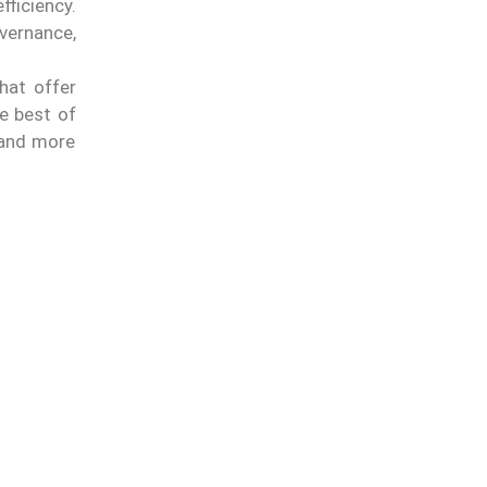
ficiency.
vernance,
hat offer
e best of
s and more