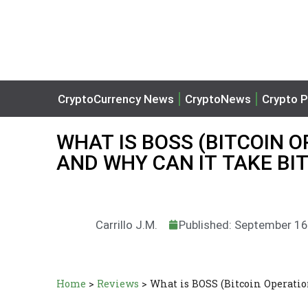
CryptoCurrency News
CryptoNews
Crypto P
WHAT IS BOSS (BITCOIN 
AND WHY CAN IT TAKE BI
Carrillo J.M.
Published: September 16
Home
>
Reviews
>
What is BOSS (Bitcoin Operatio