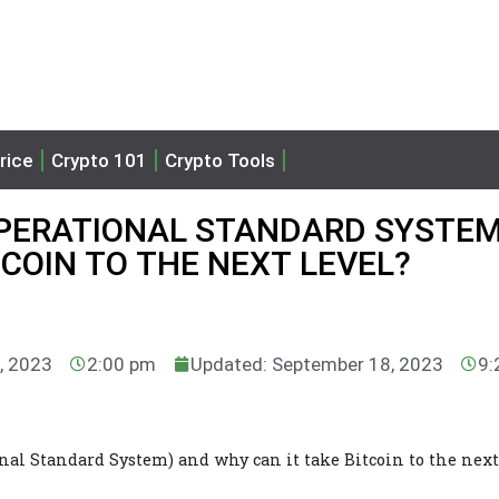
rice
Crypto 101
Crypto Tools
OPERATIONAL STANDARD SYSTEM
TCOIN TO THE NEXT LEVEL?
, 2023
2:00 pm
Updated: September 18, 2023
9:
nal Standard System) and why can it take Bitcoin to the next