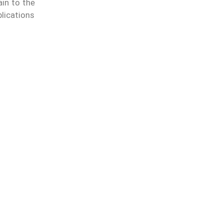
ain to the
lications