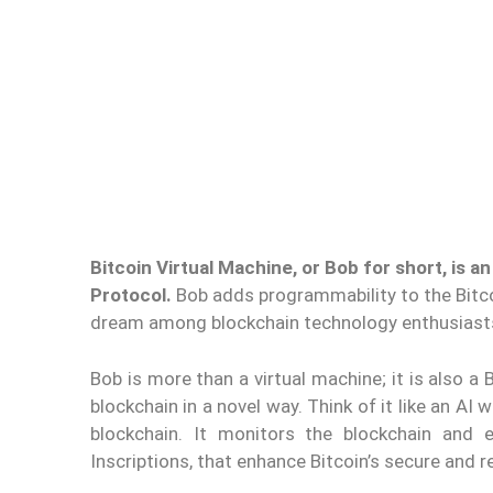
Bitcoin Virtual Machine, or Bob for short, is a
Protocol.
Bob adds programmability to the Bitcoi
dream among blockchain technology enthusiast
Bob is more than a virtual machine; it is also a
blockchain in a novel way. Think of it like an AI
blockchain. It monitors the blockchain and e
Inscriptions, that enhance Bitcoin’s secure and re