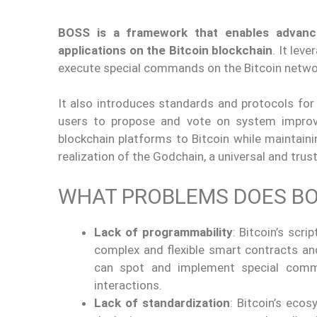
BOSS is a framework that enables advan
applications on the Bitcoin blockchain
. It lev
execute special commands on the Bitcoin netwo
It also introduces standards and protocols fo
users to propose and vote on system improv
blockchain platforms to Bitcoin while maintaining
realization of the Godchain, a universal and tru
WHAT PROBLEMS DOES BO
Lack of programmability
: Bitcoin’s scri
complex and flexible smart contracts and
can spot and implement special comm
interactions.
Lack of standardization
: Bitcoin’s eco