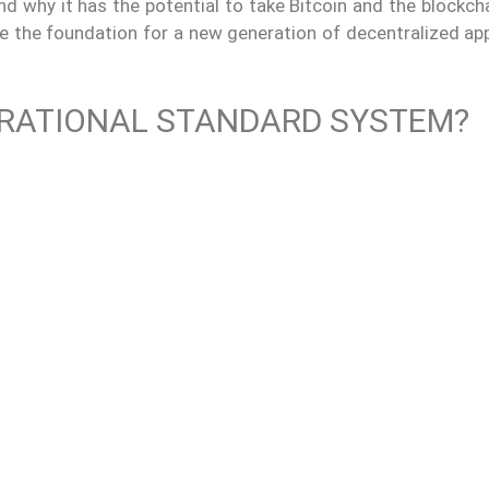
and why it has the potential to take Bitcoin and the blockch
e the foundation for a new generation of decentralized app
ERATIONAL STANDARD SYSTEM?