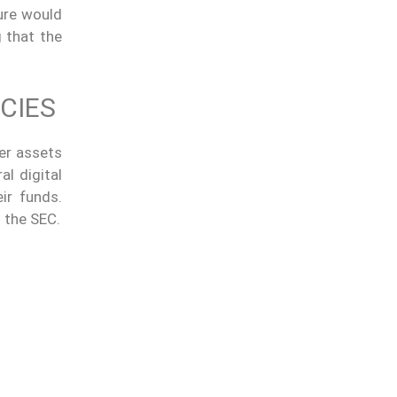
ure would
g that the
CIES
er assets
al digital
ir funds.
 the SEC.