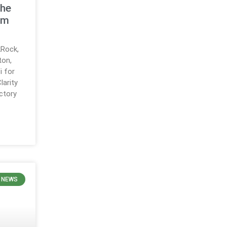
the
em
Rock,
ton,
i for
larity
ctory
 NEWS