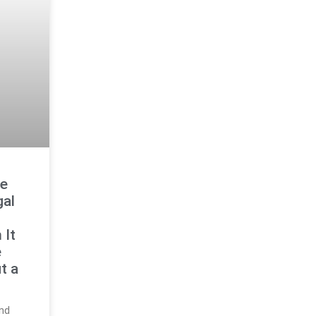
ge
gal
 It
e
t a
and