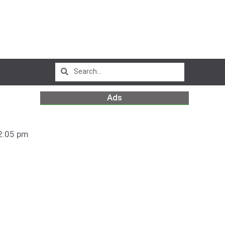
Ads
2:05 pm