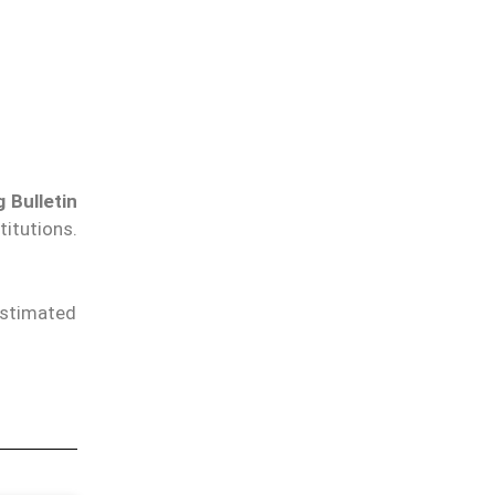
 Bulletin
titutions.
estimated