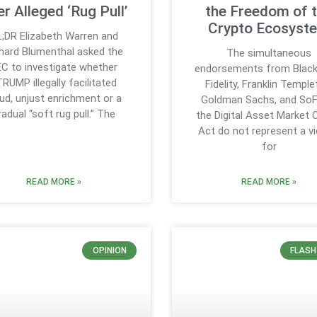
r Alleged ‘Rug Pull’
the Freedom of 
Crypto Ecosyst
;DR Elizabeth Warren and
hard Blumenthal asked the
The simultaneous
C to investigate whether
endorsements from Black
RUMP illegally facilitated
Fidelity, Franklin Temple
ud, unjust enrichment or a
Goldman Sachs, and SoF
radual “soft rug pull.” The
the Digital Asset Market C
Act do not represent a vi
for
READ MORE »
READ MORE »
OPINION
FLASH