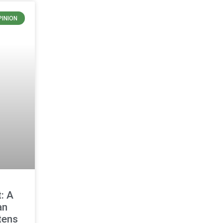
PINION
: A
an
tens