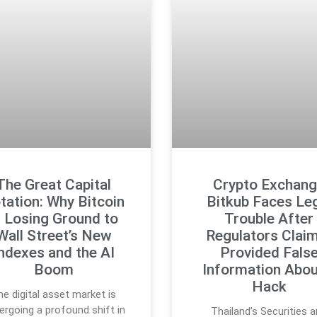
The Great Capital
Crypto Exchan
tation: Why Bitcoin
Bitkub Faces Le
s Losing Ground to
Trouble After
Wall Street’s New
Regulators Claim
ndexes and the AI
Provided Fals
Boom
Information Abou
Hack
he digital asset market is
ergoing a profound shift in
Thailand’s Securities 