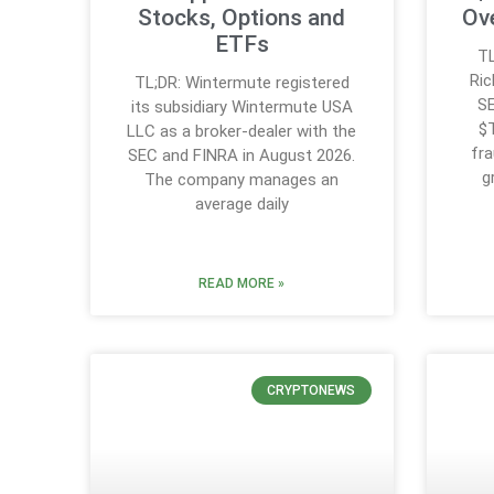
Stocks, Options and
Ove
ETFs
TL
Ric
TL;DR: Wintermute registered
SE
its subsidiary Wintermute USA
$T
LLC as a broker-dealer with the
fra
SEC and FINRA in August 2026.
g
The company manages an
average daily
READ MORE »
CRYPTONEWS