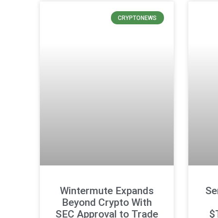
CRYPTONEWS
Wintermute Expands
Se
Beyond Crypto With
SEC Approval to Trade
$