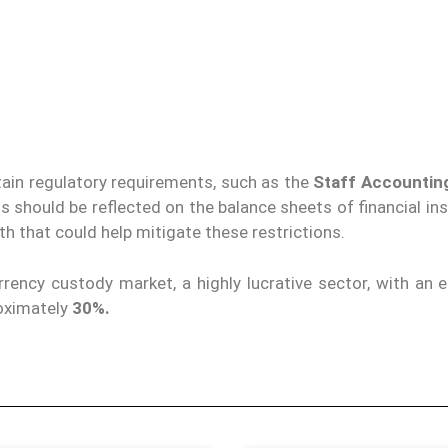
ain regulatory requirements, such as the
Staff Accounting
s should be reflected on the balance sheets of financial ins
th that could help mitigate these restrictions.
rency custody market, a highly lucrative sector, with an 
oximately
30%.