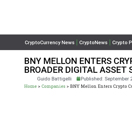
CryptoCurrency News
CryptoNews
Crypto P
BNY MELLON ENTERS CRY
BROADER DIGITAL ASSET 
Guido Battigelli
Published: September 
Home
>
Companies
>
BNY Mellon Enters Crypto Cu