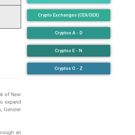
Crypto Exchanges (CEX/DEX)
Cryptos A - D
Cryptos E - N
Cryptos O - Z
nk of New
 to expand
s, Gensler
hrough an