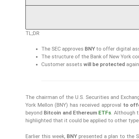
TL;DR
The SEC approves
BNY
to offer digital a
The structure of the Bank of New York co
Customer assets
will be
protected
again
The chairman of the U.S. Securities and Excha
York Mellon (BNY) has received approval
to off
beyond
Bitcoin and Ethereum
ETFs
. Although 
highlighted that it could be applied to other type
Earlier this week,
BNY
presented a plan to the S