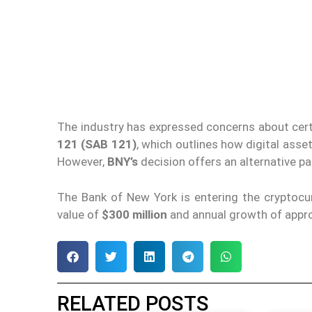
The industry has expressed concerns about cert
121 (SAB 121)
, which outlines how digital asset
However,
BNY’s
decision offers an alternative pa
The Bank of New York is entering the cryptocur
value of
$300 million
and annual growth of appr
RELATED POSTS