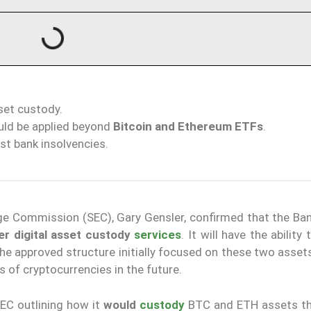
sset custody.
uld be applied beyond
Bitcoin and Ethereum ETFs
.
st bank insolvencies.
nge Commission (SEC), Gary Gensler, confirmed that the Ba
er digital asset custody
services
. It will have the ability
the approved structure initially focused on these two asset
s of cryptocurrencies in the future.
EC outlining how it
would
custody
BTC and ETH assets t