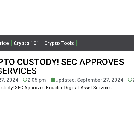
rice
Crypto 101
Crypto Tools
PTO CUSTODY! SEC APPROVES
SERVICES
27, 2024
2:05 pm
Updated: September 27, 2024
stody! SEC Approves Broader Digital Asset Services