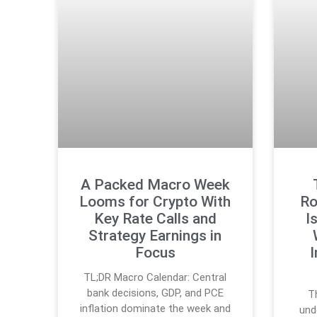
A Packed Macro Week
Looms for Crypto With
Ro
Key Rate Calls and
I
Strategy Earnings in
Focus
I
TL;DR Macro Calendar: Central
bank decisions, GDP, and PCE
T
inflation dominate the week and
und