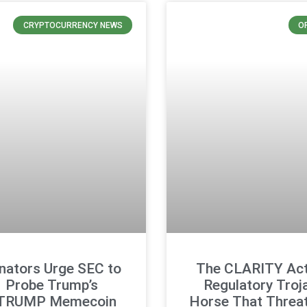
CRYPTOCURRENCY NEWS
O
nators Urge SEC to
The CLARITY Act
Probe Trump’s
Regulatory Troj
TRUMP Memecoin
Horse That Threa