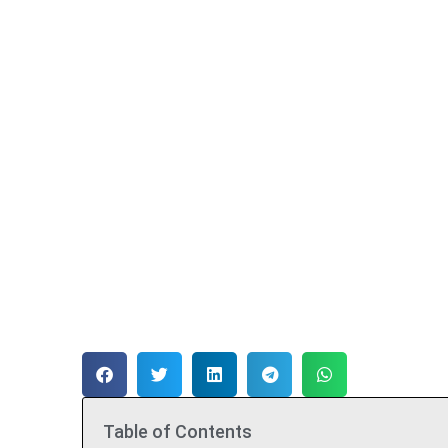
Table of Contents