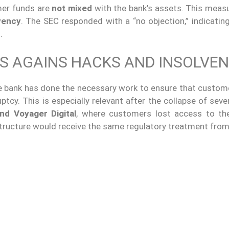
omer funds are
not mixed
with the bank’s assets. This meas
vency
. The SEC responded with a “no objection,” indicatin
.
S AGAINS HACKS AND INSOLVEN
e bank has done the necessary work to ensure that custom
tcy. This is especially relevant after the collapse of sever
nd Voyager Digital
, where customers lost access to the
 structure would receive the same regulatory treatment from