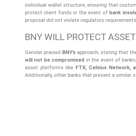
individual wallet structure, ensuring that cust
protect client funds in the event of
bank insol
proposal did not violate regulatory requirements
BNY WILL PROTECT ASSET
Gensler praised
BNY’s
approach, stating that th
will not be compromised
in the event of bankrup
asset platforms like
FTX, Celsius Network, a
Additionally, other banks that present a similar