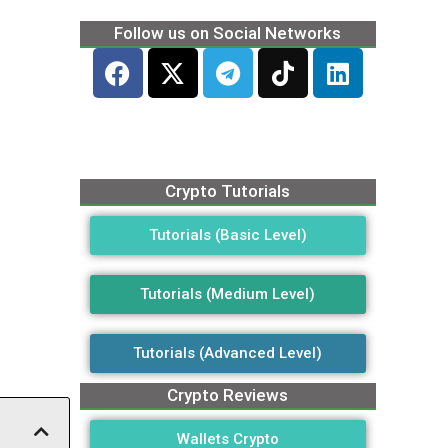
Follow us on Social Networks
Crypto Tutorials
Tutorials (Basic Level)
Tutorials (Medium Level)
Tutorials (Advanced Level)
Crypto Reviews
Wallets Crypto