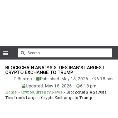
CryptoCurrency News
BLOCKCHAIN ANALYSIS TIES IRAN’S LARGEST
CRYPTO EXCHANGE TO TRUMP
F. Bustos
Published: May 18, 2026
6:18 pm
Updated: May 18, 2026
6:18 pm
Home
>
CryptoCurrency News
>
Blockchain Analysis
Ties Iran’s Largest Crypto Exchange to Trump