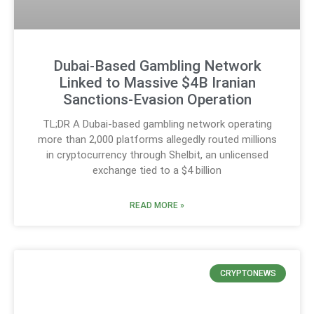
Dubai-Based Gambling Network
Linked to Massive $4B Iranian
Sanctions-Evasion Operation
TL;DR A Dubai-based gambling network operating
more than 2,000 platforms allegedly routed millions
in cryptocurrency through Shelbit, an unlicensed
exchange tied to a $4 billion
READ MORE »
CRYPTONEWS