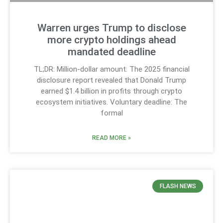
Warren urges Trump to disclose
more crypto holdings ahead
mandated deadline
TL;DR: Million-dollar amount: The 2025 financial
disclosure report revealed that Donald Trump
earned $1.4 billion in profits through crypto
ecosystem initiatives. Voluntary deadline: The
formal
READ MORE »
FLASH NEWS