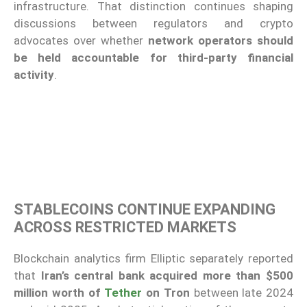
infrastructure. That distinction continues shaping
discussions between regulators and crypto
advocates over whether
network operators should
be held accountable for third-party financial
activity
.
STABLECOINS CONTINUE EXPANDING
ACROSS RESTRICTED MARKETS
Blockchain analytics firm Elliptic separately reported
that
Iran’s central bank acquired more than $500
million worth of
Tether
on Tron
between late 2024