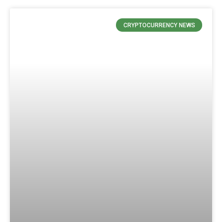
CRYPTOCURRENCY NEWS