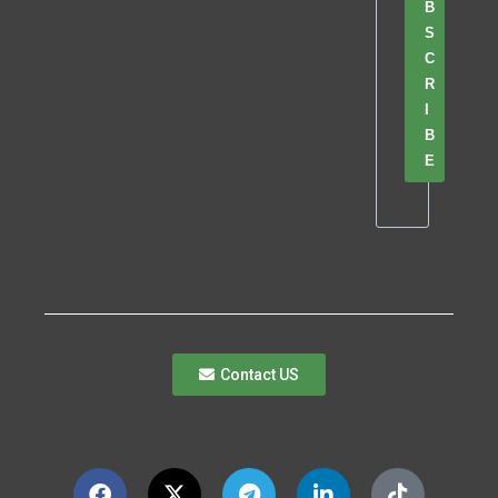
B
S
C
R
I
B
E
Contact US