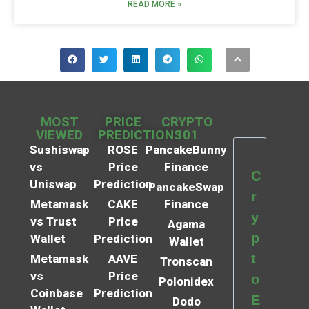
READ MORE »
MOST
PRICE
CRYPTO
VIEWED
PREDICTIONS
101
Sushiswap
ROSE
PancakeBunny
vs
Price
Finance
C
Uniswap
Prediction
PancakeSwap
r
Metamask
CAKE
Finance
y
vs Trust
Price
Agama
p
Wallet
Prediction
Wallet
t
Metamask
AAVE
Tronscan
vs
Price
o
Polonidex
Coinbase
Prediction
E
Dodo