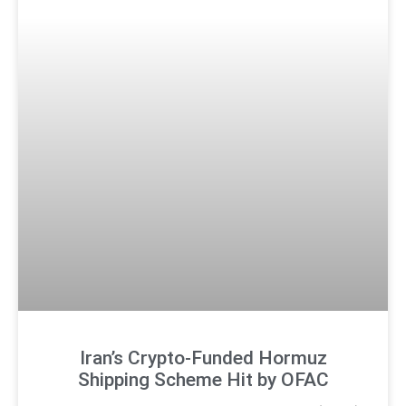
Iran’s Crypto-Funded Hormuz
Shipping Scheme Hit by OFAC