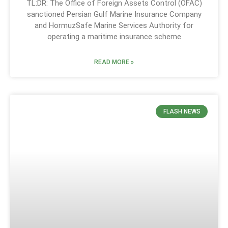
TL:DR: The Office of Foreign Assets Control (OFAC)
sanctioned Persian Gulf Marine Insurance Company
and HormuzSafe Marine Services Authority for
operating a maritime insurance scheme
READ MORE »
FLASH NEWS