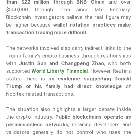
than $22 million through BNB Chain
and over
$550,000 through Tron since late February.
Blockchain investigators believe the real figure may
be higher because
wallet rotation practices make
transaction tracing more difficult
.
The networks involved also carry indirect links to the
Trump family’s crypto business through relationships
with
Justin Sun and Changpeng Zhao
, who both
supported
World Liberty Financial
. However, Reuters
stated there is
no evidence suggesting Donald
Trump or his family had direct knowledge
of
Nobitex-related transactions.
The situation also highlights a larger debate inside
the crypto industry.
Public blockchains operate as
permissionless networks
, meaning developers and
validators generally do not control who uses the