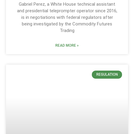
Gabriel Perez, a White House technical assistant
and presidential teleprompter operator since 2016,
is in negotiations with federal regulators after
being investigated by the Commodity Futures
Trading
READ MORE »
REGULATION