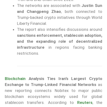
The networks are associated with
Justin Sun
and Changpeng Zhao
, both connected to
Trump-backed crypto initiatives through World
Liberty Financial.
The report also intensifies discussions around
sanctions enforcement, stablecoin adoption,
and the expanding role of decentralized
infrastructure
in regions facing banking
restrictions.
Blockchain
Analysis Ties Iran’s Largest Crypto
Exchange to Trump-Linked Financial Networks
as
new reporting connects Nobitex to major public
blockchain ecosystems widely used for global
stablecoin transfers. According to
Reuters
, the