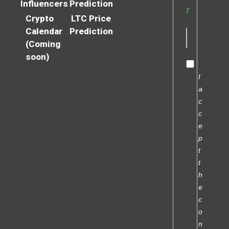
Influencers
Prediction
r
Crypto
LTC Price
Calendar
Prediction
(Coming
soon)
I
a
c
c
e
p
t
t
h
e
c
o
n