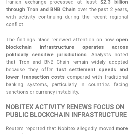
Iranian exchange processed at least
$2.3 billion
through Tron and BNB Chain
over the past 2 years,
with activity continuing during the recent regional
conflict.
The findings place renewed attention on how
open
blockchain infrastructure operates across
politically sensitive jurisdictions
. Analysts noted
that Tron and BNB Chain remain widely adopted
because they offer
fast settlement speeds and
lower transaction costs
compared with traditional
banking systems, particularly in countries facing
sanctions or currency instability.
NOBITEX ACTIVITY RENEWS FOCUS ON
PUBLIC BLOCKCHAIN INFRASTRUCTURE
Reuters reported that Nobitex allegedly moved
more