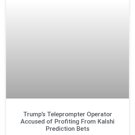
Trump’s Teleprompter Operator
Accused of Profiting From Kalshi
Prediction Bets