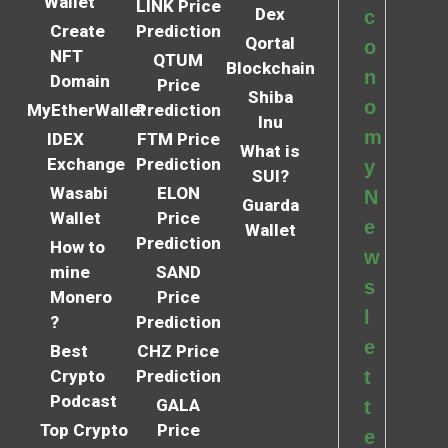
Wallet
LINK Price
Dex
c
Create
Prediction
Qortal
o
NFT
QTUM
Blockchain
n
Domain
Price
Shiba
o
MyEtherWallet
Prediction
Inu
m
IDEX
FTM Price
What is
Exchange
Prediction
y
SUI?
Wasabi
ELON
N
Guarda
Wallet
Price
e
Wallet
Prediction
How to
w
mine
SAND
s
Monero
Price
l
?
Prediction
e
Best
CHZ Price
Crypto
Prediction
t
Podcast
GALA
t
Top Crypto
Price
e