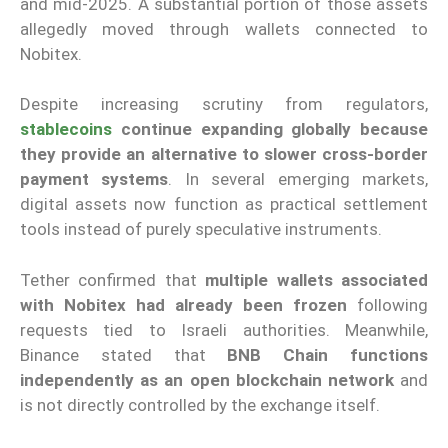
and mid-2025. A substantial portion of those assets
allegedly moved through wallets connected to
Nobitex.
Despite increasing scrutiny from regulators,
stablecoins
continue expanding globally because
they provide an alternative to slower cross-border
payment systems
. In several emerging markets,
digital assets now function as practical settlement
tools instead of purely speculative instruments.
Tether confirmed that
multiple wallets associated
with Nobitex had already been frozen
following
requests tied to Israeli authorities. Meanwhile,
Binance stated that
BNB Chain functions
independently as an open blockchain network
and
is not directly controlled by the exchange itself.