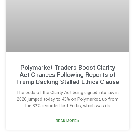
Polymarket Traders Boost Clarity
Act Chances Following Reports of
Trump Backing Stalled Ethics Clause
The odds of the Clarity Act being signed into law in
2026 jumped today to 43% on Polymarket, up from
the 32% recorded last Friday, which was its
READ MORE »