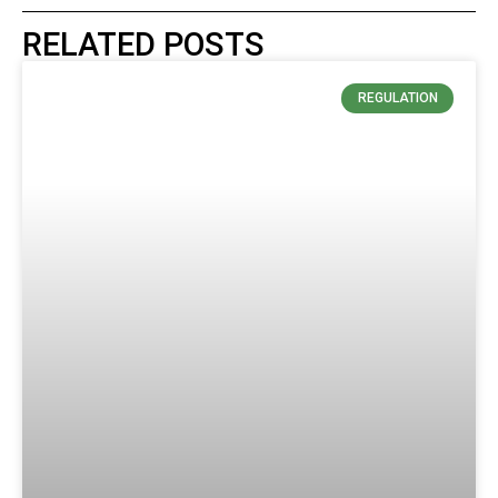
RELATED POSTS
REGULATION