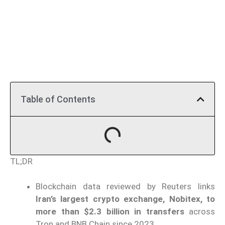
Table of Contents
TL;DR
Blockchain data reviewed by Reuters links
Iran’s largest crypto exchange, Nobitex, to
more than $2.3 billion in transfers
across
Tron and BNB Chain since 2023.