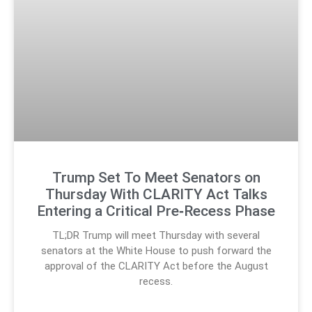
Trump Set To Meet Senators on
Thursday With CLARITY Act Talks
Entering a Critical Pre‑Recess Phase
TL;DR Trump will meet Thursday with several
senators at the White House to push forward the
approval of the CLARITY Act before the August
recess.