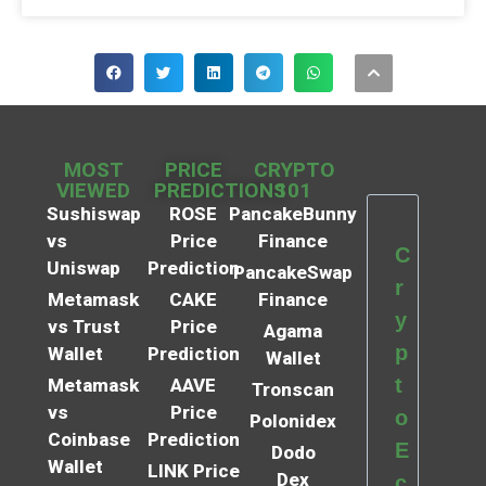
MOST
PRICE
CRYPTO
VIEWED
PREDICTIONS
101
Sushiswap
ROSE
PancakeBunny
vs
Price
Finance
C
Uniswap
Prediction
PancakeSwap
r
Metamask
CAKE
Finance
y
vs Trust
Price
Agama
p
Wallet
Prediction
Wallet
t
Metamask
AAVE
Tronscan
vs
Price
o
Polonidex
Coinbase
Prediction
E
Dodo
Wallet
LINK Price
Dex
c