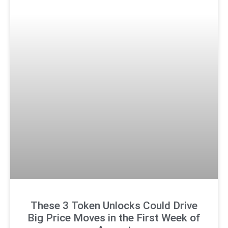
These 3 Token Unlocks Could Drive
Big Price Moves in the First Week of