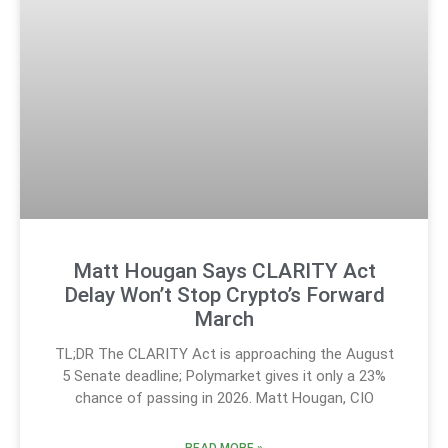
Matt Hougan Says CLARITY Act
Delay Won’t Stop Crypto’s Forward
March
TL;DR The CLARITY Act is approaching the August
5 Senate deadline; Polymarket gives it only a 23%
chance of passing in 2026. Matt Hougan, CIO