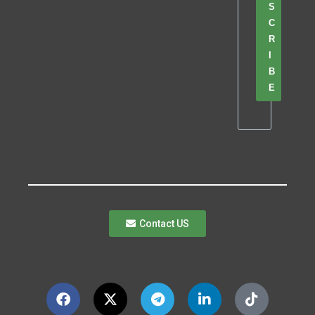
S
C
R
I
B
E
Contact US