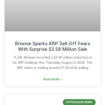
Bitwise Sparks XRP Sell-Off Fears
With Surprise $3.58 Million Sale
TL;DR: Bitwise recorded a $3.58 million reduction in
its XRP holdings this Thursday, August 6, 2026. The
XRP token is trading around $1.04 after pulling
READ MORE »
HYPERLIQUID NEWS