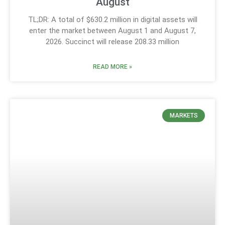
August
TL;DR: A total of $630.2 million in digital assets will
enter the market between August 1 and August 7,
2026. Succinct will release 208.33 million
READ MORE »
MARKETS