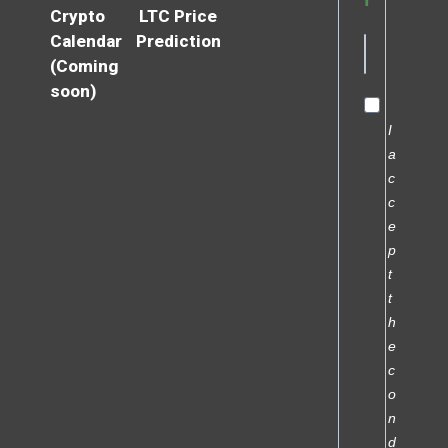
Crypto
LTC Price
Calendar
Prediction
(Coming
soon)
I
a
c
c
e
p
t
t
h
e
c
o
n
d