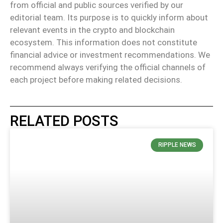
from official and public sources verified by our
editorial team. Its purpose is to quickly inform about
relevant events in the crypto and blockchain
ecosystem. This information does not constitute
financial advice or investment recommendations. We
recommend always verifying the official channels of
each project before making related decisions.
RELATED POSTS
RIPPLE NEWS