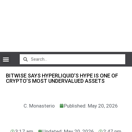
CryptoCurrency News
BITWISE SAYS HYPERLIQUID’S HYPE IS ONE OF
CRYPTO’S MOST UNDERVALUED ASSETS
C. Monasterio
Published: May 20, 2026
3:17 am
Updated: May 20, 2026
2:47 pm