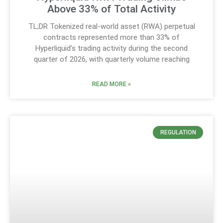
Above 33% of Total Activity
TL;DR Tokenized real-world asset (RWA) perpetual
contracts represented more than 33% of
Hyperliquid’s trading activity during the second
quarter of 2026, with quarterly volume reaching
READ MORE »
REGULATION