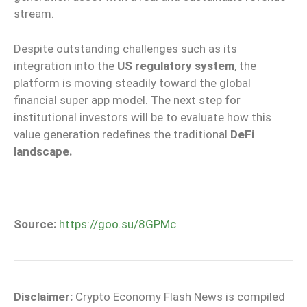
stream.
Despite outstanding challenges such as its
integration into the
US regulatory system
, the
platform is moving steadily toward the global
financial super app model. The next step for
institutional investors will be to evaluate how this
value generation redefines the traditional
DeFi
landscape.
Source:
https://goo.su/8GPMc
Disclaimer:
Crypto Economy Flash News is compiled