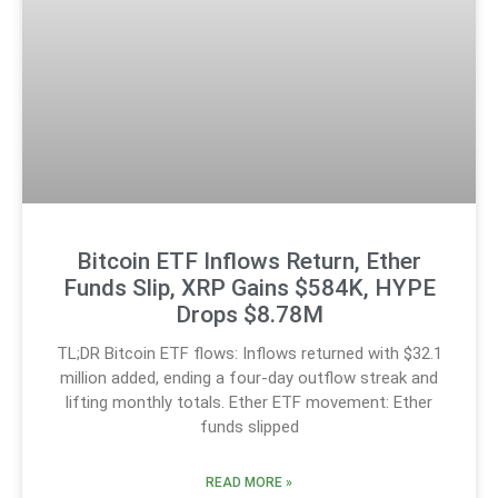
Bitcoin ETF Inflows Return, Ether
Funds Slip, XRP Gains $584K, HYPE
Drops $8.78M
TL;DR Bitcoin ETF flows: Inflows returned with $32.1
million added, ending a four-day outflow streak and
lifting monthly totals. Ether ETF movement: Ether
funds slipped
READ MORE »