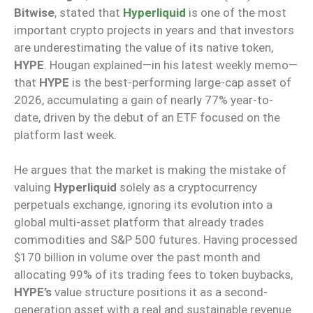
Bitwise
, stated that
Hyperliquid
is one of the most
important crypto projects in years and that investors
are underestimating the value of its native token,
HYPE
. Hougan explained—in his latest weekly memo—
that
HYPE
is the best-performing large-cap asset of
2026, accumulating a gain of nearly 77% year-to-
date, driven by the debut of an ETF focused on the
platform last week.
He argues that the market is making the mistake of
valuing
Hyperliquid
solely as a cryptocurrency
perpetuals exchange, ignoring its evolution into a
global multi-asset platform that already trades
commodities and S&P 500 futures. Having processed
$170 billion in volume over the past month and
allocating 99% of its trading fees to token buybacks,
HYPE’s
value structure positions it as a second-
generation asset with a real and sustainable revenue