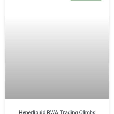
Hyperliquid RWA Trading Climbs