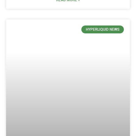
READ MORE »
HYPERLIQUID NEWS