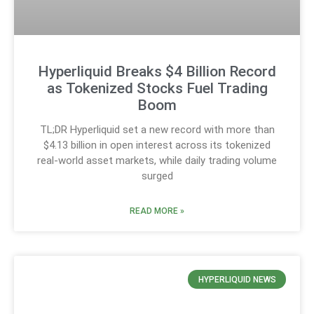
Hyperliquid Breaks $4 Billion Record
as Tokenized Stocks Fuel Trading
Boom
TL;DR Hyperliquid set a new record with more than
$4.13 billion in open interest across its tokenized
real-world asset markets, while daily trading volume
surged
READ MORE »
HYPERLIQUID NEWS