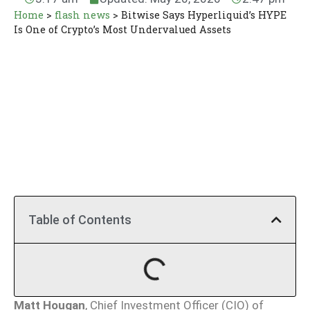
Home
>
flash news
>
Bitwise Says Hyperliquid’s HYPE
Is One of Crypto’s Most Undervalued Assets
Table of Contents
Matt Hougan
, Chief Investment Officer (CIO) of