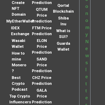
Create
Prediction
Qortal
o
NFT
QTUM
Blockchain
n
Domain
Price
Shiba
o
MyEtherWallet
Prediction
Inu
m
IDEX
FTM Price
What is
Exchange
Prediction
y
SUI?
Wasabi
ELON
N
Guarda
Wallet
Price
e
Wallet
Prediction
How to
w
mine
SAND
s
Monero
Price
l
?
Prediction
e
Best
CHZ Price
Crypto
Prediction
t
Podcast
GALA
t
Top Crypto
Price
e
Influencers
Prediction
r