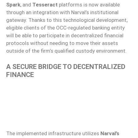
Spark
, and
Tesseract
platforms is now available
through an integration with Narval’s institutional
gateway. Thanks to this technological development,
eligible clients of the OCC-regulated banking entity
will be able to participate in decentralized financial
protocols without needing to move their assets
outside of the firm’s qualified custody environment.
A SECURE BRIDGE TO DECENTRALIZED
FINANCE
The implemented infrastructure utilizes
Narval’s