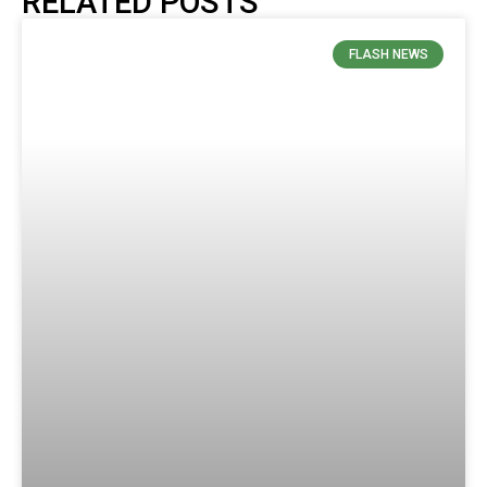
RELATED POSTS
FLASH NEWS