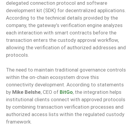
delegated connection protocol and software
development kit (SDK) for decentralized applications.
According to the technical details provided by the
company, the gateway’s verification engine analyzes
each interaction with smart contracts before the
transaction enters the custody approval workflow,
allowing the verification of authorized addresses and
protocols.
The need to maintain traditional governance controls
within the on-chain ecosystem drove this
connectivity development. According to statements
by
Mike Belshe
, CEO of
BitGo
, the integration helps
institutional clients connect with approved protocols
by combining transaction verification processes and
authorized access lists within the regulated custody
framework.