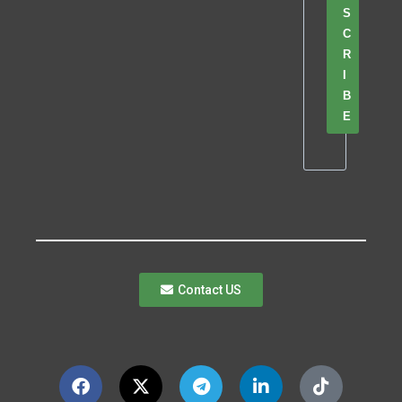
S
C
R
I
B
E
Contact US