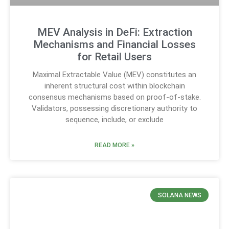
MEV Analysis in DeFi: Extraction
Mechanisms and Financial Losses
for Retail Users
Maximal Extractable Value (MEV) constitutes an
inherent structural cost within blockchain
consensus mechanisms based on proof-of-stake.
Validators, possessing discretionary authority to
sequence, include, or exclude
READ MORE »
SOLANA NEWS