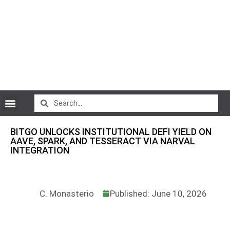
CryptoCurrency News
BITGO UNLOCKS INSTITUTIONAL DEFI YIELD ON
AAVE, SPARK, AND TESSERACT VIA NARVAL
INTEGRATION
C. Monasterio
Published: June 10, 2026