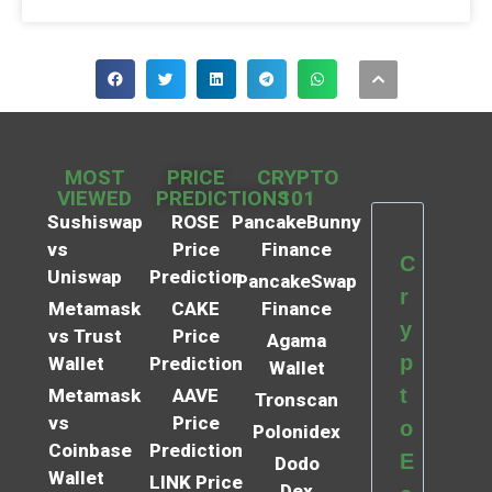
MOST
PRICE
CRYPTO
VIEWED
PREDICTIONS
101
Sushiswap
ROSE
PancakeBunny
vs
Price
Finance
C
Uniswap
Prediction
PancakeSwap
r
Metamask
CAKE
Finance
y
vs Trust
Price
Agama
p
Wallet
Prediction
Wallet
t
Metamask
AAVE
Tronscan
vs
Price
o
Polonidex
Coinbase
Prediction
E
Dodo
Wallet
LINK Price
Dex