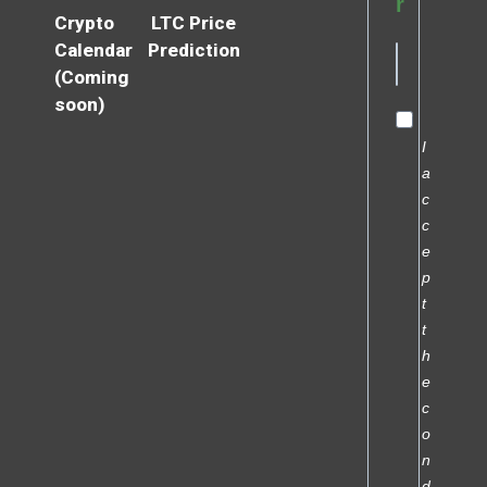
r
Crypto
LTC Price
Calendar
Prediction
(Coming
soon)
I
a
c
c
e
p
t
t
h
e
c
o
n
d