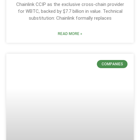
Chainlink CCIP as the exclusive cross-chain provider
for WBTC, backed by $7.7 billion in value. Technical
substitution: Chainlink formally replaces
READ MORE »
COMPANIES