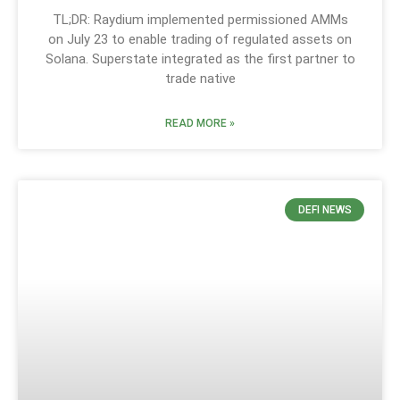
TL;DR: Raydium implemented permissioned AMMs
on July 23 to enable trading of regulated assets on
Solana. Superstate integrated as the first partner to
trade native
READ MORE »
DEFI NEWS