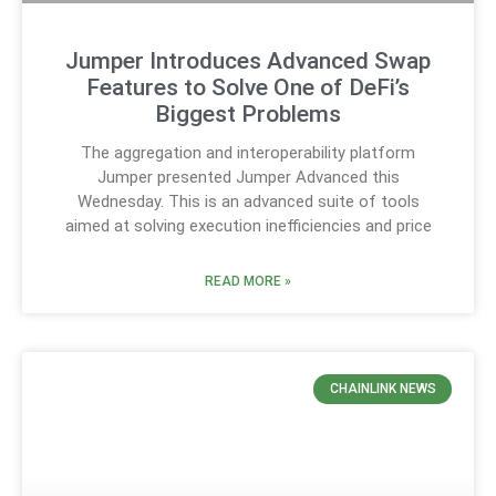
Jumper Introduces Advanced Swap
Features to Solve One of DeFi’s
Biggest Problems
The aggregation and interoperability platform
Jumper presented Jumper Advanced this
Wednesday. This is an advanced suite of tools
aimed at solving execution inefficiencies and price
READ MORE »
CHAINLINK NEWS