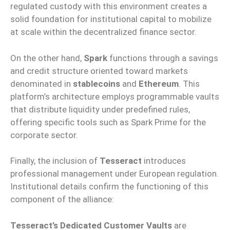
regulated custody with this environment creates a
solid foundation for institutional capital to mobilize
at scale within the decentralized finance sector.
On the other hand,
Spark
functions through a savings
and credit structure oriented toward markets
denominated in
stablecoins
and
Ethereum
. This
platform’s architecture employs programmable vaults
that distribute liquidity under predefined rules,
offering specific tools such as Spark Prime for the
corporate sector.
Finally, the inclusion of
Tesseract
introduces
professional management under European regulation.
Institutional details confirm the functioning of this
component of the alliance:
Tesseract’s Dedicated Customer Vaults
are