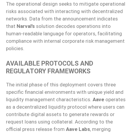
The operational design seeks to mitigate operational
risks associated with interacting with decentralized
networks. Data from the announcement indicates
that
Narval’s
solution decodes operations into
human-readable language for operators, facilitating
compliance with internal corporate risk management
policies.
AVAILABLE PROTOCOLS AND
REGULATORY FRAMEWORKS
The initial phase of this deployment covers three
specific financial environments with unique yield and
liquidity management characteristics.
Aave
operates
as a decentralized liquidity protocol where users can
contribute digital assets to generate rewards or
request loans using collateral. According to the
official press release from
Aave Labs
, merging