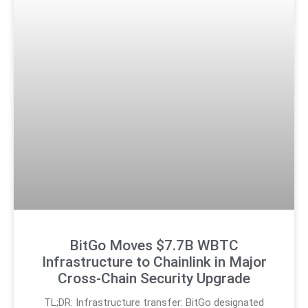
BitGo Moves $7.7B WBTC
Infrastructure to Chainlink in Major
Cross-Chain Security Upgrade
TL;DR: Infrastructure transfer: BitGo designated