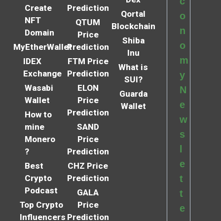
c
Create
Prediction
Qortal
o
NFT
QTUM
Blockchain
n
Domain
Price
Shiba
o
MyEtherWallet
Prediction
Inu
m
IDEX
FTM Price
What is
Exchange
Prediction
y
SUI?
Wasabi
ELON
N
Guarda
Wallet
Price
e
Wallet
Prediction
How to
w
mine
SAND
s
Monero
Price
l
?
Prediction
e
Best
CHZ Price
Crypto
Prediction
t
Podcast
GALA
t
Top Crypto
Price
e
Influencers
Prediction