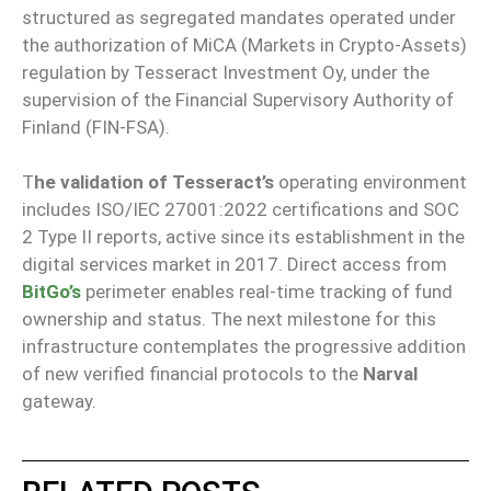
structured as segregated mandates operated under
the authorization of MiCA (Markets in Crypto-Assets)
regulation by Tesseract Investment Oy, under the
supervision of the Financial Supervisory Authority of
Finland (FIN-FSA).
T
he validation of Tesseract’s
operating environment
includes ISO/IEC 27001:2022 certifications and SOC
2 Type II reports, active since its establishment in the
digital services market in 2017. Direct access from
BitGo’s
perimeter enables real-time tracking of fund
ownership and status. The next milestone for this
infrastructure contemplates the progressive addition
of new verified financial protocols to the
Narval
gateway.