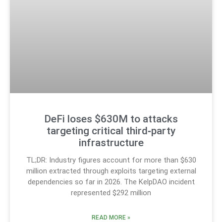
DeFi loses $630M to attacks
targeting critical third‑party
infrastructure
TL;DR: Industry figures account for more than $630
million extracted through exploits targeting external
dependencies so far in 2026. The KelpDAO incident
represented $292 million
READ MORE »