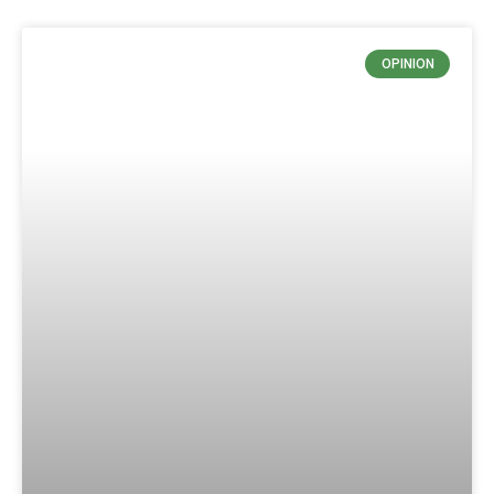
OPINION