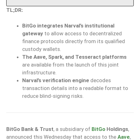
TL;DR:
BitGo integrates Narval’s institutional
gateway
to allow access to decentralized
finance protocols directly from its qualified
custody wallets.
The Aave, Spark, and Tesseract platforms
are available from the launch of this joint
infrastructure.
Narval’s verification engine
decodes
transaction details into a readable format to
reduce blind-signing risks.
BitGo Bank & Trust
, a subsidiary of
BitGo
Holdings
,
announced this Wednesday that access to the
Aave
,