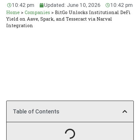
10:42 pm
Updated: June 10, 2026
10:42 pm
Home
>
Companies
>
BitGo Unlocks Institutional DeFi
Yield on Aave, Spark, and Tesseract via Narval
Integration
Table of Contents