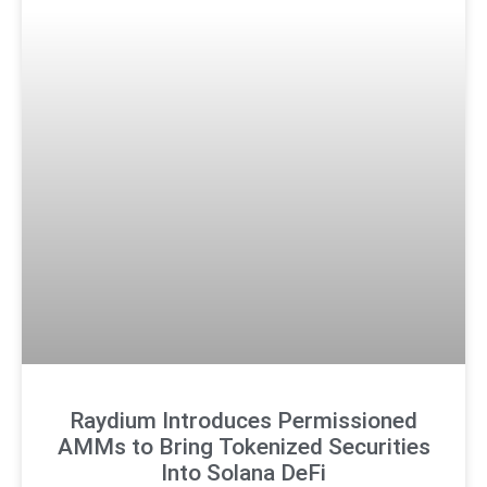
Raydium Introduces Permissioned
AMMs to Bring Tokenized Securities
Into Solana DeFi