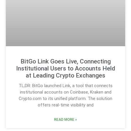
BitGo Link Goes Live, Connecting
Institutional Users to Accounts Held
at Leading Crypto Exchanges
TL;DR: BitGo launched Link, a tool that connects
institutional accounts on Coinbase, Kraken and
Crypto.com to its unified platform. The solution
offers real-time visibility and
READ MORE »