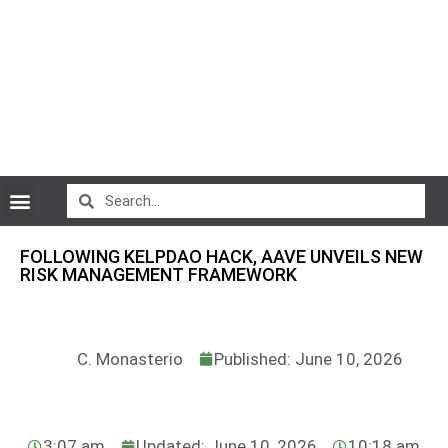
CryptoCurrency News
FOLLOWING KELPDAO HACK, AAVE UNVEILS NEW
RISK MANAGEMENT FRAMEWORK
C. Monasterio
Published: June 10, 2026
3:07 am
Updated: June 10, 2026
10:18 am