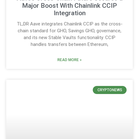
Major Boost With Chainlink CCIP
Integration
TL;DR Aave integrates Chainlink CCIP as the cross-
chain standard for GHO, Savings GHO, governance,
and its new Stable Vaults functionality. CCIP
handles transfers between Ethereum,
READ MORE »
CRYPTONEWS