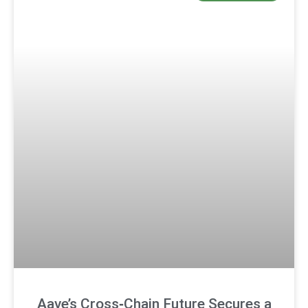
Aave’s Cross‑Chain Future Secures a