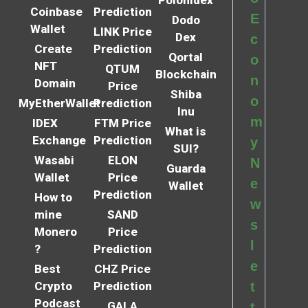
Polonidex
Coinbase
Prediction
E
Dodo
Wallet
LINK Price
Dex
c
Create
Prediction
Qortal
o
NFT
QTUM
Blockchain
n
Domain
Price
Shiba
o
MyEtherWallet
Prediction
Inu
m
IDEX
FTM Price
What is
Exchange
Prediction
y
SUI?
Wasabi
ELON
N
Guarda
Wallet
Price
e
Wallet
Prediction
How to
w
mine
SAND
s
Monero
Price
l
?
Prediction
e
Best
CHZ Price
Crypto
Prediction
t
Podcast
GALA
t