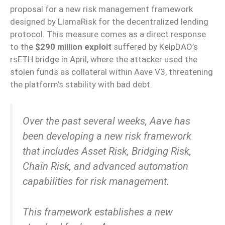
proposal for a new risk management framework
designed by LlamaRisk for the decentralized lending
protocol. This measure comes as a direct response
to the
$290 million exploit
suffered by KelpDAO’s
rsETH bridge in April, where the attacker used the
stolen funds as collateral within Aave V3, threatening
the platform’s stability with bad debt.
Over the past several weeks, Aave has
been developing a new risk framework
that includes Asset Risk, Bridging Risk,
Chain Risk, and advanced automation
capabilities for risk management.
This framework establishes a new