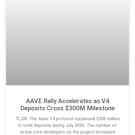
AAVE Rally Accelerates as V4
Deposits Cross $300M Milestone
TL;DR: The Aave V4 protocol surpassed $300 million
in total deposits during July 2026. The number of
active core developers on the project increased