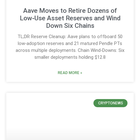
Aave Moves to Retire Dozens of
Low‑Use Asset Reserves and Wind
Down Six Chains
TL;DR Reserve Cleanup: Aave plans to offboard 50
low‑adoption reserves and 21 matured Pendle PTs
across multiple deployments. Chain Wind‑Downs: Six
smaller deployments holding $12.8
READ MORE »
CRYPTONEWS