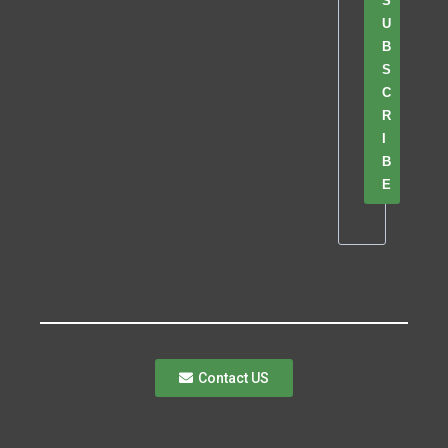
S
U
B
S
C
R
I
B
E
Contact US