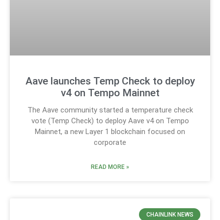
Aave launches Temp Check to deploy
v4 on Tempo Mainnet
The Aave community started a temperature check
vote (Temp Check) to deploy Aave v4 on Tempo
Mainnet, a new Layer 1 blockchain focused on
corporate
READ MORE »
CHAINLINK NEWS