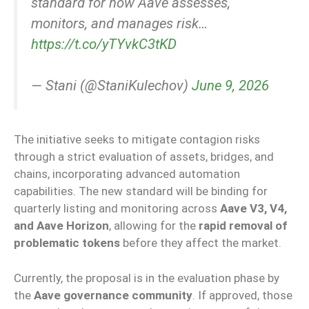
standard for how Aave assesses,
monitors, and manages risk…
https://t.co/yTYvkC3tKD
— Stani (@StaniKulechov)
June 9, 2026
The initiative seeks to mitigate contagion risks
through a strict evaluation of assets, bridges, and
chains, incorporating advanced automation
capabilities. The new standard will be binding for
quarterly listing and monitoring across
Aave V3, V4,
and Aave Horizon
, allowing for the
rapid removal of
problematic tokens
before they affect the market.
Currently, the proposal is in the evaluation phase by
the
Aave governance community
. If approved, those