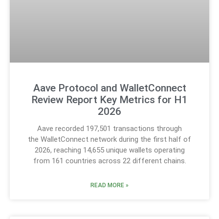
Aave Protocol and WalletConnect
Review Report Key Metrics for H1
2026
Aave recorded 197,501 transactions through
the WalletConnect network during the first half of
2026, reaching 14,655 unique wallets operating
from 161 countries across 22 different chains.
READ MORE »