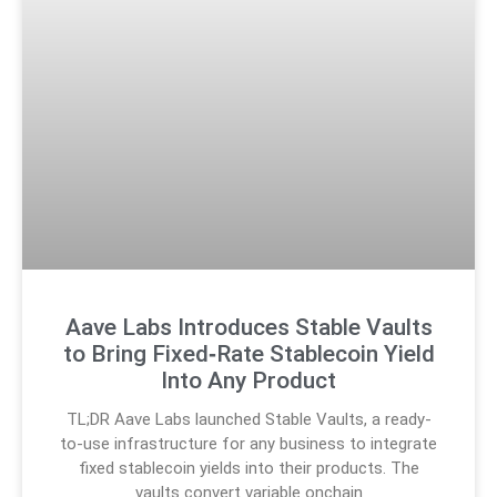
Aave Labs Introduces Stable Vaults
to Bring Fixed‑Rate Stablecoin Yield
Into Any Product
TL;DR Aave Labs launched Stable Vaults, a ready-
to-use infrastructure for any business to integrate
fixed stablecoin yields into their products. The
vaults convert variable onchain