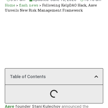
Home
>
flash news
>
Following KelpDAO Hack, Aave
Unveils New Risk Management Framework
Table of Contents
Aave
founder Stani Kulechov
announced the