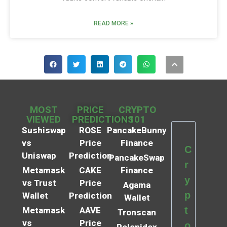
READ MORE »
MOST
PRICE
CRYPTO
VIEWED
PREDICTIONS
101
Sushiswap
ROSE
PancakeBunny
vs
Price
Finance
C
Uniswap
Prediction
PancakeSwap
r
Metamask
CAKE
Finance
y
vs Trust
Price
Agama
p
Wallet
Prediction
Wallet
t
Metamask
AAVE
Tronscan
vs
Price
o