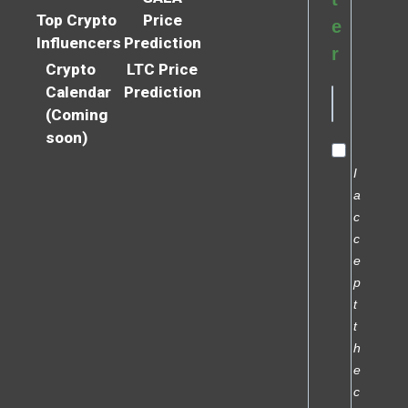
Top Crypto
Price
e
Influencers
Prediction
r
Crypto
LTC Price
Calendar
Prediction
(Coming
soon)
I
a
c
c
e
p
t
t
h
e
c