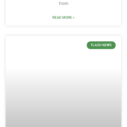
from
READ MORE »
FLASH NEWS