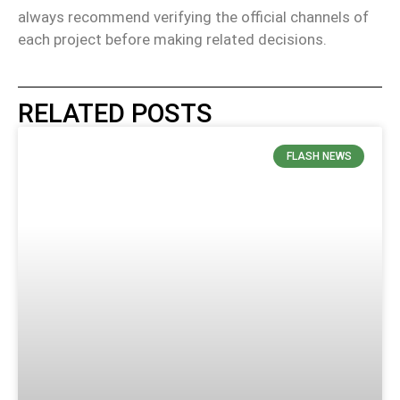
always recommend verifying the official channels of
each project before making related decisions.
RELATED POSTS
FLASH NEWS