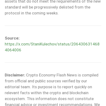
assets that do not meet the requirements of the new
standard will be progressively delisted from the
protocol in the coming weeks.
Source:
https://x.com/StaniKulechov/status/206430631468
4064006
Disclaimer:
Crypto Economy Flash News is compiled
from official and public sources verified by our
editorial team. Its purpose is to report quickly on
relevant facts within the crypto and blockchain
ecosystem. This information does not constitute
financial advice or investment recommendations. We