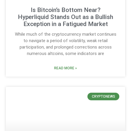
Is Bitcoin’s Bottom Near?
Hyperliquid Stands Out as a Bullish
Exception in a Fatigued Market
While much of the cryptocurrency market continues
to navigate a period of volatility, weak retail
participation, and prolonged corrections across
numerous altcoins, some indicators are
READ MORE »
CRYPTONEWS