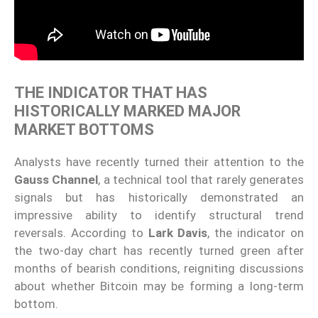
THE INDICATOR THAT HAS
HISTORICALLY MARKED MAJOR
MARKET BOTTOMS
Analysts have recently turned their attention to the
Gauss Channel
, a technical tool that rarely generates
signals but has historically demonstrated an
impressive ability to identify structural trend
reversals. According to
Lark Davis
, the indicator on
the two-day chart has recently turned green after
months of bearish conditions, reigniting discussions
about whether Bitcoin may be forming a long-term
bottom.