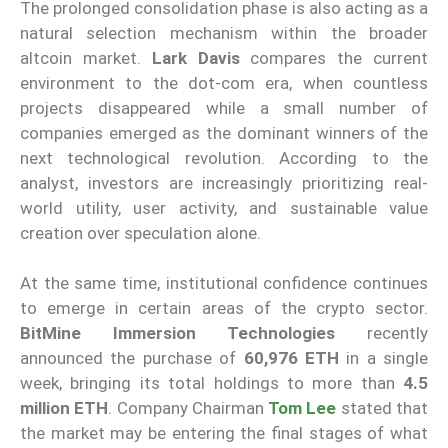
The prolonged consolidation phase is also acting as a
natural selection mechanism within the broader
altcoin market.
Lark Davis
compares the current
environment to the dot-com era, when countless
projects disappeared while a small number of
companies emerged as the dominant winners of the
next technological revolution. According to the
analyst, investors are increasingly prioritizing real-
world utility, user activity, and sustainable value
creation over speculation alone.
At the same time, institutional confidence continues
to emerge in certain areas of the crypto sector.
BitMine Immersion Technologies
recently
announced the purchase of
60,976 ETH
in a single
week, bringing its total holdings to more than
4.5
million ETH
. Company Chairman
Tom Lee
stated that
the market may be entering the final stages of what