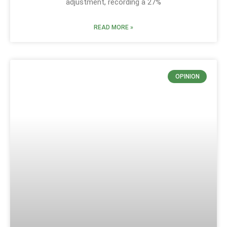
adjustment, recording a 27%
READ MORE »
OPINION