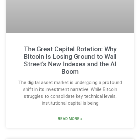
The Great Capital Rotation: Why
Bitcoin Is Losing Ground to Wall
Street’s New Indexes and the AI
Boom
The digital asset market is undergoing a profound
shift in its investment narrative. While Bitcoin
struggles to consolidate key technical levels,
institutional capital is being
READ MORE »