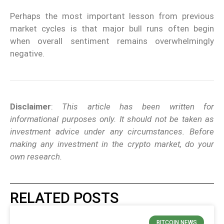
Perhaps the most important lesson from previous
market cycles is that major bull runs often begin
when overall sentiment remains overwhelmingly
negative.
Disclaimer
:
This article has been written for
informational purposes only. It should not be taken as
investment advice under any circumstances. Before
making any investment in the crypto market, do your
own research.
RELATED POSTS
BITCOIN NEWS