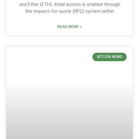
and Ether (ETH). Initial access is enabled through
the request-for-quote (RFQ) system within
READ MORE »
BITCOIN NEWS