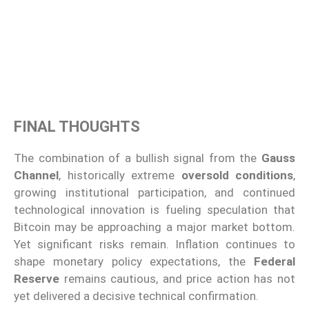
FINAL THOUGHTS
The combination of a bullish signal from the
Gauss
Channel
, historically extreme
oversold conditions
,
growing institutional participation, and continued
technological innovation is fueling speculation that
Bitcoin may be approaching a major market bottom.
Yet significant risks remain. Inflation continues to
shape monetary policy expectations, the
Federal
Reserve
remains cautious, and price action has not
yet delivered a decisive technical confirmation.