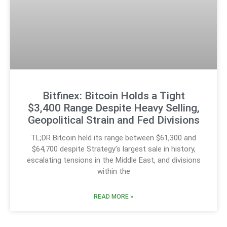
Bitfinex: Bitcoin Holds a Tight
$3,400 Range Despite Heavy Selling,
Geopolitical Strain and Fed Divisions
TL;DR Bitcoin held its range between $61,300 and
$64,700 despite Strategy’s largest sale in history,
escalating tensions in the Middle East, and divisions
within the
READ MORE »