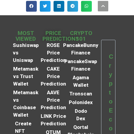
MOST
PRICE
CRYPTO
VIEWED
PREDICTIONS
101
Sushiswap
ROSE
PancakeBunny
vs
Price
Finance
C
Uniswap
Prediction
PancakeSwap
r
Metamask
CAKE
Finance
y
vs Trust
Price
Agama
p
Wallet
Prediction
Wallet
t
Metamask
AAVE
Tronscan
vs
Price
o
Polonidex
Coinbase
Prediction
E
Dodo
Wallet
LINK Price
Dex
c
Create
Prediction
Qortal
o
NFT
QTUM