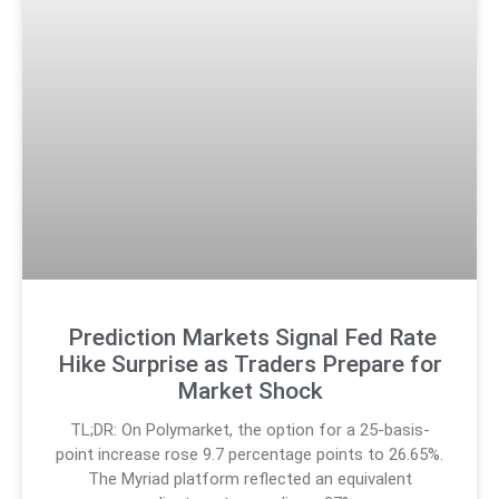
Prediction Markets Signal Fed Rate
Hike Surprise as Traders Prepare for
Market Shock
TL;DR: On Polymarket, the option for a 25-basis-
point increase rose 9.7 percentage points to 26.65%.
The Myriad platform reflected an equivalent