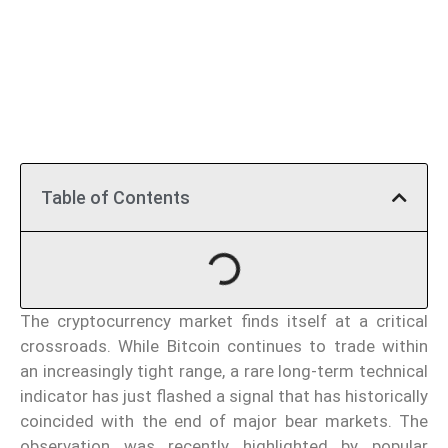
Table of Contents
The cryptocurrency market finds itself at a critical
crossroads. While Bitcoin continues to trade within
an increasingly tight range, a rare long-term technical
indicator has just flashed a signal that has historically
coincided with the end of major bear markets. The
observation was recently highlighted by popular