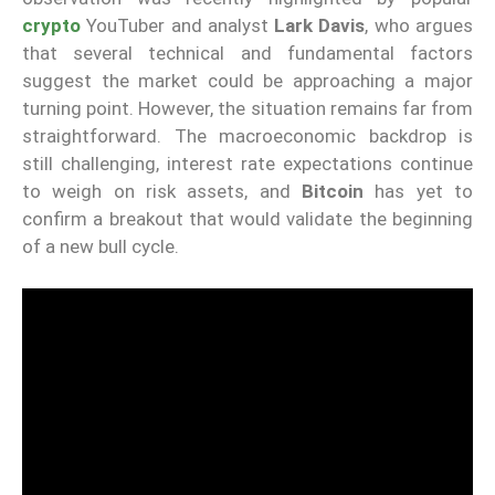
crypto
YouTuber and analyst
Lark Davis
, who argues
that several technical and fundamental factors
suggest the market could be approaching a major
turning point. However, the situation remains far from
straightforward. The macroeconomic backdrop is
still challenging, interest rate expectations continue
to weigh on risk assets, and
Bitcoin
has yet to
confirm a breakout that would validate the beginning
of a new bull cycle.