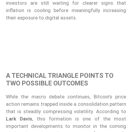
investors are still waiting for clearer signs that
inflation is cooling before meaningfully increasing
their exposure to digital assets.
A TECHNICAL TRIANGLE POINTS TO
TWO POSSIBLE OUTCOMES
While the macro debate continues, Bitcoin’s price
action remains trapped inside a consolidation pattern
that is steadily compressing volatility. According to
Lark Davis
, this formation is one of the most
important developments to monitor in the coming