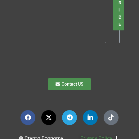
R
I
B
E
Contact US
© Crypto Economy
Privacy Policy
|