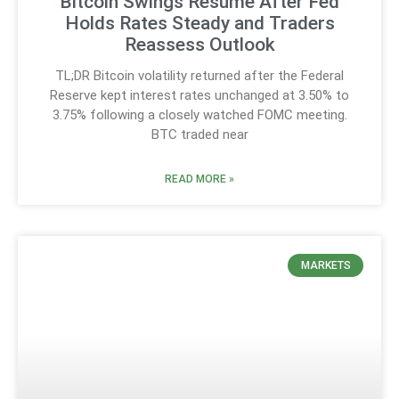
Bitcoin Swings Resume After Fed
Holds Rates Steady and Traders
Reassess Outlook
TL;DR Bitcoin volatility returned after the Federal
Reserve kept interest rates unchanged at 3.50% to
3.75% following a closely watched FOMC meeting.
BTC traded near
READ MORE »
MARKETS