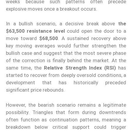
weeks because such patterns often precede
explosive moves once a breakout occurs.
In a bullish scenario, a decisive break above
the
$63,500 resistance level
could open the door to a
move toward
$68,500
. A sustained recovery above
key moving averages would further strengthen the
bullish case and suggest that the most severe phase
of the correction is finally behind the market. At the
same time, the
Relative Strength Index (RSI)
has
started to recover from deeply oversold conditions, a
development that has historically preceded
significant price rebounds.
However, the bearish scenario remains a legitimate
possibility. Triangles that form during downtrends
often function as continuation patterns, meaning a
breakdown below critical support could trigger