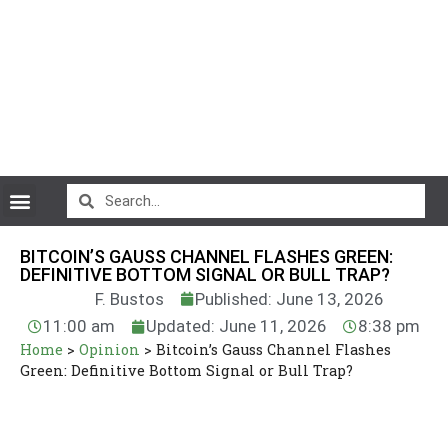
CryptoCurrency News
BITCOIN’S GAUSS CHANNEL FLASHES GREEN:
DEFINITIVE BOTTOM SIGNAL OR BULL TRAP?
F. Bustos
Published: June 13, 2026
11:00 am
Updated: June 11, 2026
8:38 pm
Home
>
Opinion
>
Bitcoin’s Gauss Channel Flashes
Green: Definitive Bottom Signal or Bull Trap?