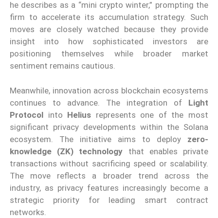
he describes as a “mini crypto winter,” prompting the
firm to accelerate its accumulation strategy. Such
moves are closely watched because they provide
insight into how sophisticated investors are
positioning themselves while broader market
sentiment remains cautious.
Meanwhile, innovation across blockchain ecosystems
continues to advance. The integration of
Light
Protocol
into
Helius
represents one of the most
significant privacy developments within the Solana
ecosystem. The initiative aims to deploy
zero-
knowledge (ZK) technology
that enables private
transactions without sacrificing speed or scalability.
The move reflects a broader trend across the
industry, as privacy features increasingly become a
strategic priority for leading smart contract
networks.