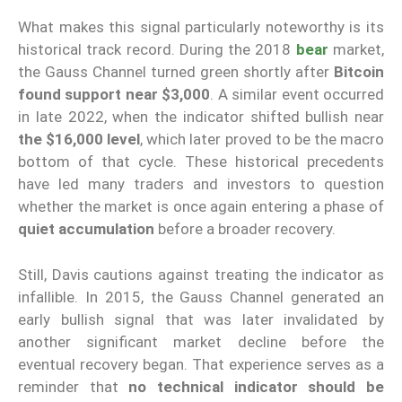
What makes this signal particularly noteworthy is its
historical track record. During the 2018
bear
market,
the Gauss Channel turned green shortly after
Bitcoin
found support near $3,000
. A similar event occurred
in late 2022, when the indicator shifted bullish near
the $16,000 level
, which later proved to be the macro
bottom of that cycle. These historical precedents
have led many traders and investors to question
whether the market is once again entering a phase of
quiet accumulation
before a broader recovery.
Still, Davis cautions against treating the indicator as
infallible. In 2015, the Gauss Channel generated an
early bullish signal that was later invalidated by
another significant market decline before the
eventual recovery began. That experience serves as a
reminder that
no technical indicator should be