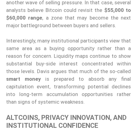
another wave of selling pressure. In that case, several
analysts believe Bitcoin could revisit the
$55,000 to
$60,000 range
, a zone that may become the next
major battleground between buyers and sellers.
Interestingly, many institutional participants view that
same area as a buying opportunity rather than a
reason for concern. Liquidity maps continue to show
substantial buy-side interest concentrated within
those levels. Davis argues that much of the so-called
smart money
is prepared to absorb any final
capitulation event, transforming potential declines
into long-term accumulation opportunities rather
than signs of systemic weakness.
ALTCOINS, PRIVACY INNOVATION, AND
INSTITUTIONAL CONFIDENCE