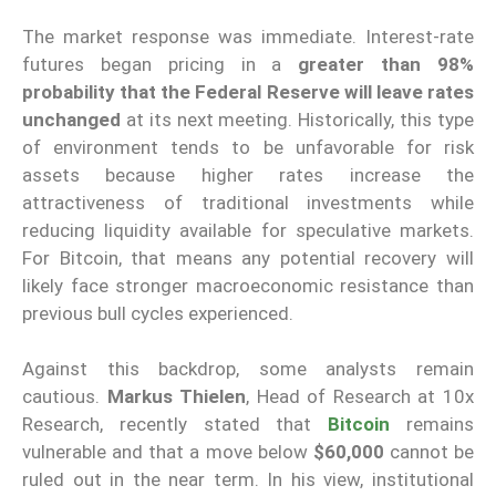
The market response was immediate. Interest-rate
futures began pricing in a
greater than 98%
probability that the Federal Reserve will leave rates
unchanged
at its next meeting. Historically, this type
of environment tends to be unfavorable for risk
assets because higher rates increase the
attractiveness of traditional investments while
reducing liquidity available for speculative markets.
For Bitcoin, that means any potential recovery will
likely face stronger macroeconomic resistance than
previous bull cycles experienced.
Against this backdrop, some analysts remain
cautious.
Markus Thielen
, Head of Research at 10x
Research, recently stated that
Bitcoin
remains
vulnerable and that a move below
$60,000
cannot be
ruled out in the near term. In his view, institutional