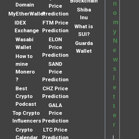
Blockchain
n
Domain
Price
Shiba
o
MyEtherWallet
Prediction
Inu
m
IDEX
FTM Price
What is
Exchange
Prediction
y
SUI?
Wasabi
ELON
N
Guarda
Wallet
Price
e
Wallet
Prediction
How to
w
mine
SAND
s
Monero
Price
l
?
Prediction
e
Best
CHZ Price
Crypto
Prediction
t
Podcast
GALA
t
Top Crypto
Price
e
Influencers
Prediction
r
Crypto
LTC Price
Calendar
Prediction