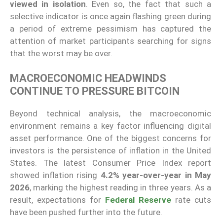
viewed in isolation
. Even so, the fact that such a
selective indicator is once again flashing green during
a period of extreme pessimism has captured the
attention of market participants searching for signs
that the worst may be over.
MACROECONOMIC HEADWINDS
CONTINUE TO PRESSURE BITCOIN
Beyond technical analysis, the macroeconomic
environment remains a key factor influencing digital
asset performance. One of the biggest concerns for
investors is the persistence of inflation in the United
States. The latest Consumer Price Index report
showed inflation rising
4.2% year-over-year in May
2026
, marking the highest reading in three years. As a
result, expectations for
Federal Reserve
rate cuts
have been pushed further into the future.