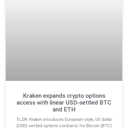
Kraken expands crypto options
access with linear USD‑settled BTC
and ETH
TL;DR: Kraken introduces European-style, US dollar
(USD)-settled options contracts for Bitcoin (BTC)