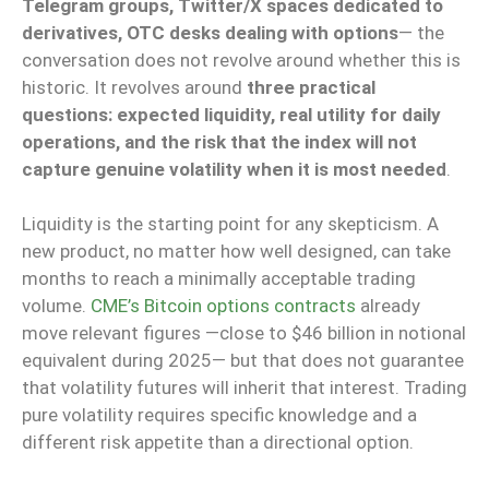
Telegram groups, Twitter/X spaces dedicated to
derivatives, OTC desks dealing with options
— the
conversation does not revolve around whether this is
historic. It revolves around
three practical
questions: expected liquidity, real utility for daily
operations, and the risk that the index will not
capture genuine volatility when it is most needed
.
Liquidity is the starting point for any skepticism. A
new product, no matter how well designed, can take
months to reach a minimally acceptable trading
volume.
CME’s Bitcoin options contracts
already
move relevant figures —close to $46 billion in notional
equivalent during 2025— but that does not guarantee
that volatility futures will inherit that interest. Trading
pure volatility requires specific knowledge and a
different risk appetite than a directional option.