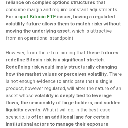
reliance on complex options structures
that
consume margin and require constant adjustments.
For a
spot Bitcoin ETF
issuer, having a regulated
volatility future allows them to match risks without
moving the underlying asset
, which is attractive
from an operational standpoint.
However, from there to claiming that
these futures
redefine Bitcoin risk is a significant stretch
.
Redefining risk would imply structurally changing
how the market values or perceives volatility
. There
is not enough evidence to anticipate that a single
product, however regulated, will alter the nature of an
asset whose
volatility is deeply tied to leverage
flows, the seasonality of large holders, and sudden
liquidity events
. What it will do, in the best-case
scenario, is
offer an additional lane for certain
institutional actors to manage their exposure