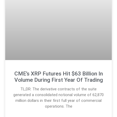
CME’s XRP Futures Hit $63 Billion In
Volume During First Year Of Trading
TL;DR: The derivative contracts of the suite
generated a consolidated notional volume of 62,870
million dollars in their first full year of commercial
operations. The