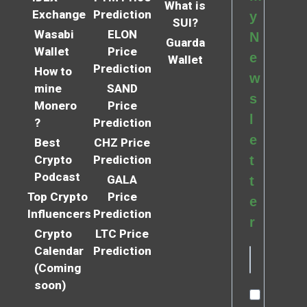
What is
Exchange
Prediction
y
SUI?
Wasabi
ELON
N
Guarda
Wallet
Price
e
Wallet
Prediction
How to
w
mine
SAND
s
Monero
Price
l
?
Prediction
e
Best
CHZ Price
Crypto
Prediction
t
Podcast
GALA
t
Top Crypto
Price
e
Influencers
Prediction
r
Crypto
LTC Price
Calendar
Prediction
(Coming
soon)