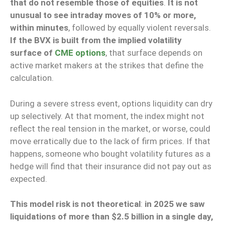
that do not resemble those of equities
.
It is not
unusual to see intraday moves of 10% or more,
within minutes
, followed by equally violent reversals.
If the BVX is built from the implied volatility
surface of
CME options
, that surface depends on
active market makers at the strikes that define the
calculation.
During a severe stress event, options liquidity can dry
up selectively. At that moment, the index might not
reflect the real tension in the market, or worse, could
move erratically due to the lack of firm prices. If that
happens, someone who bought volatility futures as a
hedge will find that their insurance did not pay out as
expected.
This model risk is not theoretical
:
in 2025 we saw
liquidations of more than $2.5 billion in a single day,