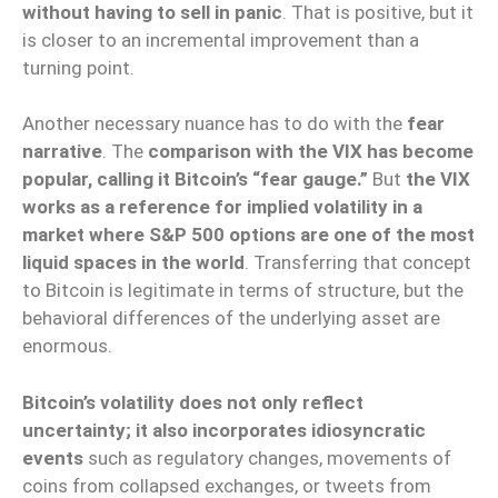
without having to sell in panic
. That is positive, but it
is closer to an incremental improvement than a
turning point.
Another necessary nuance has to do with the
fear
narrative
. The
comparison with the VIX has become
popular, calling it Bitcoin’s “fear gauge.”
But
the VIX
works as a reference for implied volatility in a
market where S&P 500 options are one of the most
liquid spaces in the world
. Transferring that concept
to Bitcoin is legitimate in terms of structure, but the
behavioral differences of the underlying asset are
enormous.
Bitcoin’s volatility does not only reflect
uncertainty; it also incorporates idiosyncratic
events
such as regulatory changes, movements of
coins from collapsed exchanges, or tweets from