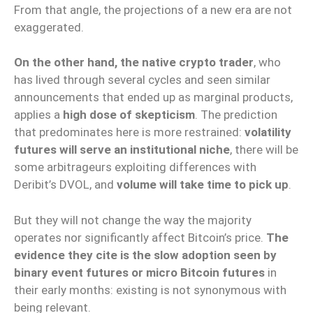
From that angle, the projections of a new era are not
exaggerated.
On the other hand, the native crypto trader
, who
has lived through several cycles and seen similar
announcements that ended up as marginal products,
applies a
high dose of skepticism
. The prediction
that predominates here is more restrained:
volatility
futures will serve an institutional niche
, there will be
some arbitrageurs exploiting differences with
Deribit’s DVOL, and
volume will take time to pick up
.
But they will not change the way the majority
operates nor significantly affect Bitcoin’s price.
The
evidence they cite is the slow adoption seen by
binary event futures or micro Bitcoin futures
in
their early months: existing is not synonymous with
being relevant.