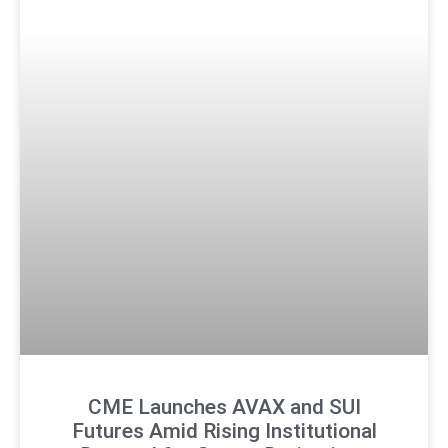
CME Launches AVAX and SUI
Futures Amid Rising Institutional