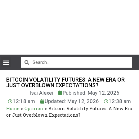
CryptoCurrency News
BITCOIN VOLATILITY FUTURES: A NEW ERA OR
JUST OVERBLOWN EXPECTATIONS?
Isai Alexei
Published: May 12, 2026
12:18 am
Updated: May 12, 2026
12:38 am
Home
>
Opinion
>
Bitcoin Volatility Futures: A New Era
or Just Overblown Expectations?