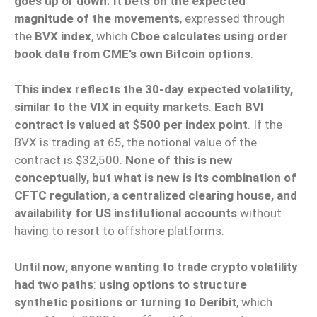
goes up or down. It bets on the expected
magnitude of the movements
, expressed through
the
BVX index
, which
Cboe calculates using order
book data from CME’s own Bitcoin options
.
This index reflects the 30-day expected volatility,
similar to the VIX in equity markets
.
Each BVI
contract is valued at $500 per index point
. If the
BVX is trading at 65, the notional value of the
contract is $32,500.
None of this is new
conceptually, but what is new is its combination of
CFTC regulation, a centralized clearing house, and
availability for US institutional accounts
without
having to resort to offshore platforms.
Until now, anyone wanting to trade crypto volatility
had two paths
:
using options to structure
synthetic positions or turning to Deribit
, which