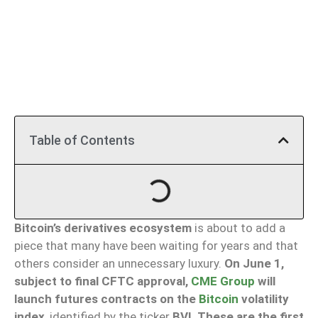
Table of Contents
Bitcoin’s derivatives ecosystem
is about to add a
piece that many have been waiting for years and that
others consider an unnecessary luxury.
On June 1,
subject to final CFTC approval,
CME Group
will
launch futures contracts on the
Bitcoin
volatility
index
, identified by the ticker
BVI
.
These are the first