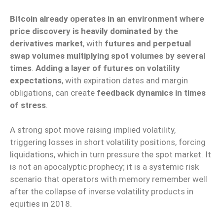
Bitcoin already operates in an environment where
price discovery is heavily dominated by the
derivatives market
, with
futures and perpetual
swap volumes multiplying spot volumes by several
times
.
Adding a layer of futures on volatility
expectations
, with expiration dates and margin
obligations, can create
feedback dynamics in times
of stress
.
A strong spot move raising implied volatility,
triggering losses in short volatility positions, forcing
liquidations, which in turn pressure the spot market. It
is not an apocalyptic prophecy; it is a systemic risk
scenario that operators with memory remember well
after the collapse of inverse volatility products in
equities in 2018.