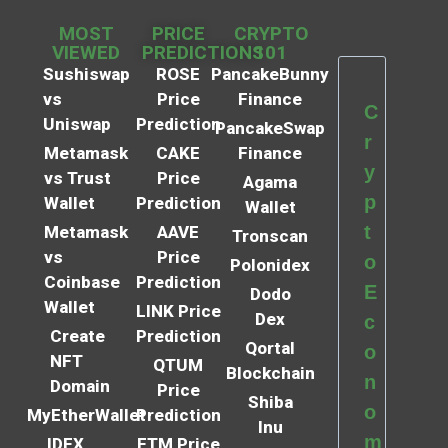
MOST
PRICE
CRYPTO
VIEWED
PREDICTIONS
101
Sushiswap
ROSE
PancakeBunny
vs
Price
Finance
C
Uniswap
Prediction
PancakeSwap
r
Metamask
CAKE
Finance
y
vs Trust
Price
Agama
p
Wallet
Prediction
Wallet
t
Metamask
AAVE
Tronscan
vs
Price
o
Polonidex
Coinbase
Prediction
E
Dodo
Wallet
LINK Price
Dex
c
Create
Prediction
Qortal
o
NFT
QTUM
Blockchain
n
Domain
Price
Shiba
o
MyEtherWallet
Prediction
Inu
m
IDEX
FTM Price