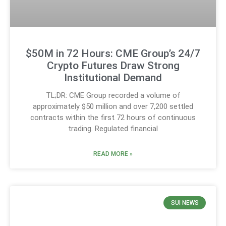
$50M in 72 Hours: CME Group’s 24/7
Crypto Futures Draw Strong
Institutional Demand
TL;DR: CME Group recorded a volume of
approximately $50 million and over 7,200 settled
contracts within the first 72 hours of continuous
trading. Regulated financial
READ MORE »
SUI NEWS