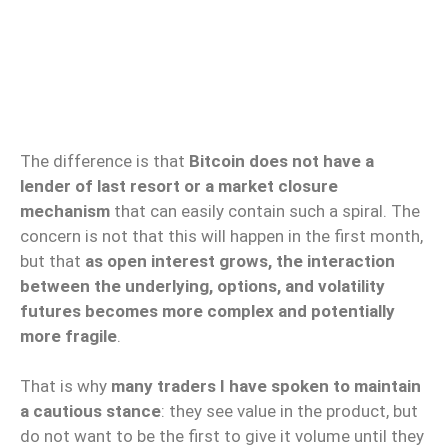
The difference is that
Bitcoin does not have a
lender of last resort or a market closure
mechanism
that can easily contain such a spiral. The
concern is not that this will happen in the first month,
but that
as open interest grows, the interaction
between the underlying, options, and volatility
futures becomes more complex and potentially
more fragile
.
That is why
many traders I have spoken to maintain
a cautious stance
: they see value in the product, but
do not want to be the first to give it volume until they