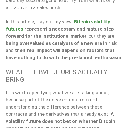
carefully separate genuine utility from what is only
attractive in a sales pitch.
In this article, I lay out my view:
Bitcoin volatility
futures
represent a necessary and mature step
forward for the institutional market
, but they are
being overvalued as catalysts of a new era in risk
,
and
their real impact will depend on factors that
have nothing to do with the pre-launch enthusiasm
.
WHAT THE BVI FUTURES ACTUALLY
BRING
It is worth specifying what we are talking about,
because part of the noise comes from not
understanding the difference between these
contracts and the derivatives that already exist.
A
volatility future does not bet on whether Bitcoin