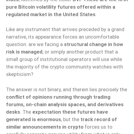
pure Bitcoin volatility futures offered within a
regulated market in the United States
.
Like any instrument that arrives preceded by a grand
narrative, its appearance forces an uncomfortable
question: are we facing a
structural change in how
risk is managed
, or simply another product that a
small group of institutional operators will use while
the majority of the crypto community watches with
skepticism?
The answer is not binary, and therein lies precisely the
conflict of opinions running through trading
forums, on-chain analysis spaces, and derivatives
desks
. The
expectation these futures have
generated is enormous
, but the
track record of
similar announcements in crypto
forces us to