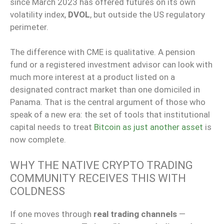
since March 2023 has offered futures on its own
volatility index,
DVOL
, but outside the US regulatory
perimeter.
The difference with CME is qualitative. A pension
fund or a registered investment advisor can look with
much more interest at a product listed on a
designated contract market than one domiciled in
Panama. That is the central argument of those who
speak of a new era: the set of tools that institutional
capital needs to treat
Bitcoin as just another asset
is
now complete.
WHY THE NATIVE CRYPTO TRADING
COMMUNITY RECEIVES THIS WITH
COLDNESS
If one moves through
real trading channels
—