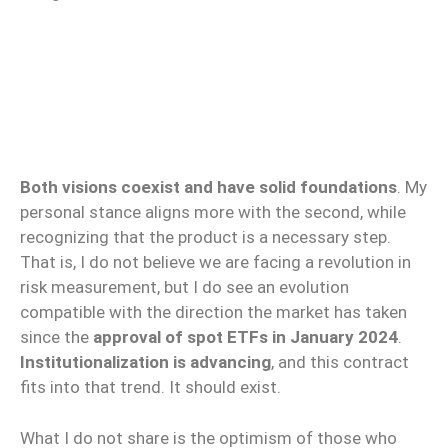
Both visions coexist and have solid foundations
. My
personal stance aligns more with the second, while
recognizing that the product is a necessary step.
That is, I do not believe we are facing a revolution in
risk measurement, but I do see an evolution
compatible with the direction the market has taken
since the
approval of spot ETFs in January 2024
.
Institutionalization is advancing
, and this contract
fits into that trend. It should exist.
What I do not share is the optimism of those who