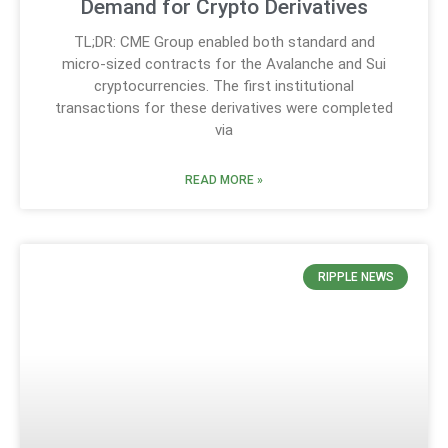
Demand for Crypto Derivatives
TL;DR: CME Group enabled both standard and
micro-sized contracts for the Avalanche and Sui
cryptocurrencies. The first institutional
transactions for these derivatives were completed
via
READ MORE »
RIPPLE NEWS