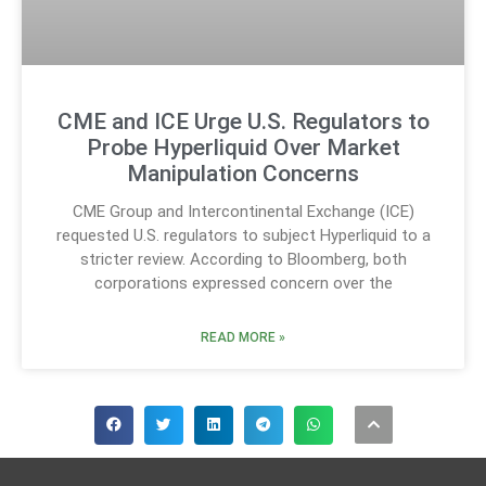
CME and ICE Urge U.S. Regulators to
Probe Hyperliquid Over Market
Manipulation Concerns
CME Group and Intercontinental Exchange (ICE)
requested U.S. regulators to subject Hyperliquid to a
stricter review. According to Bloomberg, both
corporations expressed concern over the
READ MORE »