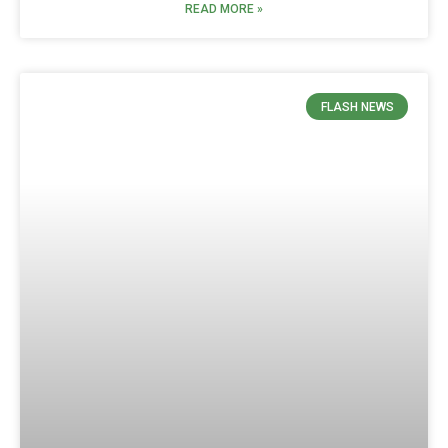
READ MORE »
FLASH NEWS