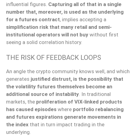
influential figures.
Capturing all of that in a single
number that, moreover, is used as the underlying
for a futures contract
, implies accepting a
simplification risk that many retail and semi-
institutional operators will not buy
without first
seeing a solid correlation history.
THE RISK OF FEEDBACK LOOPS
An angle the crypto community knows well, and which
generates
justified distrust, is the possibility that
the volatility futures themselves become an
additional source of instability
. In traditional
markets, the
proliferation of VIX-linked products
has caused episodes
where
portfolio rebalancing
and futures expirations generate movements in
the index
that in turn impact trading in the
underlying.