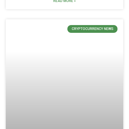
READ MORE »
CRYPTOCURRENCY NEWS