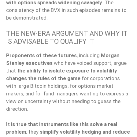
with options spreads widening savagely
. The
consistency of the BVX in such episodes remains to
be demonstrated.
THE NEW-ERA ARGUMENT AND WHY IT
IS ADVISABLE TO QUALIFY IT
Proponents of these futures
, including
Morgan
Stanley executives
who have voiced support, argue
that
the ability to isolate exposure to volatility
changes the rules of the game
for corporations
with large Bitcoin holdings, for options market
makers, and for fund managers wanting to express a
view on uncertainty without needing to guess the
direction.
It is true that instruments like this solve a real
problem
: they
simplify volatility hedging and reduce