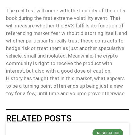
The real test will come with the liquidity of the order
book during the first extreme volatility event
. That
will measure whether
the BVX fulfills its function of
referencing market fear without distorting itself
, and
whether
participants really trust these contracts to
hedge risk or treat them as just another speculative
vehicle
, small and isolated. Meanwhile,
the crypto
community is right to receive the product with
interest, but also with a good dose of caution
.
History has taught that in this market, what appears
to be a turning point often ends up being just a new
toy for a few
, until time and volume prove otherwise.
RELATED POSTS
REGULATION