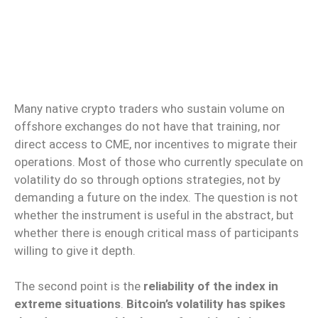
Many native crypto traders who sustain volume on
offshore exchanges do not have that training, nor
direct access to CME, nor incentives to migrate their
operations. Most of those who currently speculate on
volatility do so through options strategies, not by
demanding a future on the index. The question is not
whether the instrument is useful in the abstract, but
whether there is enough critical mass of participants
willing to give it depth.
The second point is the
reliability of the index in
extreme situations
.
Bitcoin’s volatility has spikes