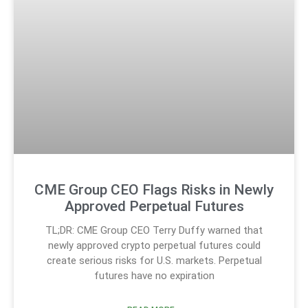
CME Group CEO Flags Risks in Newly
Approved Perpetual Futures
TL;DR: CME Group CEO Terry Duffy warned that
newly approved crypto perpetual futures could
create serious risks for U.S. markets. Perpetual
futures have no expiration