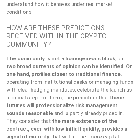
understand how it behaves under real market
conditions.
HOW ARE THESE PREDICTIONS
RECEIVED WITHIN THE CRYPTO
COMMUNITY?
The community is not a homogeneous block
, but
two broad currents of opinion can be identified
.
On
one hand, profiles closer to traditional finance
,
operating from institutional desks or managing funds
with clear hedging mandates, celebrate the launch as
a logical step. For them, the prediction that
these
futures will professionalize risk management
sounds reasonable
and is partly already priced in.
They consider that
the mere existence of the
contract, even with low initial liquidity, provides a
signal of maturity
that will attract more capital.