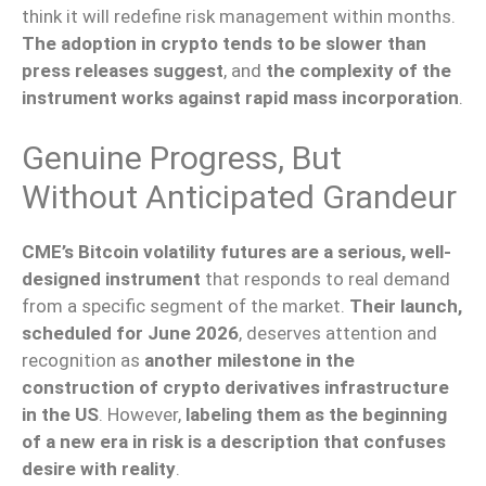
think it will redefine risk management within months.
The adoption in crypto tends to be slower than
press releases suggest
, and
the complexity of the
instrument works against rapid mass incorporation
.
Genuine Progress, But
Without Anticipated Grandeur
CME’s Bitcoin volatility futures are a serious, well-
designed instrument
that responds to real demand
from a specific segment of the market.
Their launch,
scheduled for June 2026
, deserves attention and
recognition as
another milestone in the
construction of crypto derivatives infrastructure
in the US
. However,
labeling them as the beginning
of a new era in risk is a description that confuses
desire with reality
.