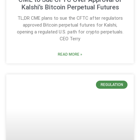
Kalshi’s Bitcoin Perpetual Futures
TL;DR CME plans to sue the CFTC after regulators
approved Bitcoin perpetual futures for Kalshi,
opening a regulated U.S. path for crypto perpetuals.
CEO Terry
READ MORE »
REGULATION