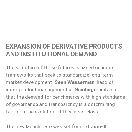
EXPANSION OF DERIVATIVE PRODUCTS
AND INSTITUTIONAL DEMAND
The structure of these futures is based on index
frameworks that seek to standardize long-term
market development.
Sean Wasserman
, head of
index product management at
Nasdaq
, maintains
that the demand for benchmarks with high standards
of governance and transparency is a determining
factor in the evolution of this asset class.
The new launch date was set for next
June 8
,