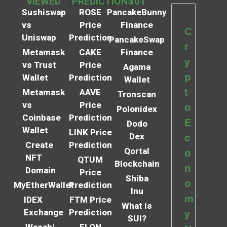
VIEWED
PREDICTIONS
101
Sushiswap
ROSE
PancakeBunny
vs
Price
Finance
C
Uniswap
Prediction
PancakeSwap
r
Metamask
CAKE
Finance
y
vs Trust
Price
Agama
p
Wallet
Prediction
Wallet
t
Metamask
AAVE
Tronscan
vs
Price
o
Polonidex
Coinbase
Prediction
E
Dodo
Wallet
LINK Price
Dex
c
Create
Prediction
Qortal
o
NFT
QTUM
Blockchain
n
Domain
Price
Shiba
o
MyEtherWallet
Prediction
Inu
m
IDEX
FTM Price
What is
Exchange
Prediction
y
SUI?
Wasabi
ELON