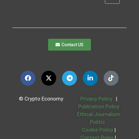
Contact US
© Crypto Economy
Privacy Policy
|
Publication Policy
Ethical Journalism
Politic
Cookie Policy
|
Contest Rules
|