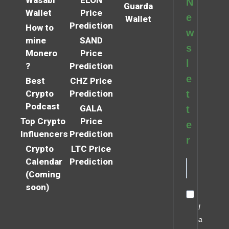
N
Guarda
Wallet
Price
e
Wallet
Prediction
How to
w
mine
SAND
s
Monero
Price
l
?
Prediction
e
Best
CHZ Price
Crypto
Prediction
t
Podcast
GALA
t
Top Crypto
Price
e
Influencers
Prediction
r
Crypto
LTC Price
Calendar
Prediction
(Coming
soon)
I
a