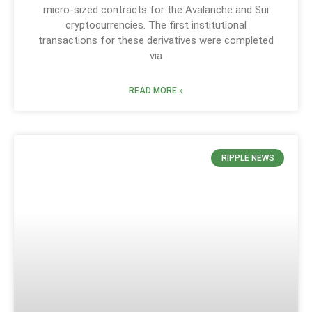
micro-sized contracts for the Avalanche and Sui
cryptocurrencies. The first institutional
transactions for these derivatives were completed
via
READ MORE »
RIPPLE NEWS