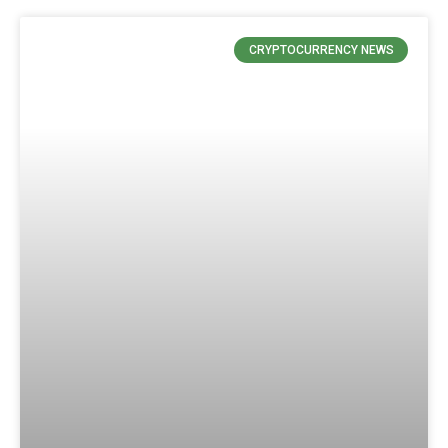
CRYPTOCURRENCY NEWS