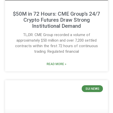
$50M in 72 Hours: CME Group’s 24/7
Crypto Futures Draw Strong
Institutional Demand
TL;DR: CME Group recorded a volume of
approximately $50 million and over 7,200 settled
contracts within the first 72 hours of continuous
trading. Regulated financial
READ MORE »
SUI NEWS