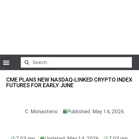
CryptoCurrency News
CME PLANS NEW NASDAQ‑LINKED CRYPTO INDEX
FUTURES FOR EARLY JUNE
C. Monasterio
Published: May 14, 2026
7:03 pm
Updated: May 14, 2026
7:03 pm