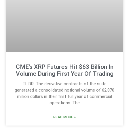
CME’s XRP Futures Hit $63 Billion In
Volume During First Year Of Trading
TL;DR: The derivative contracts of the suite
generated a consolidated notional volume of 62,870
million dollars in their first full year of commercial
operations. The
READ MORE »