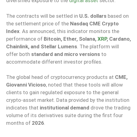
diversified exposure to the
digital asset
sector.
The contracts will be settled in
U.S. dollars
based on
the settlement price of the
Nasdaq CME Crypto
Index
. As announced, this indicator monitors the
performance of
Bitcoin, Ether, Solana,
XRP
, Cardano,
Chainlink, and Stellar Lumens
. The platform will
offer both
standard and micro versions
to
accommodate different investor profiles.
The global head of cryptocurrency products at
CME,
Giovanni Vicioso
, noted that these tools will allow
clients to gain regulated exposure to the general
crypto-asset market. Data provided by the institution
indicates that
institutional demand
drove the trading
volume of its derivatives suite during the first four
months of
2026
.