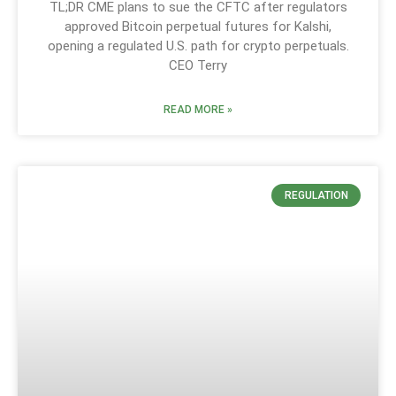
TL;DR CME plans to sue the CFTC after regulators
approved Bitcoin perpetual futures for Kalshi,
opening a regulated U.S. path for crypto perpetuals.
CEO Terry
READ MORE »
REGULATION