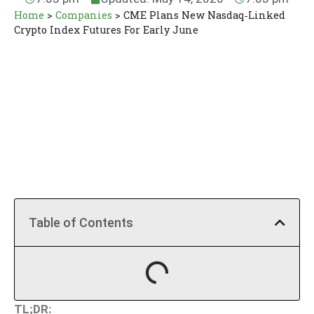
Home
>
Companies
>
CME Plans New Nasdaq‑Linked
Crypto Index Futures For Early June
Table of Contents
TL;DR: