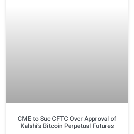
CME to Sue CFTC Over Approval of
Kalshi’s Bitcoin Perpetual Futures