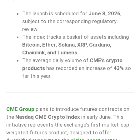
The launch is scheduled for
June 8, 2026
,
subject to the corresponding regulatory
review.
The index tracks a basket of assets including
Bitcoin, Ether, Solana, XRP, Cardano,
Chainlink, and Lumens
.
The average daily volume of
CME’s crypto
products
has recorded an increase of
43%
so
far this year.
CME Group
plans to introduce futures contracts on
the
Nasdaq CME Crypto Index
in early June. This
initiative represents the exchange’s first market-cap-
weighted futures product, designed to offer