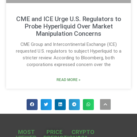
CME and ICE Urge U.S. Regulators to
Probe Hyperliquid Over Market
Manipulation Concerns
CME Group and Intercontinental Exchange (ICE)
requested U.S. regulators to subject Hyperliquid to a
stricter review. According to Bloomberg, both
corporations expressed concern over the
READ MORE »
MOST
PRICE
CRYPTO