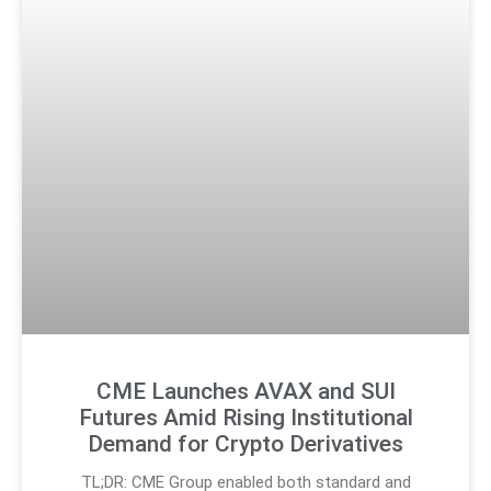
CME Launches AVAX and SUI
Futures Amid Rising Institutional
Demand for Crypto Derivatives
TL;DR: CME Group enabled both standard and