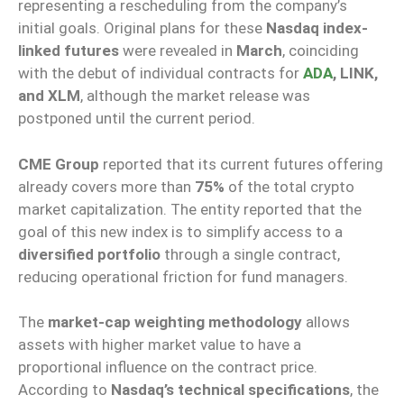
representing a rescheduling from the company’s
initial goals. Original plans for these
Nasdaq index-
linked futures
were revealed in
March
, coinciding
with the debut of individual contracts for
ADA
, LINK,
and XLM
, although the market release was
postponed until the current period.
CME Group
reported that its current futures offering
already covers more than
75%
of the total crypto
market capitalization. The entity reported that the
goal of this new index is to simplify access to a
diversified portfolio
through a single contract,
reducing operational friction for fund managers.
The
market-cap weighting methodology
allows
assets with higher market value to have a
proportional influence on the contract price.
According to
Nasdaq’s technical specifications
, the