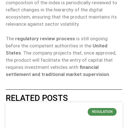
composition of the index is periodically reviewed to
reflect changes in the hierarchy of the digital
ecosystem, ensuring that the product maintains its
relevance against sector volatility.
The
regulatory review process
is still ongoing
before the competent authorities in the
United
States
. The company projects that, once approved,
the product will facilitate the entry of capital that
requires investment vehicles with
financial
settlement and traditional market supervision
.
RELATED POSTS
REGULATION