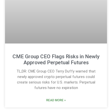
CME Group CEO Flags Risks in Newly
Approved Perpetual Futures
TL;DR: CME Group CEO Terry Duffy warned that
newly approved crypto perpetual futures could
create serious risks for U.S. markets. Perpetual
futures have no expiration
READ MORE »