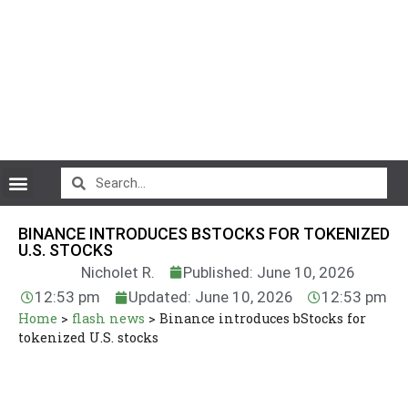
CryptoCurrency News
BINANCE INTRODUCES BSTOCKS FOR TOKENIZED
U.S. STOCKS
Nicholet R.
Published: June 10, 2026
12:53 pm
Updated: June 10, 2026
12:53 pm
Home
>
flash news
>
Binance introduces bStocks for
tokenized U.S. stocks