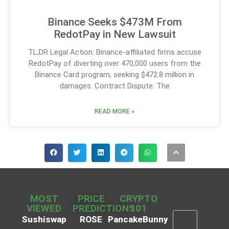
Binance Seeks $473M From
RedotPay in New Lawsuit
TL;DR Legal Action: Binance-affiliated firms accuse
RedotPay of diverting over 470,000 users from the
Binance Card program, seeking $472.8 million in
damages. Contract Dispute: The
READ MORE »
MOST
PRICE
CRYPTO
VIEWED
PREDICTIONS
101
Sushiswap
ROSE
PancakeBunny