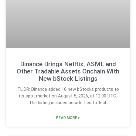
Binance Brings Netflix, ASML and
Other Tradable Assets Onchain With
New bStock Listings
TL;DR: Binance added 10 new bStocks products to
its spot market on August 5, 2026, at 12:00 UTC.
The listing includes assets tied to tech
READ MORE »