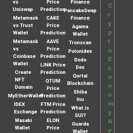
vs
Price
Finance
C
Uniswap
Prediction
PancakeSwap
r
Metamask
CAKE
Finance
y
vs Trust
Price
Agama
p
Wallet
Prediction
Wallet
t
Metamask
AAVE
Tronscan
vs
Price
o
Polonidex
Coinbase
Prediction
E
Dodo
Wallet
LINK Price
Dex
c
Create
Prediction
Qortal
o
NFT
QTUM
Blockchain
n
Domain
Price
Shiba
o
MyEtherWallet
Prediction
Inu
m
IDEX
FTM Price
What is
Exchange
Prediction
y
SUI?
Wasabi
ELON
N
Guarda
Wallet
Price
e
Wallet