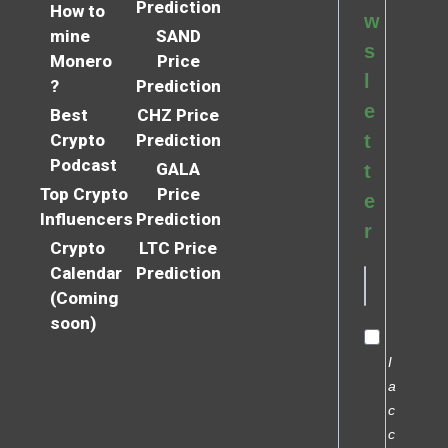
Prediction
How to
w
mine
SAND
s
Monero
Price
l
?
Prediction
e
Best
CHZ Price
Crypto
Prediction
t
Podcast
GALA
t
Top Crypto
Price
e
Influencers
Prediction
r
Crypto
LTC Price
Calendar
Prediction
(Coming
soon)
I
a
c
c