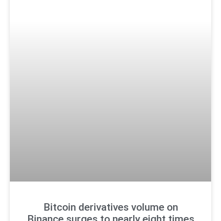
Bitcoin derivatives volume on
Binance surges to nearly eight times