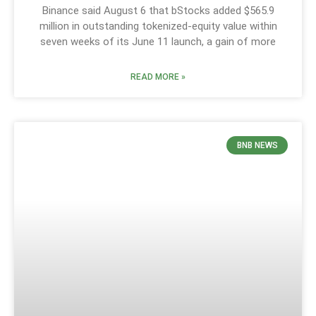
Binance said August 6 that bStocks added $565.9
million in outstanding tokenized-equity value within
seven weeks of its June 11 launch, a gain of more
READ MORE »
BNB NEWS