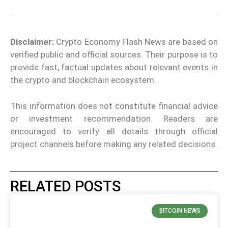
Disclaimer:
Crypto Economy Flash News are based on
verified public and official sources. Their purpose is to
provide fast, factual updates about relevant events in
the crypto and blockchain ecosystem.
This information does not constitute financial advice
or investment recommendation. Readers are
encouraged to verify all details through official
project channels before making any related decisions.
RELATED POSTS
BITCOIN NEWS