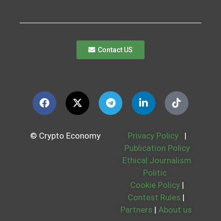
Contact US
© Crypto Economy
Privacy Policy
|
Publication Policy
Ethical Journalism
Politic
Cookie Policy
|
Contest Rules
|
Partners
|
About us