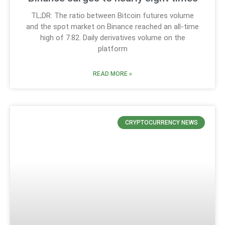
TL;DR: The ratio between Bitcoin futures volume
and the spot market on Binance reached an all-time
high of 7.82. Daily derivatives volume on the
platform
READ MORE »
CRYPTOCURRENCY NEWS