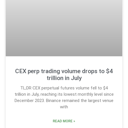
CEX perp trading volume drops to $4
trillion in July
TL;DR CEX perpetual futures volume fell to $4
trillion in July, reaching its lowest monthly level since
December 2023. Binance remained the largest venue
with
READ MORE »