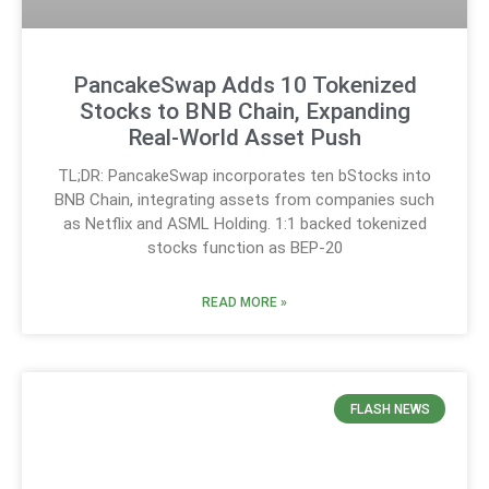
PancakeSwap Adds 10 Tokenized
Stocks to BNB Chain, Expanding
Real-World Asset Push
TL;DR: PancakeSwap incorporates ten bStocks into
BNB Chain, integrating assets from companies such
as Netflix and ASML Holding. 1:1 backed tokenized
stocks function as BEP-20
READ MORE »
FLASH NEWS