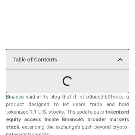
Table of Contents
Binance
said in its blog that it introduced bStocks, a
product designed to let users trade and hold
tokenized 1:1 U.S. stocks. The update puts
tokenized
equity access inside Binance’s broader markets
stack
, extending the exchange’s push beyond crypto-
native instruments.