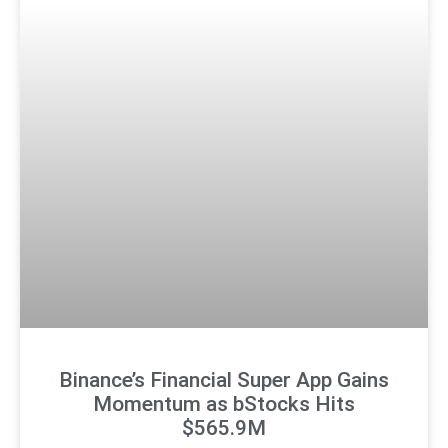
Binance’s Financial Super App Gains
Momentum as bStocks Hits
$565.9M