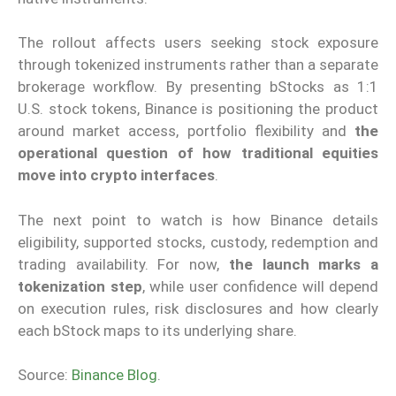
The rollout affects users seeking stock exposure
through tokenized instruments rather than a separate
brokerage workflow. By presenting bStocks as 1:1
U.S. stock tokens, Binance is positioning the product
around market access, portfolio flexibility and
the
operational question of how traditional equities
move into crypto interfaces
.
The next point to watch is how Binance details
eligibility, supported stocks, custody, redemption and
trading availability. For now,
the launch marks a
tokenization step
, while user confidence will depend
on execution rules, risk disclosures and how clearly
each bStock maps to its underlying share.
Source:
Binance Blog
.