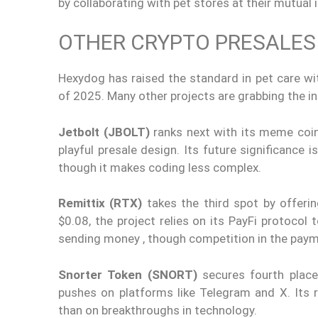
by collaborating with pet stores at their mutual 
OTHER CRYPTO PRESALE
Hexydog has raised the standard in pet care w
of 2025. Many other projects are grabbing the in
Jetbolt (JBOLT)
ranks next with its meme coin 
playful presale design. Its future significance 
though it makes coding less complex.
Remittix (RTX)
takes the third spot by offeri
$0.08, the project relies on its PayFi protocol
sending money , though competition in the paym
Snorter Token (SNORT)
secures fourth place
pushes on platforms like Telegram and X. Its
than on breakthroughs in technology.