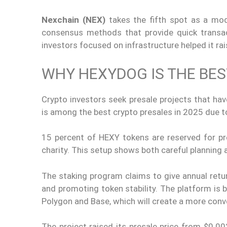
Nexchain (NEX)
takes the fifth spot as a mod
consensus methods that provide quick transac
investors focused on infrastructure helped it rai
WHY HEXYDOG IS THE BES
Crypto investors seek presale projects that hav
is among the best crypto presales in 2025 due to
15 percent of HEXY tokens are reserved for pre
charity. This setup shows both careful plannin
The staking program claims to give annual ret
and promoting token stability. The platform is 
Polygon and Base, which will create a more conv
The project raised its presale price from $0.0