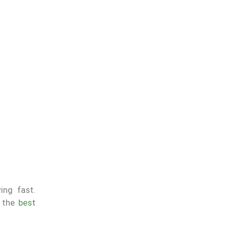
ing fast.
g the
best