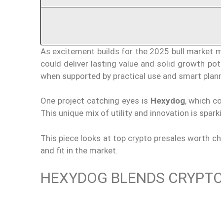
As excitement builds for the 2025 bull market ma
could deliver lasting value and solid growth pot
when supported by practical use and smart plann
One project catching eyes is
Hexydog
, which c
This unique mix of utility and innovation is spark
This piece looks at top crypto presales worth ch
and fit in the market.
HEXYDOG BLENDS CRYPTO 