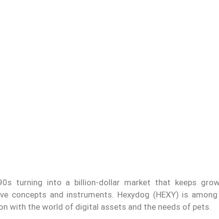
s turning into a billion-dollar market that keeps grow
vative concepts and instruments. Hexydog (HEXY) is amon
n with the world of digital assets and the needs of pets.