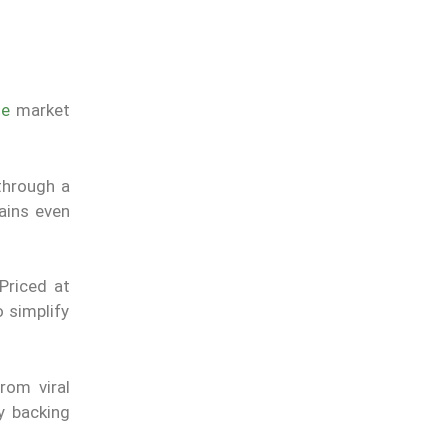
le
market
through a
mains even
Priced at
 simplify
rom viral
y backing