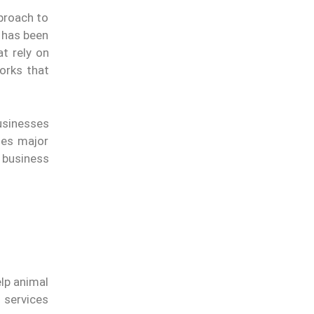
proach to
t has been
t rely on
orks that
usinesses
les major
 business
elp animal
 services