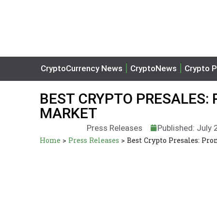
CryptoCurrency News
CryptoNews
Crypto P
BEST CRYPTO PRESALES: 
MARKET
Press Releases
Published: July 
Home
>
Press Releases
>
Best Crypto Presales: Pro