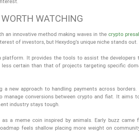
interest.
S WORTH WATCHING
ith an innovative method making waves in the
crypto presa
terest of investors, but Hexydog’s unique niche stands out.
platform. It provides the tools to assist the developers 
is less certain than that of projects targeting specific do
ng a new approach to handling payments across borders. 
 to manage conversions between crypto and fiat. It aims to
ent industry stays tough.
 as a meme coin inspired by animals. Early buzz came f
 roadmap feels shallow placing more weight on communit