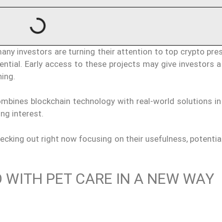
ny investors are turning their attention to top crypto pre
ential. Early access to these projects may give investors 
ing.
ombines blockchain technology with real-world solutions in
ing interest.
ecking out right now focusing on their usefulness, potentia
WITH PET CARE IN A NEW WAY