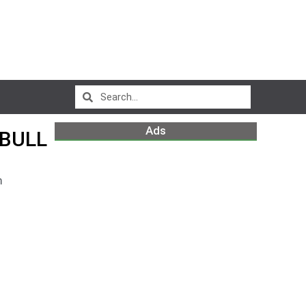
Ads
 BULL
m