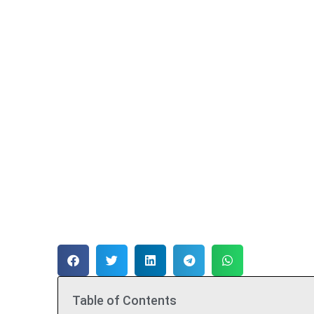
Table of Contents