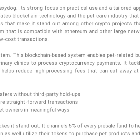
xydog. Its strong focus on practical use and a tailored ap
grates blockchain technology and the pet care industry tha
ons that make it stand out among other crypto projects tha
orm that is compatible with ethereum and other large netw
w-cost transactions.
tem. This blockchain-based system enables pet-related b
inary clinics to process cryptocurrency payments. It tack
it helps reduce high processing fees that can eat away at
sfers without third-party hold-ups
re straight-forward transactions
et owners in meaningful ways
es it stand out. It channels 5% of every presale fund to h
 as well utilize their tokens to purchase pet products and