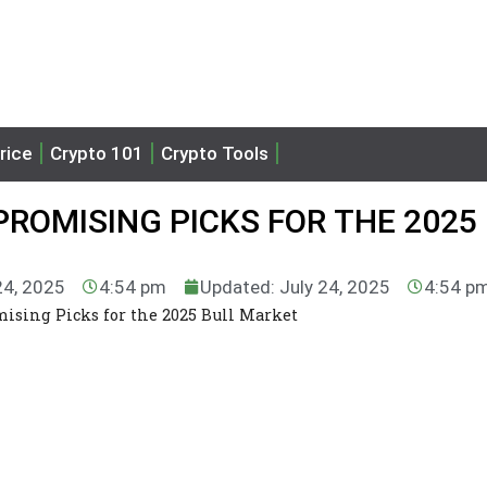
rice
Crypto 101
Crypto Tools
PROMISING PICKS FOR THE 2025
24, 2025
4:54 pm
Updated: July 24, 2025
4:54 p
mising Picks for the 2025 Bull Market