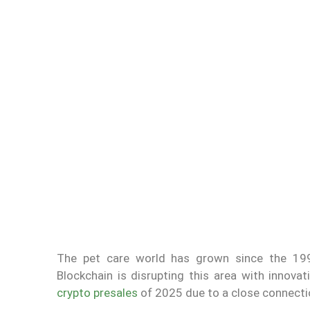
The pet care world has grown since the 1990
Blockchain is disrupting this area with inno
crypto presales
of 2025 due to a close connectio