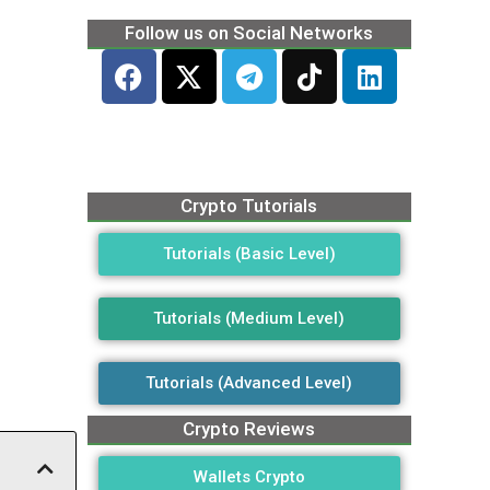
Follow us on Social Networks
Crypto Tutorials
Tutorials (Basic Level)
Tutorials (Medium Level)
Tutorials (Advanced Level)
Crypto Reviews
Wallets Crypto