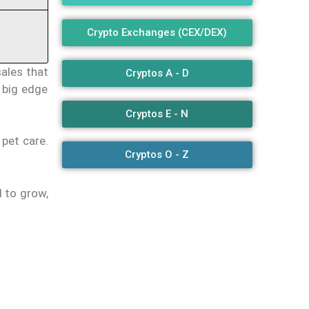
Crypto Exchanges (CEX/DEX)
sales that
Cryptos A - D
a big edge
Cryptos E - N
 pet care.
Cryptos O - Z
l to grow,