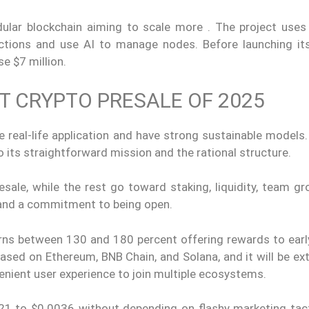
ular blockchain aiming to scale more . The project uses
tions and use AI to manage nodes. Before launching its
se $7 million.
T CRYPTO PRESALE OF 2025
e real-life application and have strong sustainable models
 its straightforward mission and the rational structure.
sale, while the rest go toward staking, liquidity, team gr
g and a commitment to being open.
urns between 130 and 180 percent offering rewards to earl
based on Ethereum, BNB Chain, and Solana, and it will be e
enient user experience to join multiple ecosystems.
021 to $0.0036 without depending on flashy marketing tact