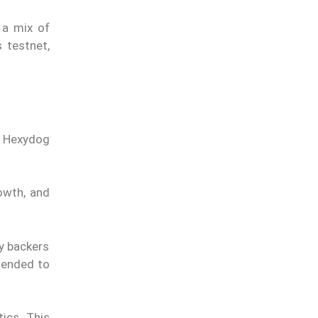
 a mix of
 testnet,
. Hexydog
owth, and
y backers
xtended to
ics. This