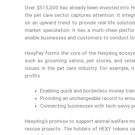
Over $515,000 has already been invested into He
the pet care sector captures attention. It inte
on an upward trend to provide real-life soluti
market speculation. It has a multi-chain platf
enable businesses and customers to conduct lo
HexyPay forms the core of the Hexydog ecosys
such as grooming salons, pet stores, and veter
issues in the pet care industry. For example, 
profits.
Enabling quick and borderless money tran
Providing an unchangeable record to ensu
Connecting businesses with tech-savvy p
Hexydog’s promise to support animal welfare mak
rescue projects. The holders of HEXY tokens can