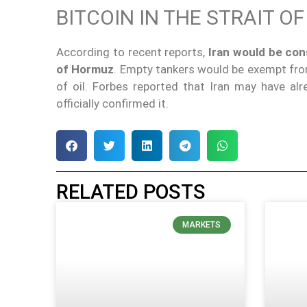
BITCOIN IN THE STRAIT O
According to recent reports,
Iran would be cons
of Hormuz
. Empty tankers would be exempt fro
of oil. Forbes reported that Iran may have al
officially confirmed it.
RELATED POSTS
MARKETS