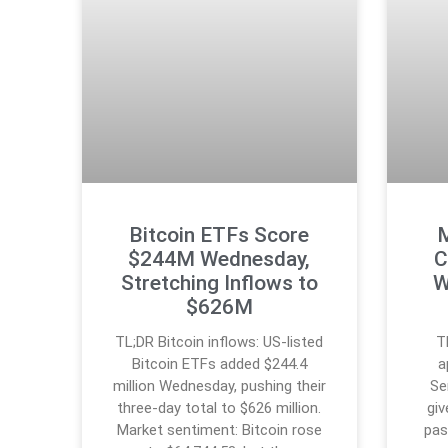
Bitcoin ETFs Score
M
$244M Wednesday,
C
Stretching Inflows to
W
$626M
TL;DR Bitcoin inflows: US-listed
T
Bitcoin ETFs added $244.4
a
million Wednesday, pushing their
Se
three-day total to $626 million.
giv
Market sentiment: Bitcoin rose
pas