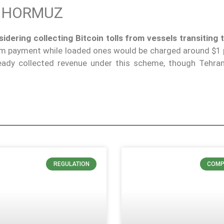
F HORMUZ
idering collecting Bitcoin tolls from vessels transiting t
m payment while loaded ones would be charged around $1 p
ready collected revenue under this scheme, though Tehra
REGULATION
COMP