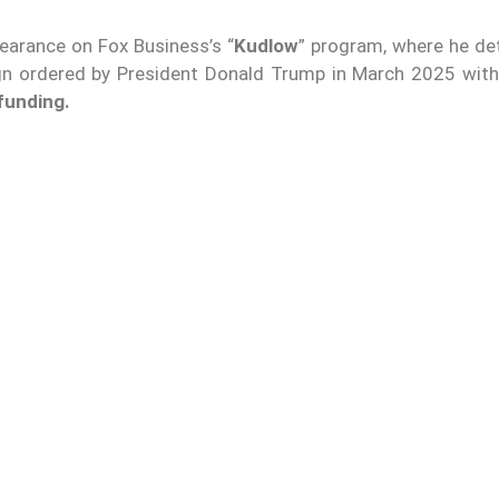
arance on Fox Business’s “
Kudlow
” program, where he det
gn ordered by President Donald Trump in March 2025 with
 funding.