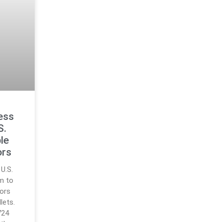
ess
S.
le
ors
U.S.
m to
tors
lets.
724