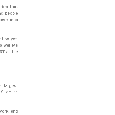
ries that
ng people
overseas
ation yet.
o wallets
SDT
at the
s largest
S. dollar.
work
, and