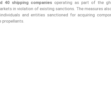
nd 40 shipping companies
operating as part of the gh
rkets in violation of existing sanctions. The measures als
 individuals and entities sanctioned for acquiring compo
e propellants.