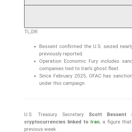
TL;DR:
Bessent confirmed the U.S. seized nearly
previously reported.
Operation Economic Fury includes sanc
companies tied to Iran’s ghost fleet.
Since February 2025, OFAC has sanctione
under this campaign.
U.S. Treasury Secretary
Scott Bessent
cryptocurrencies
linked to
Iran
, a figure th
previous week.