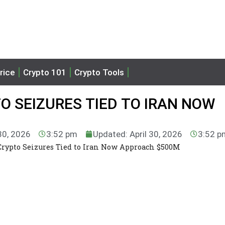
rice
Crypto 101
Crypto Tools
O SEIZURES TIED TO IRAN NOW
 30, 2026
3:52 pm
Updated: April 30, 2026
3:52 p
 Crypto Seizures Tied to Iran Now Approach $500M