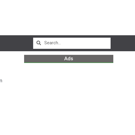
Ads
m