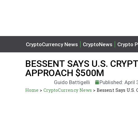
CryptoCurrency News
CryptoNews
Crypto P
BESSENT SAYS U.S. CRYPT
APPROACH $500M
Guido Battigelli
Published: April
Home
>
CryptoCurrency News
>
Bessent Says U.S.