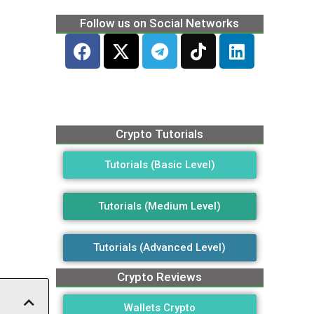
Follow us on Social Networks
Crypto Tutorials
Tutorials (Basic Level)
Tutorials (Medium Level)
Tutorials (Advanced Level)
Crypto Reviews
Wallets Crypto