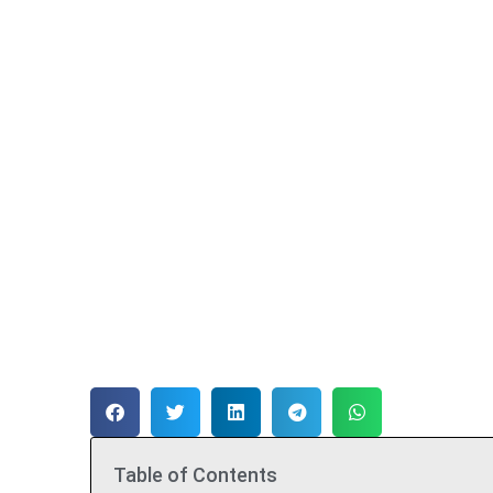
Table of Contents