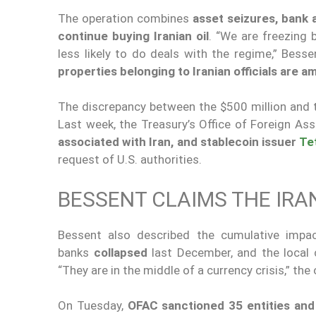
The operation combines
asset seizures, bank
continue buying Iranian oil
. “We are freezing
less likely to do deals with the regime,” Bess
properties belonging to Iranian officials are 
The discrepancy between the $500 million and th
Last week, the Treasury’s Office of Foreign A
associated with Iran, and stablecoin issuer
Te
request of U.S. authorities.
BESSENT CLAIMS THE IRA
Bessent also described the cumulative imp
banks
collapsed
last December, and the local 
“They are in the middle of a currency crisis,” the 
On Tuesday,
OFAC sanctioned 35 entities and 