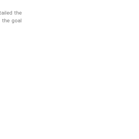
ailed the
 the goal