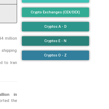
Crypto Exchanges (CEX/DEX)
Cryptos A - D
4 million
Cryptos E - N
 shipping
Cryptos O - Z
d to Iran
lion in
orted the