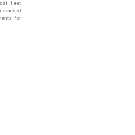
ost fleet
o reached
nents for