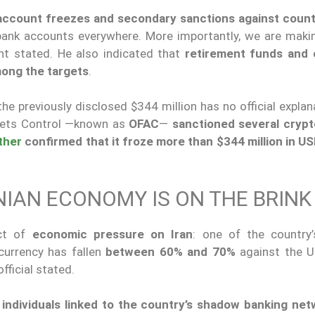
 account freezes and secondary sanctions against count
 bank accounts everywhere. More importantly, we are maki
ent stated. He also indicated that
retirement funds and 
among the targets
.
e previously disclosed $344 million has no official explan
ssets Control —known as
OFAC
—
sanctioned several crypt
ther
confirmed that
it froze more than $344 million in U
NIAN ECONOMY IS ON THE BRINK
act of
economic pressure on Iran
: one of the country’
currency has fallen
between 60% and 70%
against the U.
official stated.
individuals linked to the country’s shadow banking net