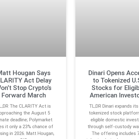
att Hougan Says
Dinari Opens Acc
LARITY Act Delay
to Tokenized U.
on’t Stop Crypto’s
Stocks for Eligib
Forward March
American Invest
L;DR The CLARITY Act is
TL;DR Dinari expands its 
pproaching the August 5
tokenized stock platfor
nate deadline; Polymarket
eligible domestic inves
es it only a 23% chance of
through self-custody wal
sing in 2026. Matt Hougan,
The offering includes 