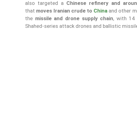
also targeted a
Chinese refinery and arou
that
moves Iranian crude to
China
and other ma
the
missile and drone supply chain
, with 14
Shahed-series attack drones and ballistic missil