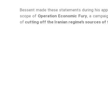
Bessent made these statements during his appe
scope of
Operation Economic Fury
, a campai
of
cutting off the Iranian regime’s sources of