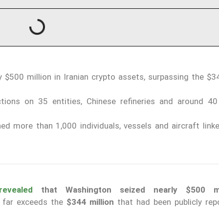
 $500 million in Iranian crypto assets, surpassing the $34
tions on 35 entities, Chinese refineries and around 40
d more than 1,000 individuals, vessels and aircraft linke
revealed
that Washington seized nearly $500 mil
at far exceeds the
$344 million
that had been publicly rep