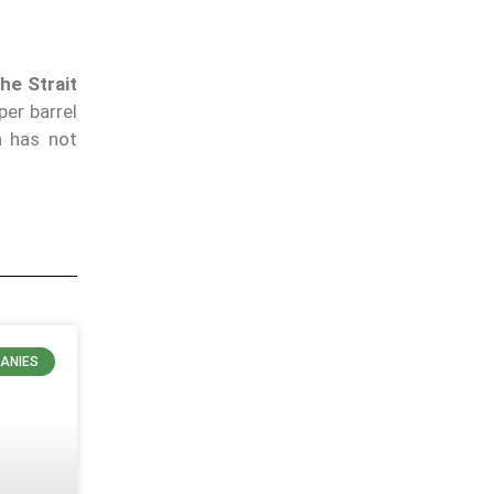
he Strait
er barrel
n has not
ANIES