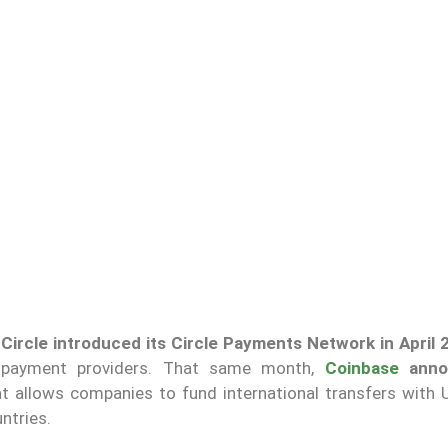
,
Circle introduced its Circle Payments Network in April 
 payment providers. That same month,
Coinbase
anno
t allows companies to fund international transfers with
ntries.