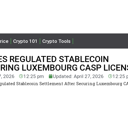
rice
Crypto 101
Crypto Tools
ES REGULATED STABLECOIN
RING LUXEMBOURG CASP LICEN
7, 2026
12:25 pm
Updated: April 27, 2026
12:25 
gulated Stablecoin Settlement After Securing Luxembourg C