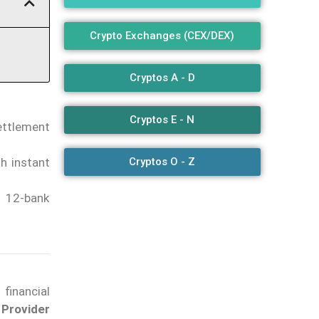
Crypto Exchanges (CEX/DEX)
Cryptos A - D
Cryptos E - N
ettlement
Cryptos O - Z
h instant
a 12-bank
inancial
Provider