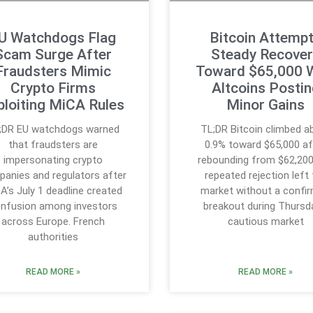
U Watchdogs Flag
Bitcoin Attemp
Scam Surge After
Steady Recover
Fraudsters Mimic
Toward $65,000 
Crypto Firms
Altcoins Posti
ploiting MiCA Rules
Minor Gains
;DR EU watchdogs warned
TL;DR Bitcoin climbed a
that fraudsters are
0.9% toward $65,000 af
impersonating crypto
rebounding from $62,200
anies and regulators after
repeated rejection left
A’s July 1 deadline created
market without a confi
nfusion among investors
breakout during Thursd
across Europe. French
cautious market
authorities
READ MORE »
READ MORE »