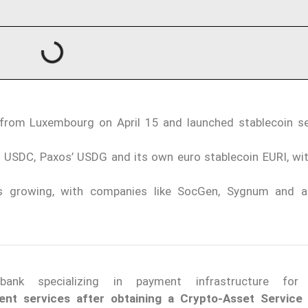
 from Luxembourg on April 15 and launched stablecoin s
’s USDC, Paxos’ USDG and its own euro stablecoin EURI, wit
 is growing, with companies like SocGen, Sygnum and 
nk specializing in payment infrastructure for f
nt services after obtaining a Crypto-Asset Service 