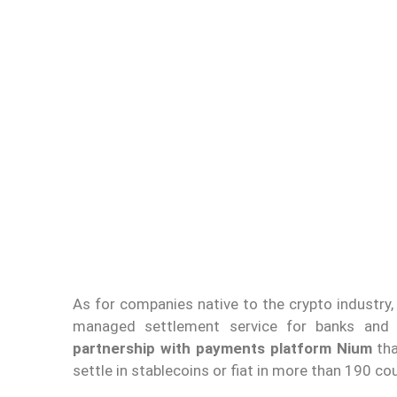
As for companies native to the crypto industry
managed settlement service for banks and
partnership with payments platform Nium
tha
settle in stablecoins or fiat in more than 190 cou