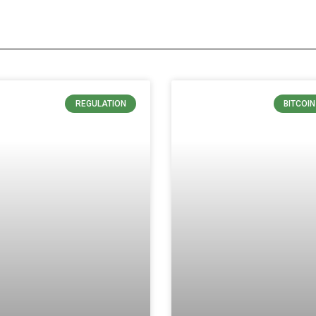
REGULATION
BITCOI