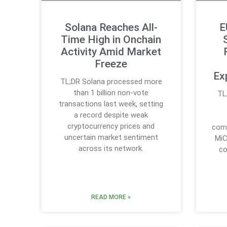
Solana Reaches All-
E
Time High in Onchain
Activity Amid Market
Freeze
Ex
TL;DR Solana processed more
than 1 billion non-vote
TL
transactions last week, setting
a record despite weak
cryptocurrency prices and
comp
uncertain market sentiment
MiC
across its network.
co
READ MORE »