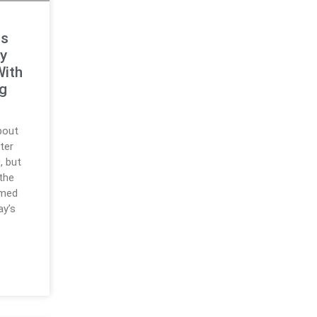
ts
y
With
ng
bout
ter
, but
 the
rmed
ay’s