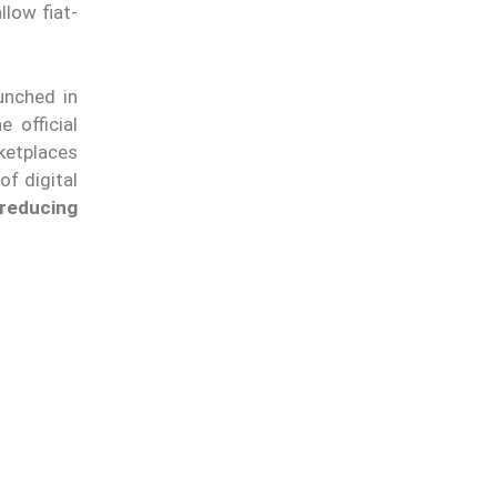
llow fiat-
unched in
e official
rketplaces
of digital
reducing