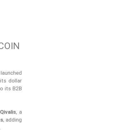
COIN
launched
ts dollar
o its B2B
d
Qivalis
, a
ks
, adding
.