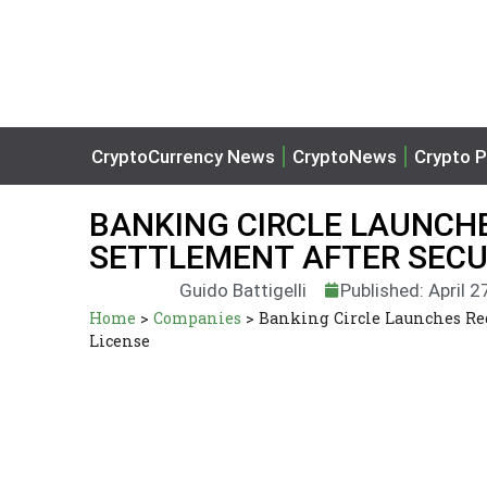
CryptoCurrency News
CryptoNews
Crypto P
BANKING CIRCLE LAUNCH
SETTLEMENT AFTER SECU
Guido Battigelli
Published: April 2
Home
>
Companies
>
Banking Circle Launches Re
License