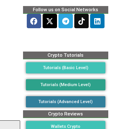
Follow us on Social Networks
Crypto Tutorials
Tutorials (Basic Level)
Tutorials (Medium Level)
Tutorials (Advanced Level)
Crypto Reviews
Wallets Crypto