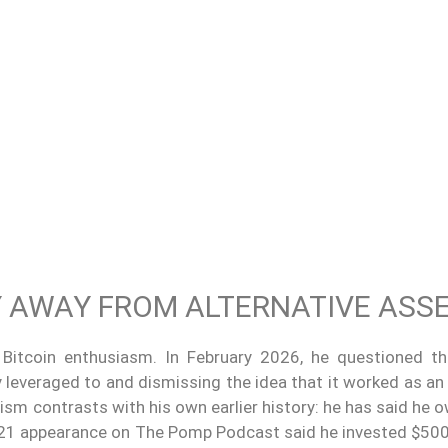
TY AWAY FROM ALTERNATIVE ASS
m Bitcoin enthusiasm. In February 2026, he questioned th
ly leveraged to and dismissing the idea that it worked as an
cism contrasts with his own earlier history: he has said he
2021 appearance on The Pomp Podcast said he invested $500