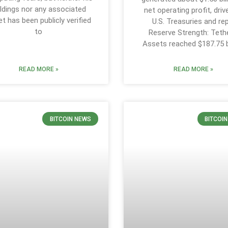
ldings nor any associated
net operating profit, driv
et has been publicly verified
U.S. Treasuries and re
to
Reserve Strength: Tethe
Assets reached $187.75 bi
READ MORE »
READ MORE »
BITCOIN NEWS
BITCOI