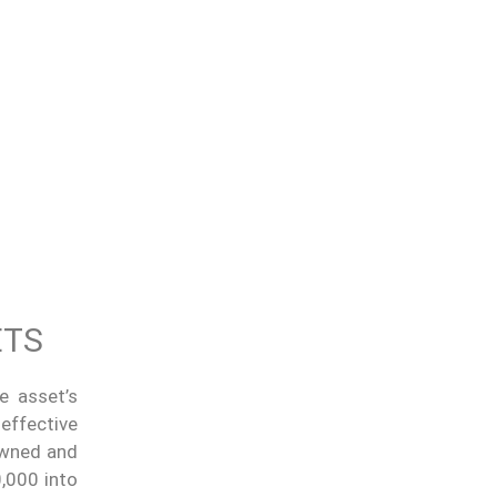
ETS
e asset’s
 effective
 owned and
,000 into