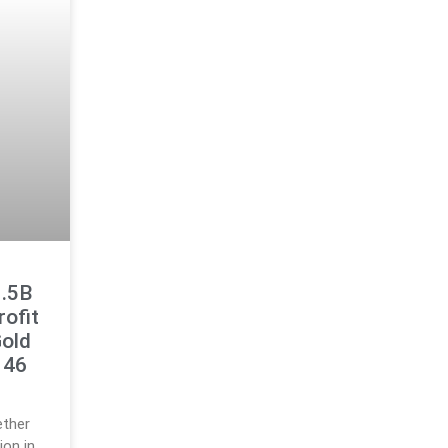
1.5B
rofit
Gold
146
ether
ion in