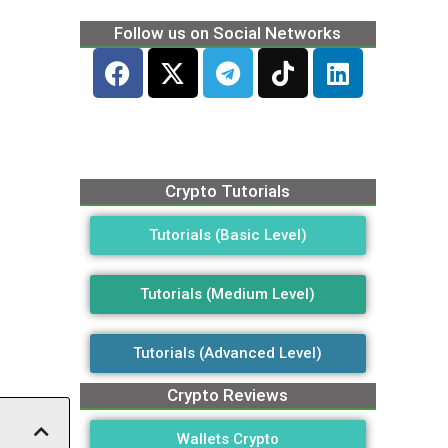
Follow us on Social Networks
Crypto Tutorials
Tutorials (Basic Level)
Tutorials (Medium Level)
Tutorials (Advanced Level)
Crypto Reviews
Wallets Crypto