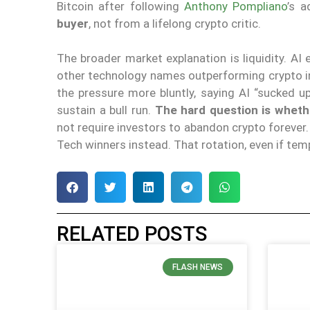
Bitcoin after following
Anthony Pompliano
’s a
buyer
, not from a lifelong crypto critic.
The broader market explanation is liquidity. A
other technology names outperforming crypto i
the pressure more bluntly, saying AI “sucked up
sustain a bull run.
The hard question is wheth
not require investors to abandon crypto forever. 
Tech winners instead. That rotation, even if tem
RELATED POSTS
FLASH NEWS