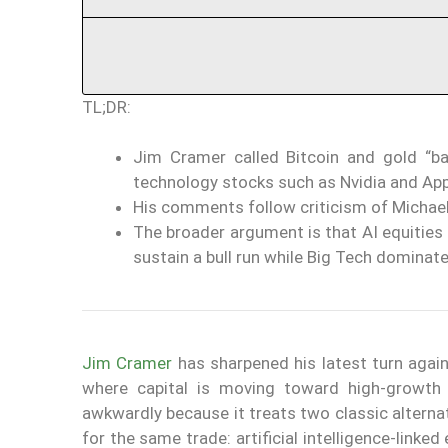
TL;DR:
Jim Cramer called Bitcoin and gold “ba
technology stocks such as Nvidia and App
His comments follow criticism of Michael
The broader argument is that AI equities a
sustain a bull run while Big Tech dominate
Jim Cramer
has sharpened his latest turn agai
where capital is moving toward high-growth
awkwardly because it treats two classic alternat
for the same trade: artificial intelligence-lin