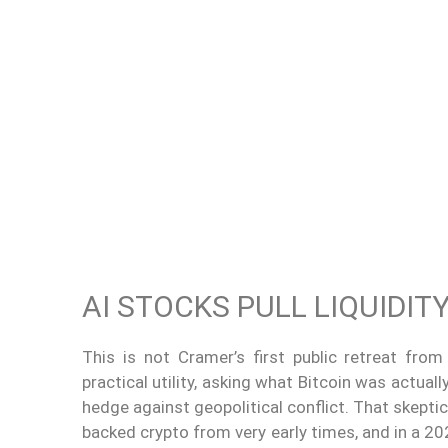
AI STOCKS PULL LIQUIDI
This is not Cramer’s first public retreat fro
practical utility, asking what Bitcoin was actual
hedge against geopolitical conflict. That skepti
backed crypto from very early times, and in a 