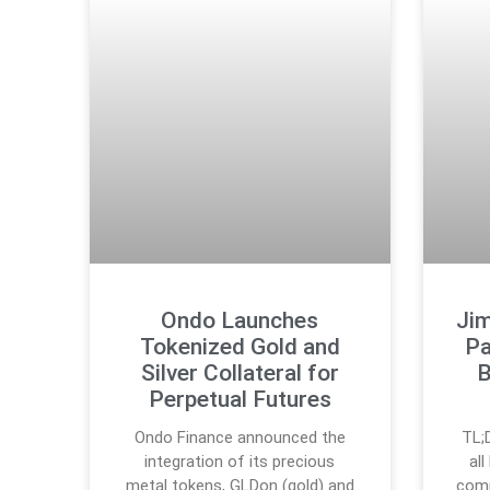
Ondo Launches
Ji
Tokenized Gold and
Pa
Silver Collateral for
B
Perpetual Futures
Ondo Finance announced the
TL;
integration of its precious
al
metal tokens, GLDon (gold) and
comp