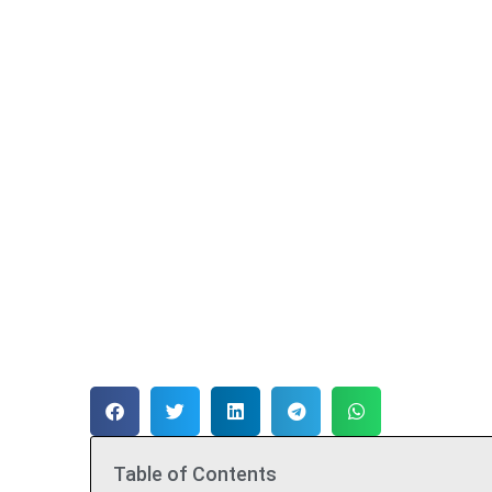
Table of Contents