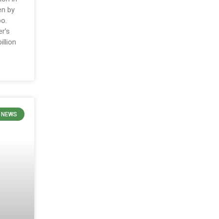
en by
po.
r’s
llion
N NEWS