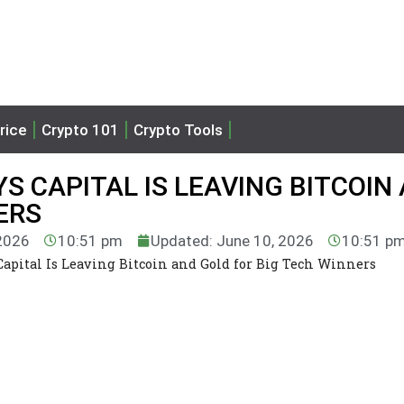
rice
Crypto 101
Crypto Tools
S CAPITAL IS LEAVING BITCOIN
ERS
 2026
10:51 pm
Updated: June 10, 2026
10:51 p
Capital Is Leaving Bitcoin and Gold for Big Tech Winners