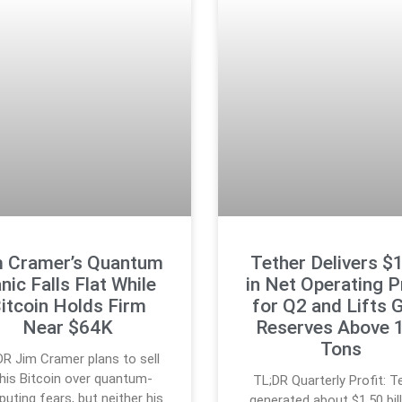
m Cramer’s Quantum
Tether Delivers $
nic Falls Flat While
in Net Operating P
itcoin Holds Firm
for Q2 and Lifts 
Near $64K
Reserves Above 
Tons
DR Jim Cramer plans to sell
l his Bitcoin over quantum-
TL;DR Quarterly Profit: T
uting fears, but neither his
generated about $1.50 bill