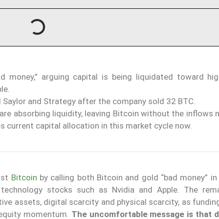
d money,” arguing capital is being liquidated toward hi
le.
 Saylor and Strategy after the company sold 32 BTC.
re absorbing liquidity, leaving Bitcoin without the inflows
s current capital allocation in this market cycle now.
nst
Bitcoin
by calling both Bitcoin and gold “bad money” in
 technology stocks such as Nvidia and Apple. The rem
ive assets, digital scarcity and physical scarcity, as fundi
ked equity momentum.
The uncomfortable message is that 