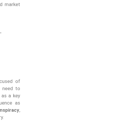
nd market
–
ccused of
y need to
 as a key
luence as
nspiracy
,
y.