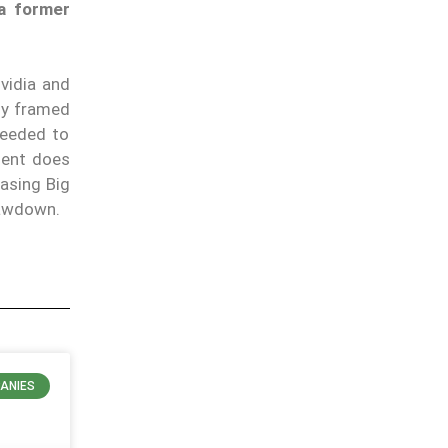
 a former
vidia and
ly framed
 needed to
ment does
hasing Big
rawdown.
ANIES