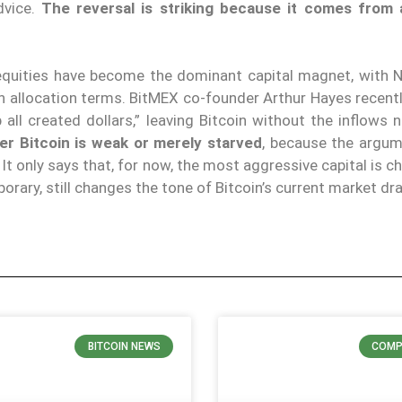
dvice.
The reversal is striking because it comes from
I equities have become the dominant capital magnet, with N
n allocation terms. BitMEX co-founder Arthur Hayes recent
 all created dollars,” leaving Bitcoin without the inflows
er Bitcoin is weak or merely starved
, because the argu
It only says that, for now, the most aggressive capital is c
porary, still changes the tone of Bitcoin’s current market d
BITCOIN NEWS
COMP