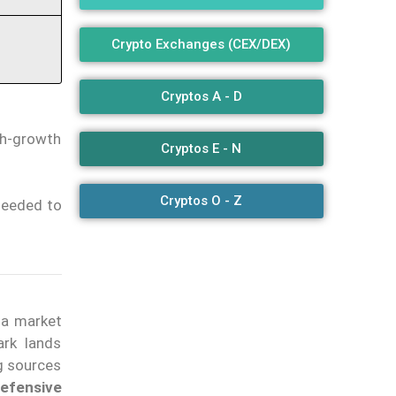
Crypto Exchanges (CEX/DEX)
Cryptos A - D
gh-growth
Cryptos E - N
Cryptos O - Z
 needed to
 a market
ark lands
ng sources
defensive