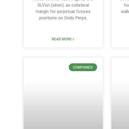
SLVon (silver), as collateral
ho
margin for perpetual futures
wall
positions on Ondo Perps.
READ MORE »
COMPANIES