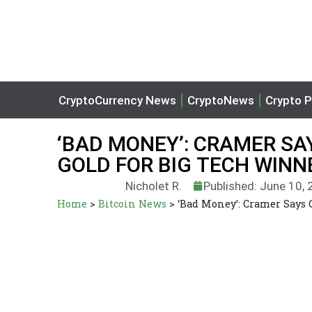
CryptoCurrency News
CryptoNews
Crypto P
‘BAD MONEY’: CRAMER SAY
GOLD FOR BIG TECH WINN
Nicholet R.
Published: June 10,
Home
>
Bitcoin News
>
‘Bad Money’: Cramer Says 