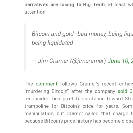
narratives are losing to Big Tech
, at least 
attention.
Bitcoin and gold–bad money, being li
being liquidated
— Jim Cramer (@jimcramer)
June 10, 
The
comment
follows Cramer’s recent criti
“murdering Bitcoin” after the company
sold 
reconsider their pro-bitcoin stance toward St
trampoline for Bitcoin’s price for years. So
manipulation, but Cramer called that charge 
because Bitcoin’s price history has become clos