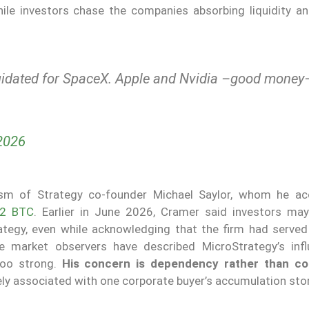
while investors chase the companies absorbing liquidity a
quidated for SpaceX. Apple and Nvidia –good money
2026
cism of Strategy co-founder Michael Saylor, whom he a
32 BTC
. Earlier in June 2026, Cramer said investors ma
rategy, even while acknowledging that the firm had served
me market observers have described MicroStrategy’s inf
too strong.
His concern is dependency rather than co
ely associated with one corporate buyer’s accumulation stor