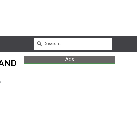
Ads
 AND
m