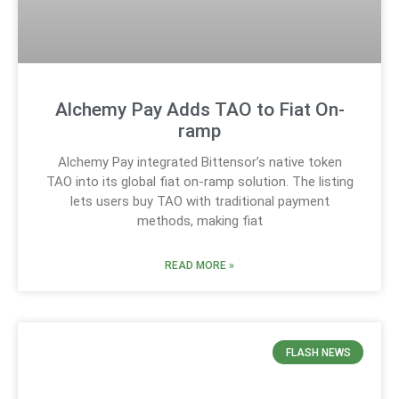
Alchemy Pay Adds TAO to Fiat On-
ramp
Alchemy Pay integrated Bittensor’s native token
TAO into its global fiat on-ramp solution. The listing
lets users buy TAO with traditional payment
methods, making fiat
READ MORE »
FLASH NEWS