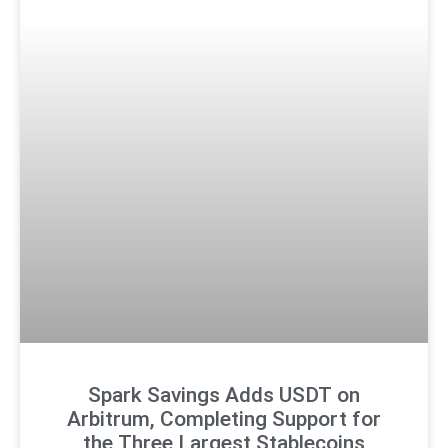
Spark Savings Adds USDT on
Arbitrum, Completing Support for
the Three Largest Stablecoins