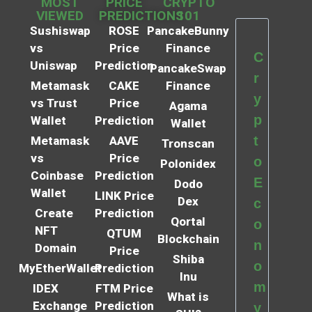
MOST
PRICE
CRYPTO
VIEWED
PREDICTIONS
101
Sushiswap
ROSE
PancakeBunny
vs
Price
Finance
C
Uniswap
Prediction
PancakeSwap
r
Metamask
CAKE
Finance
y
vs Trust
Price
Agama
p
Wallet
Prediction
Wallet
t
Metamask
AAVE
Tronscan
vs
Price
o
Polonidex
Coinbase
Prediction
E
Dodo
Wallet
LINK Price
Dex
c
Create
Prediction
Qortal
o
NFT
QTUM
Blockchain
n
Domain
Price
Shiba
o
MyEtherWallet
Prediction
Inu
m
IDEX
FTM Price
What is
Exchange
Prediction
y