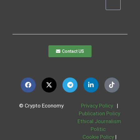
Contact US
© Crypto Economy
Privacy Policy
|
Publication Policy
Ethical Journalism
Politic
Cookie Policy
|