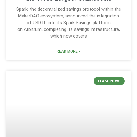
Spark, the decentralized savings protocol within the
MakerDAO ecosystem, announced the integration
of USDT0 into its Spark Savings platform
on Arbitrum, completing its savings infrastructure,
which now covers
READ MORE »
FLASH NEWS