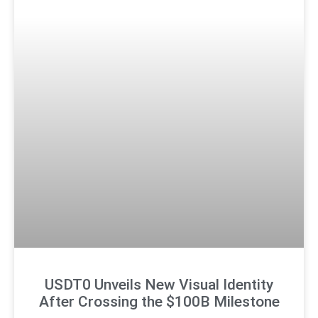
USDT0 Unveils New Visual Identity
After Crossing the $100B Milestone