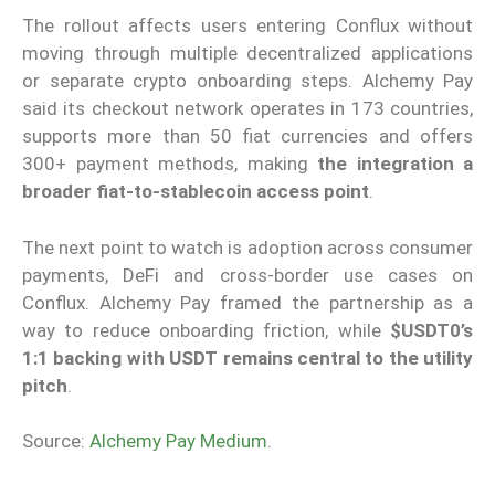
The rollout affects users entering Conflux without
moving through multiple decentralized applications
or separate crypto onboarding steps. Alchemy Pay
said its checkout network operates in 173 countries,
supports more than 50 fiat currencies and offers
300+ payment methods, making
the integration a
broader fiat-to-stablecoin access point
.
The next point to watch is adoption across consumer
payments, DeFi and cross-border use cases on
Conflux. Alchemy Pay framed the partnership as a
way to reduce onboarding friction, while
$USDT0’s
1:1 backing with USDT remains central to the utility
pitch
.
Source:
Alchemy Pay Medium
.