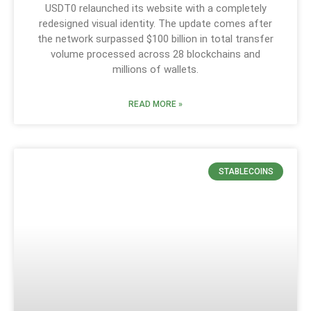
USDT0 relaunched its website with a completely
redesigned visual identity. The update comes after
the network surpassed $100 billion in total transfer
volume processed across 28 blockchains and
millions of wallets.
READ MORE »
STABLECOINS