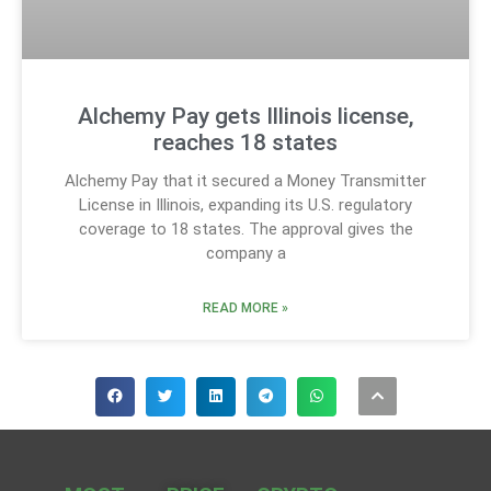
Alchemy Pay gets Illinois license,
reaches 18 states
Alchemy Pay that it secured a Money Transmitter
License in Illinois, expanding its U.S. regulatory
coverage to 18 states. The approval gives the
company a
READ MORE »