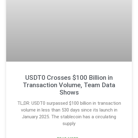
USDT0 Crosses $100 Billion in
Transaction Volume, Team Data
Shows
TL;DR: USDT0 surpassed $100 billion in transaction
volume in less than 530 days since its launch in
January 2025. The stablecoin has a circulating
supply