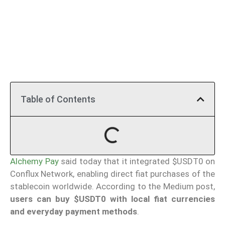
Table of Contents
Alchemy Pay
said today that it integrated $USDT0 on
Conflux Network, enabling direct fiat purchases of the
stablecoin worldwide. According to the Medium post,
users can buy $USDT0 with local fiat currencies
and everyday payment methods
.