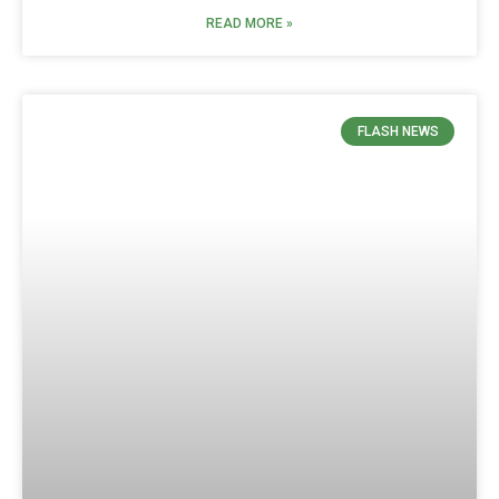
READ MORE »
FLASH NEWS