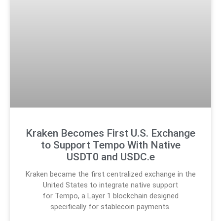
Kraken Becomes First U.S. Exchange
to Support Tempo With Native
USDT0 and USDC.e
Kraken became the first centralized exchange in the
United States to integrate native support
for Tempo, a Layer 1 blockchain designed
specifically for stablecoin payments.