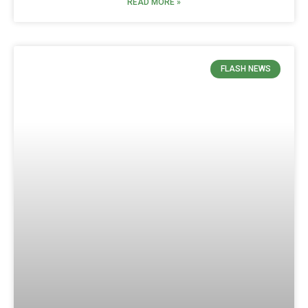
READ MORE »
FLASH NEWS