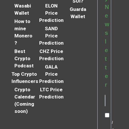
SUI?
Wasabi
ELON
N
Guarda
Wallet
Price
e
Wallet
Prediction
How to
w
mine
SAND
s
Monero
Price
l
?
Prediction
e
Best
CHZ Price
Crypto
Prediction
t
Podcast
GALA
t
Top Crypto
Price
e
Influencers
Prediction
r
Crypto
LTC Price
Calendar
Prediction
(Coming
soon)
I