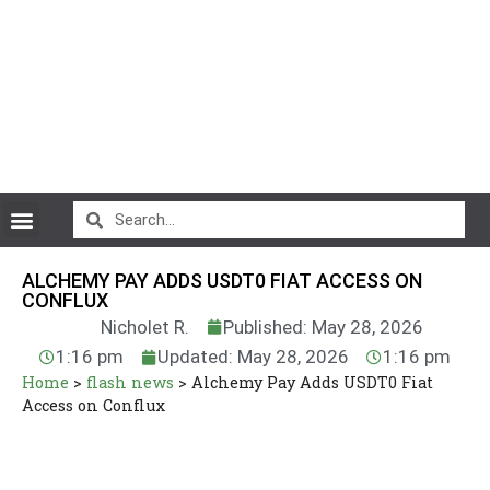
CryptoCurrency News
ALCHEMY PAY ADDS USDT0 FIAT ACCESS ON
CONFLUX
Nicholet R.
Published: May 28, 2026
1:16 pm
Updated: May 28, 2026
1:16 pm
Home
>
flash news
>
Alchemy Pay Adds USDT0 Fiat
Access on Conflux