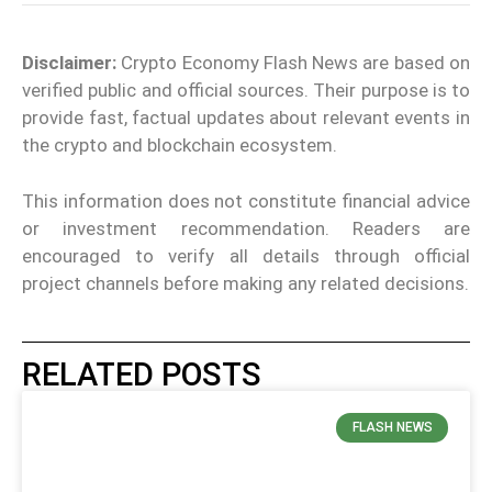
Disclaimer:
Crypto Economy Flash News are based on
verified public and official sources. Their purpose is to
provide fast, factual updates about relevant events in
the crypto and blockchain ecosystem.
This information does not constitute financial advice
or investment recommendation. Readers are
encouraged to verify all details through official
project channels before making any related decisions.
RELATED POSTS
FLASH NEWS