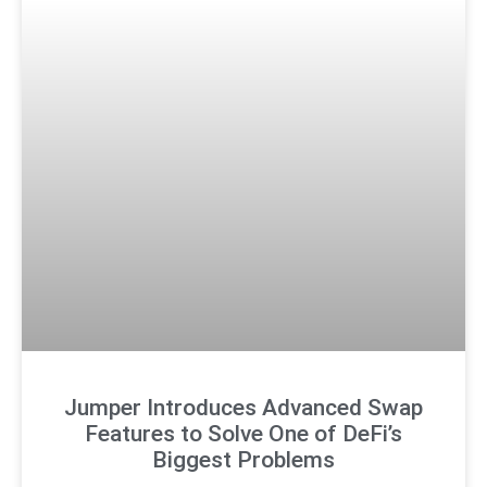
Jumper Introduces Advanced Swap
Features to Solve One of DeFi’s
Biggest Problems