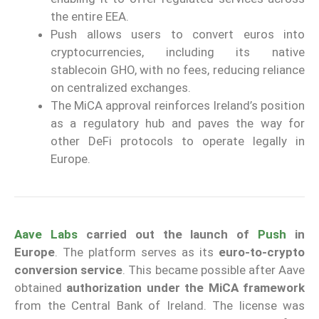
the entire EEA.
Push allows users to convert euros into
cryptocurrencies, including its native
stablecoin GHO, with no fees, reducing reliance
on centralized exchanges.
The MiCA approval reinforces Ireland’s position
as a regulatory hub and paves the way for
other DeFi protocols to operate legally in
Europe.
Aave Labs
carried out the launch of
Push
in
Europe
. The platform serves as its
euro-to-crypto
conversion service
. This became possible after Aave
obtained
authorization under the MiCA framework
from the Central Bank of Ireland. The license was