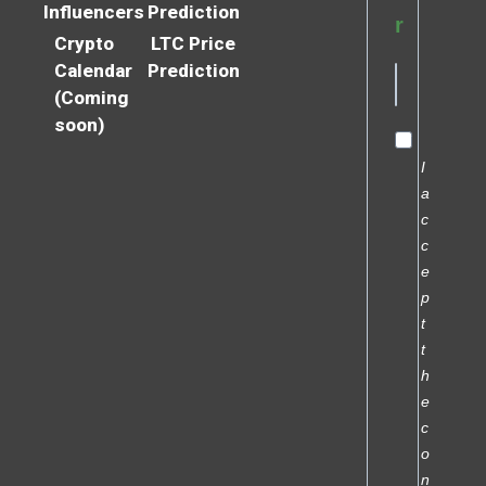
Influencers
Prediction
r
Crypto
LTC Price
Calendar
Prediction
(Coming
soon)
I
a
c
c
e
p
t
t
h
e
c
o
n