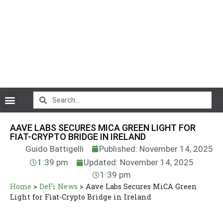
CryptoCurrency News
AAVE LABS SECURES MICA GREEN LIGHT FOR
FIAT-CRYPTO BRIDGE IN IRELAND
Guido Battigelli
Published: November 14, 2025
1:39 pm
Updated: November 14, 2025
1:39 pm
Home
>
DeFi News
>
Aave Labs Secures MiCA Green
Light for Fiat-Crypto Bridge in Ireland