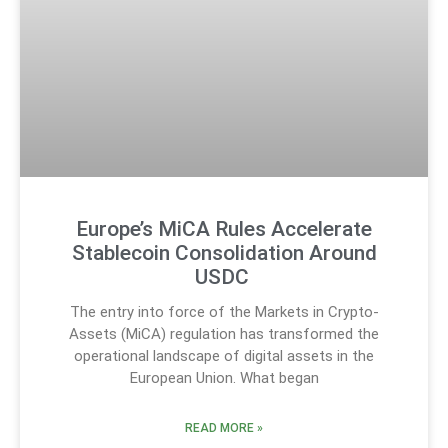
Europe’s MiCA Rules Accelerate
Stablecoin Consolidation Around
USDC
The entry into force of the Markets in Crypto-
Assets (MiCA) regulation has transformed the
operational landscape of digital assets in the
European Union. What began
READ MORE »