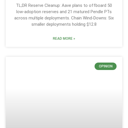
TL;DR Reserve Cleanup: Aave plans to offboard 50
low‑adoption reserves and 21 matured Pendle PTs
across multiple deployments. Chain Wind‑Downs: Six
smaller deployments holding $12.8
READ MORE »
OPINION