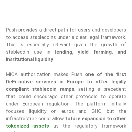
Push provides a direct path for users and developers
to access stablecoins under a clear legal framework.
This is especially relevant given the growth of
stablecoin use in
lending, yield farming, and
institutional liquidity
.
MiCA authorization makes Push
one of the first
DeFi-native services in Europe to offer legally
compliant stablecoin ramps
, setting a precedent
that could encourage other protocols to operate
under European regulation. The platform initially
focuses liquidity on euros and GHO, but the
infrastructure could allow
future expansion to other
tokenized assets
as the regulatory framework