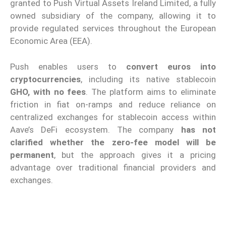
granted to Push Virtual Assets Ireland Limited, a fully
owned subsidiary of the company, allowing it to
provide regulated services throughout the European
Economic Area (EEA).
Push enables users to
convert euros into
cryptocurrencies
, including its native stablecoin
GHO, with no fees
. The platform aims to eliminate
friction in fiat on-ramps and reduce reliance on
centralized exchanges for stablecoin access within
Aave’s DeFi ecosystem. The company
has not
clarified whether the zero-fee model will be
permanent
, but the approach gives it a pricing
advantage over traditional financial providers and
exchanges.