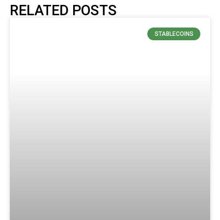
RELATED POSTS
STABLECOINS