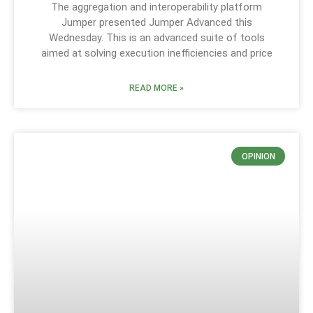
The aggregation and interoperability platform
Jumper presented Jumper Advanced this
Wednesday. This is an advanced suite of tools
aimed at solving execution inefficiencies and price
READ MORE »
OPINION