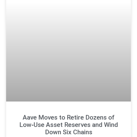
Aave Moves to Retire Dozens of
Low‑Use Asset Reserves and Wind
Down Six Chains