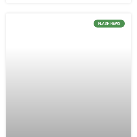
FLASH NEWS