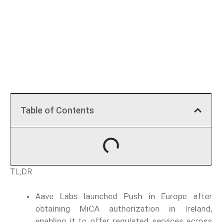
Table of Contents
TL;DR
Aave Labs launched Push in Europe after
obtaining MiCA authorization in Ireland,
enabling it to offer regulated services across