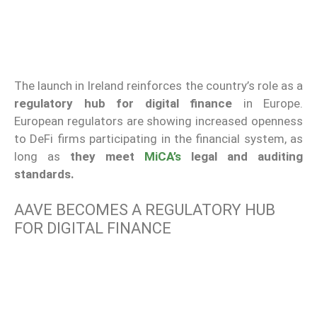
The launch in Ireland reinforces the country’s role as a
regulatory hub for digital finance
in Europe.
European regulators are showing increased openness
to DeFi firms participating in the financial system, as
long as
they meet
MiCA’s
legal and auditing
standards.
AAVE BECOMES A REGULATORY HUB
FOR DIGITAL FINANCE