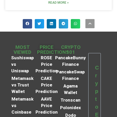
READ MORE »
MOST
PRICE
CRYPTO
VIEWED
PREDICTIONS
101
Sushiswap
ROSE
PancakeBunny
vs
Price
Finance
C
Uniswap
Prediction
PancakeSwap
r
Metamask
CAKE
Finance
y
vs Trust
Price
Agama
p
Wallet
Prediction
Wallet
t
Metamask
AAVE
Tronscan
vs
Price
o
Polonidex
Coinbase
Prediction
E
Dodo