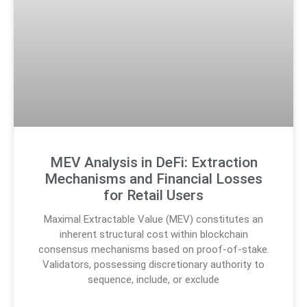
MEV Analysis in DeFi: Extraction
Mechanisms and Financial Losses
for Retail Users
Maximal Extractable Value (MEV) constitutes an
inherent structural cost within blockchain
consensus mechanisms based on proof-of-stake.
Validators, possessing discretionary authority to
sequence, include, or exclude