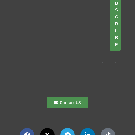
B
S
C
R
I
B
E
Contact US