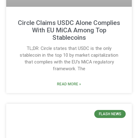
Circle Claims USDC Alone Complies
With EU MiCA Among Top
Stablecoins
TL;DR: Circle states that USDC is the only
stablecoin in the top 10 by market capitalization
that complies with the EU’s MiCA regulatory
framework. The
READ MORE »
FLASH NEWS