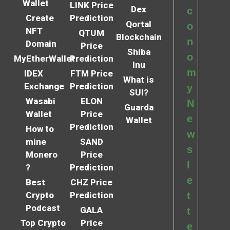
Wallet
LINK Price
Dex
c
Create
Prediction
Qortal
o
NFT
QTUM
Blockchain
n
Domain
Price
Shiba
o
MyEtherWallet
Prediction
Inu
m
IDEX
FTM Price
What is
Exchange
Prediction
y
SUI?
Wasabi
ELON
N
Guarda
Wallet
Price
e
Wallet
Prediction
How to
w
mine
SAND
s
Monero
Price
l
?
Prediction
e
Best
CHZ Price
Crypto
Prediction
t
Podcast
GALA
t
Top Crypto
Price
e