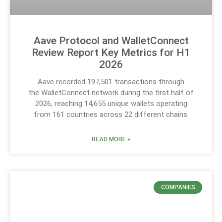
Aave Protocol and WalletConnect
Review Report Key Metrics for H1
2026
Aave recorded 197,501 transactions through
the WalletConnect network during the first half of
2026, reaching 14,655 unique wallets operating
from 161 countries across 22 different chains.
READ MORE »
COMPANIES