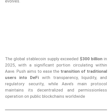
evolves.
The global stablecoin supply exceeded
$300 billion
in
2025, with a significant portion circulating within
Aave. Push aims to ease the
transition of traditional
users into DeFi
with transparency, liquidity, and
regulatory security, while Aave’s main protocol
maintains its decentralized and permissionless
operation on public blockchains worldwide