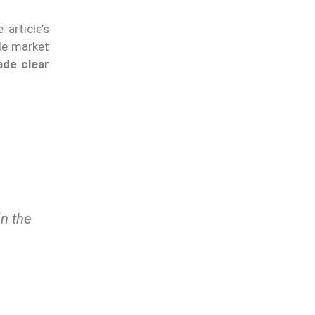
article’s
ple market
de clear
n the