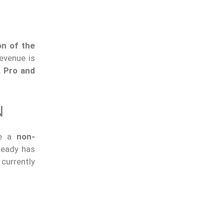
on of the
evenue is
, Pro and
N
ce a
non-
ready has
currently