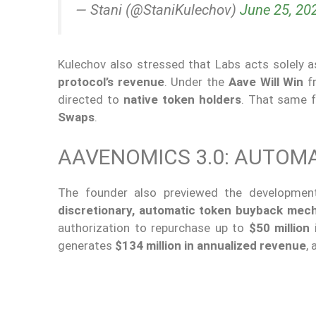
— Stani (@StaniKulechov)
June 25, 20
Kulechov also stressed that Labs acts solely 
protocol’s revenue
. Under the
Aave Will Win
fr
directed to
native token holders
. That same 
Swaps
.
AAVENOMICS 3.0: AUTOM
The founder also previewed the developme
discretionary, automatic token buyback mec
authorization to repurchase up to
$50 million
i
generates
$134 million in annualized revenue
,