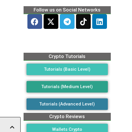
Follow us on Social Networks
Crypto Tutorials
Tutorials (Basic Level)
Tutorials (Medium Level)
Tutorials (Advanced Level)
Crypto Reviews
Wallets Crypto