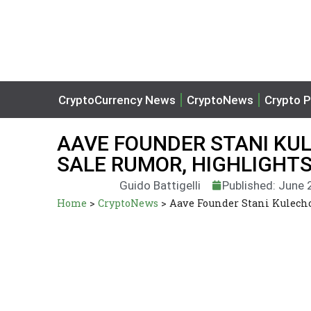
CryptoCurrency News
CryptoNews
Crypto P
AAVE FOUNDER STANI KU
SALE RUMOR, HIGHLIGHT
Guido Battigelli
Published: June 
Home
>
CryptoNews
>
Aave Founder Stani Kulecho