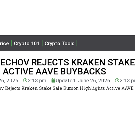
rice
Crypto 101
Crypto Tools
LECHOV REJECTS KRAKEN STAKE
S ACTIVE AAVE BUYBACKS
26, 2026
2:13 pm
Updated: June 26, 2026
2:13 
v Rejects Kraken Stake Sale Rumor, Highlights Active AAVE