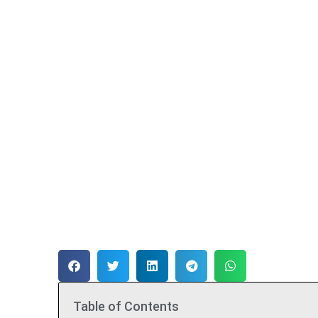
Table of Contents