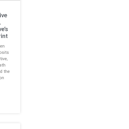
ive
,
ve’s
int
ken
osits
tive,
path
d the
ion