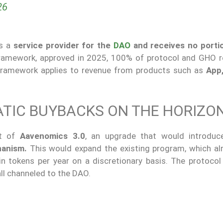
26
as a
service provider for the
DAO
and receives no porti
amework, approved in 2025, 100% of protocol and GHO r
framework applies to revenue from products such as
App
ATIC BUYBACKS ON THE HORIZO
nt of
Aavenomics 3.0
, an upgrade that would introdu
hanism.
This would expand the existing program, which al
n tokens per year on a discretionary basis. The protocol 
 all channeled to the DAO.