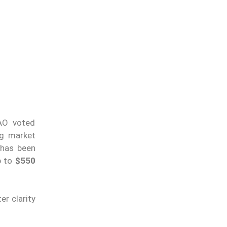
DAO voted
ng market
 has been
p to
$550
r clarity