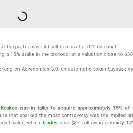
hat the protocol would sell tokens at a 70% discount.
g a 15% stake in the protocol at a valuation close to $385
orking on Aavenomics 3.0, an automatic token buyback 
e
Kraken
was in talks to acquire approximately 15% of
gure that sparked the most controversy was the implied pri
arket value, which
trades
near $87 following a
nearly 12