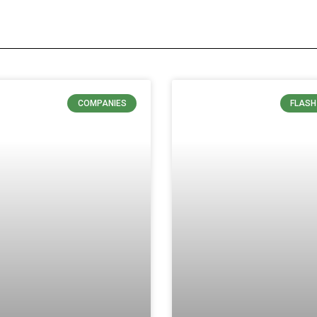
COMPANIES
FLASH