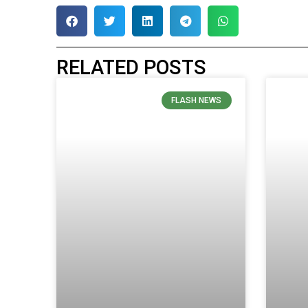
RELATED POSTS
FLASH NEWS