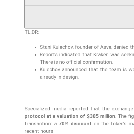
TL;DR:
Stani Kulechov, founder of Aave, denied t
Reports indicated that Kraken was seekin
There is no official confirmation.
Kulechov announced that the team is w
already in design.
Specialized media reported that the exchang
protocol at a valuation of $385 million
. The fi
transaction: a
70% discount
on the token’s m
recent hours