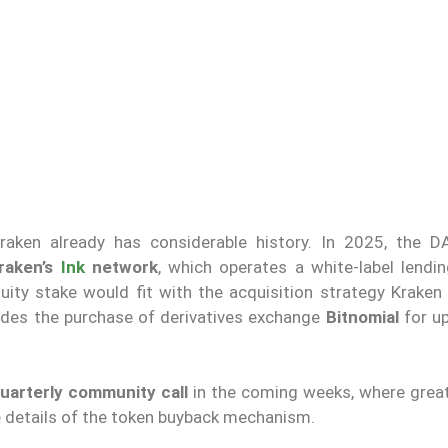
raken already has considerable history. In 2025, the 
Kraken’s
Ink
network
, which operates a white-label lendi
quity stake would fit with the acquisition strategy Kraken
cludes the purchase of derivatives exchange
Bitnomial
for u
 quarterly community call
in the coming weeks, where greate
e details of the token buyback mechanism.