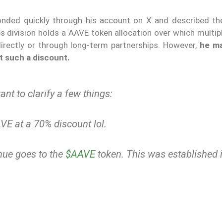
onded quickly through his account on X and described the 
abs division holds a AAVE token allocation over which multi
directly or through long-term partnerships. However,
he ma
t such a discount.
nt to clarify a few things:
AVE at a 70% discount lol.
nue goes to the
$AAVE
token. This was established i