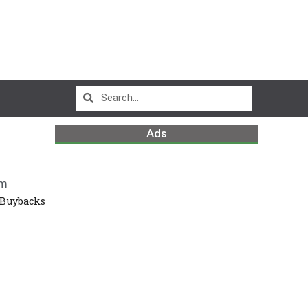
Ads
pm
 Buybacks