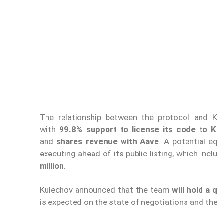
The relationship between the protocol and K
with
99.8% support to license its code to 
and
shares revenue with Aave
. A potential e
executing ahead of its public listing, which in
million
.
Kulechov announced that the team
will hold a
is expected on the state of negotiations and th