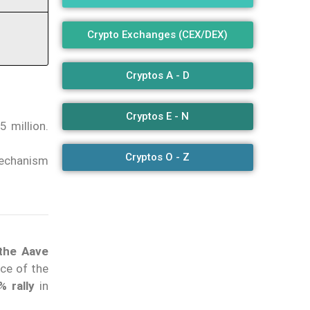
Crypto Exchanges (CEX/DEX)
Cryptos A - D
Cryptos E - N
 million.
Cryptos O - Z
mechanism
 the Aave
ce of the
% rally
in