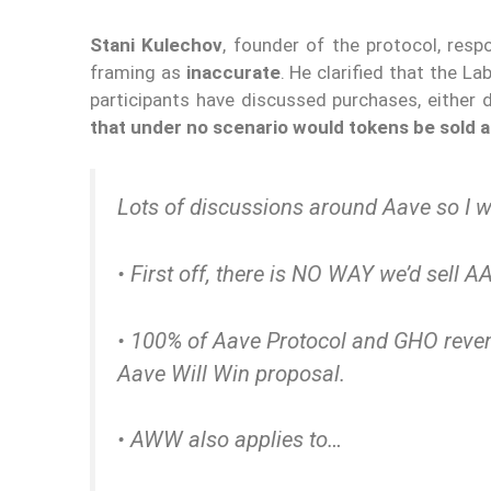
Stani Kulechov
, founder of the protocol, resp
framing as
inaccurate
. He clarified that the L
participants have discussed purchases, either 
that under no scenario would tokens be sold a
Lots of discussions around Aave so I wa
• First off, there is NO WAY we’d sell A
• 100% of Aave Protocol and GHO reve
Aave Will Win proposal.
• AWW also applies to…