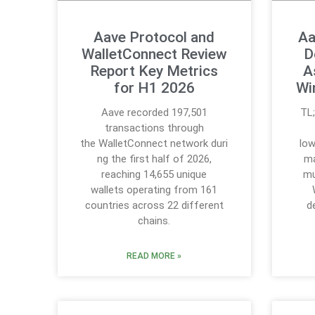
Aave Protocol and
Aa
WalletConnect Review
D
Report Key Metrics
A
for H1 2026
Wi
Aave recorded 197,501
TL
transactions through
the WalletConnect network duri
low
ng the first half of 2026,
ma
reaching 14,655 unique
mu
wallets operating from 161
countries across 22 different
d
chains.
READ MORE »