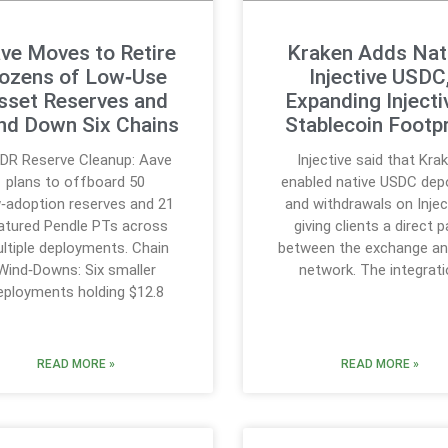
ve Moves to Retire
Kraken Adds Nat
ozens of Low‑Use
Injective USDC
sset Reserves and
Expanding Injecti
nd Down Six Chains
Stablecoin Footpr
;DR Reserve Cleanup: Aave
Injective said that Kra
plans to offboard 50
enabled native USDC dep
‑adoption reserves and 21
and withdrawals on Injec
tured Pendle PTs across
giving clients a direct 
ltiple deployments. Chain
between the exchange an
Wind‑Downs: Six smaller
network. The integrat
eployments holding $12.8
READ MORE »
READ MORE »