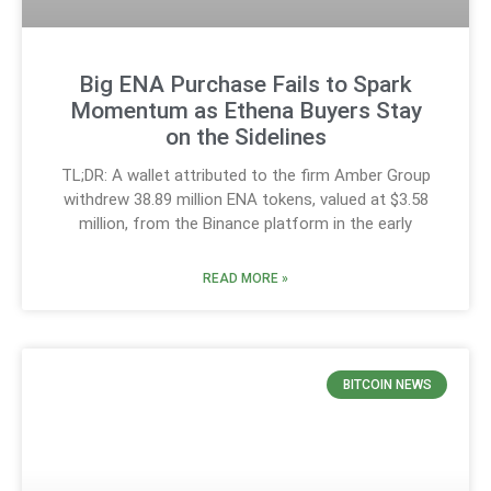
Big ENA Purchase Fails to Spark
Momentum as Ethena Buyers Stay
on the Sidelines
TL;DR: A wallet attributed to the firm Amber Group
withdrew 38.89 million ENA tokens, valued at $3.58
million, from the Binance platform in the early
READ MORE »
BITCOIN NEWS