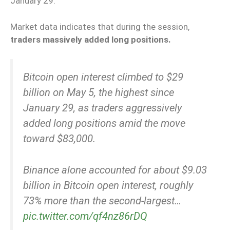
January 29.
Market data indicates that during the session,
traders massively added long positions.
Bitcoin open interest climbed to $29
billion on May 5, the highest since
January 29, as traders aggressively
added long positions amid the move
toward $83,000.
Binance alone accounted for about $9.03
billion in Bitcoin open interest, roughly
73% more than the second-largest…
pic.twitter.com/qf4nz86rDQ