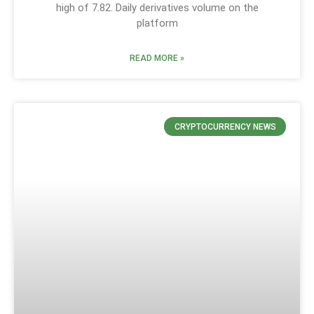
high of 7.82. Daily derivatives volume on the
platform
READ MORE »
CRYPTOCURRENCY NEWS