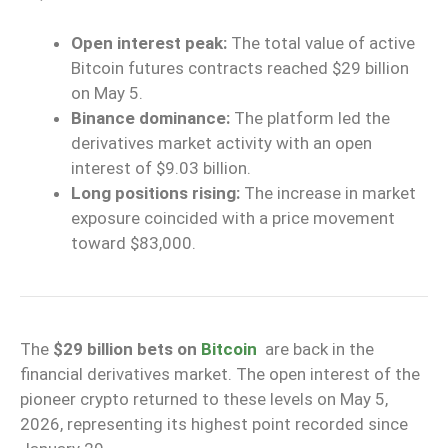
Open interest peak:
The total value of active
Bitcoin futures contracts reached $29 billion
on May 5.
Binance dominance:
The platform led the
derivatives market activity with an open
interest of $9.03 billion.
Long positions rising:
The increase in market
exposure coincided with a price movement
toward $83,000.
The
$29 billion bets on
Bitcoin
are back in the
financial derivatives market. The open interest of the
pioneer crypto returned to these levels on May 5,
2026, representing its highest point recorded since