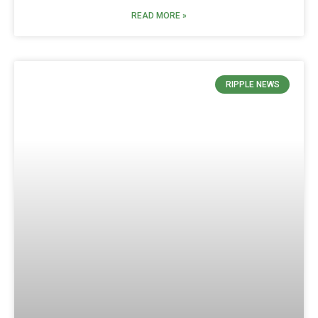
READ MORE »
RIPPLE NEWS