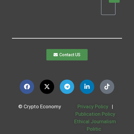
Contact US
© Crypto Economy
Privacy Policy
|
Publication Policy
Ethical Journalism
Politic