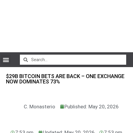
CryptoCurrency News
$29B BITCOIN BETS ARE BACK – ONE EXCHANGE
NOW DOMINATES 73%
C. Monasterio
Published: May 20, 2026
7:53 pm
Updated: May 20, 2026
7:53 pm