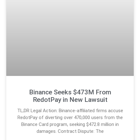
Binance Seeks $473M From
RedotPay in New Lawsuit
TL;DR Legal Action: Binance-affiliated firms accuse
RedotPay of diverting over 470,000 users from the
Binance Card program, seeking $472.8 million in
damages. Contract Dispute: The