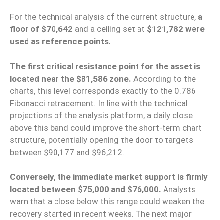
For the technical analysis of the current structure,
a
floor of $70,642
and a ceiling set at
$121,782 were
used as reference points.
The first critical resistance point for the asset is
located near the $81,586 zone.
According to the
charts, this level corresponds exactly to the 0.786
Fibonacci retracement. In line with the technical
projections of the analysis platform, a daily close
above this band could improve the short-term chart
structure, potentially opening the door to targets
between $90,177 and $96,212.
Conversely, the immediate market support is firmly
located between $75,000 and $76,000.
Analysts
warn that a close below this range could weaken the
recovery started in recent weeks. The next major