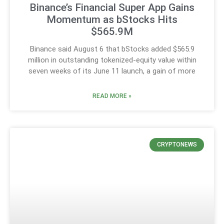
Binance’s Financial Super App Gains
Momentum as bStocks Hits
$565.9M
Binance said August 6 that bStocks added $565.9
million in outstanding tokenized-equity value within
seven weeks of its June 11 launch, a gain of more
READ MORE »
CRYPTONEWS