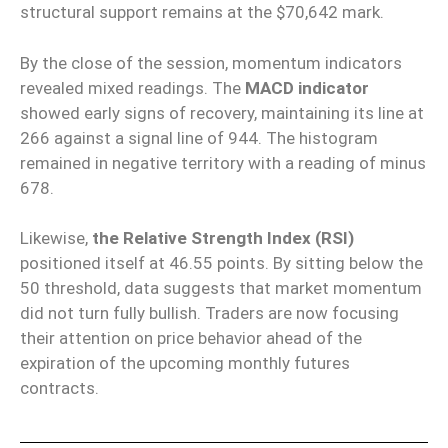
structural support remains at the $70,642 mark.
By the close of the session, momentum indicators
revealed mixed readings. The
MACD indicator
showed early signs of recovery, maintaining its line at
266 against a signal line of 944. The histogram
remained in negative territory with a reading of minus
678.
Likewise,
the Relative Strength Index (RSI)
positioned itself at 46.55 points. By sitting below the
50 threshold, data suggests that market momentum
did not turn fully bullish. Traders are now focusing
their attention on price behavior ahead of the
expiration of the upcoming monthly futures
contracts.