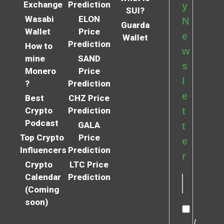
Exchange
Prediction
y
SUI?
Wasabi
ELON
N
Guarda
Wallet
Price
e
Wallet
Prediction
How to
w
mine
SAND
s
Monero
Price
l
?
Prediction
e
Best
CHZ Price
Crypto
Prediction
t
Podcast
GALA
t
Top Crypto
Price
e
Influencers
Prediction
r
Crypto
LTC Price
Calendar
Prediction
(Coming
soon)
I