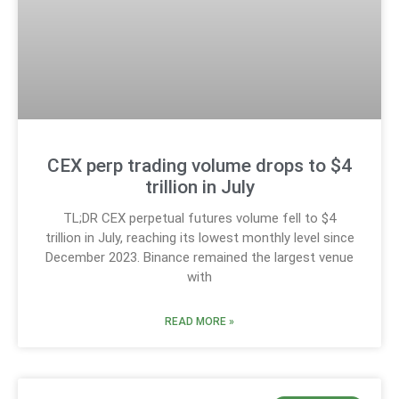
CEX perp trading volume drops to $4
trillion in July
TL;DR CEX perpetual futures volume fell to $4
trillion in July, reaching its lowest monthly level since
December 2023. Binance remained the largest venue
with
READ MORE »