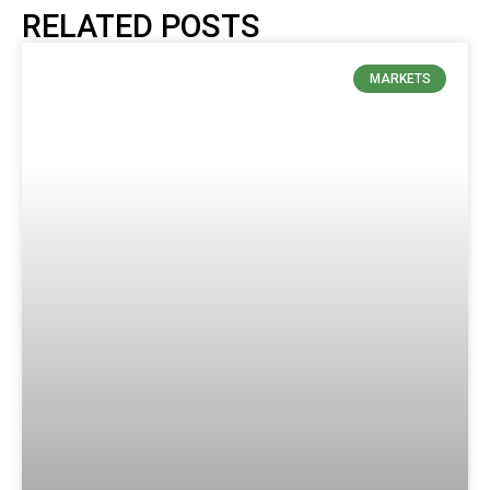
RELATED POSTS
MARKETS