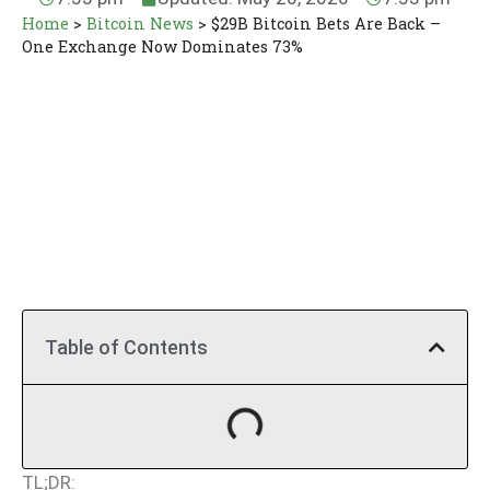
Home
>
Bitcoin News
>
$29B Bitcoin Bets Are Back –
One Exchange Now Dominates 73%
Table of Contents
TL;DR: