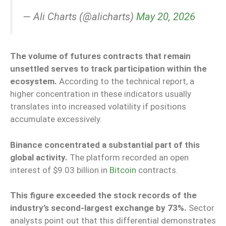
— Ali Charts (@alicharts)
May 20, 2026
The volume of futures contracts that remain
unsettled serves to track participation within the
ecosystem.
According to the technical report, a
higher concentration in these indicators usually
translates into increased volatility if positions
accumulate excessively.
Binance concentrated a substantial part of this
global activity.
The platform recorded an open
interest of $9.03 billion in
Bitcoin
contracts.
This figure exceeded the stock records of the
industry’s second-largest exchange by 73%.
Sector
analysts point out that this differential demonstrates