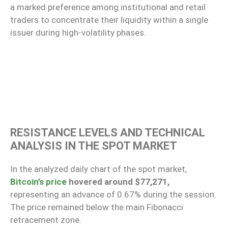
a marked preference among institutional and retail
traders to concentrate their liquidity within a single
issuer during high-volatility phases.
RESISTANCE LEVELS AND TECHNICAL
ANALYSIS IN THE SPOT MARKET
In the analyzed daily chart of the spot market,
Bitcoin’s price
hovered around $77,271,
representing an advance of 0.67% during the session.
The price remained below the main Fibonacci
retracement zone.