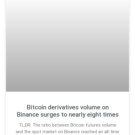
Bitcoin derivatives volume on
Binance surges to nearly eight times
TL;DR: The ratio between Bitcoin futures volume
and the spot market on Binance reached an all-time