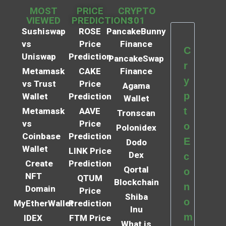
MOST
PRICE
CRYPTO
VIEWED
PREDICTIONS
101
Sushiswap
ROSE
PancakeBunny
vs
Price
Finance
C
Uniswap
Prediction
PancakeSwap
r
Metamask
CAKE
Finance
y
vs Trust
Price
Agama
p
Wallet
Prediction
Wallet
t
Metamask
AAVE
Tronscan
vs
Price
o
Polonidex
Coinbase
Prediction
E
Dodo
Wallet
LINK Price
Dex
c
Create
Prediction
Qortal
o
NFT
QTUM
Blockchain
n
Domain
Price
Shiba
o
MyEtherWallet
Prediction
Inu
m
IDEX
FTM Price
What is