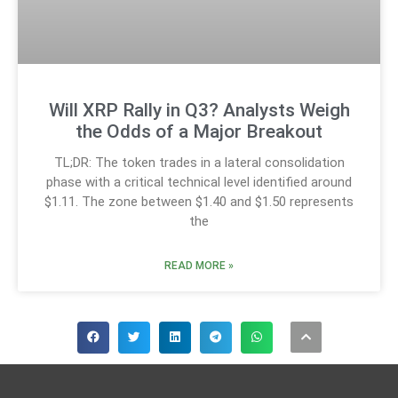
Will XRP Rally in Q3? Analysts Weigh
the Odds of a Major Breakout
TL;DR: The token trades in a lateral consolidation
phase with a critical technical level identified around
$1.11. The zone between $1.40 and $1.50 represents
the
READ MORE »