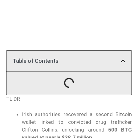
Table of Contents
TL;DR
Irish authorities recovered a second Bitcoin
wallet linked to convicted drug trafficker
Clifton Collins, unlocking around
500 BTC
valued at nearly $38.7 million
.