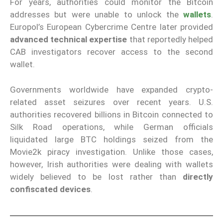
For years, authorities could monitor the Bitcoin
addresses but were unable to unlock the
wallets
.
Europol’s European Cybercrime Centre later provided
advanced technical expertise
that reportedly helped
CAB investigators recover access to the second
wallet.
Governments worldwide have expanded crypto-
related asset seizures over recent years. U.S.
authorities recovered billions in Bitcoin connected to
Silk Road operations, while German officials
liquidated large BTC holdings seized from the
Movie2k piracy investigation. Unlike those cases,
however, Irish authorities were dealing with wallets
widely believed to be lost rather than
directly
confiscated devices
.