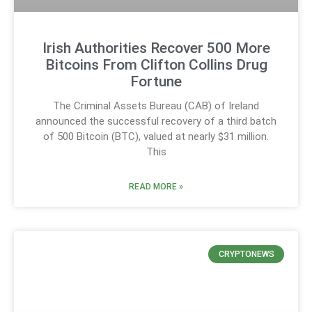
Irish Authorities Recover 500 More
Bitcoins From Clifton Collins Drug
Fortune
The Criminal Assets Bureau (CAB) of Ireland
announced the successful recovery of a third batch
of 500 Bitcoin (BTC), valued at nearly $31 million.
This
READ MORE »
CRYPTONEWS