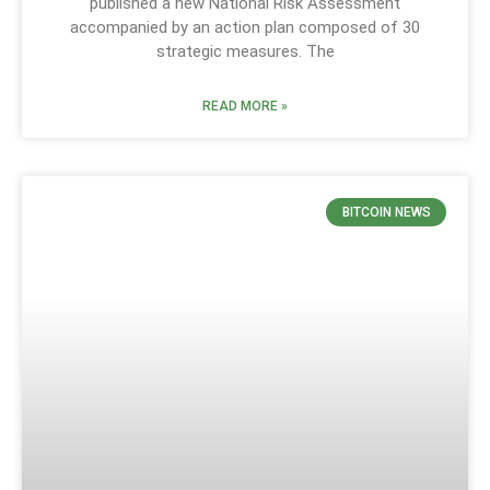
published a new National Risk Assessment
accompanied by an action plan composed of 30
strategic measures. The
READ MORE »
BITCOIN NEWS