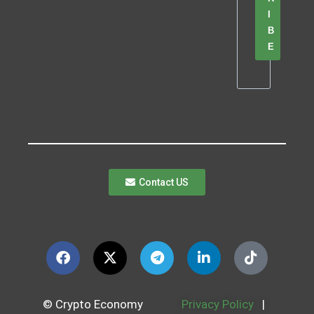
I
B
E
Contact US
© Crypto Economy
Privacy Policy
|