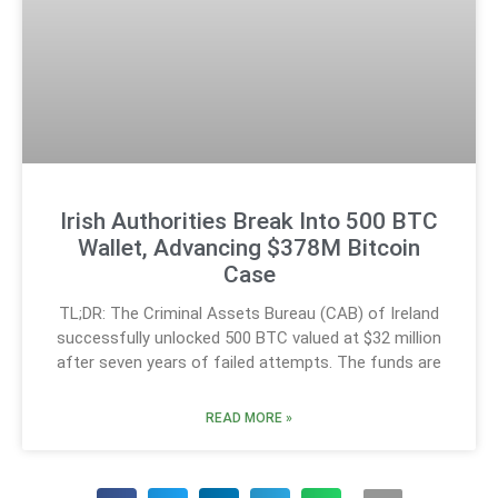
Irish Authorities Break Into 500 BTC
Wallet, Advancing $378M Bitcoin
Case
TL;DR: The Criminal Assets Bureau (CAB) of Ireland
successfully unlocked 500 BTC valued at $32 million
after seven years of failed attempts. The funds are
READ MORE »