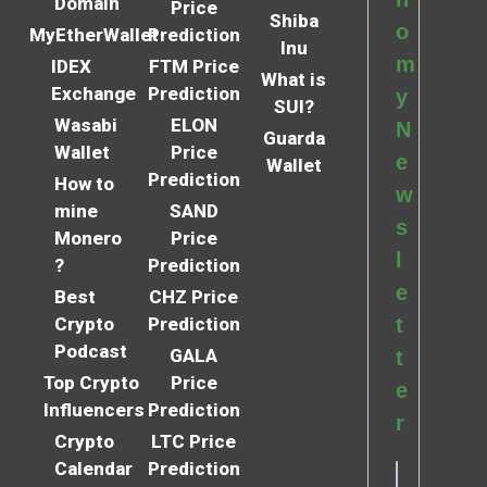
Domain
Price
Shiba
o
MyEtherWallet
Prediction
Inu
m
IDEX
FTM Price
What is
Exchange
Prediction
y
SUI?
Wasabi
ELON
N
Guarda
Wallet
Price
e
Wallet
Prediction
How to
w
mine
SAND
s
Monero
Price
l
?
Prediction
e
Best
CHZ Price
Crypto
Prediction
t
Podcast
GALA
t
Top Crypto
Price
e
Influencers
Prediction
r
Crypto
LTC Price
Calendar
Prediction