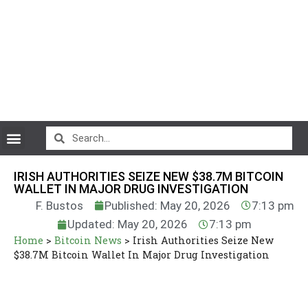
CryptoCurrency News
IRISH AUTHORITIES SEIZE NEW $38.7M BITCOIN
WALLET IN MAJOR DRUG INVESTIGATION
F. Bustos
Published: May 20, 2026
7:13 pm
Updated: May 20, 2026
7:13 pm
Home
>
Bitcoin News
>
Irish Authorities Seize New
$38.7M Bitcoin Wallet In Major Drug Investigation