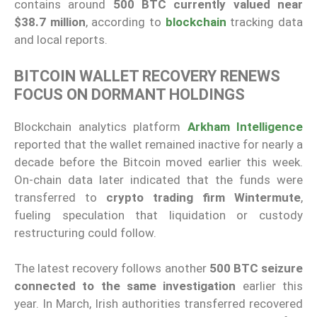
contains around
500 BTC currently valued near
$38.7 million
, according to
blockchain
tracking data
and local reports.
BITCOIN WALLET RECOVERY RENEWS
FOCUS ON DORMANT HOLDINGS
Blockchain analytics platform
Arkham Intelligence
reported that the wallet remained inactive for nearly a
decade before the Bitcoin moved earlier this week.
On-chain data later indicated that the funds were
transferred to
crypto trading firm Wintermute
,
fueling speculation that liquidation or custody
restructuring could follow.
The latest recovery follows another
500 BTC seizure
connected to the same investigation
earlier this
year. In March, Irish authorities transferred recovered