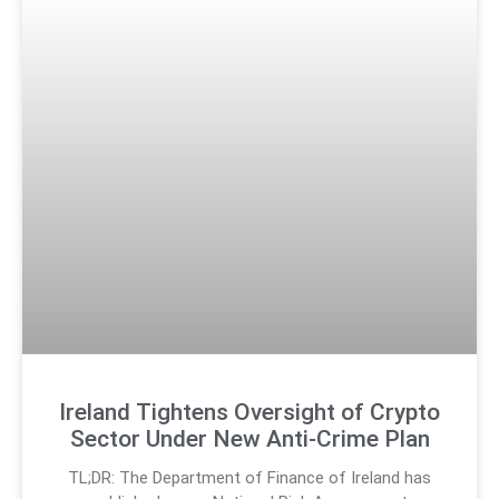
Ireland Tightens Oversight of Crypto
Sector Under New Anti-Crime Plan
TL;DR: The Department of Finance of Ireland has