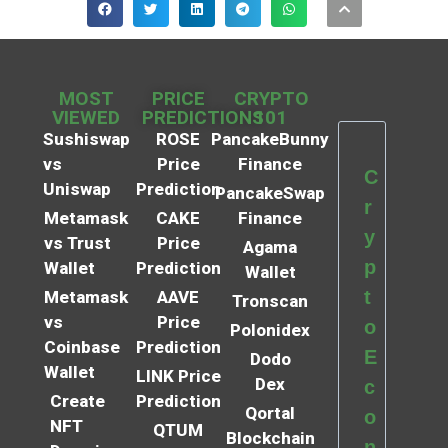
MOST
PRICE
CRYPTO
VIEWED
PREDICTIONS
101
Sushiswap
ROSE
PancakeBunny
vs
Price
Finance
C
Uniswap
Prediction
PancakeSwap
r
Metamask
CAKE
Finance
y
vs Trust
Price
Agama
p
Wallet
Prediction
Wallet
t
Metamask
AAVE
Tronscan
vs
Price
o
Polonidex
Coinbase
Prediction
E
Dodo
Wallet
LINK Price
Dex
c
Create
Prediction
Qortal
o
NFT
QTUM
Blockchain
n