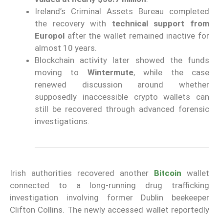
Ireland’s Criminal Assets Bureau completed
the recovery with
technical support from
Europol
after the wallet remained inactive for
almost 10 years.
Blockchain activity later showed the funds
moving to
Wintermute
, while the case
renewed discussion around whether
supposedly inaccessible crypto wallets can
still be recovered through advanced forensic
investigations.
Irish authorities recovered another
Bitcoin
wallet
connected to a long-running drug trafficking
investigation involving former Dublin beekeeper
Clifton Collins. The newly accessed wallet reportedly