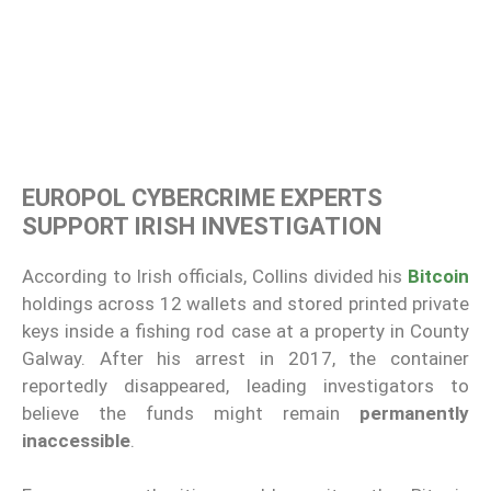
EUROPOL CYBERCRIME EXPERTS
SUPPORT IRISH INVESTIGATION
According to Irish officials, Collins divided his
Bitcoin
holdings across 12 wallets and stored printed private
keys inside a fishing rod case at a property in County
Galway. After his arrest in 2017, the container
reportedly disappeared, leading investigators to
believe the funds might remain
permanently
inaccessible
.