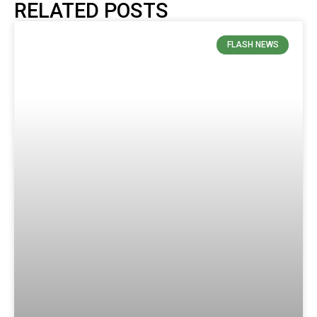
RELATED POSTS
FLASH NEWS