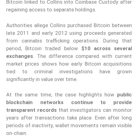
Bitcoin linked to Collins into Coinbase Custody after
regaining access to separate holdings.
Authorities allege Collins purchased Bitcoin between
late 2011 and early 2012 using proceeds generated
from cannabis trafficking operations. During that
period, Bitcoin traded below
$10 across several
exchanges
. The difference compared with current
market prices shows how early Bitcoin acquisitions
tied to criminal investigations have grown
significantly in value over time.
At the same time, the case highlights how
public
blockchain networks continue to provide
transparent records
that investigators can monitor
years after transactions take place. Even after long
periods of inactivity, wallet movements remain visible
on-chain.