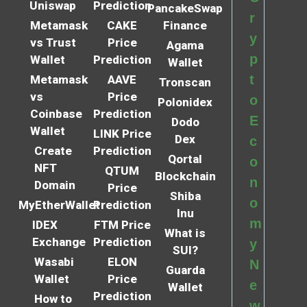
Uniswap
Prediction
PancakeSwap
r
Metamask
CAKE
Finance
y
vs Trust
Price
Agama
p
Wallet
Prediction
Wallet
t
Metamask
AAVE
Tronscan
vs
Price
o
Polonidex
Coinbase
Prediction
E
Dodo
Wallet
LINK Price
Dex
c
Create
Prediction
Qortal
o
NFT
QTUM
Blockchain
n
Domain
Price
Shiba
o
MyEtherWallet
Prediction
Inu
m
IDEX
FTM Price
What is
Exchange
Prediction
y
SUI?
Wasabi
ELON
N
Guarda
Wallet
Price
e
Wallet
Prediction
How to
w