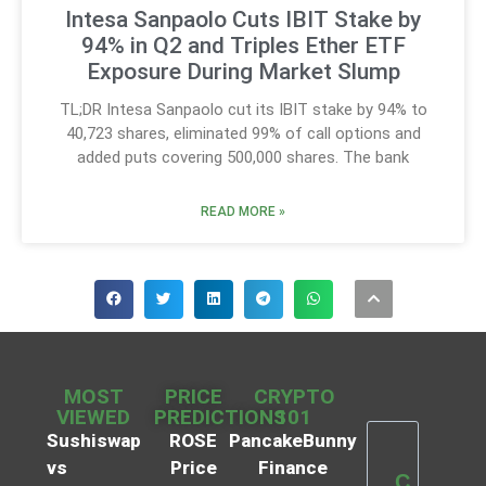
Intesa Sanpaolo Cuts IBIT Stake by
94% in Q2 and Triples Ether ETF
Exposure During Market Slump
TL;DR Intesa Sanpaolo cut its IBIT stake by 94% to
40,723 shares, eliminated 99% of call options and
added puts covering 500,000 shares. The bank
READ MORE »
MOST
PRICE
CRYPTO
VIEWED
PREDICTIONS
101
Sushiswap
ROSE
PancakeBunny
vs
Price
Finance
C