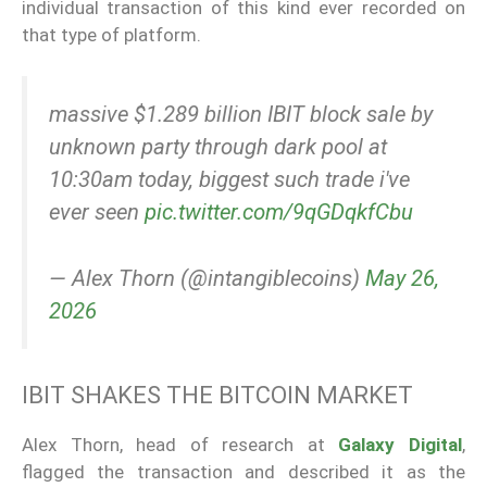
individual transaction of this kind ever recorded on
that type of platform.
massive $1.289 billion IBIT block sale by
unknown party through dark pool at
10:30am today, biggest such trade i've
ever seen
pic.twitter.com/9qGDqkfCbu
— Alex Thorn (@intangiblecoins)
May 26,
2026
IBIT SHAKES THE BITCOIN MARKET
Alex Thorn, head of research at
Galaxy Digital
,
flagged the transaction and described it as the