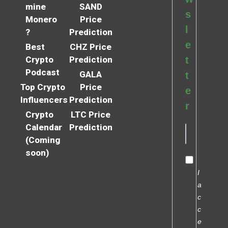
mine
SAND
s
Monero
Price
l
?
Prediction
e
Best
CHZ Price
Crypto
Prediction
t
Podcast
GALA
t
Top Crypto
Price
e
Influencers
Prediction
r
Crypto
LTC Price
Calendar
Prediction
(Coming
soon)
I
a
c
c
e