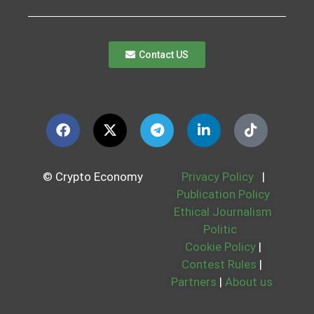
Contact US
© Crypto Economy
Privacy Policy
|
Publication Policy
Ethical Journalism
Politic
Cookie Policy
|
Contest Rules
|
Partners
|
About us