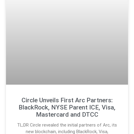
Circle Unveils First Arc Partners:
BlackRock, NYSE Parent ICE, Visa,
Mastercard and DTCC
TL;DR Circle revealed the initial partners of Arc, its
new blockchain, including BlackRock, Visa,