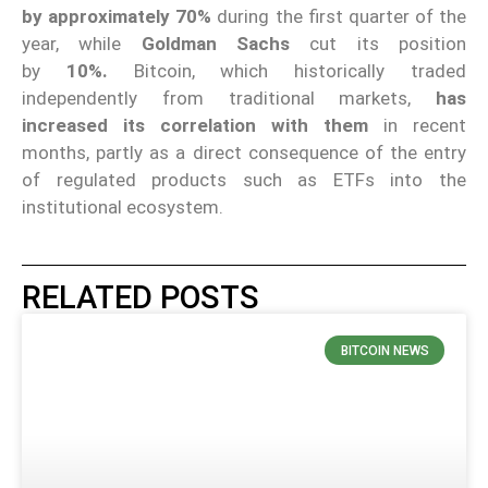
by approximately 70%
during the first quarter of the
year, while
Goldman Sachs
cut its position
by
10%.
Bitcoin, which historically traded
independently from traditional markets,
has
increased its correlation with them
in recent
months, partly as a direct consequence of the entry
of regulated products such as ETFs into the
institutional ecosystem.
RELATED POSTS
BITCOIN NEWS