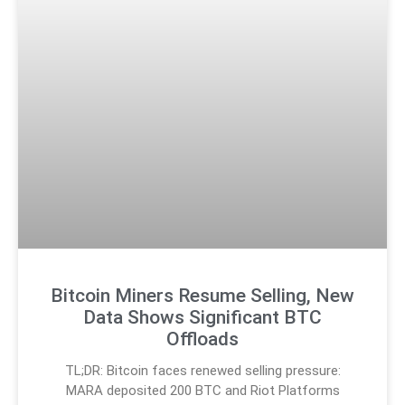
Bitcoin Miners Resume Selling, New
Data Shows Significant BTC
Offloads
TL;DR: Bitcoin faces renewed selling pressure:
MARA deposited 200 BTC and Riot Platforms