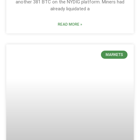
another 381 BTC on the NYDIG platform. Miners had
already liquidated a
READ MORE »
MARKETS