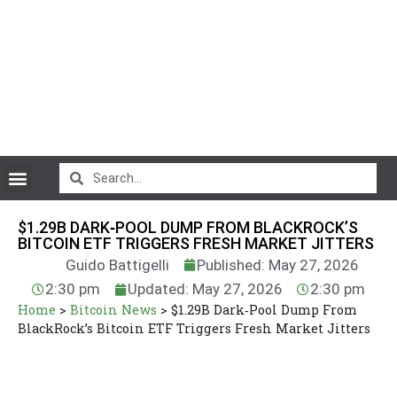
CryptoCurrency News
$1.29B DARK‑POOL DUMP FROM BLACKROCK’S
BITCOIN ETF TRIGGERS FRESH MARKET JITTERS
Guido Battigelli
Published: May 27, 2026
2:30 pm
Updated: May 27, 2026
2:30 pm
Home
>
Bitcoin News
>
$1.29B Dark‑Pool Dump From
BlackRock’s Bitcoin ETF Triggers Fresh Market Jitters