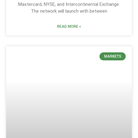
Mastercard, NYSE, and Intercontinental Exchange.
The network will launch with between
READ MORE »
MARKETS