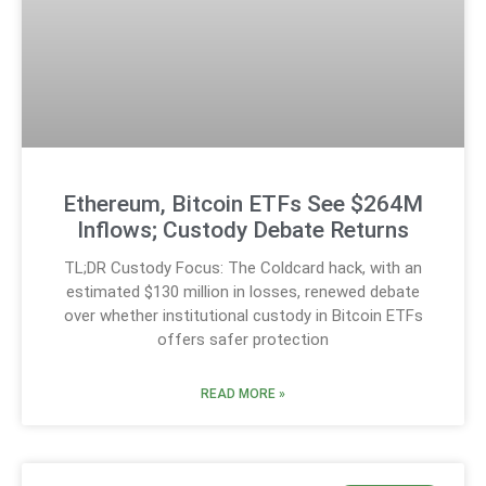
Ethereum, Bitcoin ETFs See $264M
Inflows; Custody Debate Returns
TL;DR Custody Focus: The Coldcard hack, with an
estimated $130 million in losses, renewed debate
over whether institutional custody in Bitcoin ETFs
offers safer protection
READ MORE »