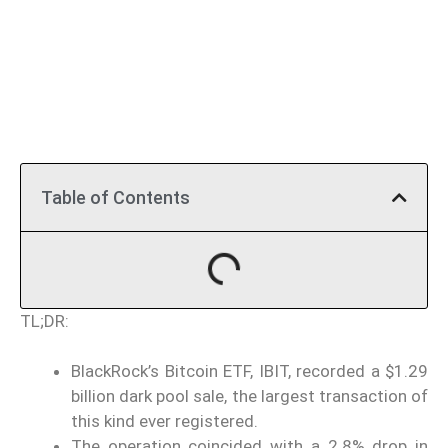
Table of Contents
TL;DR:
BlackRock’s Bitcoin ETF, IBIT, recorded a $1.29
billion dark pool sale, the largest transaction of
this kind ever registered.
The operation coincided with a 2.8% drop in