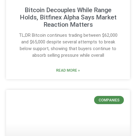
Bitcoin Decouples While Range
Holds, Bitfinex Alpha Says Market
Reaction Matters
TL;DR Bitcoin continues trading between $62,000
and $65,000 despite several attempts to break
below support, showing that buyers continue to
absorb selling pressure while overall
READ MORE »
COMPANIES