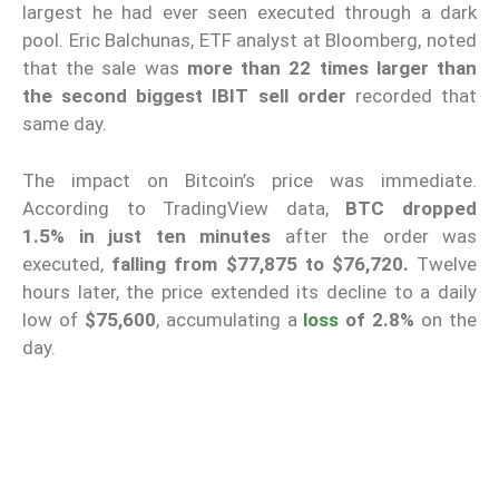
largest he had ever seen executed through a dark
pool. Eric Balchunas, ETF analyst at Bloomberg, noted
that the sale was
more than 22 times larger than
the second biggest IBIT sell order
recorded that
same day.
The impact on Bitcoin’s price was immediate.
According to TradingView data,
BTC
dropped
1.5%
in just ten minutes
after the order was
executed,
falling from $77,875 to $76,720.
Twelve
hours later, the price extended its decline to a daily
low of
$75,600
, accumulating a
loss
of 2.8%
on the
day.