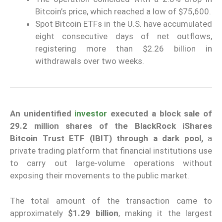
Bitcoin’s price, which reached a low of $75,600.
Spot Bitcoin ETFs in the U.S. have accumulated
eight consecutive days of net outflows,
registering more than $2.26 billion in
withdrawals over two weeks.
An unidentified
investor
executed a block sale of
29.2 million shares of the BlackRock iShares
Bitcoin Trust ETF (IBIT) through a dark pool,
a
private trading platform that financial institutions use
to carry out large-volume operations without
exposing their movements to the public market.
The total amount of the transaction came to
approximately
$1.29 billion
, making it the largest