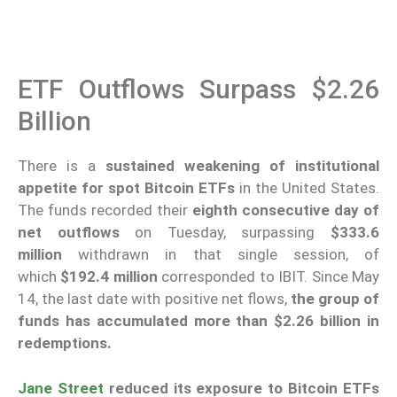
ETF Outflows Surpass $2.26
Billion
There is a
sustained weakening of institutional
appetite for spot Bitcoin ETFs
in the United States.
The funds recorded their
eighth consecutive day of
net outflows
on Tuesday, surpassing
$333.6
million
withdrawn in that single session, of
which
$192.4 million
corresponded to IBIT. Since May
14, the last date with positive net flows,
the group of
funds has accumulated more than $2.26 billion in
redemptions.
Jane Street
reduced its exposure
to Bitcoin ETFs