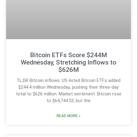
Bitcoin ETFs Score $244M
Wednesday, Stretching Inflows to
$626M
TL;DR Bitcoin inflows: US-listed Bitcoin ETFs added
$244.4 million Wednesday, pushing their three-day
total to $626 million. Market sentiment: Bitcoin rose
to $64,744.53, but the
READ MORE »