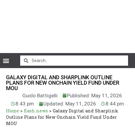
CryptoCurrency News
GALAXY DIGITAL AND SHARPLINK OUTLINE
PLANS FOR NEW ONCHAIN YIELD FUND UNDER
MOU
Guido Battigelli
Published: May 11, 2026
8:43 pm
Updated: May 11, 2026
8:44 pm
Home
>
flash news
>
Galaxy Digital and Sharplink
Outline Plans for New Onchain Yield Fund Under
MOU