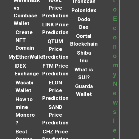
Tronscan
vs
Price
o
Polonidex
Coinbase
Prediction
E
Dodo
Wallet
LINK Price
Dex
c
Create
Prediction
Qortal
o
NFT
QTUM
Blockchain
n
Domain
Price
Shiba
o
MyEtherWallet
Prediction
Inu
m
IDEX
FTM Price
What is
Exchange
Prediction
y
SUI?
Wasabi
ELON
N
Guarda
Wallet
Price
e
Wallet
Prediction
How to
w
mine
SAND
s
Monero
Price
l
?
Prediction
e
Best
CHZ Price