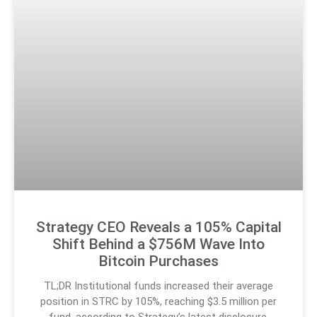
Strategy CEO Reveals a 105% Capital
Shift Behind a $756M Wave Into
Bitcoin Purchases
TL;DR Institutional funds increased their average
position in STRC by 105%, reaching $3.5 million per