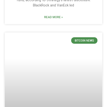
fund, according to Strategy’s latest disclosure.
BlackRock and VanEck led
READ MORE »
BITCOIN NEWS