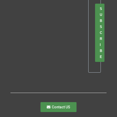
S
U
B
S
C
R
I
B
E
Contact US