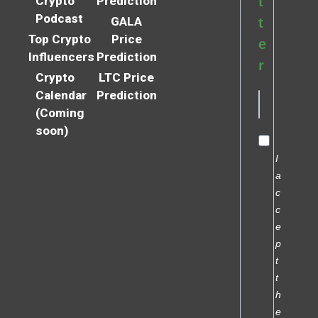
Crypto
Prediction
t
Podcast
GALA
t
Top Crypto
Price
e
Influencers
Prediction
r
Crypto
LTC Price
Calendar
Prediction
(Coming
soon)
I
a
c
c
e
p
t
t
h
e