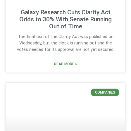
Galaxy Research Cuts Clarity Act
Odds to 30% With Senate Running
Out of Time
The final text of the Clarity Act was published on
Wednesday, but the clock is running out and the
votes needed for its approval are not yet secured.
READ MORE »
COMPANIES