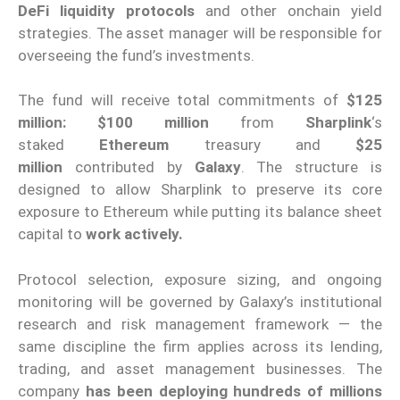
DeFi liquidity protocols
and other onchain yield
strategies. The asset manager will be responsible for
overseeing the fund’s investments.
The fund will receive total commitments of
$125
million: $100 million
from
Sharplink
‘s
staked
Ethereum
treasury and
$25
million
contributed by
Galaxy
. The structure is
designed to allow Sharplink to preserve its core
exposure to Ethereum while putting its balance sheet
capital to
work actively.
Protocol selection, exposure sizing, and ongoing
monitoring will be governed by Galaxy’s institutional
research and risk management framework — the
same discipline the firm applies across its lending,
trading, and asset management businesses. The
company
has been deploying hundreds of millions