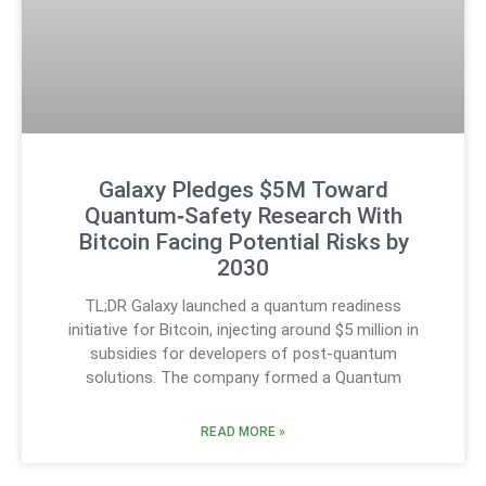
Galaxy Pledges $5M Toward
Quantum‑Safety Research With
Bitcoin Facing Potential Risks by
2030
TL;DR Galaxy launched a quantum readiness
initiative for Bitcoin, injecting around $5 million in
subsidies for developers of post-quantum
solutions. The company formed a Quantum
READ MORE »