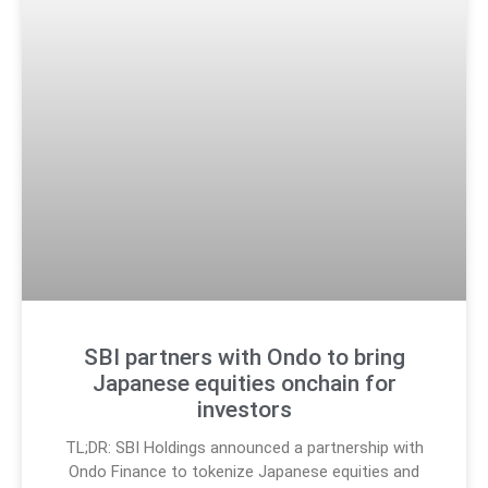
SBI partners with Ondo to bring
Japanese equities onchain for
investors
TL;DR: SBI Holdings announced a partnership with
Ondo Finance to tokenize Japanese equities and