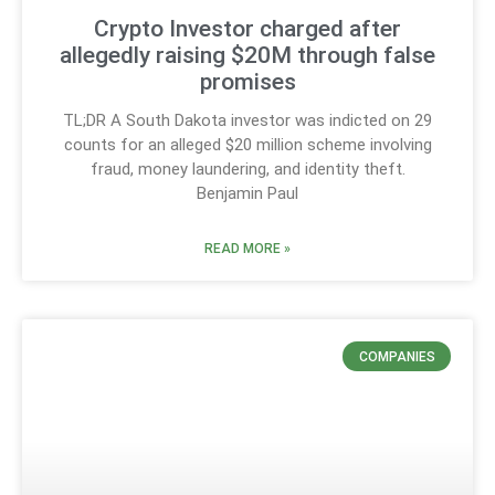
Crypto Investor charged after
allegedly raising $20M through false
promises
TL;DR A South Dakota investor was indicted on 29
counts for an alleged $20 million scheme involving
fraud, money laundering, and identity theft.
Benjamin Paul
READ MORE »
COMPANIES