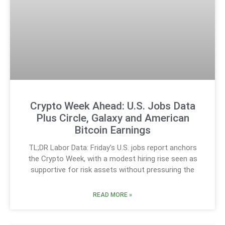
Crypto Week Ahead: U.S. Jobs Data
Plus Circle, Galaxy and American
Bitcoin Earnings
TL;DR Labor Data: Friday’s U.S. jobs report anchors
the Crypto Week, with a modest hiring rise seen as
supportive for risk assets without pressuring the
READ MORE »