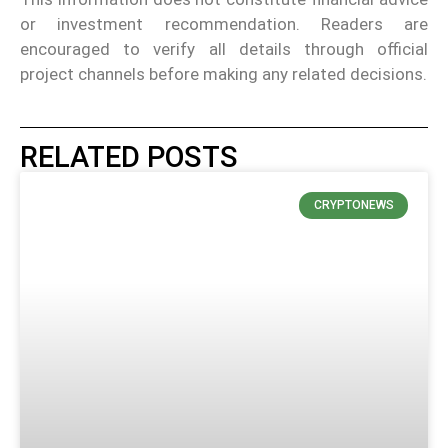
or investment recommendation. Readers are
encouraged to verify all details through official
project channels before making any related decisions.
RELATED POSTS
CRYPTONEWS