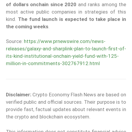
of dollars onchain since 2020
and ranks among the
most active public companies in strategies of this
kind.
The fund launch is expected to take place in
the coming
weeks
.
Source:
https://www.prnewswire.com/news-
releases/galaxy-and-sharplink-plan-to-launch-first-of-
its-kind-institutional-onchain-yield-fund-with-125-
million-in-commitments-302767912.html
Disclaimer:
Crypto Economy Flash News are based on
verified public and official sources. Their purpose is to
provide fast, factual updates about relevant events in
the crypto and blockchain ecosystem.
This information does not constitute financial advice