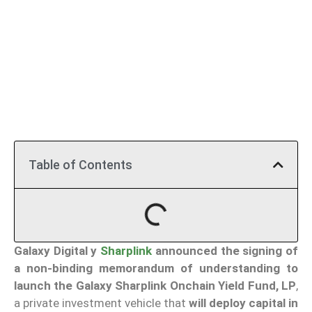
Table of Contents
Galaxy Digital
y
Sharplink
announced the signing of
a non-binding memorandum of understanding to
launch the Galaxy Sharplink Onchain Yield Fund, LP
,
a private investment vehicle that
will deploy capital in