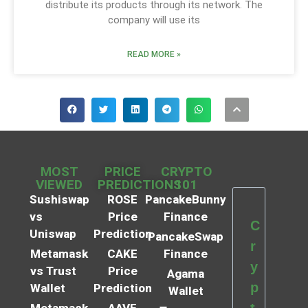
distribute its products through its network. The
company will use its
READ MORE »
MOST
PRICE
CRYPTO
VIEWED
PREDICTIONS
101
Sushiswap
ROSE
PancakeBunny
vs
Price
Finance
C
Uniswap
Prediction
PancakeSwap
r
Metamask
CAKE
Finance
y
vs Trust
Price
Agama
p
Wallet
Prediction
Wallet
t
Metamask
AAVE