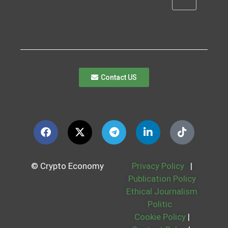
Contact US
© Crypto Economy
Privacy Policy
|
Publication Policy
Ethical Journalism
Politic
Cookie Policy
|