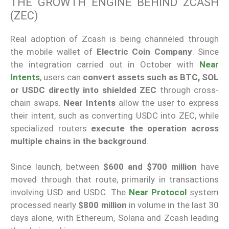
THE GROWTH ENGINE BEHIND ZCASH
(ZEC)
Real adoption of Zcash is being channeled through
the mobile wallet of
Electric Coin Company
. Since
the integration carried out in October with
Near
Intents
, users can
convert assets such as BTC, SOL
or USDC directly into shielded ZEC
through cross-
chain swaps.
Near Intents
allow the user to express
their intent, such as converting USDC into ZEC, while
specialized routers
execute the operation across
multiple chains in the background
.
Since launch, between
$600 and $700 million
have
moved through that route, primarily in transactions
involving USD and USDC. The
Near Protocol
system
processed nearly
$800 million
in volume in the last 30
days alone, with Ethereum, Solana and Zcash leading