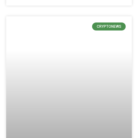
CRYPTONEWS