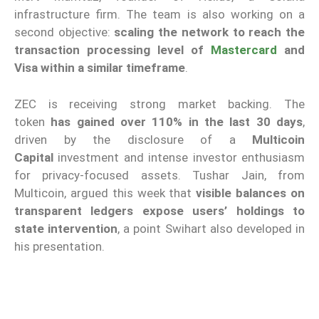
infrastructure firm. The team is also working on a
second objective:
scaling the network to reach the
transaction processing level of
Mastercard
and
Visa within a similar timeframe
.
ZEC is receiving strong market backing. The
token
has gained over 110% in the last 30 days
,
driven by the disclosure of a
Multicoin
Capital
investment and intense investor enthusiasm
for privacy-focused assets. Tushar Jain, from
Multicoin, argued this week that
visible balances on
transparent ledgers expose users’ holdings to
state intervention
, a point Swihart also developed in
his presentation.