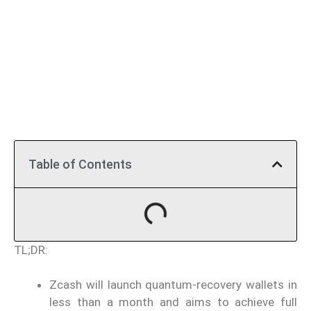
Table of Contents
TL;DR:
Zcash will launch quantum-recovery wallets in
less than a month and aims to achieve full