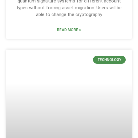
quantum signature systems for different account
types without forcing asset migration. Users will be
able to change the cryptography
READ MORE »
TECHNOLOGY