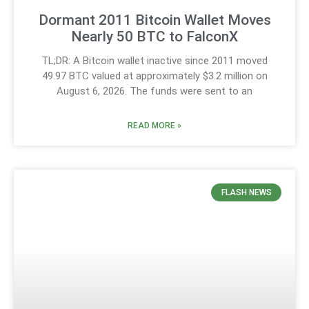
Dormant 2011 Bitcoin Wallet Moves
Nearly 50 BTC to FalconX
TL;DR: A Bitcoin wallet inactive since 2011 moved
49.97 BTC valued at approximately $3.2 million on
August 6, 2026. The funds were sent to an
READ MORE »
FLASH NEWS