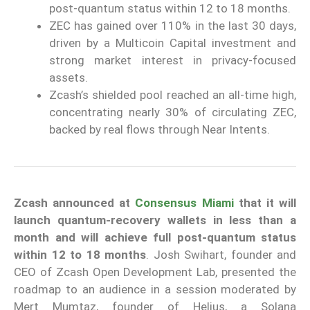
post-quantum status within 12 to 18 months.
ZEC has gained over 110% in the last 30 days,
driven by a Multicoin Capital investment and
strong market interest in privacy-focused
assets.
Zcash’s shielded pool reached an all-time high,
concentrating nearly 30% of circulating ZEC,
backed by real flows through Near Intents.
Zcash
announced at
Consensus Miami
that it will
launch quantum-recovery wallets in less than a
month and will achieve full post-quantum status
within 12 to 18 months
. Josh Swihart, founder and
CEO of Zcash Open Development Lab, presented the
roadmap to an audience in a session moderated by
Mert Mumtaz, founder of Helius, a Solana