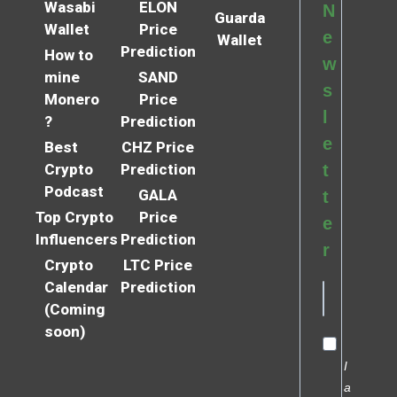
Wasabi
ELON
N
Guarda
Wallet
Price
e
Wallet
Prediction
How to
w
mine
SAND
s
Monero
Price
l
?
Prediction
e
Best
CHZ Price
Crypto
Prediction
t
Podcast
GALA
t
Top Crypto
Price
e
Influencers
Prediction
r
Crypto
LTC Price
Calendar
Prediction
(Coming
soon)
I
a