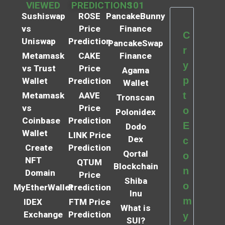
VIEWED
PREDICTIONS
101
Sushiswap
ROSE
PancakeBunny
vs
Price
Finance
C
Uniswap
Prediction
PancakeSwap
r
Metamask
CAKE
Finance
y
vs Trust
Price
Agama
p
Wallet
Prediction
Wallet
t
Metamask
AAVE
Tronscan
vs
Price
o
Polonidex
Coinbase
Prediction
E
Dodo
Wallet
LINK Price
Dex
c
Create
Prediction
Qortal
o
NFT
QTUM
Blockchain
n
Domain
Price
Shiba
o
MyEtherWallet
Prediction
Inu
m
IDEX
FTM Price
What is
Exchange
Prediction
y
SUI?