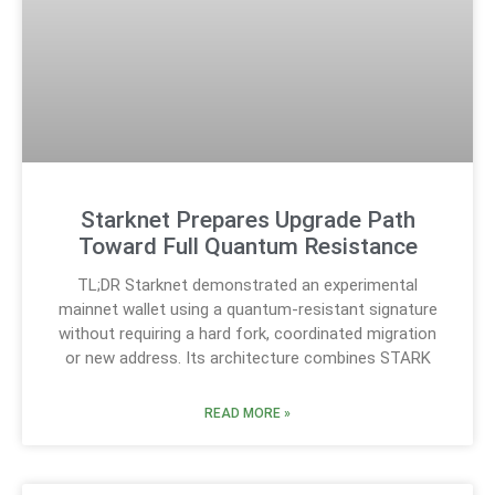
Starknet Prepares Upgrade Path
Toward Full Quantum Resistance
TL;DR Starknet demonstrated an experimental
mainnet wallet using a quantum-resistant signature
without requiring a hard fork, coordinated migration
or new address. Its architecture combines STARK
READ MORE »