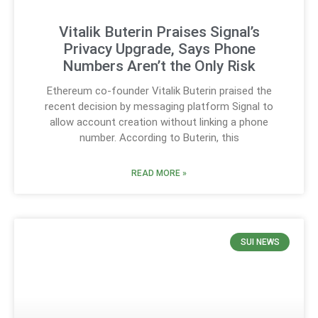
Vitalik Buterin Praises Signal’s
Privacy Upgrade, Says Phone
Numbers Aren’t the Only Risk
Ethereum co-founder Vitalik Buterin praised the
recent decision by messaging platform Signal to
allow account creation without linking a phone
number. According to Buterin, this
READ MORE »
SUI NEWS