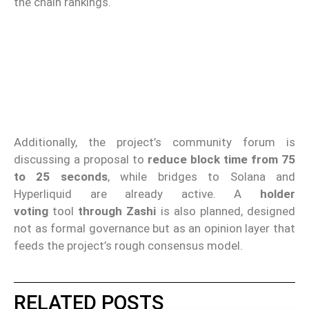
the chain rankings.
Additionally, the project’s community forum is
discussing a proposal to
reduce block time from 75
to 25 seconds
, while bridges to Solana and
Hyperliquid are already active. A
holder
voting
tool
through Zashi
is also planned, designed
not as formal governance but as an opinion layer that
feeds the project’s rough consensus model.
RELATED POSTS