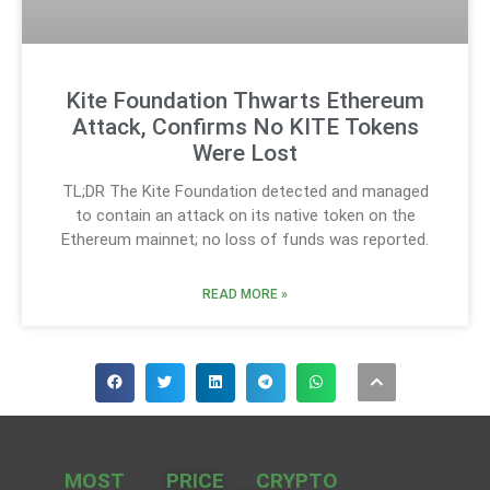
Kite Foundation Thwarts Ethereum
Attack, Confirms No KITE Tokens
Were Lost
TL;DR The Kite Foundation detected and managed
to contain an attack on its native token on the
Ethereum mainnet; no loss of funds was reported.
READ MORE »
MOST
PRICE
CRYPTO