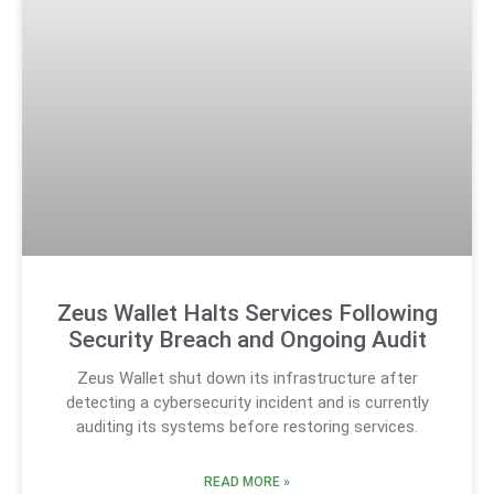
Zeus Wallet Halts Services Following
Security Breach and Ongoing Audit
Zeus Wallet shut down its infrastructure after
detecting a cybersecurity incident and is currently
auditing its systems before restoring services.
READ MORE »