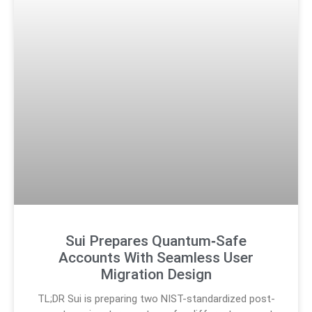
Sui Prepares Quantum‑Safe
Accounts With Seamless User
Migration Design
TL;DR Sui is preparing two NIST-standardized post-