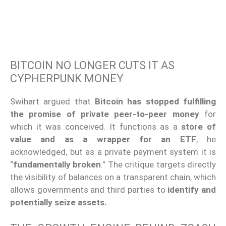
BITCOIN NO LONGER CUTS IT AS
CYPHERPUNK MONEY
Swihart argued that
Bitcoin has stopped fulfilling
the promise of private peer-to-peer money
for
which it was conceived. It functions as a
store of
value and as a wrapper for an ETF
, he
acknowledged, but as a private payment system it is
“
fundamentally broken
.” The critique targets directly
the visibility of balances on a transparent chain, which
allows governments and third parties to
identify and
potentially seize assets.