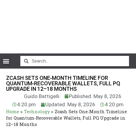
CryptoCurrency News
ZCASH SETS ONE‑MONTH TIMELINE FOR
QUANTUM‑RECOVERABLE WALLETS, FULL PQ
UPGRADE IN 12–18 MONTHS
Guido Battigelli
Published: May 8, 2026
4:20 pm
Updated: May 8, 2026
4:20 pm
Home
>
Technology
>
Zcash Sets One‑Month Timeline
for Quantum‑Recoverable Wallets, Full PQ Upgrade in
12–18 Months