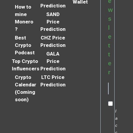
e
Wallet
Prediction
How to
w
mine
SAND
s
Monero
Price
l
?
Prediction
e
Best
CHZ Price
Crypto
Prediction
t
Podcast
GALA
t
Top Crypto
Price
e
Influencers
Prediction
r
Crypto
LTC Price
Calendar
Prediction
(Coming
soon)
I
a
c
c