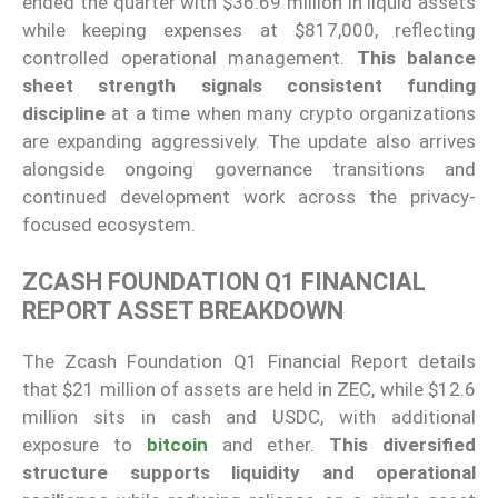
ended the quarter with $36.69 million in liquid assets
while keeping expenses at $817,000, reflecting
controlled operational management.
This balance
sheet strength signals consistent funding
discipline
at a time when many crypto organizations
are expanding aggressively. The update also arrives
alongside ongoing governance transitions and
continued development work across the privacy-
focused ecosystem.
ZCASH FOUNDATION Q1 FINANCIAL
REPORT ASSET BREAKDOWN
The Zcash Foundation Q1 Financial Report details
that $21 million of assets are held in ZEC, while $12.6
million sits in cash and USDC, with additional
exposure to
bitcoin
and ether.
This diversified
structure supports liquidity and operational