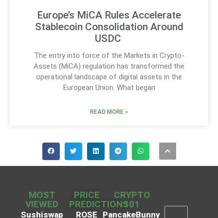
Europe’s MiCA Rules Accelerate
Stablecoin Consolidation Around
USDC
The entry into force of the Markets in Crypto-
Assets (MiCA) regulation has transformed the
operational landscape of digital assets in the
European Union. What began
READ MORE »
MOST
PRICE
CRYPTO
VIEWED
PREDICTIONS
101
Sushiswap
ROSE
PancakeBunny