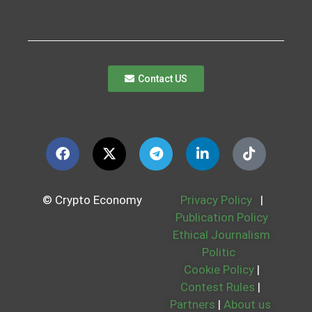
Contact US
© Crypto Economy
Privacy Policy
|
Publication Policy
Ethical Journalism
Politic
Cookie Policy
|
Contest Rules
|
Partners
|
About us