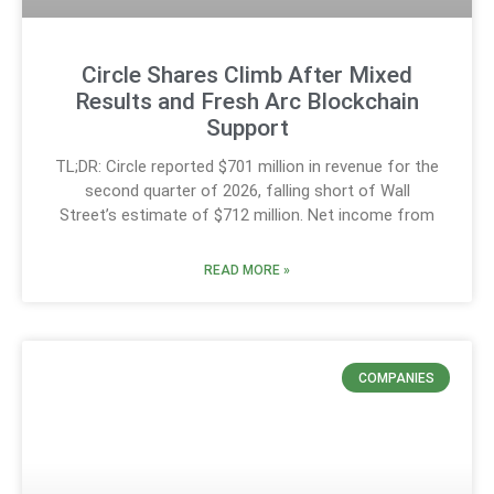
Circle Shares Climb After Mixed
Results and Fresh Arc Blockchain
Support
TL;DR: Circle reported $701 million in revenue for the
second quarter of 2026, falling short of Wall
Street’s estimate of $712 million. Net income from
READ MORE »
COMPANIES