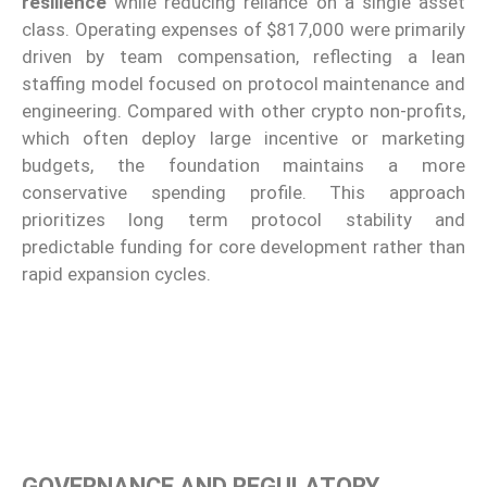
resilience
while reducing reliance on a single asset
class. Operating expenses of $817,000 were primarily
driven by team compensation, reflecting a lean
staffing model focused on protocol maintenance and
engineering. Compared with other crypto non-profits,
which often deploy large incentive or marketing
budgets, the foundation maintains a more
conservative spending profile. This approach
prioritizes long term protocol stability and
predictable funding for core development rather than
rapid expansion cycles.
GOVERNANCE AND REGULATORY