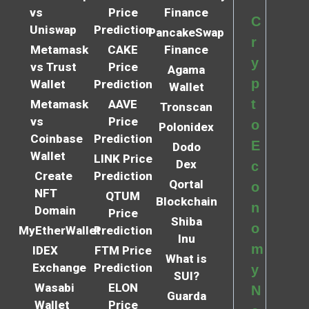
vs
Price
Finance
C
Uniswap
Prediction
PancakeSwap
r
Metamask
CAKE
Finance
y
vs Trust
Price
Agama
p
Wallet
Prediction
Wallet
t
Metamask
AAVE
Tronscan
vs
Price
o
Polonidex
Coinbase
Prediction
E
Dodo
Wallet
LINK Price
Dex
c
Create
Prediction
Qortal
o
NFT
QTUM
Blockchain
n
Domain
Price
Shiba
o
MyEtherWallet
Prediction
Inu
m
IDEX
FTM Price
What is
Exchange
Prediction
y
SUI?
Wasabi
ELON
N
Guarda
Wallet
Price