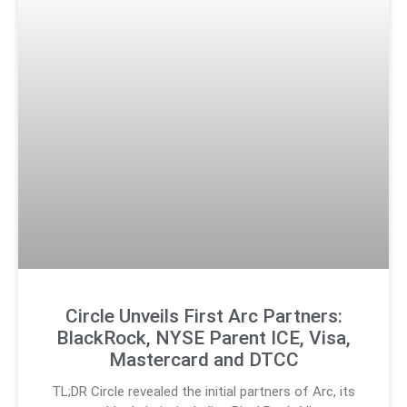
Circle Unveils First Arc Partners:
BlackRock, NYSE Parent ICE, Visa,
Mastercard and DTCC
TL;DR Circle revealed the initial partners of Arc, its