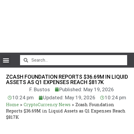
CryptoCurrency News
ZCASH FOUNDATION REPORTS $36.69M IN LIQUID
ASSETS AS Q1 EXPENSES REACH $817K
F. Bustos
Published: May 19, 2026
10:24 pm
Updated: May 19, 2026
10:24 pm
Home
>
CryptoCurrency News
>
Zcash Foundation
Reports $36.69M in Liquid Assets as Q1 Expenses Reach
$817K