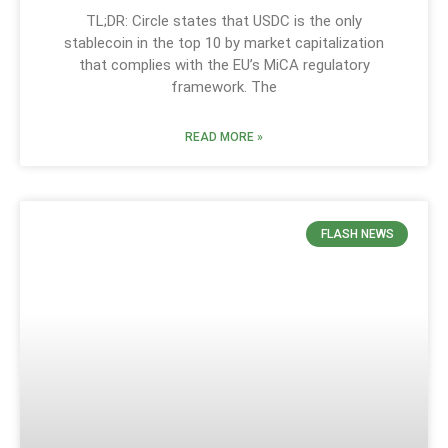
TL;DR: Circle states that USDC is the only
stablecoin in the top 10 by market capitalization
that complies with the EU’s MiCA regulatory
framework. The
READ MORE »
FLASH NEWS