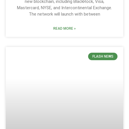
new blockchain, including BlackRock, Visa,
Mastercard, NYSE, and Intercontinental Exchange.
The network will launch with between
READ MORE »
FLASH NEWS