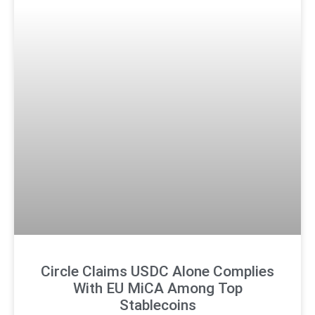
Circle Claims USDC Alone Complies
With EU MiCA Among Top
Stablecoins