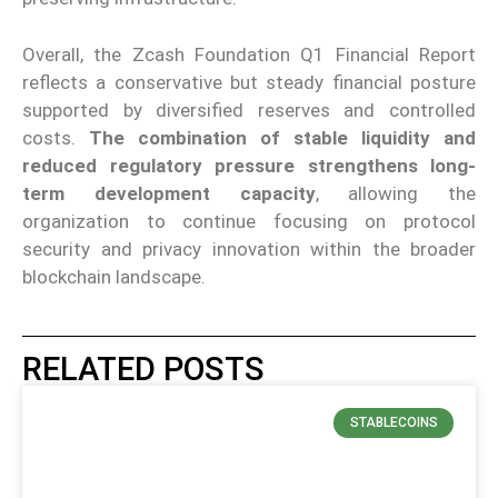
Overall, the Zcash Foundation Q1 Financial Report
reflects a conservative but steady financial posture
supported by diversified reserves and controlled
costs.
The combination of stable liquidity and
reduced regulatory pressure strengthens long-
term development capacity
, allowing the
organization to continue focusing on protocol
security and privacy innovation within the broader
blockchain landscape.
RELATED POSTS
STABLECOINS