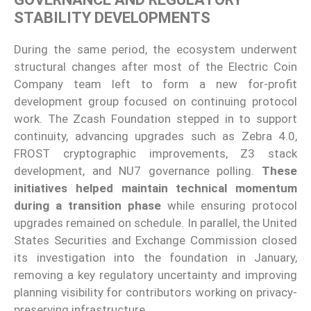
STABILITY DEVELOPMENTS
During the same period, the ecosystem underwent
structural changes after most of the Electric Coin
Company team left to form a new for-profit
development group focused on continuing protocol
work. The Zcash Foundation stepped in to support
continuity, advancing upgrades such as Zebra 4.0,
FROST cryptographic improvements, Z3 stack
development, and NU7 governance polling.
These
initiatives helped maintain technical momentum
during a transition phase
while ensuring protocol
upgrades remained on schedule. In parallel, the United
States Securities and Exchange Commission closed
its investigation into the foundation in January,
removing a key regulatory uncertainty and improving
planning visibility for contributors working on privacy-
preserving infrastructure.