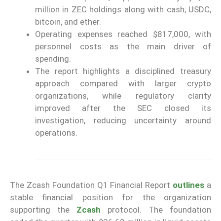
million in ZEC holdings along with cash, USDC,
bitcoin, and ether.
Operating expenses reached $817,000, with
personnel costs as the main driver of
spending.
The report highlights a disciplined treasury
approach compared with larger crypto
organizations, while regulatory clarity
improved after the SEC closed its
investigation, reducing uncertainty around
operations.
The Zcash Foundation Q1 Financial Report
outlines
a
stable financial position for the organization
supporting the
Zcash
protocol. The foundation