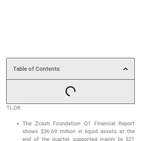
Table of Contents
TL;DR
The Zcash Foundation Q1 Financial Report
shows $36.69 million in liquid assets at the
end of the quarter, supported mainly by $21