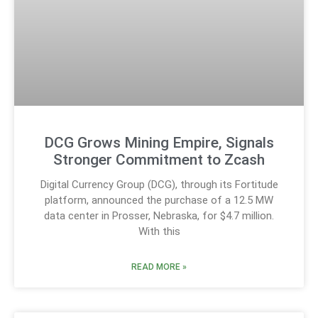
DCG Grows Mining Empire, Signals
Stronger Commitment to Zcash
Digital Currency Group (DCG), through its Fortitude
platform, announced the purchase of a 12.5 MW
data center in Prosser, Nebraska, for $4.7 million.
With this
READ MORE »