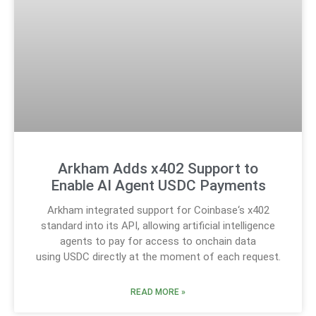
Arkham Adds x402 Support to
Enable AI Agent USDC Payments
Arkham integrated support for Coinbase‘s x402
standard into its API, allowing artificial intelligence
agents to pay for access to onchain data
using USDC directly at the moment of each request.
READ MORE »