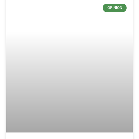
OPINION