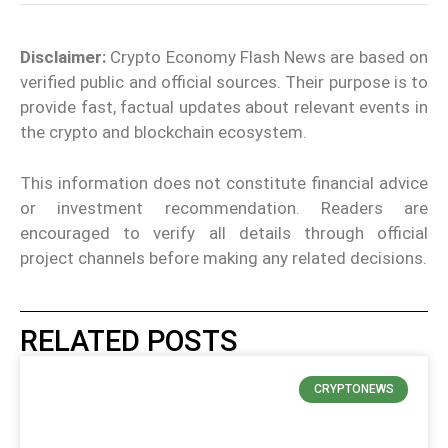
Disclaimer:
Crypto Economy Flash News are based on
verified public and official sources. Their purpose is to
provide fast, factual updates about relevant events in
the crypto and blockchain ecosystem.
This information does not constitute financial advice
or investment recommendation. Readers are
encouraged to verify all details through official
project channels before making any related decisions.
RELATED POSTS
CRYPTONEWS