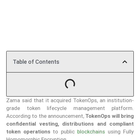
Table of Contents
Zama said that it acquired TokenOps, an institution-
grade token lifecycle management platform.
According to the announcement,
TokenOps will bring
confidential vesting, distributions and compliant
token operations
to public
blockchains
using Fully
Homomorphic Encryption.