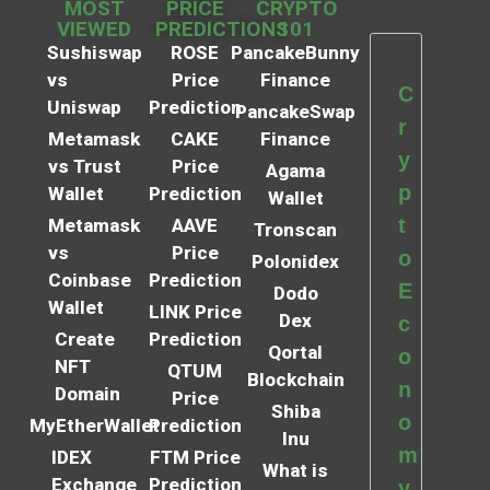
MOST
PRICE
CRYPTO
VIEWED
PREDICTIONS
101
Sushiswap
ROSE
PancakeBunny
vs
Price
Finance
C
Uniswap
Prediction
PancakeSwap
r
Metamask
CAKE
Finance
y
vs Trust
Price
Agama
p
Wallet
Prediction
Wallet
t
Metamask
AAVE
Tronscan
vs
Price
o
Polonidex
Coinbase
Prediction
E
Dodo
Wallet
LINK Price
Dex
c
Create
Prediction
Qortal
o
NFT
QTUM
Blockchain
n
Domain
Price
Shiba
o
MyEtherWallet
Prediction
Inu
m
IDEX
FTM Price
What is
Exchange
Prediction
y