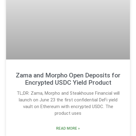
Zama and Morpho Open Deposits for
Encrypted USDC Yield Product
TL;DR: Zama, Morpho and Steakhouse Financial will
launch on June 23 the first confidential DeFi yield
vault on Ethereum with encrypted USDC. The
product uses
READ MORE »