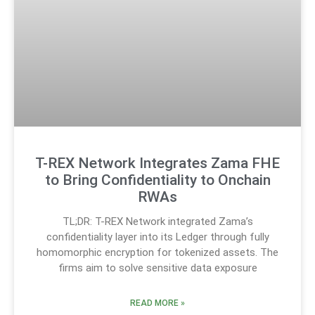
T-REX Network Integrates Zama FHE
to Bring Confidentiality to Onchain
RWAs
TL;DR: T-REX Network integrated Zama’s
confidentiality layer into its Ledger through fully
homomorphic encryption for tokenized assets. The
firms aim to solve sensitive data exposure
READ MORE »