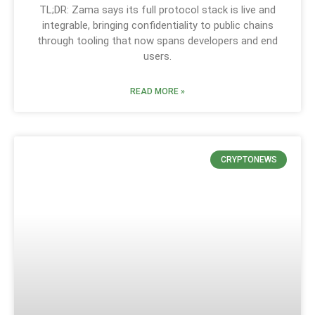
TL;DR: Zama says its full protocol stack is live and
integrable, bringing confidentiality to public chains
through tooling that now spans developers and end
users.
READ MORE »
CRYPTONEWS