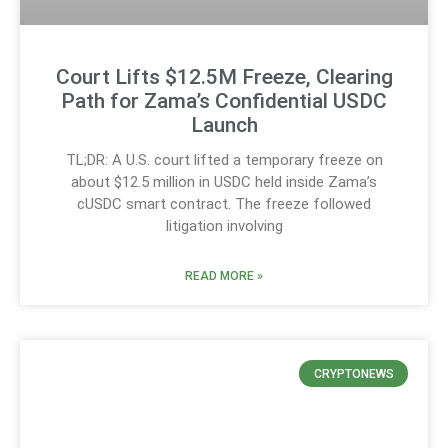
Court Lifts $12.5M Freeze, Clearing
Path for Zama’s Confidential USDC
Launch
TL;DR: A U.S. court lifted a temporary freeze on
about $12.5 million in USDC held inside Zama’s
cUSDC smart contract. The freeze followed
litigation involving
READ MORE »
CRYPTONEWS