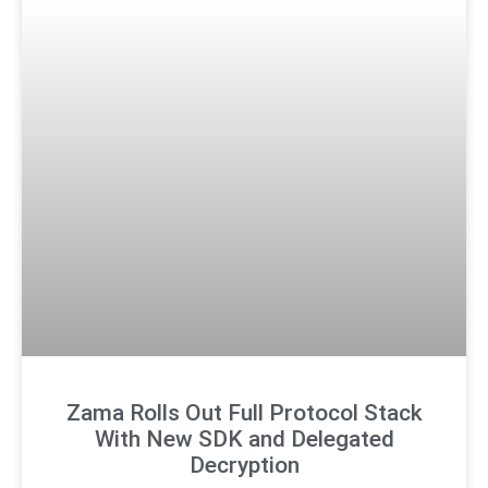
Zama Rolls Out Full Protocol Stack
With New SDK and Delegated
Decryption