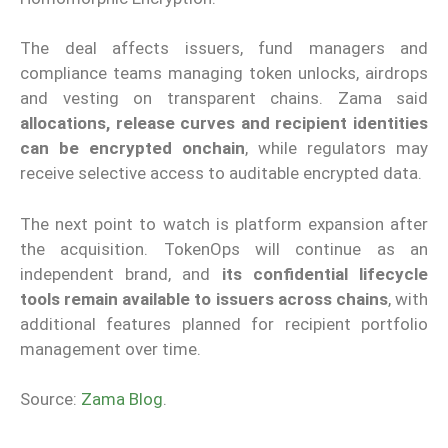
The deal affects issuers, fund managers and
compliance teams managing token unlocks, airdrops
and vesting on transparent chains. Zama said
allocations, release curves and recipient identities
can be encrypted onchain
, while regulators may
receive selective access to auditable encrypted data.
The next point to watch is platform expansion after
the acquisition. TokenOps will continue as an
independent brand, and
its confidential lifecycle
tools remain available to issuers across chains
, with
additional features planned for recipient portfolio
management over time.
Source:
Zama Blog
.