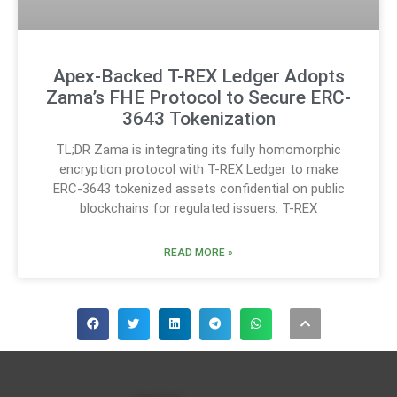
Apex-Backed T-REX Ledger Adopts
Zama’s FHE Protocol to Secure ERC-
3643 Tokenization
TL;DR Zama is integrating its fully homomorphic
encryption protocol with T-REX Ledger to make
ERC-3643 tokenized assets confidential on public
blockchains for regulated issuers. T-REX
READ MORE »