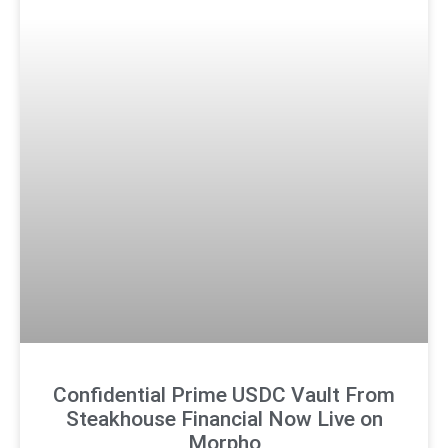
Confidential Prime USDC Vault From
Steakhouse Financial Now Live on
Morpho