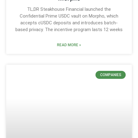
TL;DR Steakhouse Financial launched the
Confidential Prime USDC vault on Morpho, which
accepts cUSDC deposits and introduces batch-
based privacy. The incentive program lasts 12 weeks
READ MORE »
COMPANIES