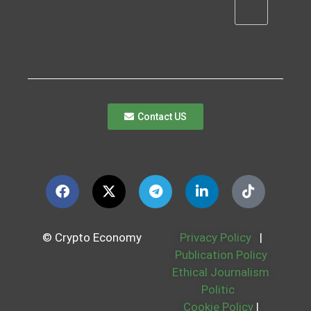
Contact US
© Crypto Economy
Privacy Policy
|
Publication Policy
Ethical Journalism
Politic
Cookie Policy
|