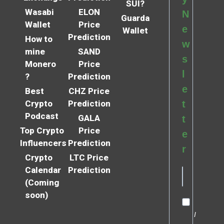
SUI?
Wasabi
ELON
N
Guarda
Wallet
Price
e
Wallet
Prediction
How to
w
mine
SAND
s
Monero
Price
l
?
Prediction
e
Best
CHZ Price
Crypto
Prediction
t
Podcast
GALA
t
Top Crypto
Price
e
Influencers
Prediction
r
Crypto
LTC Price
Calendar
Prediction
(Coming
soon)
I