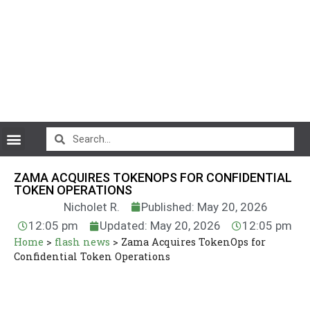
CryptoCurrency News
ZAMA ACQUIRES TOKENOPS FOR CONFIDENTIAL
TOKEN OPERATIONS
Nicholet R.
Published: May 20, 2026
12:05 pm
Updated: May 20, 2026
12:05 pm
Home
>
flash news
>
Zama Acquires TokenOps for
Confidential Token Operations