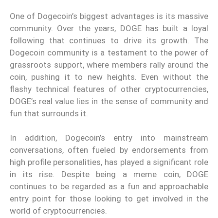
One of Dogecoin’s biggest advantages is its massive
community. Over the years, DOGE has built a loyal
following that continues to drive its growth. The
Dogecoin community is a testament to the power of
grassroots support, where members rally around the
coin, pushing it to new heights. Even without the
flashy technical features of other cryptocurrencies,
DOGE’s real value lies in the sense of community and
fun that surrounds it.
In addition, Dogecoin’s entry into mainstream
conversations, often fueled by endorsements from
high profile personalities, has played a significant role
in its rise. Despite being a meme coin, DOGE
continues to be regarded as a fun and approachable
entry point for those looking to get involved in the
world of cryptocurrencies.