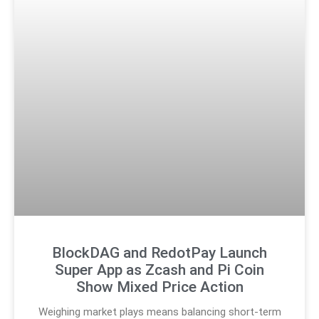
BlockDAG and RedotPay Launch
Super App as Zcash and Pi Coin
Show Mixed Price Action
Weighing market plays means balancing short-term