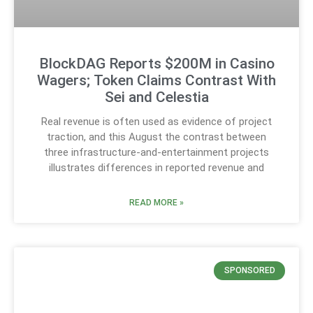
BlockDAG Reports $200M in Casino
Wagers; Token Claims Contrast With
Sei and Celestia
Real revenue is often used as evidence of project
traction, and this August the contrast between
three infrastructure-and-entertainment projects
illustrates differences in reported revenue and
READ MORE »
SPONSORED