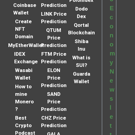
Coinbase
Prediction
E
Dodo
Wallet
LINK Price
Dex
c
Create
Prediction
Qortal
o
NFT
QTUM
Blockchain
n
Domain
Price
Shiba
o
MyEtherWallet
Prediction
Inu
m
IDEX
FTM Price
What is
Exchange
Prediction
y
SUI?
Wasabi
ELON
N
Guarda
Wallet
Price
e
Wallet
Prediction
How to
w
mine
SAND
s
Monero
Price
l
?
Prediction
e
Best
CHZ Price
Crypto
Prediction
t
Podcast
GALA
t