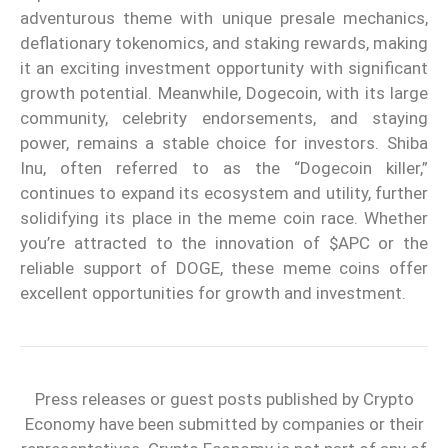
adventurous theme with unique presale mechanics,
deflationary tokenomics, and staking rewards, making
it an exciting investment opportunity with significant
growth potential. Meanwhile, Dogecoin, with its large
community, celebrity endorsements, and staying
power, remains a stable choice for investors. Shiba
Inu, often referred to as the “Dogecoin killer,”
continues to expand its ecosystem and utility, further
solidifying its place in the meme coin race. Whether
you’re attracted to the innovation of $APC or the
reliable support of DOGE, these meme coins offer
excellent opportunities for growth and investment.
Press releases or guest posts published by Crypto
Economy have been submitted by companies or their