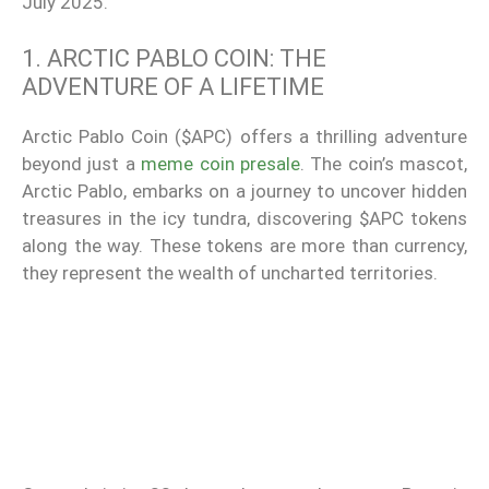
July 2025.
1. ARCTIC PABLO COIN: THE
ADVENTURE OF A LIFETIME
Arctic Pablo Coin ($APC) offers a thrilling adventure
beyond just a
meme coin presale
. The coin’s mascot,
Arctic Pablo, embarks on a journey to uncover hidden
treasures in the icy tundra, discovering $APC tokens
along the way. These tokens are more than currency,
they represent the wealth of uncharted territories.