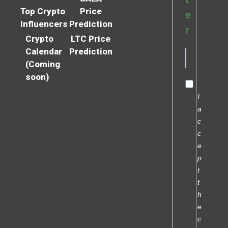
Top Crypto
Price
e
Influencers
Prediction
r
Crypto
LTC Price
Calendar
Prediction
(Coming
soon)
I
a
c
c
e
p
t
t
h
e
c