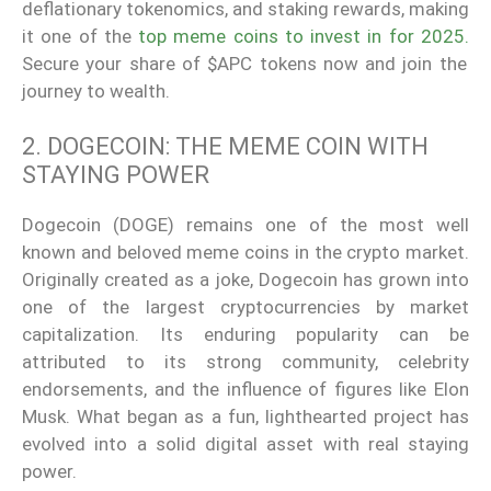
deflationary tokenomics, and staking rewards, making
it one of the
top meme coins to invest in for 2025.
Secure your share of $APC tokens now and join the
journey to wealth.
2. DOGECOIN: THE MEME COIN WITH
STAYING POWER
Dogecoin (DOGE) remains one of the most well
known and beloved meme coins in the crypto market.
Originally created as a joke, Dogecoin has grown into
one of the largest cryptocurrencies by market
capitalization. Its enduring popularity can be
attributed to its strong community, celebrity
endorsements, and the influence of figures like Elon
Musk. What began as a fun, lighthearted project has
evolved into a solid digital asset with real staying
power.