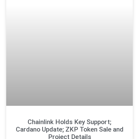
Chainlink Holds Key Support;
Cardano Update; ZKP Token Sale and
Project Details