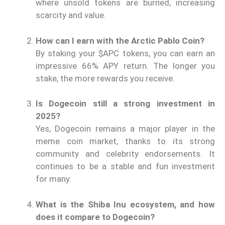
where unsold tokens are burned, increasing
scarcity and value.
How can I earn with the Arctic Pablo Coin?
By staking your $APC tokens, you can earn an
impressive 66% APY return. The longer you
stake, the more rewards you receive.
Is Dogecoin still a strong investment in
2025?
Yes, Dogecoin remains a major player in the
meme coin market, thanks to its strong
community and celebrity endorsements. It
continues to be a stable and fun investment
for many.
What is the Shiba Inu ecosystem, and how
does it compare to Dogecoin?