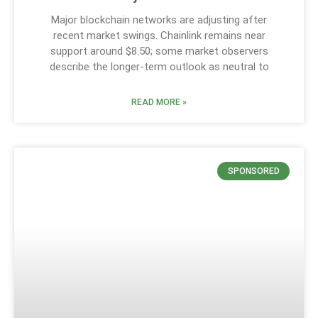
Major blockchain networks are adjusting after
recent market swings. Chainlink remains near
support around $8.50; some market observers
describe the longer-term outlook as neutral to
READ MORE »
SPONSORED