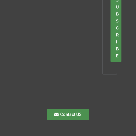
S
U
B
S
C
R
I
B
E
Contact US