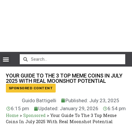
CryptoCurrency News
YOUR GUIDE TO THE 3 TOP MEME COINS IN JULY
2025 WITH REAL MOONSHOT POTENTIAL
SPONSORED CONTENT
Guido Battigelli
Published: July 23, 2025
6:15 pm
Updated: January 29, 2026
6:54 pm
Home
>
Sponsored
>
Your Guide To The 3 Top Meme
Coins In July 2025 With Real Moonshot Potential