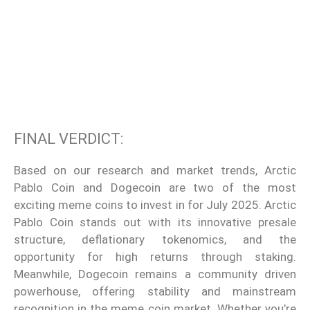
FINAL VERDICT:
Based on our research and market trends, Arctic
Pablo Coin and Dogecoin are two of the most
exciting meme coins to invest in for July 2025. Arctic
Pablo Coin stands out with its innovative presale
structure, deflationary tokenomics, and the
opportunity for high returns through staking.
Meanwhile, Dogecoin remains a community driven
powerhouse, offering stability and mainstream
recognition in the meme coin market. Whether you’re