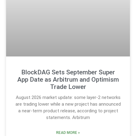
BlockDAG Sets September Super
App Date as Arbitrum and Optimism
Trade Lower
August 2026 market update: some layer-2 networks
are trading lower while a new project has announced
a near-term product release, according to project
statements. Arbitrum
READ MORE »