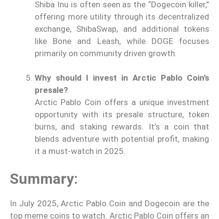
Shiba Inu is often seen as the “Dogecoin killer,”
offering more utility through its decentralized
exchange, ShibaSwap, and additional tokens
like Bone and Leash, while DOGE focuses
primarily on community driven growth.
Why should I invest in Arctic Pablo Coin’s
presale?
Arctic Pablo Coin offers a unique investment
opportunity with its presale structure, token
burns, and staking rewards. It’s a coin that
blends adventure with potential profit, making
it a must-watch in 2025.
Summary:
In July 2025, Arctic Pablo Coin and Dogecoin are the
top meme coins to watch. Arctic Pablo Coin offers an