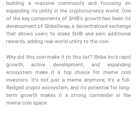
building a massive community and focusing on
expanding its utility in the cryptocurrency world. One
of the key components of SHIB’s growth has been its
development of ShibaSwap, a decentralized exchange
that allows users to stake SHIB and earn additional
rewards, adding real-world utility to the coin.
Why did this coin make it to this list? Shiba Inu’s rapid
growth, active development, and expanding
ecosystem make it a top choice for meme coin
investors. It’s not just a meme anymore; it’s a full-
fledged crypto ecosystem, and its potential for long-
term growth makes it a strong contender in the
meme coin space.