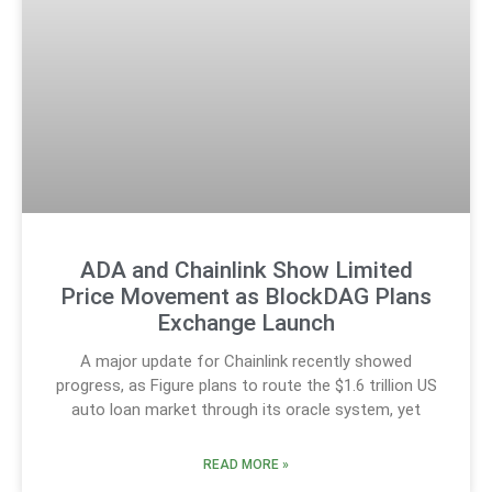
ADA and Chainlink Show Limited
Price Movement as BlockDAG Plans
Exchange Launch
A major update for Chainlink recently showed
progress, as Figure plans to route the $1.6 trillion US
auto loan market through its oracle system, yet
READ MORE »