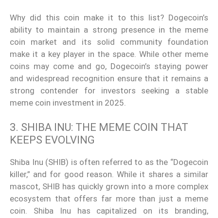
Why did this coin make it to this list? Dogecoin’s
ability to maintain a strong presence in the meme
coin market and its solid community foundation
make it a key player in the space. While other meme
coins may come and go, Dogecoin’s staying power
and widespread recognition ensure that it remains a
strong contender for investors seeking a stable
meme coin investment in 2025.
3. SHIBA INU: THE MEME COIN THAT
KEEPS EVOLVING
Shiba Inu (SHIB) is often referred to as the “Dogecoin
killer,” and for good reason. While it shares a similar
mascot, SHIB has quickly grown into a more complex
ecosystem that offers far more than just a meme
coin. Shiba Inu has capitalized on its branding,