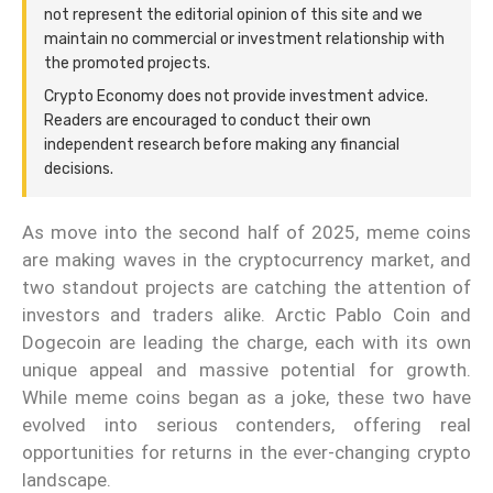
not represent the editorial opinion of this site and we
maintain no commercial or investment relationship with
the promoted projects.
Crypto Economy does not provide investment advice.
Readers are encouraged to conduct their own
independent research before making any financial
decisions.
As move into the second half of 2025, meme coins
are making waves in the cryptocurrency market, and
two standout projects are catching the attention of
investors and traders alike. Arctic Pablo Coin and
Dogecoin are leading the charge, each with its own
unique appeal and massive potential for growth.
While meme coins began as a joke, these two have
evolved into serious contenders, offering real
opportunities for returns in the ever-changing crypto
landscape.