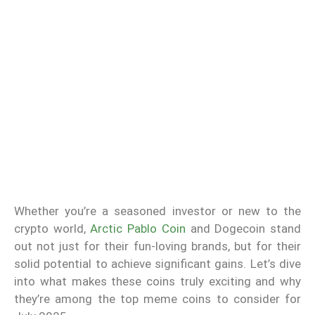
Whether you’re a seasoned investor or new to the
crypto world,
Arctic Pablo Coin
and Dogecoin stand
out not just for their fun-loving brands, but for their
solid potential to achieve significant gains. Let’s dive
into what makes these coins truly exciting and why
they’re among the top meme coins to consider for