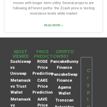
moves with longer-term utility. Several projects are
following different paths: the Zcash price is testing
resistance levels while market
READ MORE »
MOST
PRICE
CRYPTO
VIEWED
PREDICTIONS
101
Sushiswap
ROSE
PancakeBunny
vs
Price
Finance
C
Uniswap
Prediction
PancakeSwap
r
Metamask
CAKE
Finance
y
vs Trust
Price
Agama
p
Wallet
Prediction
Wallet
t
Metamask
AAVE
Tronscan
vs
Price
o
Polonidex