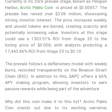
Currently in its 33rd presale stage, known as Penguin
Harbor,
Arctic Pablo Coin
is priced at $0.00057. The
presale has raised over $3.06 million, showcasing
strong investor interest. The price increases weekly,
and unsold tokens are burned, creating scarcity and
potentially increasing value. Investors at this stage
could see a 1303.51% ROI from Stage 33 to the
listing price of $0.008, with analysts predicting a
17,443.86% ROI from Stage 33 to $0.10.
The presale follows a deflationary model with weekly
burns, recorded transparently on the Binance Smart
Chain (BSC). In addition to this, $APC offers a 66%
APY staking program, allowing investors to earn
passive rewards while being part of the adventure.
Why did this coin make it to this list? Arctic Pablo
Coin stands out due to its exciting narrative,