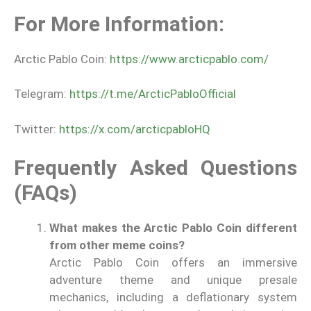
For More Information:
Arctic Pablo Coin:
https://www.arcticpablo.com/
Telegram:
https://t.me/ArcticPabloOfficial
Twitter:
https://x.com/arcticpabloHQ
Frequently Asked Questions
(FAQs)
What makes the Arctic Pablo Coin different
from other meme coins?
Arctic Pablo Coin offers an immersive
adventure theme and unique presale
mechanics, including a deflationary system