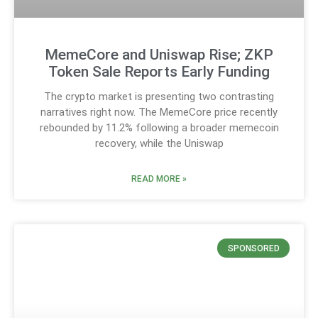
MemeCore and Uniswap Rise; ZKP
Token Sale Reports Early Funding
The crypto market is presenting two contrasting
narratives right now. The MemeCore price recently
rebounded by 11.2% following a broader memecoin
recovery, while the Uniswap
READ MORE »
SPONSORED