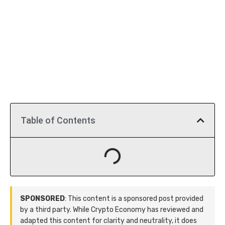
Table of Contents
SPONSORED
: This content is a sponsored post provided
by a third party. While Crypto Economy has reviewed and
adapted this content for clarity and neutrality, it does