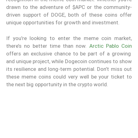
drawn to the adventure of $APC or the community-
driven support of DOGE, both of these coins offer
unique opportunities for growth and investment.
If you’re looking to enter the meme coin market,
there’s no better time than now.
Arctic Pablo Coin
offers an exclusive chance to be part of a growing
and unique project, while Dogecoin continues to show
its resilience and long-term potential. Don’t miss out
these meme coins could very well be your ticket to
the next big opportunity in the crypto world.