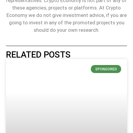
representatives. Crypto Economy is not part of any of
these agencies, projects or platforms. At Crypto
Economy we do not give investment advice, if you are
going to invest in any of the promoted projects you
should do your own research.
RELATED POSTS
SPONSORED