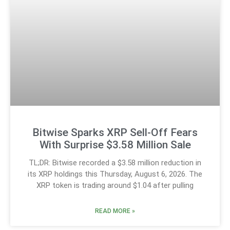
Bitwise Sparks XRP Sell-Off Fears
With Surprise $3.58 Million Sale
TL;DR: Bitwise recorded a $3.58 million reduction in
its XRP holdings this Thursday, August 6, 2026. The
XRP token is trading around $1.04 after pulling
READ MORE »