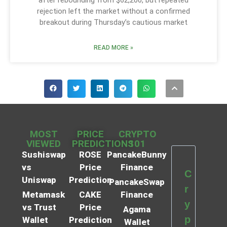
rejection left the market without a confirmed
breakout during Thursday’s cautious market
READ MORE »
MOST
PRICE
CRYPTO
VIEWED
PREDICTIONS
101
Sushiswap
ROSE
PancakeBunny
vs
Price
Finance
C
Uniswap
Prediction
PancakeSwap
r
Metamask
CAKE
Finance
y
vs Trust
Price
Agama
p
Wallet
Prediction
Wallet