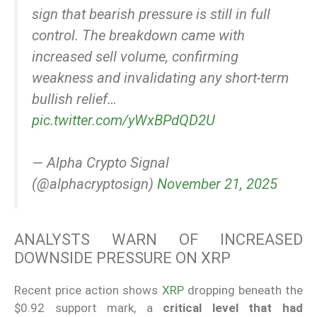
sign that bearish pressure is still in full
control. The breakdown came with
increased sell volume, confirming
weakness and invalidating any short-term
bullish relief…
pic.twitter.com/yWxBPdQD2U
— Alpha Crypto Signal
(@alphacryptosign)
November 21, 2025
ANALYSTS WARN OF INCREASED
DOWNSIDE PRESSURE ON XRP
Recent price action shows
XRP
dropping beneath the
$0.92 support mark, a
critical level that had