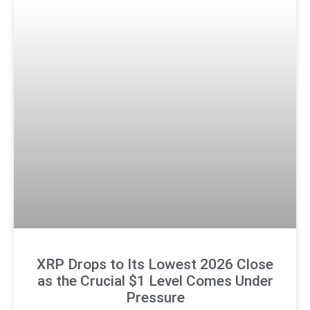
XRP Drops to Its Lowest 2026 Close
as the Crucial $1 Level Comes Under
Pressure