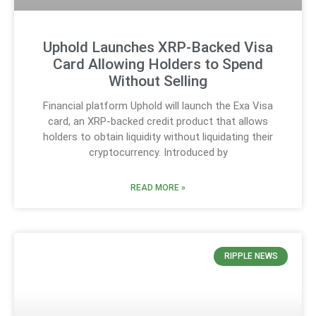
Uphold Launches XRP-Backed Visa
Card Allowing Holders to Spend
Without Selling
Financial platform Uphold will launch the Exa Visa
card, an XRP-backed credit product that allows
holders to obtain liquidity without liquidating their
cryptocurrency. Introduced by
READ MORE »
RIPPLE NEWS