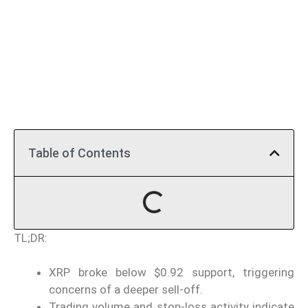
Table of Contents
TL;DR:
XRP broke below $0.92 support, triggering
concerns of a deeper sell-off.
Trading volume and stop-loss activity indicate