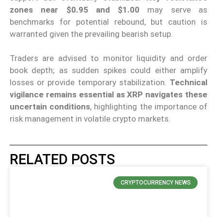
zones near $0.95 and $1.00
may serve as
benchmarks for potential rebound, but caution is
warranted given the prevailing bearish setup.
Traders are advised to monitor liquidity and order
book depth; as sudden spikes could either amplify
losses or provide temporary stabilization.
Technical
vigilance remains essential
as XRP navigates these
uncertain conditions
, highlighting the importance of
risk management in volatile crypto markets.
RELATED POSTS
CRYPTOCURRENCY NEWS