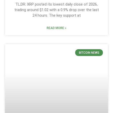
TL;DR: XRP posted its lowest daily close of 2026,
trading around $1.02 with a 0.9% drop over the last
24 hours. The key support at
READ MORE »
BITCOIN NEWS