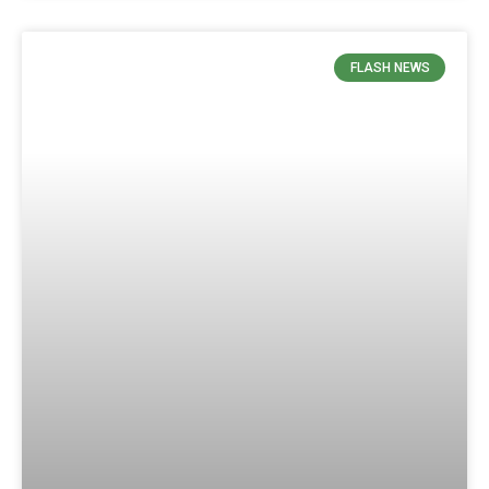
FLASH NEWS