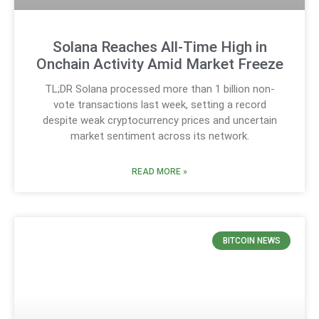
Solana Reaches All-Time High in
Onchain Activity Amid Market Freeze
TL;DR Solana processed more than 1 billion non-
vote transactions last week, setting a record
despite weak cryptocurrency prices and uncertain
market sentiment across its network.
READ MORE »
BITCOIN NEWS