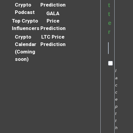
Crypto
Prediction
t
Podcast
GALA
t
Top Crypto
Price
e
Influencers
Prediction
r
Crypto
LTC Price
Calendar
Prediction
(Coming
soon)
I
a
c
c
e
p
t
t
h