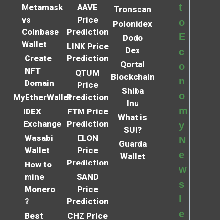
t
Metamask
AAVE
Tronscan
vs
Price
o
Polonidex
Coinbase
Prediction
E
Dodo
Wallet
LINK Price
Dex
c
Create
Prediction
Qortal
o
NFT
QTUM
Blockchain
n
Domain
Price
Shiba
o
MyEtherWallet
Prediction
Inu
m
IDEX
FTM Price
What is
Exchange
Prediction
y
SUI?
Wasabi
ELON
N
Guarda
Wallet
Price
e
Wallet
Prediction
How to
w
mine
SAND
s
Monero
Price
l
?
Prediction
e
Best
CHZ Price