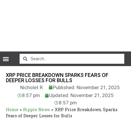
CryptoCurrency News
XRP PRICE BREAKDOWN SPARKS FEARS OF
DEEPER LOSSES FOR BULLS
Nicholet R.
Published: November 21, 2025
8:57 pm
Updated: November 21, 2025
8:57 pm
Home
>
Ripple News
>
XRP Price Breakdown Sparks
Fears of Deeper Losses for Bulls