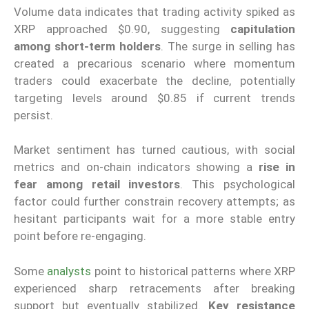
Volume data indicates that trading activity spiked as
XRP approached $0.90, suggesting
capitulation
among short-term holders
. The surge in selling has
created a precarious scenario where momentum
traders could exacerbate the decline, potentially
targeting levels around $0.85 if current trends
persist.
Market sentiment has turned cautious, with social
metrics and on-chain indicators showing a
rise in
fear among retail investors
. This psychological
factor could further constrain recovery attempts; as
hesitant participants wait for a more stable entry
point before re-engaging.
Some
analysts
point to historical patterns where XRP
experienced sharp retracements after breaking
support but eventually stabilized.
Key resistance