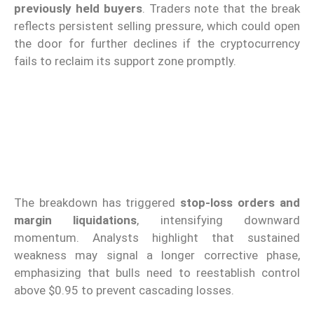
previously held buyers
. Traders note that the break
reflects persistent selling pressure, which could open
the door for further declines if the cryptocurrency
fails to reclaim its support zone promptly.
The breakdown has triggered
stop-loss orders and
margin liquidations
, intensifying downward
momentum. Analysts highlight that sustained
weakness may signal a longer corrective phase,
emphasizing that bulls need to reestablish control
above $0.95 to prevent cascading losses.