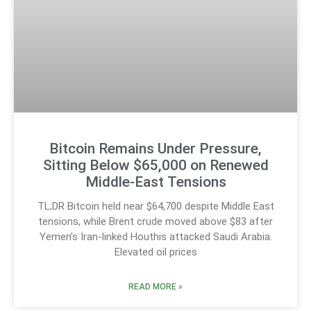
Bitcoin Remains Under Pressure,
Sitting Below $65,000 on Renewed
Middle-East Tensions
TL;DR Bitcoin held near $64,700 despite Middle East
tensions, while Brent crude moved above $83 after
Yemen’s Iran-linked Houthis attacked Saudi Arabia.
Elevated oil prices
READ MORE »