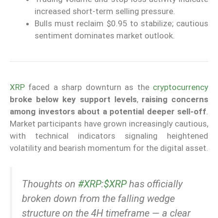
increased short-term selling pressure.
Bulls must reclaim $0.95 to stabilize; cautious
sentiment dominates market outlook.
XRP
faced a sharp downturn as the
cryptocurrency
broke below key support levels
,
raising concerns
among investors about a potential deeper sell-off
.
Market participants have grown increasingly cautious,
with technical indicators signaling heightened
volatility and bearish momentum for the digital asset.
Thoughts on
#XRP
:
$XRP
has officially
broken down from the falling wedge
structure on the 4H timeframe — a clear