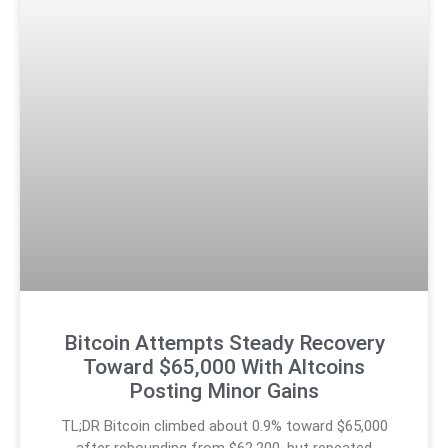
Bitcoin Attempts Steady Recovery
Toward $65,000 With Altcoins
Posting Minor Gains
TL;DR Bitcoin climbed about 0.9% toward $65,000
after rebounding from $62,200, but repeated