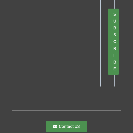
S
U
B
S
C
R
I
B
E
Contact US