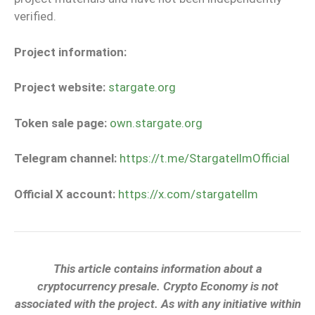
verified.
Project information:
Project website:
stargate.org
Token sale page:
own.stargate.org
Telegram channel:
https://t.me/StargatellmOfficial
Official X account:
https://x.com/stargatellm
This article contains information about a
cryptocurrency presale. Crypto Economy is not
associated with the project. As with any initiative within