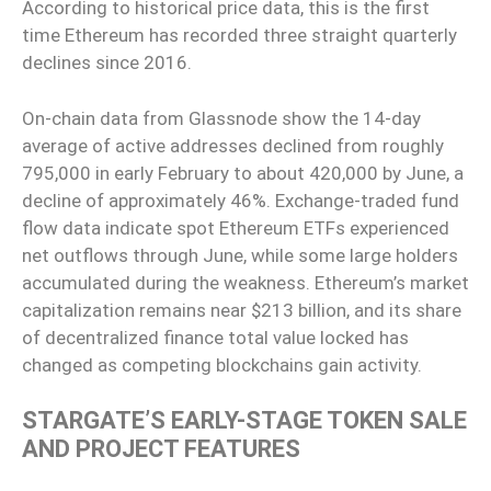
According to historical price data, this is the first
time Ethereum has recorded three straight quarterly
declines since 2016.
On-chain data from Glassnode show the 14-day
average of active addresses declined from roughly
795,000 in early February to about 420,000 by June, a
decline of approximately 46%. Exchange-traded fund
flow data indicate spot Ethereum ETFs experienced
net outflows through June, while some large holders
accumulated during the weakness. Ethereum’s market
capitalization remains near $213 billion, and its share
of decentralized finance total value locked has
changed as competing blockchains gain activity.
STARGATE’S EARLY-STAGE TOKEN SALE
AND PROJECT FEATURES