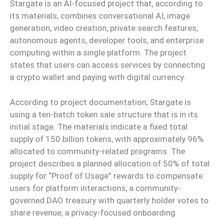
Stargate is an AI-focused project that, according to
its materials, combines conversational AI, image
generation, video creation, private search features,
autonomous agents, developer tools, and enterprise
computing within a single platform. The project
states that users can access services by connecting
a crypto wallet and paying with digital currency.
According to project documentation, Stargate is
using a ten-batch token sale structure that is in its
initial stage. The materials indicate a fixed total
supply of 150 billion tokens, with approximately 96%
allocated to community-related programs. The
project describes a planned allocation of 50% of total
supply for “Proof of Usage” rewards to compensate
users for platform interactions, a community-
governed DAO treasury with quarterly holder votes to
share revenue, a privacy-focused onboarding