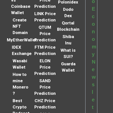
o
Polonidex
Coinbase
Prediction
E
Dodo
Wallet
LINK Price
Dex
c
Create
Prediction
Qortal
o
NFT
QTUM
Blockchain
n
Domain
Price
Shiba
o
MyEtherWallet
Prediction
Inu
m
IDEX
FTM Price
What is
Exchange
Prediction
y
SUI?
Wasabi
ELON
N
Guarda
Wallet
Price
e
Wallet
Prediction
How to
w
mine
SAND
s
Monero
Price
l
?
Prediction
e
Best
CHZ Price
Crypto
Prediction
t