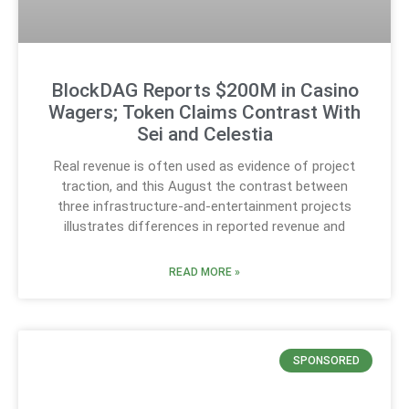
BlockDAG Reports $200M in Casino
Wagers; Token Claims Contrast With
Sei and Celestia
Real revenue is often used as evidence of project
traction, and this August the contrast between
three infrastructure-and-entertainment projects
illustrates differences in reported revenue and
READ MORE »
SPONSORED