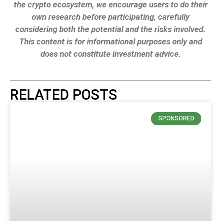
the crypto ecosystem, we encourage users to do their
own research before participating, carefully
considering both the potential and the risks involved.
This content is for informational purposes only and
does not constitute investment advice.
RELATED POSTS
SPONSORED