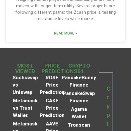
moves with longer-term utility. Several projects are
following different paths: the Zcash price is testing
resistance levels while market
READ MORE »
MOST
PRICE
CRYPTO
VIEWED
PREDICTIONS
101
Sushiswap
ROSE
PancakeBunny
vs
Price
Finance
C
Uniswap
Prediction
PancakeSwap
r
Metamask
CAKE
Finance
y
vs Trust
Price
Agama
p
Wallet
Prediction
Wallet
t
Metamask
AAVE
Tronscan
vs
Price