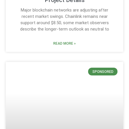
Project Details
Major blockchain networks are adjusting after
recent market swings. Chainlink remains near
support around $8.50; some market observers
describe the longer-term outlook as neutral to
READ MORE »
SPONSORED