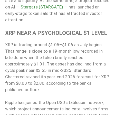
size and liquidity. At the same time, a project focused
on AI —
Stargate (STARGATE)
— has launched an
early-stage token sale that has attracted investor
attention.
XRP NEAR A PSYCHOLOGICAL $1 LEVEL
XRP is trading around $1.05–$1.06 as July begins.
That range is close to a 19-month low recorded in
late June when the token briefly reached
approximately $1.01. The asset has declined from a
cycle peak near $3.65 in mid-2025. Standard
Chartered revised its year-end 2026 forecast for XRP
from $8.00 to $2.80, according to the bank’s
published outlook.
Ripple has joined the Open USD stablecoin network,
which project announcements indicate involves firms