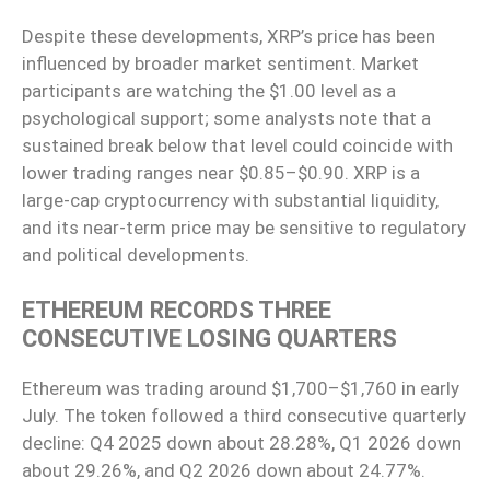
Despite these developments, XRP’s price has been
influenced by broader market sentiment. Market
participants are watching the $1.00 level as a
psychological support; some analysts note that a
sustained break below that level could coincide with
lower trading ranges near $0.85–$0.90. XRP is a
large-cap cryptocurrency with substantial liquidity,
and its near-term price may be sensitive to regulatory
and political developments.
ETHEREUM RECORDS THREE
CONSECUTIVE LOSING QUARTERS
Ethereum was trading around $1,700–$1,760 in early
July. The token followed a third consecutive quarterly
decline: Q4 2025 down about 28.28%, Q1 2026 down
about 29.26%, and Q2 2026 down about 24.77%.