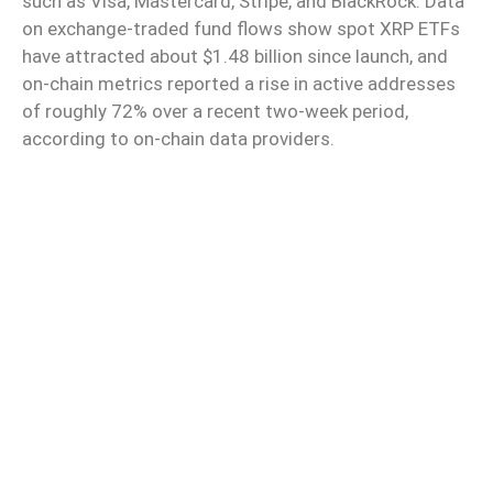
such as Visa, Mastercard, Stripe, and BlackRock. Data
on exchange-traded fund flows show spot XRP ETFs
have attracted about $1.48 billion since launch, and
on-chain metrics reported a rise in active addresses
of roughly 72% over a recent two-week period,
according to on-chain data providers.