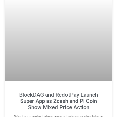
BlockDAG and RedotPay Launch
Super App as Zcash and Pi Coin
Show Mixed Price Action
Weighing market plays means balancing short-term