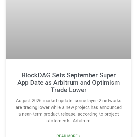
BlockDAG Sets September Super
App Date as Arbitrum and Optimism
Trade Lower
August 2026 market update: some layer-2 networks
are trading lower while a new project has announced
a near-term product release, according to project
statements. Arbitrum
READ MORE »