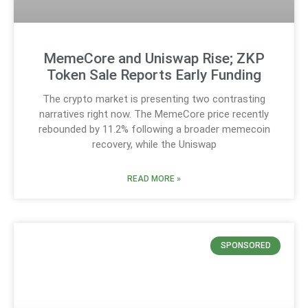
MemeCore and Uniswap Rise; ZKP
Token Sale Reports Early Funding
The crypto market is presenting two contrasting
narratives right now. The MemeCore price recently
rebounded by 11.2% following a broader memecoin
recovery, while the Uniswap
READ MORE »
SPONSORED