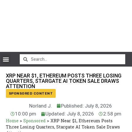
CryptoCurrency News
XRP NEAR $1, ETHEREUM POSTS THREE LOSING
QUARTERS, STARGATE AI TOKEN SALE DRAWS
ATTENTION
SPONSORED CONTENT
Norland J.
Published: July 8, 2026
10:00 pm
Updated: July 8, 2026
2:58 pm
Home
>
Sponsored
>
XRP Near $1, Ethereum Posts
Three Losing Quarters, Stargate AI Token Sale Draws