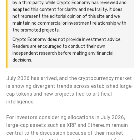
by a third party. While Crypto Economy has reviewed and
adapted this content for clarity and neutrality, it does
not represent the editorial opinion of this site and we
maintain no commercial or investment relationship with
the promoted projects.
Crypto Economy does not provide investment advice.
Readers are encouraged to conduct their own
independent research before making any financial
decisions.
July 2026 has arrived, and the cryptocurrency market
is showing divergent trends across established large-
cap tokens and new projects tied to artificial
intelligence.
For investors considering allocations in July 2026,
large-cap assets such as XRP and Ethereum remain
central to the discussion because of their market