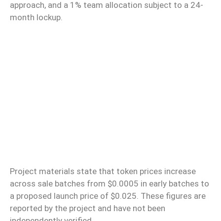
approach, and a 1% team allocation subject to a 24-
month lockup.
Project materials state that token prices increase
across sale batches from $0.0005 in early batches to
a proposed launch price of $0.025. These figures are
reported by the project and have not been
independently verified.