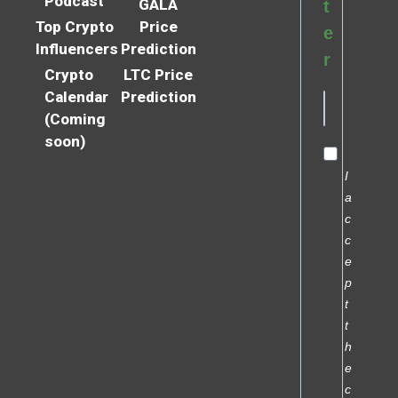
Podcast
GALA
t
Top Crypto
Price
e
Influencers
Prediction
r
Crypto
LTC Price
Calendar
Prediction
(Coming
soon)
I
a
c
c
e
p
t
t
h
e
c