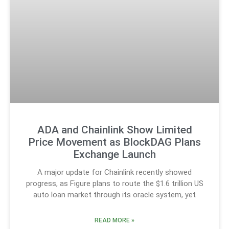
ADA and Chainlink Show Limited
Price Movement as BlockDAG Plans
Exchange Launch
A major update for Chainlink recently showed
progress, as Figure plans to route the $1.6 trillion US
auto loan market through its oracle system, yet
READ MORE »