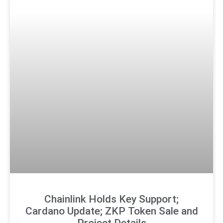
Chainlink Holds Key Support;
Cardano Update; ZKP Token Sale and