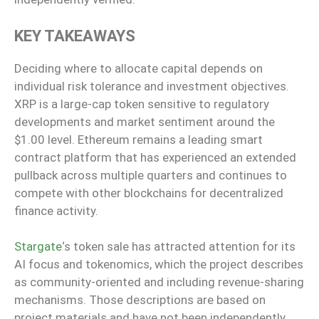
KEY TAKEAWAYS
Deciding where to allocate capital depends on
individual risk tolerance and investment objectives.
XRP is a large-cap token sensitive to regulatory
developments and market sentiment around the
$1.00 level. Ethereum remains a leading smart
contract platform that has experienced an extended
pullback across multiple quarters and continues to
compete with other blockchains for decentralized
finance activity.
Stargate
‘s token sale has attracted attention for its
AI focus and tokenomics, which the project describes
as community-oriented and including revenue-sharing
mechanisms. Those descriptions are based on
project materials and have not been independently