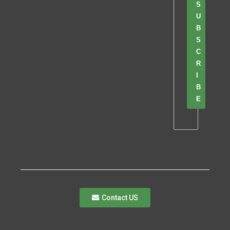
S
U
B
S
C
R
I
B
E
Contact US