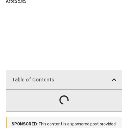
Attention
Table of Contents
SPONSORED
: This content is a sponsored post provided