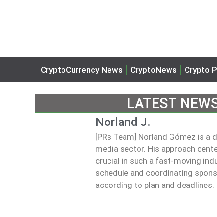
CryptoCurrency News
CryptoNews
Crypto P
LATEST NEW
Norland J.
[PRs Team] Norland Gómez is a dig
media sector. His approach centers
crucial in such a fast-moving ind
schedule and coordinating sponsor
according to plan and deadlines.