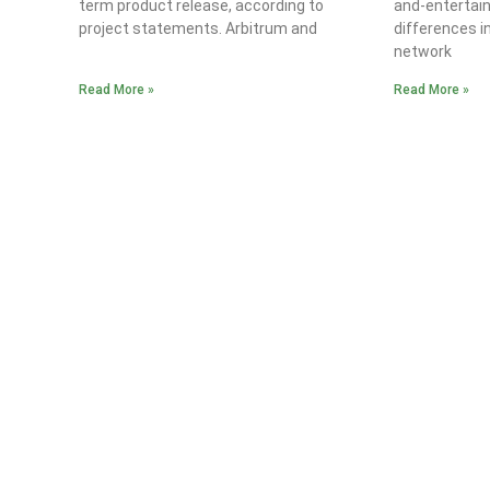
term product release, according to
and-entertain
project statements. Arbitrum and
differences i
network
Read More »
Read More »