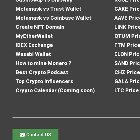
Metamask vs Trust Wallet
CAKE Pric
Metamask vs Coinbase Wallet
AAVE Pric
Create NFT Domain
LINK Pric
MyEtherWallet
QTUM Pric
IDEX Exchange
FTM Price
Wasabi Wallet
ELON Pric
How to mine Monero ?
SAND Pric
Best Crypto Podcast
CHZ Price
Top Crypto Influencers
GALA Pric
Crypto Calendar (Coming soon)
LTC Price
Contact US