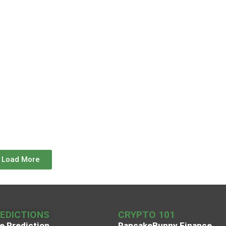
Load More
REDICTIONS
CRYPTO 101
e Prediction
PancakeBunny Finance