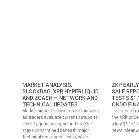
MARKET ANALYSIS:
ZKP EARL
BLOCKDAG, XRP, HYPERLIQUID,
SALE REPO
AND ZCASH — NETWORK AND
TESTS $1.
TECHNICAL UPDATES
ONDO FIN
Market signals remain mixed this week
The recent m
as traders evaluate current setups to
the XRP price 
identify genuine opportunities. XRP
a key $1.1514 
stays constrained beneath major
news. Meanwh
technical resistance levels, while