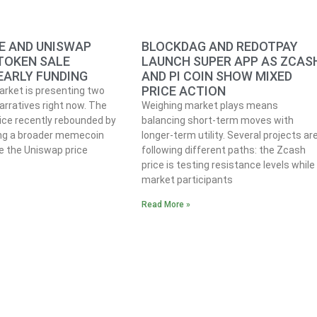
 AND UNISWAP
BLOCKDAG AND REDOTPAY
 TOKEN SALE
LAUNCH SUPER APP AS ZCAS
EARLY FUNDING
AND PI COIN SHOW MIXED
PRICE ACTION
rket is presenting two
arratives right now. The
Weighing market plays means
ce recently rebounded by
balancing short-term moves with
ing a broader memecoin
longer-term utility. Several projects ar
le the Uniswap price
following different paths: the Zcash
price is testing resistance levels while
market participants
Read More »