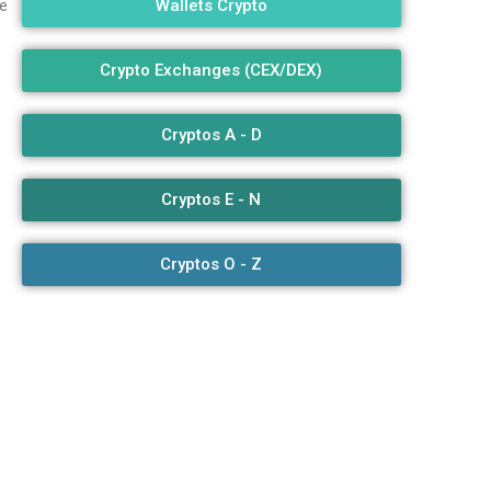
Wallets Crypto
e
Crypto Exchanges (CEX/DEX)
Cryptos A - D
Cryptos E - N
Cryptos O - Z