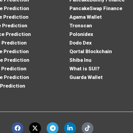
e Prediction
PancakeSwap Finance
e Prediction
Agama Wallet
e Prediction
Tronscan
e Prediction
Polonidex
 Prediction
Dodo Dex
e Prediction
Qortal Blockchain
e Prediction
Shiba Inu
 Prediction
What is SUI?
e Prediction
Guarda Wallet
 Prediction