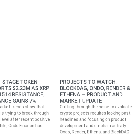
Y-STAGE TOKEN
PROJECTS TO WATCH:
RTS $2.23M AS XRP
BLOCKDAG, ONDO, RENDER &
1514 RESISTANCE;
ETHENA — PRODUCT AND
ANCE GAINS 7%
MARKET UPDATE
arket trends show that
Cutting through the noise to evaluate
is trying to break through
crypto projects requires looking past
level after recent positive
headlines and focusing on product
ile, Ondo Finance has
development and on-chain activity.
Ondo, Render, Ethena, and BlockDAG