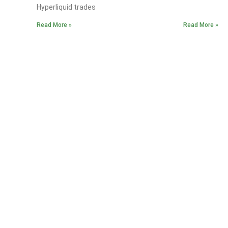
Hyperliquid trades
Read More »
Read More »