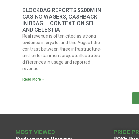
BLOCKDAG REPORTS $200M IN
CASINO WAGERS, CASHBACK
IN BDAG — CONTEXT ON SEI
AND CELESTIA
Real revenue is often cited as strong
evidence in crypto, and this August the
contrast between three infrastructure-
and-entertainment projects illustrates
differences in usage and reported
revenue.
Read More »
MOST VIEWED
PRICE P
Sushiswap vs Uniswap
ROSE Pric