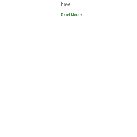
have
Read More »