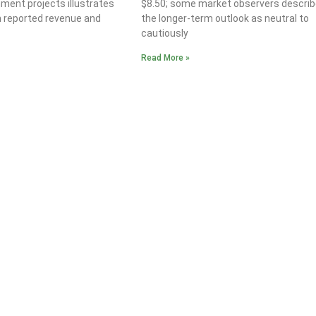
ment projects illustrates
$8.50; some market observers describ
n reported revenue and
the longer-term outlook as neutral to
cautiously
Read More »