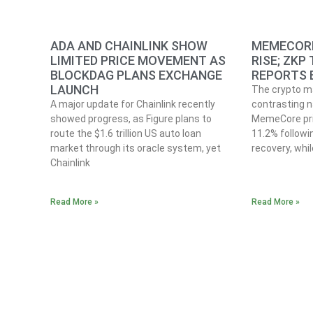
ADA AND CHAINLINK SHOW
MEMECORE
LIMITED PRICE MOVEMENT AS
RISE; ZKP
BLOCKDAG PLANS EXCHANGE
REPORTS 
LAUNCH
The crypto ma
A major update for Chainlink recently
contrasting n
showed progress, as Figure plans to
MemeCore pri
route the $1.6 trillion US auto loan
11.2% follow
market through its oracle system, yet
recovery, whi
Chainlink
Read More »
Read More »