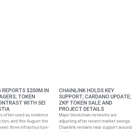
 REPORTS $200M IN
CHAINLINK HOLDS KEY
AGERS; TOKEN
SUPPORT; CARDANO UPDATE;
ONTRAST WITH SEI
ZKP TOKEN SALE AND
STIA
PROJECT DETAILS
is often used as evidence
Major blockchain networks are
ction, and this August the
adjusting after recent market swings.
een three infrastructure-
Chainlink remains near support around