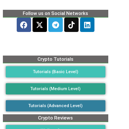
Follow us on Social Networks
Crypto Tutorials
Tutorials (Basic Level)
Tutorials (Medium Level)
Tutorials (Advanced Level)
Crypto Reviews