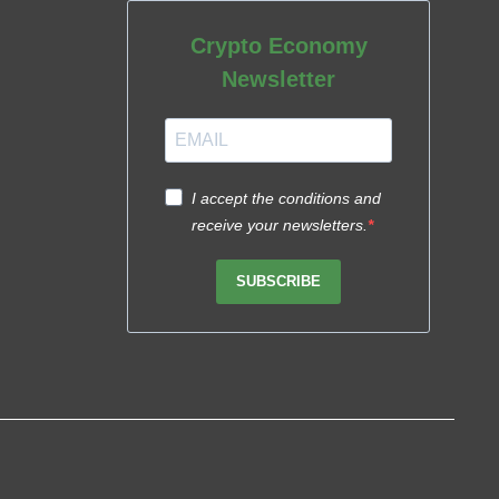
Crypto Economy
Newsletter
I accept the conditions and
receive your newsletters.
SUBSCRIBE