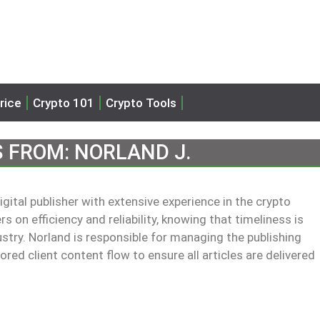
rice
Crypto 101
Crypto Tools
S FROM:
NORLAND J.
ital publisher with extensive experience in the crypto
 on efficiency and reliability, knowing that timeliness is
ustry. Norland is responsible for managing the publishing
ed client content flow to ensure all articles are delivered