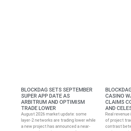
BLOCKDAG SETS SEPTEMBER
BLOCKDAG
SUPER APP DATE AS
CASINO W
ARBITRUM AND OPTIMISM
CLAIMS C
TRADE LOWER
AND CELE
August 2026 market update: some
Real revenue 
layer-2 networks are trading lower while
of project tra
a new project has announced a near-
contrast betw