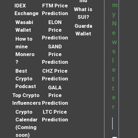
Inu
m
IDEX
FTM Price
What is
Exchange
Prediction
y
SUI?
Wasabi
ELON
N
Guarda
Wallet
Price
e
Wallet
Prediction
How to
w
mine
SAND
s
Monero
Price
l
?
Prediction
e
Best
CHZ Price
Crypto
Prediction
t
Podcast
GALA
t
Top Crypto
Price
e
Influencers
Prediction
r
Crypto
LTC Price
Calendar
Prediction
(Coming
soon)