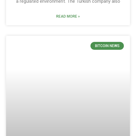
a regulated environment. The Turkish company also
READ MORE »
BITCOIN NEWS