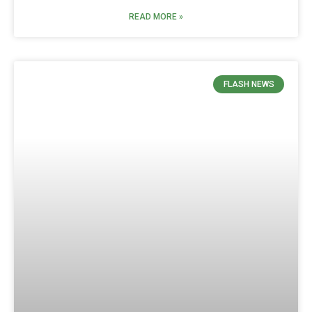
READ MORE »
FLASH NEWS