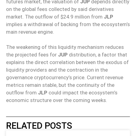
futures market, the valuation of
JUP
depends directly
on the global fees collected by said derivatives
market. The outflow of $24.9 million from
JLP
implies a withdrawal of backing from the ecosystem’s
main revenue engine.
The weakening of this liquidity mechanism reduces
the projected fees for
JUP
distribution, a factor that
explains the direct correlation between the exodus of
liquidity providers and the contraction in the
governance cryptocurrency’s price. Current revenue
metrics remain stable, but the continuity of the
outflow from
JLP
could impact the ecosystem’s
economic structure over the coming weeks.
RELATED POSTS