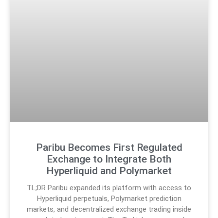
Paribu Becomes First Regulated
Exchange to Integrate Both
Hyperliquid and Polymarket
TL;DR Paribu expanded its platform with access to
Hyperliquid perpetuals, Polymarket prediction
markets, and decentralized exchange trading inside