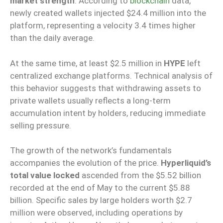
market strength
. According to
blockchain
data,
newly created wallets injected $24.4 million into the
platform, representing a velocity 3.4 times higher
than the daily average.
At the same time, at least $2.5 million in
HYPE
left
centralized exchange platforms. Technical analysis of
this behavior suggests that withdrawing assets to
private wallets usually reflects a long-term
accumulation intent by holders, reducing immediate
selling pressure.
The growth of the network’s fundamentals
accompanies the evolution of the price.
Hyperliquid’s
total value locked
ascended from the $5.52 billion
recorded at the end of May to the current $5.88
billion. Specific sales by large holders worth $2.7
million were observed, including operations by