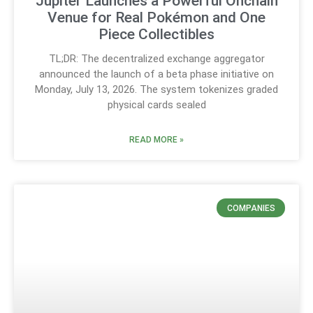
Jupiter Launches a Powerful Onchain
Venue for Real Pokémon and One
Piece Collectibles
TL;DR: The decentralized exchange aggregator
announced the launch of a beta phase initiative on
Monday, July 13, 2026. The system tokenizes graded
physical cards sealed
READ MORE »
COMPANIES