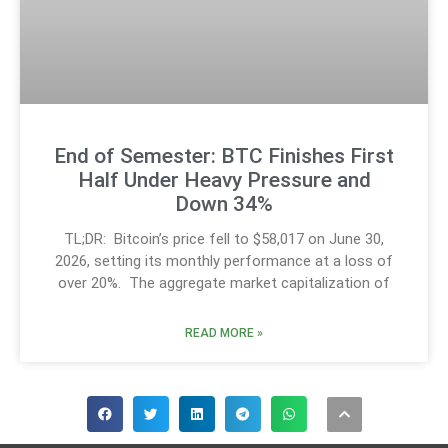
End of Semester: BTC Finishes First
Half Under Heavy Pressure and
Down 34%
TL;DR: Bitcoin’s price fell to $58,017 on June 30,
2026, setting its monthly performance at a loss of
over 20%. The aggregate market capitalization of
READ MORE »