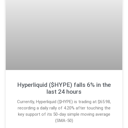
Hyperliquid ($HYPE) falls 6% in the
last 24 hours
Currently, Hyperliquid ($HYPE) is trading at $65.98,
recording a daily rally of 4.20% after touching the
key support of its 50-day simple moving average
(SMA-50)