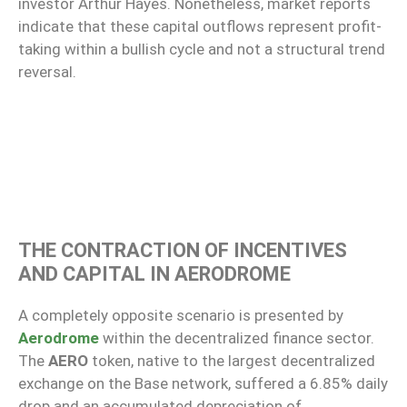
investor Arthur Hayes. Nonetheless, market reports
indicate that these capital outflows represent profit-
taking within a bullish cycle and not a structural trend
reversal.
THE CONTRACTION OF INCENTIVES
AND CAPITAL IN AERODROME
A completely opposite scenario is presented by
Aerodrome
within the decentralized finance sector.
The
AERO
token, native to the largest decentralized
exchange on the Base network, suffered a 6.85% daily
drop and an accumulated depreciation of