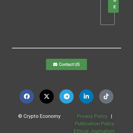
B
E
Contact US
© Crypto Economy
Privacy Policy
|
Publication Policy
Ethical Journalism