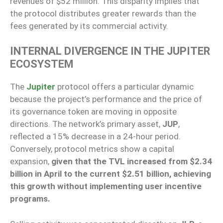
revenues of $52 million. This disparity implies that
the protocol distributes greater rewards than the
fees generated by its commercial activity.
INTERNAL DIVERGENCE IN THE JUPITER
ECOSYSTEM
The
Jupiter
protocol offers a particular dynamic
because the project’s performance and the price of
its governance token are moving in opposite
directions. The network’s primary asset,
JUP
,
reflected a 15% decrease in a 24-hour period.
Conversely, protocol metrics show a capital
expansion,
given that the TVL increased from $2.34
billion in April to the current $2.51 billion, achieving
this growth without implementing user incentive
programs.