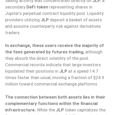
Selling activity was concentrated directly on
JLP
, a
secondary
DeFi token
representing shares in
Jupiter’s perpetual contract liquidity pool. Liquidity
providers utilizing
JLP
deposit a basket of assets
and assume counterparty risk against derivatives
traders.
In exchange, these users receive the majority of
the fees generated by futures trading,
although
they absorb the direct volatility of the pool.
Commercial records indicate that large investors
liquidated their positions in
JLP
at a speed 14.7
times faster than usual, moving a fraction of $24.9
million toward commercial exchange platforms.
The connection between both assets lies in their
complementary functions within the financial
infrastructure.
While the
JLP
token capitalizes the