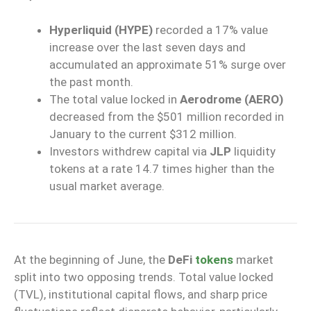
Hyperliquid (HYPE)
recorded a 17% value
increase over the last seven days and
accumulated an approximate 51% surge over
the past month.
The total value locked in
Aerodrome (AERO)
decreased from the $501 million recorded in
January to the current $312 million.
Investors withdrew capital via
JLP
liquidity
tokens at a rate 14.7 times higher than the
usual market average.
At the beginning of June, the
DeFi
tokens
market
split into two opposing trends. Total value locked
(TVL), institutional capital flows, and sharp price