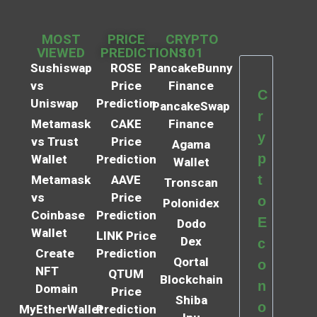
MOST
PRICE
CRYPTO
VIEWED
PREDICTIONS
101
Sushiswap
ROSE
PancakeBunny
vs
Price
Finance
C
Uniswap
Prediction
PancakeSwap
r
Metamask
CAKE
Finance
y
vs Trust
Price
Agama
p
Wallet
Prediction
Wallet
t
Metamask
AAVE
Tronscan
vs
Price
o
Polonidex
Coinbase
Prediction
E
Dodo
Wallet
LINK Price
Dex
c
Create
Prediction
Qortal
o
NFT
QTUM
Blockchain
n
Domain
Price
Shiba
o
MyEtherWallet
Prediction