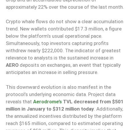
approximately 22% over the course of the last month.
Crypto whale flows do not show a clear accumulation
trend. New wallets contributed $17.3 million, a figure
below the platform’s usual operational pace.
Simultaneously, top investors capturing profits
withdrew nearly $222,000. The indicator of greatest
relevance to analysts is the sustained increase in
AERO
deposits on exchanges, an event that typically
anticipates an increase in selling pressure.
This downward evolution is also manifest in the
protocol’s underlying economic data. Project data
reveals that
Aerodrome’s
TVL decreased from $501
million in January to $312 million today
. Additionally,
the annualized incentives distributed by the platform
reach $165 million, compared to estimated operating