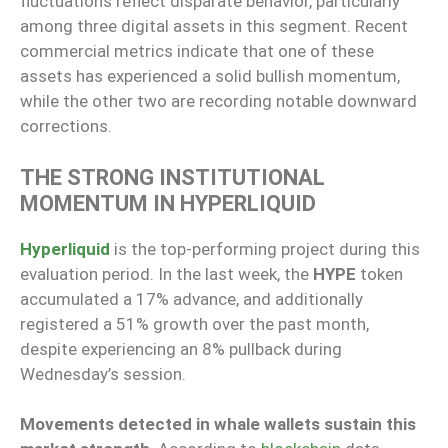
fluctuations reflect disparate behavior, particularly
among three digital assets in this segment. Recent
commercial metrics indicate that one of these
assets has experienced a solid bullish momentum,
while the other two are recording notable downward
corrections.
THE STRONG INSTITUTIONAL
MOMENTUM IN HYPERLIQUID
Hyperliquid
is the top-performing project during this
evaluation period. In the last week, the
HYPE
token
accumulated a 17% advance, and additionally
registered a 51% growth over the past month,
despite experiencing an 8% pullback during
Wednesday’s session.
Movements detected in whale wallets sustain this