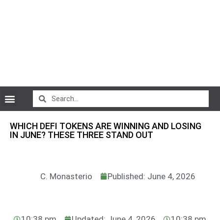
CryptoCurrency News
WHICH DEFI TOKENS ARE WINNING AND LOSING
IN JUNE? THESE THREE STAND OUT
C. Monasterio
Published: June 4, 2026
10:38 pm
Updated: June 4, 2026
10:38 pm