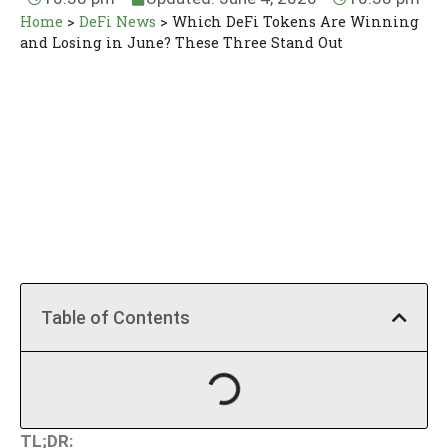
Home
>
DeFi News
>
Which DeFi Tokens Are Winning
and Losing in June? These Three Stand Out
Table of Contents
TL;DR: