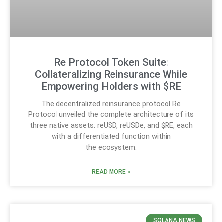
Re Protocol Token Suite:
Collateralizing Reinsurance While
Empowering Holders with $RE
The decentralized reinsurance protocol Re
Protocol unveiled the complete architecture of its
three native assets: reUSD, reUSDe, and $RE, each
with a differentiated function within
the ecosystem.
READ MORE »
SOLANA NEWS