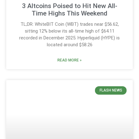
3 Altcoins Poised to Hit New All-
Time Highs This Weekend
TL;DR: WhiteBIT Coin (WBT) trades near $56.62,
sitting 12% below its all-time high of $64.11
recorded in December 2025. Hyperliquid (HYPE) is
located around $58.26
READ MORE »
FLASH NEWS